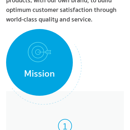
products; with our own brand, to build
optimum customer satisfaction through
world-class quality and service.
Mission
1