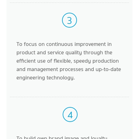
3
To focus on continuous improvement in
product and service quality through the
efficient use of flexible, speedy production
and management processes and up-to-date
engineering technology.
4
To build own brand image and loyalty.