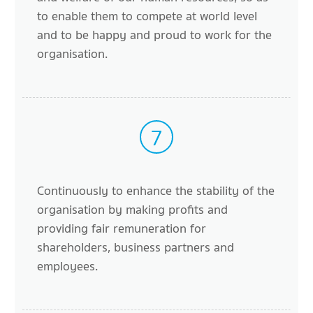
to enable them to compete at world level
and to be happy and proud to work for the
organisation.
7
Continuously to enhance the stability of the
organisation by making profits and
providing fair remuneration for
shareholders, business partners and
employees.