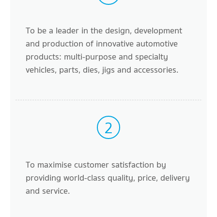
To be a leader in the design, development
and production of innovative automotive
products: multi-purpose and specialty
vehicles, parts, dies, jigs and accessories.
2
To maximise customer satisfaction by
providing world-class quality, price, delivery
and service.