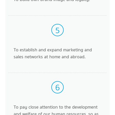
5
To establish and expand marketing and
sales networks at home and abroad.
6
To pay close attention to the development
and welfare of our human resources, so as