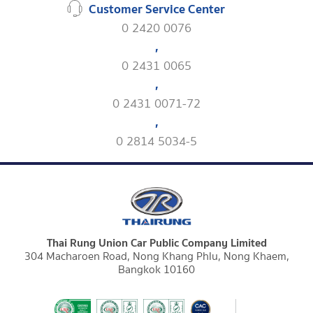
Customer Service Center
0 2420 0076
,
0 2431 0065
,
0 2431 0071-72
,
0 2814 5034-5
Thai Rung Union Car Public Company Limited
304 Macharoen Road, Nong Khang Phlu, Nong Khaem,
Bangkok 10160