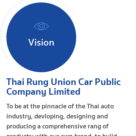
Vision
Thai Rung Union Car Public
Company Limited
To be at the pinnacle of the Thai auto
industry, devloping, designing and
producing a comprehensive rang of