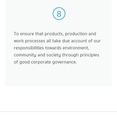
8
To ensure that products, production and
work processes all take due account of our
responsibilities towards environment,
community and society through principles
of good corporate governance.