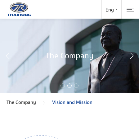
The Company
The Company
Vision and Mission