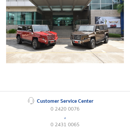
Customer Service Center
0 2420 0076
,
0 2431 0065