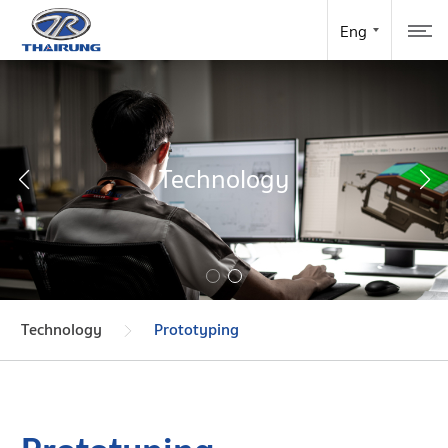
Technology
Technology
Prototyping