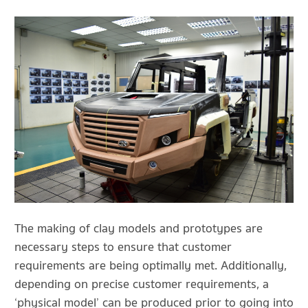
The making of clay models and prototypes are
necessary steps to ensure that customer
requirements are being optimally met. Additionally,
depending on precise customer requirements, a
‘physical model’ can be produced prior to going into