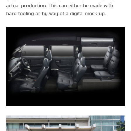
actual production. This can either be made with
hard tooling or by way of a digital mock-up.