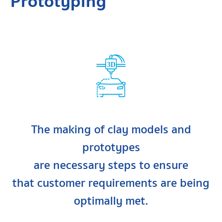
Prototyping
3D
The making of clay models and
prototypes
are necessary steps to ensure
that customer requirements are being
optimally met.