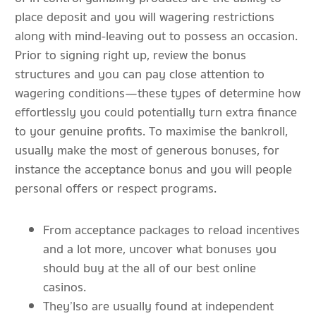
place deposit and you will wagering restrictions
along with mind-leaving out to possess an occasion.
Prior to signing right up, review the bonus
structures and you can pay close attention to
wagering conditions—these types of determine how
effortlessly you could potentially turn extra finance
to your genuine profits. To maximise the bankroll,
usually make the most of generous bonuses, for
instance the acceptance bonus and you will people
personal offers or respect programs.
From acceptance packages to reload incentives
and a lot more, uncover what bonuses you
should buy at the all of our best online
casinos.
They’lso are usually found at independent