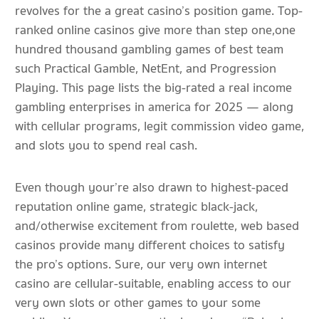
revolves for the a great casino’s position game. Top-
ranked online casinos give more than step one,one
hundred thousand gambling games of best team
such Practical Gamble, NetEnt, and Progression
Playing. This page lists the big-rated a real income
gambling enterprises in america for 2025 — along
with cellular programs, legit commission video game,
and slots you to spend real cash.
Even though your’re also drawn to highest-paced
reputation online game, strategic black-jack,
and/otherwise excitement from roulette, web based
casinos provide many different choices to satisfy
the pro’s options. Sure, our very own internet
casino are cellular-suitable, enabling access to our
very own slots or other games to your some