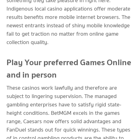
something they take pleasure in right here.
Indigenous local casino applications offer moderate
results benefits more mobile internet browsers. The
newest entrants instead of shiny mobile knowledge
fail to get traction no matter from online game
collection quality.
Play Your preferred Games Online
and in person
These casinos work lawfully and therefore are
subject to lingering supervision. The managed
gambling enterprises have to satisfy rigid state-
height conditions. BetMGM excels in the games
range, Caesars now offers solid advantages and
FanDuel stands out for quick winnings. These types
of in control gambling products are the ability to