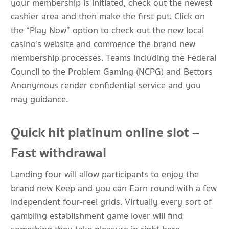
your membership is initiated, check out the newest
cashier area and then make the first put. Click on
the “Play Now” option to check out the new local
casino’s website and commence the brand new
membership processes. Teams including the Federal
Council to the Problem Gaming (NCPG) and Bettors
Anonymous render confidential service and you
may guidance.
Quick hit platinum online slot –
Fast withdrawal
Landing four will allow participants to enjoy the
brand new Keep and you can Earn round with a few
independent four-reel grids. Virtually every sort of
gambling establishment game lover will find