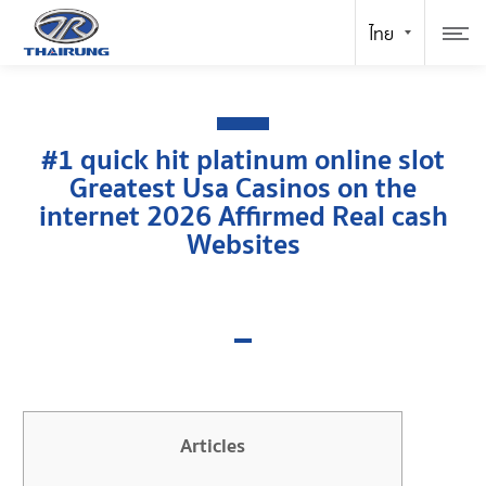
#1 quick hit platinum online slot
Greatest Usa Casinos on the
internet 2026 Affirmed Real cash
Websites
Articles