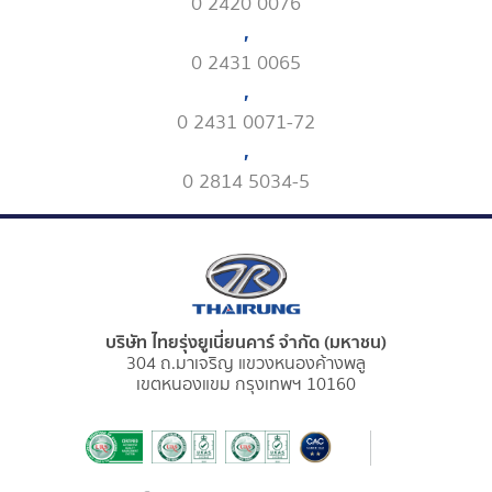
0 2420 0076
,
0 2431 0065
,
0 2431 0071-72
,
0 2814 5034-5
บริษัท ไทยรุ่งยูเนี่ยนคาร์ จำกัด (มหาชน)
304 ถ.มาเจริญ แขวงหนองค้างพลู
เขตหนองแขม กรุงเทพฯ 10160