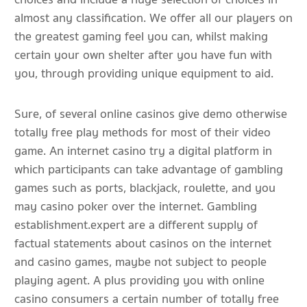
almost any classification. We offer all our players on
the greatest gaming feel you can, whilst making
certain your own shelter after you have fun with
you, through providing unique equipment to aid.
Sure, of several online casinos give demo otherwise
totally free play methods for most of their video
game. An internet casino try a digital platform in
which participants can take advantage of gambling
games such as ports, blackjack, roulette, and you
may casino poker over the internet. Gambling
establishment.expert are a different supply of
factual statements about casinos on the internet
and casino games, maybe not subject to people
playing agent. A plus providing you with online
casino consumers a certain number of totally free