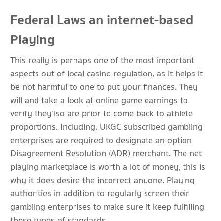
Federal Laws an internet-based
Playing
This really is perhaps one of the most important
aspects out of local casino regulation, as it helps it
be not harmful to one to put your finances. They
will and take a look at online game earnings to
verify they’lso are prior to come back to athlete
proportions. Including, UKGC subscribed gambling
enterprises are required to designate an option
Disagreement Resolution (ADR) merchant. The net
playing marketplace is worth a lot of money, this is
why it does desire the incorrect anyone. Playing
authorities in addition to regularly screen their
gambling enterprises to make sure it keep fulfilling
these types of standards.