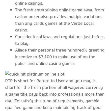
online casinos.
The fresh entertaining online game away from
casino poker also provides multiple variations
than any cards games at the Verde Local
casino.
Consider local laws and regulations just before
to play.
Allege their personal three hundred% greeting
incentive to $3,100 to make use of on the
poker and online casino games.
RTP is short for Return to User and you may is
short for the fresh portion of all wagered currency
a game title pays back into professionals more than
day. To satisfy this type of requirements, gamble
qualified game and keep maintaining track of your