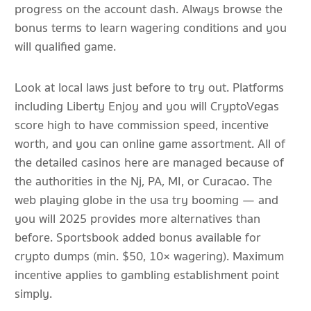
progress on the account dash. Always browse the
bonus terms to learn wagering conditions and you
will qualified game.
Look at local laws just before to try out. Platforms
including Liberty Enjoy and you will CryptoVegas
score high to have commission speed, incentive
worth, and you can online game assortment. All of
the detailed casinos here are managed because of
the authorities in the Nj, PA, MI, or Curacao. The
web playing globe in the usa try booming — and
you will 2025 provides more alternatives than
before. Sportsbook added bonus available for
crypto dumps (min. $50, 10× wagering). Maximum
incentive applies to gambling establishment point
simply.