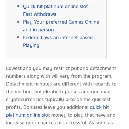
Quick hit platinum online slot –
Fast withdrawal
Play Your preferred Games Online
and in person
Federal Laws an internet-based
Playing
Lowest and you may restrict put and detachment
numbers along with will vary from the program.
Detachment minutes are different with regards to
the method, but elizabeth-purses and you may
cryptocurrencies typically provide the quickest
profits. Bonuses leave you additional
quick hit
platinum online slot
money to play that have and
increase your chances of successful.
As soon as