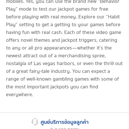
mobiles. Yes, you can use the brand new “Behavior
Play” mode to test our jackpot games for free
before playing with real money. Explore our “Habit
Play” setting to get a getting to your games before
having fun with real cash. Each of these video game
offers novel themes and jackpot triggers, catering
to any or all pro appearances—whether it’s the
newest attract out of a merchandising spree,
nostalgia of Las vegas harbors, or even the thrill out
of a great fairy-tale industry. You can expect a
range of well-known gambling games with some of
the most important jackpots you can find
everywhere.
ศูนย์บริการข้อมูลลูกค้า