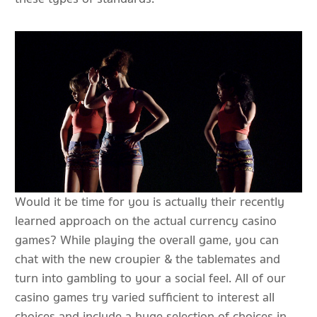
Would it be time for you is actually their recently
learned approach on the actual currency casino
games? While playing the overall game, you can
chat with the new croupier & the tablemates and
turn into gambling to your a social feel. All of our
casino games try varied sufficient to interest all
choices and include a huge selection of choices in