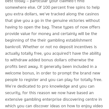
best today – particular your claimed’t find
somewhere else. Of 100 percent free spins to help
you extra dollars, we’ve tracked along the casinos
that give you a go in the genuine victories without
having to open the bag. These types of now offers
provide value for money and certainly will be the
beginning of the their gambling establishment
bankroll. Whether or not no deposit incentives is
actually totally free, you acquired’t have the ability
to withdraw added bonus dollars otherwise the
profits best away. It generally been included in a
welcome bonus, in order to prompt the brand new
people to register and you can play for totally free.
We’re dedicated to pro knowledge and you can
security, for this reason we now have based an
extensive gambling enterprise discovering centre in
which you can discover ideas on how to enjoy video