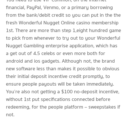
financial, PayPal, Venmo, or a primary borrowing
from the bank/debit credit so you can put in the the
fresh Wonderful Nugget Online casino membership
1st. There are more than step 1,eight hundred game
to pick from whenever to try out to your Wonderful
Nugget Gambling enterprise application, which has
a get out of 4.5 celebs or even more both for
android and ios gadgets. Although not, the brand
new software less than makes it possible to obvious
their initial deposit incentive credit promptly, to
ensure people payouts will be taken immediately.
You’re also not getting a $100 no-deposit incentive,
without 1st put specifications connected before
redeeming, for the people platform – sweepstakes if
not.