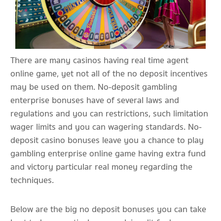
There are many casinos having real time agent
online game, yet not all of the no deposit incentives
may be used on them. No-deposit gambling
enterprise bonuses have of several laws and
regulations and you can restrictions, such limitation
wager limits and you can wagering standards. No-
deposit casino bonuses leave you a chance to play
gambling enterprise online game having extra fund
and victory particular real money regarding the
techniques.
Below are the big no deposit bonuses you can take