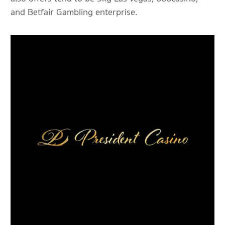
and Betfair Gambling enterprise.