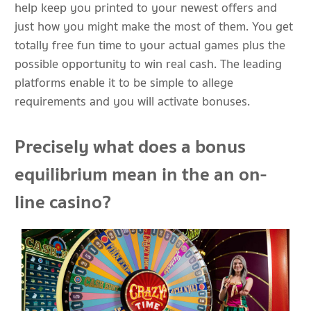
help keep you printed to your newest offers and
just how you might make the most of them. You get
totally free fun time to your actual games plus the
possible opportunity to win real cash. The leading
platforms enable it to be simple to allege
requirements and you will activate bonuses.
Precisely what does a bonus
equilibrium mean in the an on-
line casino?