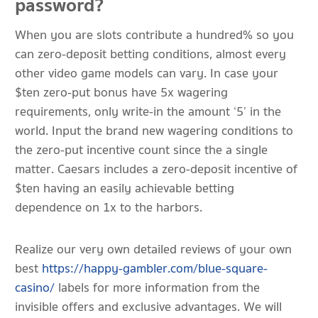
password?
When you are slots contribute a hundred% so you
can zero-deposit betting conditions, almost every
other video game models can vary. In case your
$ten zero-put bonus have 5x wagering
requirements, only write-in the amount ‘5’ in the
world. Input the brand new wagering conditions to
the zero-put incentive count since the a single
matter. Caesars includes a zero-deposit incentive of
$ten having an easily achievable betting
dependence on 1x to the harbors.
Realize our very own detailed reviews of your own
best
https://happy-gambler.com/blue-square-
casino/
labels for more information from the
invisible offers and exclusive advantages. We will