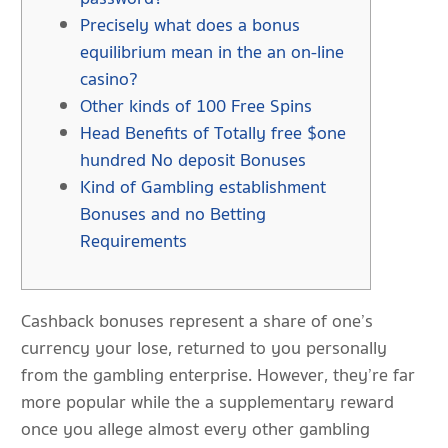
Precisely what does a bonus
equilibrium mean in the an on-line
casino?
Other kinds of 100 Free Spins
Head Benefits of Totally free $one
hundred No deposit Bonuses
Kind of Gambling establishment
Bonuses and no Betting
Requirements
Cashback bonuses represent a share of one’s
currency your lose, returned to you personally
from the gambling enterprise. However, they’re far
more popular while the a supplementary reward
once you allege almost every other gambling