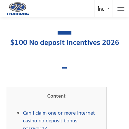
$100 No deposit Incentives 2026
Content
Can i claim one or more internet
casino no deposit bonus
password?