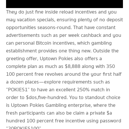
They do just fine inside reload incentives and you
may vacation specials, ensuring plenty of no deposit
opportunities seasons-round. That have constant
advertisements such as per week cashback and you
can personal Bitcoin incentives, which gambling
establishment provides one thing new. Outside the
greeting offer, Uptown Pokies also offers a
complete plan as much as $8,888 along with 350
100 percent free revolves around the your first half
a dozen places—explore requirements such as
“POKIES1” to have an excellent 250% match in
order to $dos,five-hundred. You to standout choice
is Uptown Pokies Gambling enterprise, where the
fresh participants can also be claim a private $a
hundred 100 percent free incentive using password
“20POKIES100”.