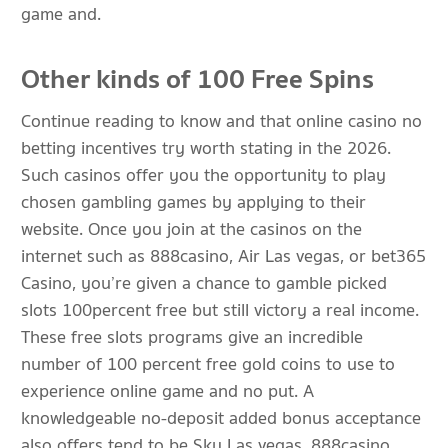
game and.
Other kinds of 100 Free Spins
Continue reading to know and that online casino no
betting incentives try worth stating in the 2026.
Such casinos offer you the opportunity to play
chosen gambling games by applying to their
website. Once you join at the casinos on the
internet such as 888casino, Air Las vegas, or bet365
Casino, you’re given a chance to gamble picked
slots 100percent free but still victory a real income.
These free slots programs give an incredible
number of 100 percent free gold coins to use to
experience online game and no put. A
knowledgeable no-deposit added bonus acceptance
also offers tend to be Sky Las vegas, 888casino,