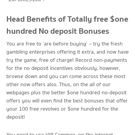
Head Benefits of Totally free $one
hundred No deposit Bonuses
You are free to ‘are before buying’ – try the fresh
gambling enterprises offering it extra, and now have
try the game, free of charge! Record non-payments
for the no deposit incentives obviously, however,
browse down and you can come across these most
other now offers also. Thus, on the all of our
webpages plus the better $one hundred no-deposit
offers you will even find the best bonuses that offer
your 100 free revolves or $one hundred for the
deposit!
You need to use VIP Common, on the internet