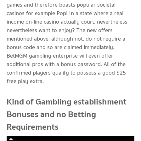
games and therefore boasts popular societal
casinos for example Pop! In a state where a real
income on-line casino actually court, nevertheless
nevertheless want to enjoy? The new offers
mentioned above, although not, do not require a
bonus code and so are claimed immediately.
BetMGM gambling enterprise will even offer
additional pros with a bonus password. All of the
confirmed players qualify to possess a good $25
free play extra.
Kind of Gambling establishment
Bonuses and no Betting
Requirements