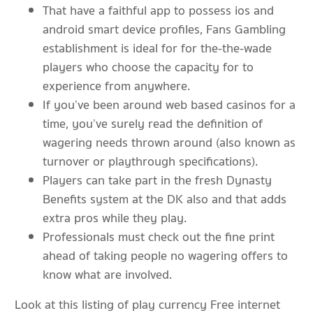
That have a faithful app to possess ios and
android smart device profiles, Fans Gambling
establishment is ideal for for the-the-wade
players who choose the capacity for to
experience from anywhere.
If you’ve been around web based casinos for a
time, you’ve surely read the definition of
wagering needs thrown around (also known as
turnover or playthrough specifications).
Players can take part in the fresh Dynasty
Benefits system at the DK also and that adds
extra pros while they play.
Professionals must check out the fine print
ahead of taking people no wagering offers to
know what are involved.
Look at this listing of play currency Free internet