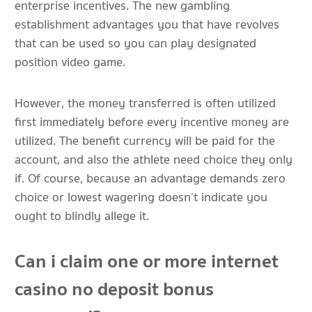
enterprise incentives.
The new gambling
establishment advantages you that have revolves
that can be used so you can play designated
position video game.
However, the money transferred is often utilized
first immediately before every incentive money are
utilized. The benefit currency will be paid for the
account, and also the athlete need choice they only
if. Of course, because an advantage demands zero
choice or lowest wagering doesn’t indicate you
ought to blindly allege it.
Can i claim one or more internet
casino no deposit bonus