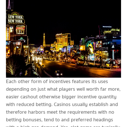
Each other form of incentives features its uses
depending on just what players well worth far more,
easier cashout otherwise bigger incentive quantity
with reduced betting. Casinos usually establish and
therefore harbors meet the requirements with no
betting bonuses, tend to and preferred headings