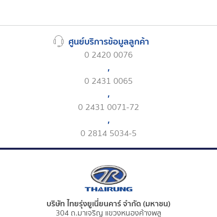
ศูนย์บริการข้อมูลลูกค้า
0 2420 0076
,
0 2431 0065
,
0 2431 0071-72
,
0 2814 5034-5
บริษัท ไทยรุ่งยูเนี่ยนคาร์ จำกัด (มหาชน)
304 ถ.มาเจริญ แขวงหนองค้างพลู