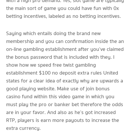
with a high pro demand. Yes, slot game are typically
the main sort of game you could have fun with 0x
betting incentives, labeled as no betting incentives.
Saying which entails doing the brand new
membership and you can confirmation inside the an
on-line gambling establishment after you’ve claimed
the bonus password that is included with they. I
show how we speed free twist gambling
establishment $100 no deposit extra rules United
states for a clear idea of exactly why are upwards a
good playing website. Make use of join bonus
casino fund within this video game in which you
must play the pro or banker bet therefore the odds
are in your favor. And also as he’s got increased
RTP, players is earn more payouts to increase the
extra currency.