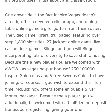
invited bonuses in just about any classification.
One downside is the fact Inspire Vegas doesn’t
already offer a devoted cellular app, and dining
table online game try forgotten from their roster.
The video game library try loaded, featuring over
step 1,800 slot titles, 27 jackpot online game, live
casino desk games, Slingo, and you will Bingo,
incorporating lots of diversity to save stuff amusing.
Because the a new player you are welcomed with
aWOW Las vegas no-put bonusof 250,100000
Inspire Gold coins and 5 free Sweeps Coins to have
joining. Of course, if you wish to expand their fun
time, McLuck now offers some enjoyable Silver
Money packages. Because the a player you will
additionally be welcomed with aRealPrize no-deposit
bonusupon registering, giving your one