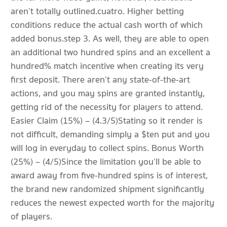
aren’t totally outlined.cuatro. Higher betting
conditions reduce the actual cash worth of which
added bonus.step 3. As well, they are able to open
an additional two hundred spins and an excellent a
hundred% match incentive when creating its very
first deposit. There aren’t any state-of-the-art
actions, and you may spins are granted instantly,
getting rid of the necessity for players to attend.
Easier Claim (15%) – (4.3/5)Stating so it render is
not difficult, demanding simply a $ten put and you
will log in everyday to collect spins. Bonus Worth
(25%) – (4/5)Since the limitation you’ll be able to
award away from five-hundred spins is of interest,
the brand new randomized shipment significantly
reduces the newest expected worth for the majority
of players.