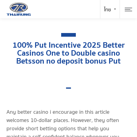
100% Put Incentive 2025 Better
Casinos One to Double casino
Betsson no deposit bonus Put
Any better casino i encourage in this article
welcomes 10-dollar places. However, they often
provide short betting options that help you
maintain a self-confident balance whenever you