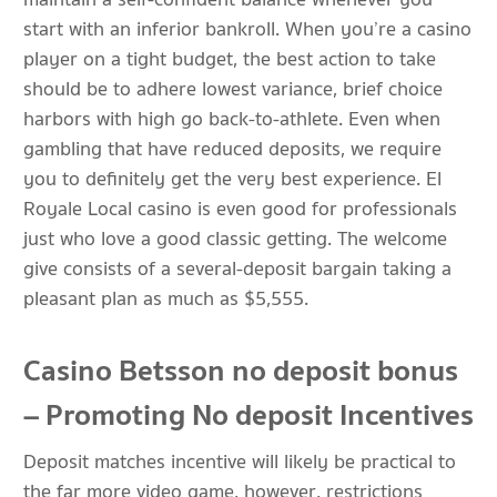
start with an inferior bankroll. When you’re a casino
player on a tight budget, the best action to take
should be to adhere lowest variance, brief choice
harbors with high go back-to-athlete. Even when
gambling that have reduced deposits, we require
you to definitely get the very best experience.
El
Royale Local casino is even good for professionals
just who love a good classic getting. The welcome
give consists of a several-deposit bargain taking a
pleasant plan as much as $5,555.
Casino Betsson no deposit bonus
– Promoting No deposit Incentives
Deposit matches incentive will likely be practical to
the far more video game, however, restrictions