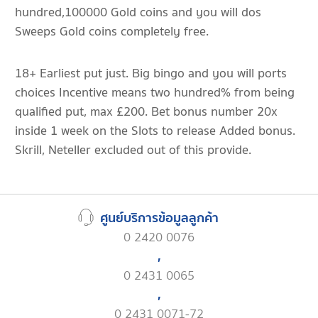
hundred,100000 Gold coins and you will dos
Sweeps Gold coins completely free.
18+ Earliest put just. Big bingo and you will ports
choices Incentive means two hundred% from being
qualified put, max £200. Bet bonus number 20x
inside 1 week on the Slots to release Added bonus.
Skrill, Neteller excluded out of this provide.
ศูนย์บริการข้อมูลลูกค้า
0 2420 0076
,
0 2431 0065
,
0 2431 0071-72