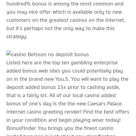
hundred% bonus is among the most common and
you may nice offer which is available only to new
customers on the greatest casinos on the internet,
but it’s perhaps not the only way to make this
strategy.
Listed here are the top ten gambling enterprise
added bonus web sites you could potentially play
on in the brand new You.S. You will want to play the
deposit added bonus 15x prior to cashing aside,
that is a fairly lot. All of our local casino added
bonus of one’s day is the the new Caesars Palace
Internet casino greeting render! Find the best offers
in your condition and begin playing wiser today!
BonusFinder You brings you the finest casino