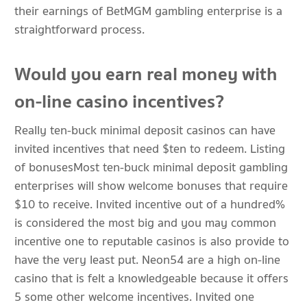
their earnings of BetMGM gambling enterprise is a
straightforward process.
Would you earn real money with
on-line casino incentives?
Really ten-buck minimal deposit casinos can have
invited incentives that need $ten to redeem. Listing
of bonusesMost ten-buck minimal deposit gambling
enterprises will show welcome bonuses that require
$10 to receive. Invited incentive out of a hundred%
is considered the most big and you may common
incentive one to reputable casinos is also provide to
have the very least put. Neon54 are a high on-line
casino that is felt a knowledgeable because it offers
5 some other welcome incentives. Invited one