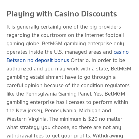
Playing with Casino Discounts
It is generally certainly one of the big providers
regarding the courtroom on the internet football
gaming globe. BetMGM gambling enterprise only
operates inside the U.S. managed areas and
casino
Betsson no deposit bonus
Ontario. In order to be
authorized and you may work with a state, BetMGM
gambling establishment have to go through a
careful opinion because of the condition regulators
like the Pennsylvania Gaming Panel. Yes, BetMGM
gambling enterprise has licenses to perform within
the New jersey, Pennsylvania, Michigan and
Western Virginia. The minimum is $20 no matter
what strategy you choose, so there are not any
withdrawal fees to get your profits. Withdrawing