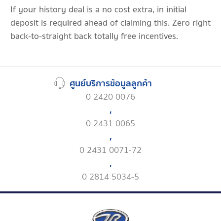
If your history deal is a no cost extra, in initial
deposit is required ahead of claiming this. Zero right
back-to-straight back totally free incentives.
ศูนย์บริการข้อมูลลูกค้า
0 2420 0076
,
0 2431 0065
,
0 2431 0071-72
,
0 2814 5034-5