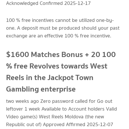
Acknowledged Confirmed 2025-12-17
100 % free incentives cannot be utilized one-by-
one. A deposit must be produced should your past
exchange are an effective 100 % free incentive.
$1600 Matches Bonus + 20 100
% free Revolves towards West
Reels in the Jackpot Town
Gambling enterprise
two weeks ago Zero password called for Go out
leftover 1 week Available to Account holders Valid
Video game(s) West Reels Moldova (the new
Republic out of) Approved Affirmed 2025-12-07