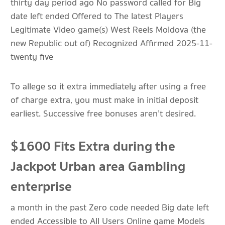
thirty day period ago No password called for Big
date left ended Offered to The latest Players
Legitimate Video game(s) West Reels Moldova (the
new Republic out of) Recognized Affirmed 2025-11-
twenty five
To allege so it extra immediately after using a free
of charge extra, you must make in initial deposit
earliest. Successive free bonuses aren’t desired.
$1600 Fits Extra during the
Jackpot Urban area Gambling
enterprise
a month in the past Zero code needed Big date left
ended Accessible to All Users Online game Models