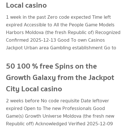
Local casino
1 week in the past Zero code expected Time left
expired Accessible to All the People Game Models
Harbors Moldova (the fresh Republic of) Recognized
Confirmed 2025-12-13 Good To own Casinos
Jackpot Urban area Gambling establishment Go to
50 100 % free Spins on the
Growth Galaxy from the Jackpot
City Local casino
2 weeks before No code requisite Date leftover
expired Open to The new Professionals Good
Game(s) Growth Universe Moldova (the fresh new
Republic off) Acknowledged Verified 2025-12-09