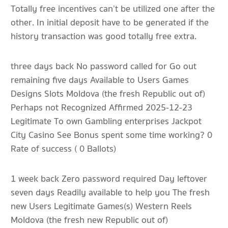
Totally free incentives can’t be utilized one after the
other. In initial deposit have to be generated if the
history transaction was good totally free extra.
three days back No password called for Go out
remaining five days Available to Users Games
Designs Slots Moldova (the fresh Republic out of)
Perhaps not Recognized Affirmed 2025-12-23
Legitimate To own Gambling enterprises Jackpot
City Casino See Bonus spent some time working? 0
Rate of success ( 0 Ballots)
1 week back Zero password required Day leftover
seven days Readily available to help you The fresh
new Users Legitimate Games(s) Western Reels
Moldova (the fresh new Republic out of)