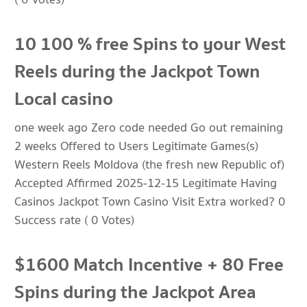
10 100 % free Spins to your West
Reels during the Jackpot Town
Local casino
one week ago Zero code needed Go out remaining
2 weeks Offered to Users Legitimate Games(s)
Western Reels Moldova (the fresh new Republic of)
Accepted Affirmed 2025-12-15 Legitimate Having
Casinos Jackpot Town Casino Visit Extra worked? 0
Success rate ( 0 Votes)
$1600 Match Incentive + 80 Free
Spins during the Jackpot Area