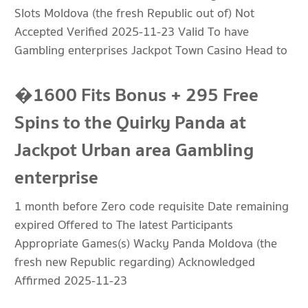
Slots Moldova (the fresh Republic out of) Not
Accepted Verified 2025-11-23 Valid To have
Gambling enterprises Jackpot Town Casino Head to
�1600 Fits Bonus + 295 Free
Spins to the Quirky Panda at
Jackpot Urban area Gambling
enterprise
1 month before Zero code requisite Date remaining
expired Offered to The latest Participants
Appropriate Games(s) Wacky Panda Moldova (the
fresh new Republic regarding) Acknowledged
Affirmed 2025-11-23