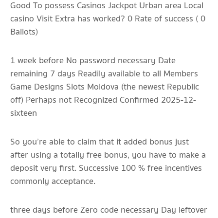
Good To possess Casinos Jackpot Urban area Local
casino Visit Extra has worked? 0 Rate of success ( 0
Ballots)
1 week before No password necessary Date
remaining 7 days Readily available to all Members
Game Designs Slots Moldova (the newest Republic
off) Perhaps not Recognized Confirmed 2025-12-
sixteen
So you’re able to claim that it added bonus just
after using a totally free bonus, you have to make a
deposit very first. Successive 100 % free incentives
commonly acceptance.
three days before Zero code necessary Day leftover