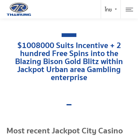
$1008000 Suits Incentive + 2
hundred Free Spins into the
Blazing Bison Gold Blitz within
Jackpot Urban area Gambling
enterprise
Most recent Jackpot City Casino