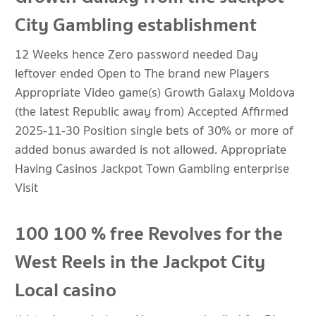
City Gambling establishment
12 Weeks hence Zero password needed Day
leftover ended Open to The brand new Players
Appropriate Video game(s) Growth Galaxy Moldova
(the latest Republic away from) Accepted Affirmed
2025-11-30 Position single bets of 30% or more of
added bonus awarded is not allowed. Appropriate
Having Casinos Jackpot Town Gambling enterprise
Visit
100 100 % free Revolves for the
West Reels in the Jackpot City
Local casino