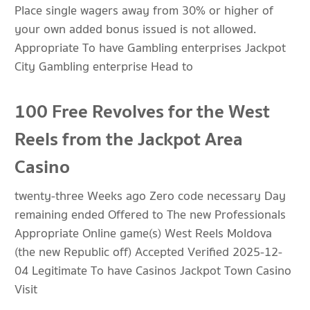
Place single wagers away from 30% or higher of
your own added bonus issued is not allowed.
Appropriate To have Gambling enterprises Jackpot
City Gambling enterprise Head to
100 Free Revolves for the West
Reels from the Jackpot Area
Casino
twenty-three Weeks ago Zero code necessary Day
remaining ended Offered to The new Professionals
Appropriate Online game(s) West Reels Moldova
(the new Republic off) Accepted Verified 2025-12-
04 Legitimate To have Casinos Jackpot Town Casino
Visit