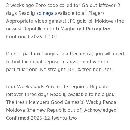
2 weeks ago Zero code called for Go out leftover 2
days Readily
spinaga
available to all Players
Appropriate Video game(s) JPC gold bli Moldova (the
newest Republic out of) Maybe not Recognized
Confirmed 2025-12-09
If your past exchange are a free extra, you will need
to build in initial deposit in advance of with this
particular one. No straight 100 % free bonuses.
four Weeks back Zero code required Big date
leftover three days Readily available to help you
The fresh Members Good Games(s) Wacky Panda
Moldova (the new Republic out of) Acknowledged
Confirmed 2025-12-twenty-two