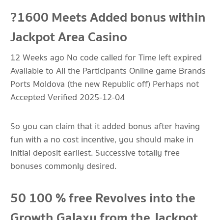
?1600 Meets Added bonus within
Jackpot Area Casino
12 Weeks ago No code called for Time left expired
Available to All the Participants Online game Brands
Ports Moldova (the new Republic off) Perhaps not
Accepted Verified 2025-12-04
So you can claim that it added bonus after having
fun with a no cost incentive, you should make in
initial deposit earliest. Successive totally free
bonuses commonly desired.
50 100 % free Revolves into the
Growth Galaxy from the Jackpot