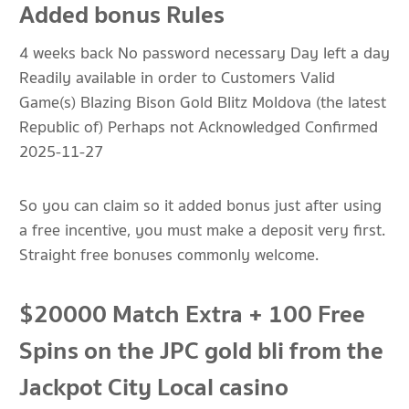
Added bonus Rules
4 weeks back No password necessary Day left a day
Readily available in order to Customers Valid
Game(s) Blazing Bison Gold Blitz Moldova (the latest
Republic of) Perhaps not Acknowledged Confirmed
2025-11-27
So you can claim so it added bonus just after using
a free incentive, you must make a deposit very first.
Straight free bonuses commonly welcome.
$20000 Match Extra + 100 Free
Spins on the JPC gold bli from the
Jackpot City Local casino