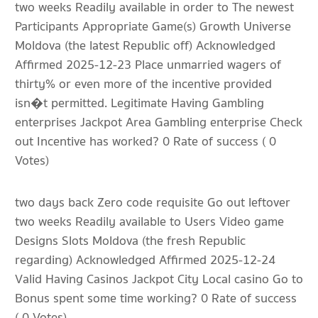
two weeks Readily available in order to The newest
Participants Appropriate Game(s) Growth Universe
Moldova (the latest Republic off) Acknowledged
Affirmed 2025-12-23 Place unmarried wagers of
thirty% or even more of the incentive provided
isn�t permitted. Legitimate Having Gambling
enterprises Jackpot Area Gambling enterprise Check
out Incentive has worked? 0 Rate of success ( 0
Votes)
two days back Zero code requisite Go out leftover
two weeks Readily available to Users Video game
Designs Slots Moldova (the fresh Republic
regarding) Acknowledged Affirmed 2025-12-24
Valid Having Casinos Jackpot City Local casino Go to
Bonus spent some time working? 0 Rate of success
( 0 Votes)