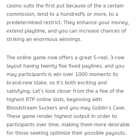
casino suits the first put because of the a certain
commission, tend to a hundred% or more, to a
predetermined restrict. They enhance your money,
extend playtime, and you can increase chances of
striking an enormous winnings.
The online game now offers a great 5-reel, 3-row
layout having twenty five fixed paylines, and you
may participants is win over 1000 moments its
brand-new stake, so it’s both exciting and
satisfying. Let’s look closer from the a few of the
highest RTP online slots, beginning with
Bloodstream Suckers and you may Goblin’s Cave.
These game render highest output in order to
participants over time, making them more desirable
for those seeking optimize their possible payouts.