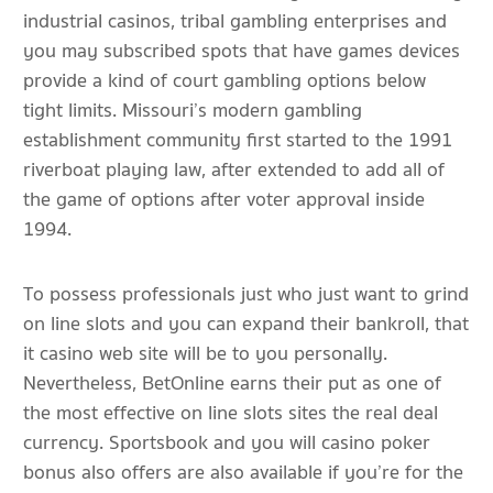
industrial casinos, tribal gambling enterprises and
you may subscribed spots that have games devices
provide a kind of court gambling options below
tight limits. Missouri’s modern gambling
establishment community first started to the 1991
riverboat playing law, after extended to add all of
the game of options after voter approval inside
1994.
To possess professionals just who just want to grind
on line slots and you can expand their bankroll, that
it casino web site will be to you personally.
Nevertheless, BetOnline earns their put as one of
the most effective on line slots sites the real deal
currency. Sportsbook and you will casino poker
bonus also offers are also available if you’re for the