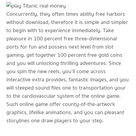
Concurrently, they often times ability free harbors
without download, therefore it is simple and simpler
to begin with to experience immediately. Take
pleasure in 100 percent free three-dimensional
ports for fun and possess next level from slot
gaming, get together 100 percent free gold coins
and you will unlocking thrilling adventures. Since
you spin the new reels, you’ll come across
interactive extra provides, fantastic images, and you
will steeped sound files one to transportation your
to the cardiovascular system of the online game.
Such online game offer county-of-the-artwork
graphics, lifelike animations, and you can pleasant
storylines one draw players to your step.