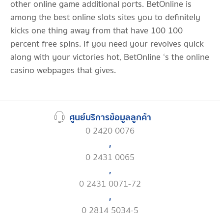
other online game additional ports. BetOnline is
among the best online slots sites you to definitely
kicks one thing away from that have 100 100
percent free spins. If you need your revolves quick
along with your victories hot, BetOnline ‘s the online
casino webpages that gives.
ศูนย์บริการข้อมูลลูกค้า
0 2420 0076
,
0 2431 0065
,
0 2431 0071-72
,
0 2814 5034-5