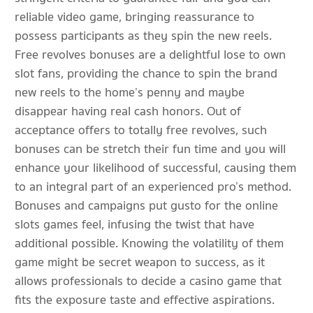
reliable video game, bringing reassurance to
possess participants as they spin the new reels.
Free revolves bonuses are a delightful lose to own
slot fans, providing the chance to spin the brand
new reels to the home’s penny and maybe
disappear having real cash honors. Out of
acceptance offers to totally free revolves, such
bonuses can be stretch their fun time and you will
enhance your likelihood of successful, causing them
to an integral part of an experienced pro’s method.
Bonuses and campaigns put gusto for the online
slots games feel, infusing the twist that have
additional possible. Knowing the volatility of them
game might be secret weapon to success, as it
allows professionals to decide a casino game that
fits the exposure taste and effective aspirations.