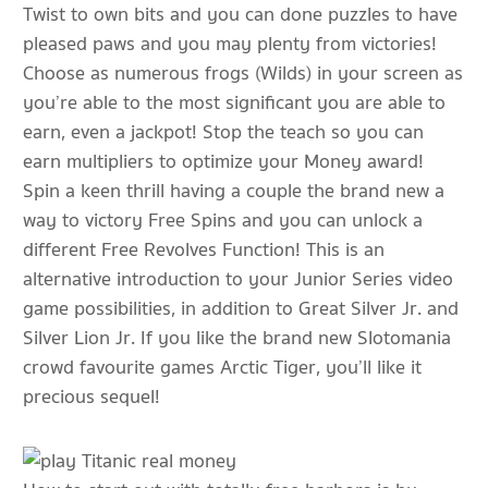
Twist to own bits and you can done puzzles to have
pleased paws and you may plenty from victories!
Choose as numerous frogs (Wilds) in your screen as
you’re able to the most significant you are able to
earn, even a jackpot! Stop the teach so you can
earn multipliers to optimize your Money award!
Spin a keen thrill having a couple the brand new a
way to victory Free Spins and you can unlock a
different Free Revolves Function! This is an
alternative introduction to your Junior Series video
game possibilities, in addition to Great Silver Jr. and
Silver Lion Jr. If you like the brand new Slotomania
crowd favourite games Arctic Tiger, you’ll like it
precious sequel!