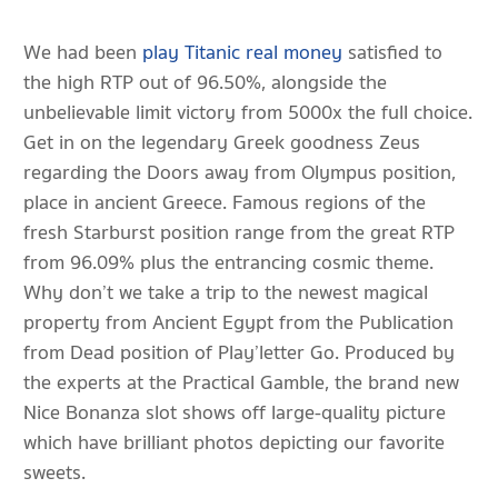
We had been
play Titanic real money
satisfied to
the high RTP out of 96.50%, alongside the
unbelievable limit victory from 5000x the full choice.
Get in on the legendary Greek goodness Zeus
regarding the Doors away from Olympus position,
place in ancient Greece. Famous regions of the
fresh Starburst position range from the great RTP
from 96.09% plus the entrancing cosmic theme.
Why don’t we take a trip to the newest magical
property from Ancient Egypt from the Publication
from Dead position of Play’letter Go. Produced by
the experts at the Practical Gamble, the brand new
Nice Bonanza slot shows off large-quality picture
which have brilliant photos depicting our favorite
sweets.