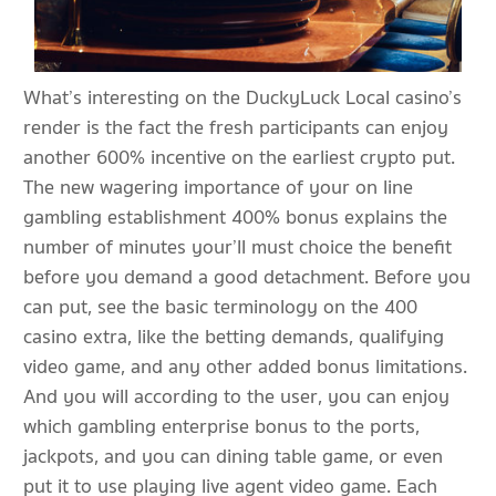
What’s interesting on the DuckyLuck Local casino’s
render is the fact the fresh participants can enjoy
another 600% incentive on the earliest crypto put.
The new wagering importance of your on line
gambling establishment 400% bonus explains the
number of minutes your’ll must choice the benefit
before you demand a good detachment. Before you
can put, see the basic terminology on the 400
casino extra, like the betting demands, qualifying
video game, and any other added bonus limitations.
And you will according to the user, you can enjoy
which gambling enterprise bonus to the ports,
jackpots, and you can dining table game, or even
put it to use playing live agent video game. Each