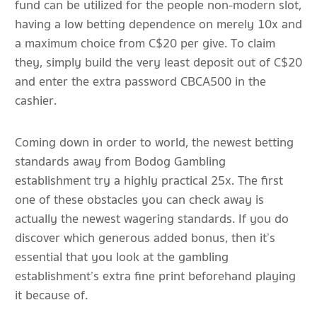
fund can be utilized for the people non-modern slot,
having a low betting dependence on merely 10x and
a maximum choice from C$20 per give. To claim
they, simply build the very least deposit out of C$20
and enter the extra password CBCA500 in the
cashier.
Coming down in order to world, the newest betting
standards away from Bodog Gambling
establishment try a highly practical 25x. The first
one of these obstacles you can check away is
actually the newest wagering standards. If you do
discover which generous added bonus, then it’s
essential that you look at the gambling
establishment’s extra fine print beforehand playing
it because of.