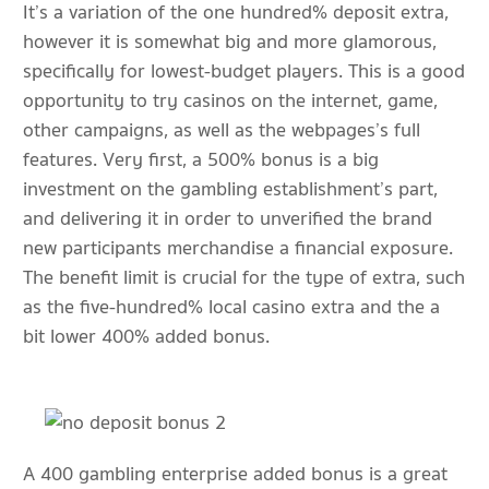
It’s a variation of the one hundred% deposit extra,
however it is somewhat big and more glamorous,
specifically for lowest-budget players. This is a good
opportunity to try casinos on the internet, game,
other campaigns, as well as the webpages’s full
features. Very first, a 500% bonus is a big
investment on the gambling establishment’s part,
and delivering it in order to unverified the brand
new participants merchandise a financial exposure.
The benefit limit is crucial for the type of extra, such
as the five-hundred% local casino extra and the a
bit lower 400% added bonus.
A 400 gambling enterprise added bonus is a great