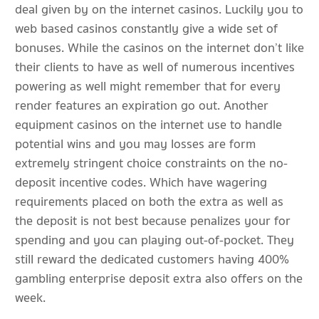
deal given by on the internet casinos. Luckily you to
web based casinos constantly give a wide set of
bonuses. While the casinos on the internet don’t like
their clients to have as well of numerous incentives
powering as well might remember that for every
render features an expiration go out. Another
equipment casinos on the internet use to handle
potential wins and you may losses are form
extremely stringent choice constraints on the no-
deposit incentive codes. Which have wagering
requirements placed on both the extra as well as
the deposit is not best because penalizes your for
spending and you can playing out-of-pocket. They
still reward the dedicated customers having 400%
gambling enterprise deposit extra also offers on the
week.