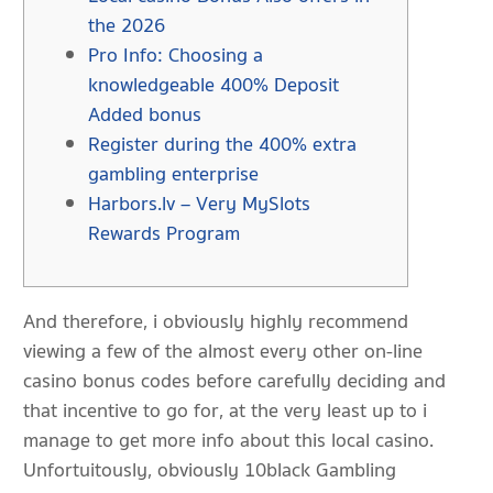
the 2026
Pro Info: Choosing a
knowledgeable 400% Deposit
Added bonus
Register during the 400% extra
gambling enterprise
Harbors.lv – Very MySlots
Rewards Program
And therefore, i obviously highly recommend
viewing a few of the almost every other on-line
casino bonus codes before carefully deciding and
that incentive to go for, at the very least up to i
manage to get more info about this local casino.
Unfortuitously, obviously 10black Gambling