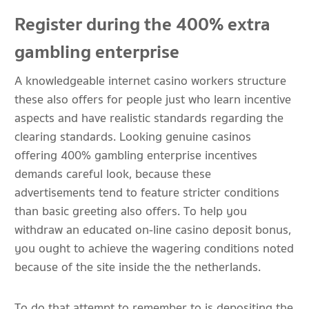
Register during the 400% extra
gambling enterprise
A knowledgeable internet casino workers structure
these also offers for people just who learn incentive
aspects and have realistic standards regarding the
clearing standards. Looking genuine casinos
offering 400% gambling enterprise incentives
demands careful look, because these
advertisements tend to feature stricter conditions
than basic greeting also offers. To help you
withdraw an educated on-line casino deposit bonus,
you ought to achieve the wagering conditions noted
because of the site inside the the netherlands.
To do that attempt to remember to is depositing the