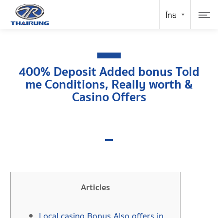
400% Deposit Added bonus Told
me Conditions, Really worth &
Casino Offers
Articles
Local casino Bonus Also offers in