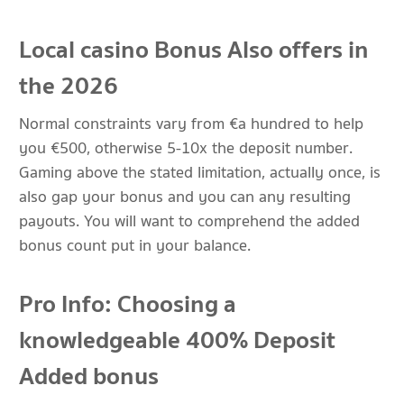
Local casino Bonus Also offers in
the 2026
Normal constraints vary from €a hundred to help
you €500, otherwise 5-10x the deposit number.
Gaming above the stated limitation, actually once, is
also gap your bonus and you can any resulting
payouts. You will want to comprehend the added
bonus count put in your balance.
Pro Info: Choosing a
knowledgeable 400% Deposit
Added bonus