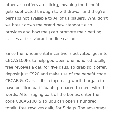
other also offers are sticky, meaning the benefit
gets subtracted through to withdrawal, and they’re
perhaps not available to All of us players. Why don’t
we break down the brand new standout also
provides and how they can promote their betting
classes at this vibrant on-line casino.
Since the fundamental incentive is activated, get into
CBCAS100FS to help you open one hundred totally
free revolves a day for five days. To grab so it offer,
deposit just C$20 and make use of the benefit code
CBCABIG. Overall, it’s a top-really worth bargain to
have position participants prepared to meet with the
words. After saying part of the bonus, enter the
code CBCAS100FS so you can open a hundred
totally free revolves daily for 5 days. The advantage