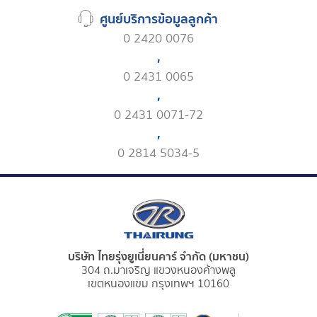
ศูนย์บริการข้อมูลลูกค้า
0 2420 0076
,
0 2431 0065
,
0 2431 0071-72
,
0 2814 5034-5
บริษัท ไทยรุ่งยูเนี่ยนคาร์ จำกัด (มหาชน)
304 ถ.มาเจริญ แขวงหนองค้างพลู
เขตหนองแขม กรุงเทพฯ 10160