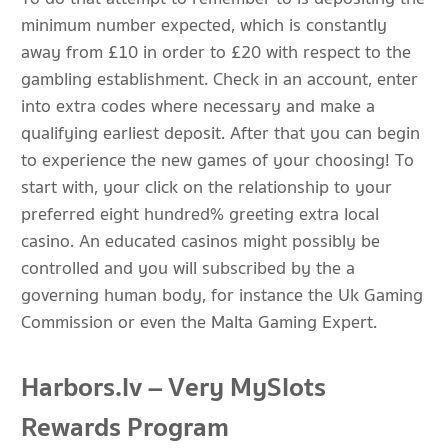
minimum number expected, which is constantly
away from £10 in order to £20 with respect to the
gambling establishment. Check in an account, enter
into extra codes where necessary and make a
qualifying earliest deposit. After that you can begin
to experience the new games of your choosing! To
start with, your click on the relationship to your
preferred eight hundred% greeting extra local
casino. An educated casinos might possibly be
controlled and you will subscribed by the a
governing human body, for instance the Uk Gaming
Commission or even the Malta Gaming Expert.
Harbors.lv – Very MySlots
Rewards Program