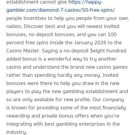
establishment cannot give
https://happy-
gambler.com/diamond-7-casino/50-free-spins/
people incentives to help you people from your own
nation. Discover best and you will newest invited
bonuses, no deposit bonuses, and you can 100
percent free spins inside the January 2026 to the
Casino Master. Saying a no-deposit $eight hundred
added bonus is a wonderful way to try another
casino and understand the brand new casino games
rather than spending hardly any money. Invited
bonuses were there to help you draw in the new
players to play the new gambling establishment and
so are only available for new profile. Our company
is known for providing some of the most financially
rewarding and private bonus offers when you’re
integrating with best gambling enterprises in the
industry.