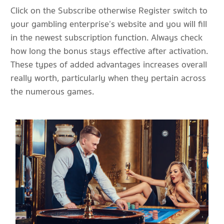
Click on the Subscribe otherwise Register switch to
your gambling enterprise’s website and you will fill
in the newest subscription function. Always check
how long the bonus stays effective after activation.
These types of added advantages increases overall
really worth, particularly when they pertain across
the numerous games.