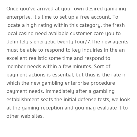
Once you’ve arrived at your own desired gambling
enterprise, it’s time to set up a free account. To
locate a high rating within this category, the fresh
local casino need available customer care you to
definitely’s energetic twenty four/7.The new agents
must be able to respond to key inquiries in the an
excellent realistic some time and respond to
member needs within a few minutes. Sort of
payment actions is essential, but thus is the rate in
which the new gambling enterprise procedure
payment needs. Immediately after a gambling
establishment seats the initial defense tests, we look
at the gaming reception and you may evaluate it to
other web sites.