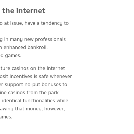
 the internet
o at issue, have a tendency to
ing in many new professionals
n enhanced bankroll.
ed games.
nture casinos on the internet
osit incentives is safe whenever
der support no-put bonuses to
line casinos from the park
identical functionalities while
rawing that money, however,
games.