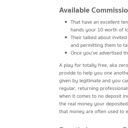
Available Commission
That have an excellent te
hands your 10 worth of loa
Their talked about invited
and permitting them to ta
Once you’ve advertised th
A play for totally free, aka ze
provide to help you one another
given by legitimate and you ca
regular, returning professiona
when it comes to no deposit inc
the real money your deposited
that money are often used to e