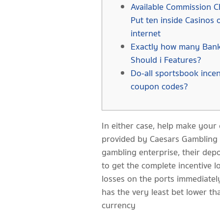
Available Commission C
Put ten inside Casinos 
internet
Exactly how many Bank
Should i Features?
Do-all sportsbook incen
coupon codes?
In either case, help make your 
provided by Caesars Gambling e
gambling enterprise, their depo
to get the complete incentive l
losses on the ports immediatel
has the very least bet lower t
currency