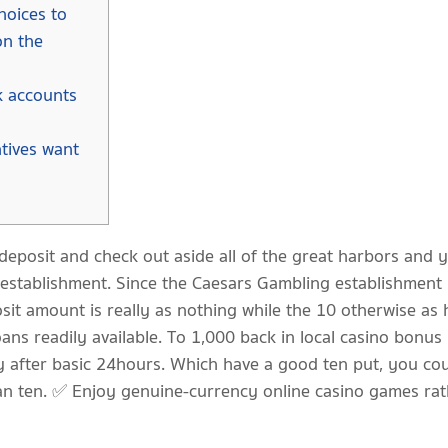
hoices to
on the
 accounts
tives want
deposit and check out aside all of the great harbors and y
stablishment. Since the Caesars Gambling establishment i
sit amount is really as nothing while the 10 otherwise as 
oans readily available.
To 1,000 back in local casino bonus 
y after basic 24hours. Which have a good ten put, you c
han ten. ✅ Enjoy genuine-currency online casino games ra