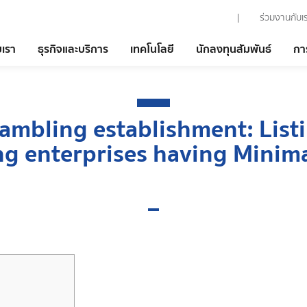
ร่วมงานกับเ
บเรา
ธุรกิจและบริการ
เทคโนโลยี
นักลงทุนสัมพันธ์
กา
ambling establishment: List
g enterprises having Minima