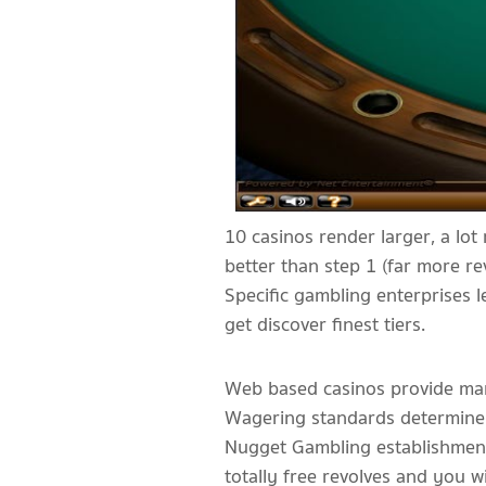
10 casinos render larger, a lot
better than step 1 (far more re
Specific gambling enterprises l
get discover finest tiers.
Web based casinos provide many
Wagering standards determine 
Nugget Gambling establishment
totally free revolves and you w