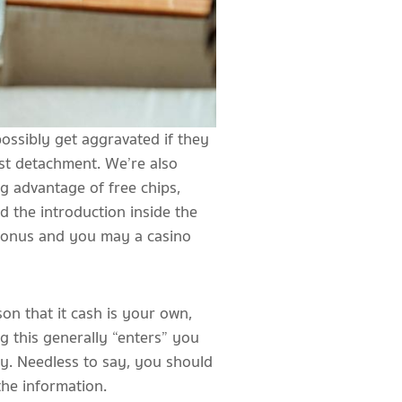
ossibly get aggravated if they
st detachment. We’re also
ng advantage of free chips,
 the introduction inside the
 bonus and you may a casino
on that it cash is your own,
g this generally “enters” you
ey. Needless to say, you should
the information.