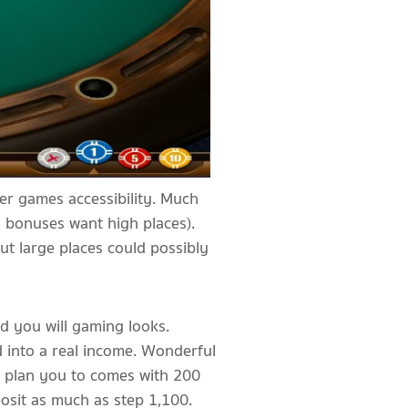
ter games accessibility. Much
x bonuses want high places).
ut large places could possibly
d you will gaming looks.
 into a real income. Wonderful
e plan you to comes with 200
posit as much as step 1,100.