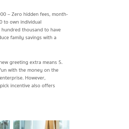
000 – Zero hidden fees, month-
 to own individual
e hundred thousand to have
uce family savings with a
 new greeting extra means 5.
 fun with the money on the
enterprise. However,
ick incentive also offers