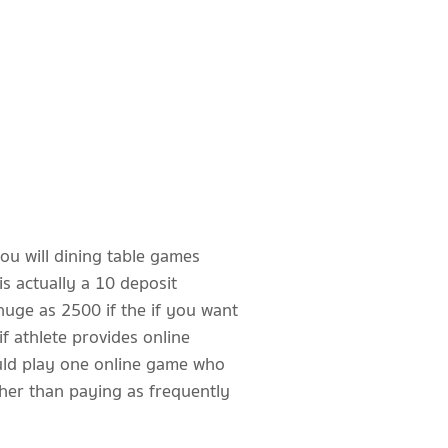
ou will dining table games
s actually a 10 deposit
huge as 2500 if the if you want
if athlete provides online
ould play one online game who
ther than paying as frequently