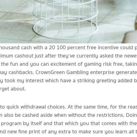
thousand cash with a 20 100 percent free incentive could p
imum cashout just after they’ve currently asked the newe
of the fun and you can excitement of gaming risk free, taki
 may cashbacks. CrownGreen Gambling enterprise generated
ly took my interest which have a striking greeting added
rget about.
o quick withdrawal choices. At the same time, for the reas
n also be cashed aside when without the restrictions. Doin
s program by itself and that which you that comes with th
nd new fine print of any extra to make sure you learn all 