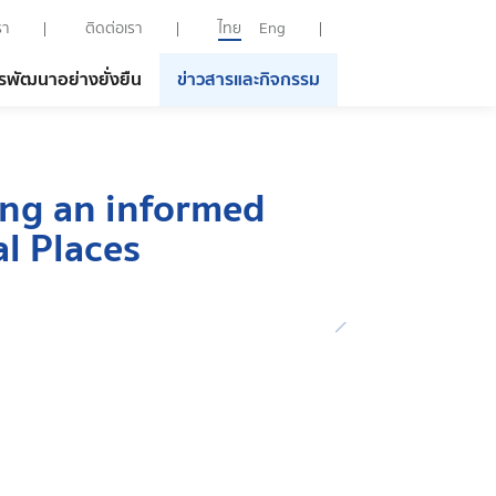
รา
ติดต่อเรา
ไทย
Eng
รพัฒนาอย่างยั่งยืน
ข่าวสารและกิจกรรม
ing an informed
l Places