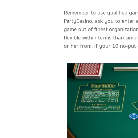
Remember to use qualified gam
PartyCasino, ask you to enter 
game out of finest organization
flexible within terms than sim
or her from. If your 10 no-put e