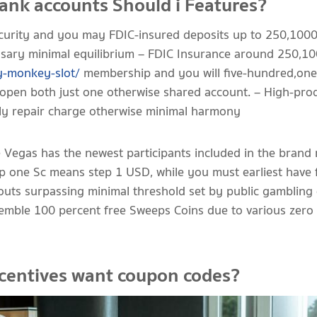
nk accounts Should i Features?
ecurity and you may FDIC-insured deposits up to 250,100
sary minimal equilibrium – FDIC Insurance around 250,100
y-monkey-slot/
membership and you will five-hundred,on
 open both just one otherwise shared account. – High-prod
ly repair charge otherwise minimal harmony
e Vegas has the newest participants included in the brand
tep one Sc means step 1 USD, while you must earliest have
uts surpassing minimal threshold set by public gambling 
emble 100 percent free Sweeps Coins due to various zero p
ncentives want coupon codes?