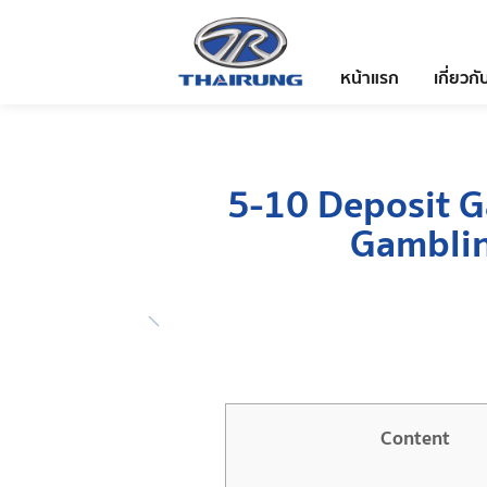
หน้าแรก
เกี่ยวกั
5-10 Deposit G
Gamblin
Content