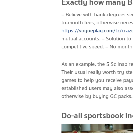
Exactly how many Ba
– Believe with bank-degrees s
to-month fees, otherwise neces
https://vogueplay.com/tz/craz
mutual accounts. – Solution to
competitive speed. – No month
As an example, the 5 Sc Inspir
Their usual really worth try s
games to help you receive payo
established users may also ass
otherwise by buying GC packs.
Do-all sportsbook i