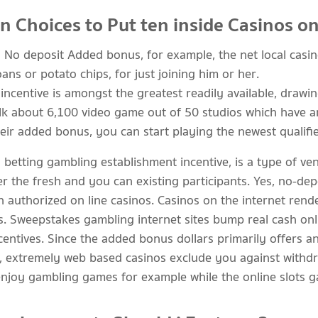
 Choices to Put ten inside Casinos on
n No deposit Added bonus, for example, the net local casin
ns or potato chips, for just joining him or her.
 incentive is amongst the greatest readily available, draw
lk about 6,100 video game out of 50 studios which have a
eir added bonus, you can start playing the newest qualifi
ro betting gambling establishment incentive, is a type of ve
 the fresh and you can existing participants. Yes, no-dep
n authorized on line casinos. Casinos on the internet ren
ls. Sweepstakes gambling internet sites bump real cash on
entives. Since the added bonus dollars primarily offers an 
, extremely web based casinos exclude you against withd
njoy gambling games for example while the online slots 