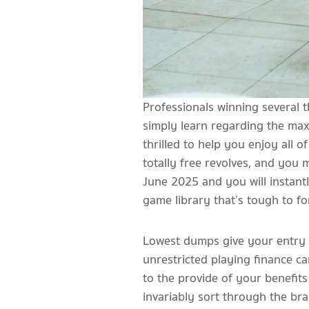
Professionals winning several 
simply learn regarding the max
thrilled to help you enjoy all 
totally free revolves, and you
June 2025 and you will instant
game library that’s tough to fo
Lowest dumps give your entry t
unrestricted playing finance ca
to the provide of your benefit
invariably sort through the bra