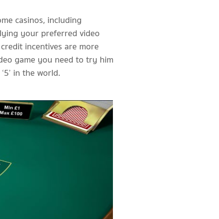
me casinos, including
lying your preferred video
 credit incentives are more
video game you need to try him
‘5’ in the world.