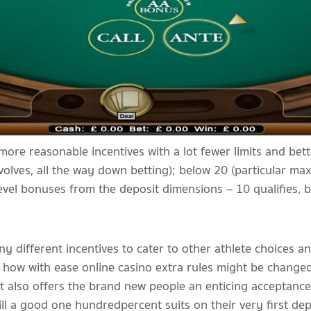
 more reasonable incentives with a lot fewer limits and bet
volves, all the way down betting); below 20 (particular ma
evel bonuses from the deposit dimensions – 10 qualifies, b
 different incentives to cater to other athlete choices an
how with ease online casino extra rules might be changed
 also offers the brand new people an enticing acceptanc
ill a good one hundredpercent suits on their very first de