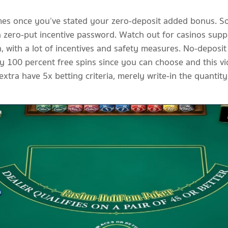
es once you’ve stated your zero-deposit added bonus. So
a zero-put incentive password. Watch out for casinos supp
, with a lot of incentives and safety measures. No-deposit
ply 100 percent free spins since you can choose and this 
xtra have 5x betting criteria, merely write-in the quantity 