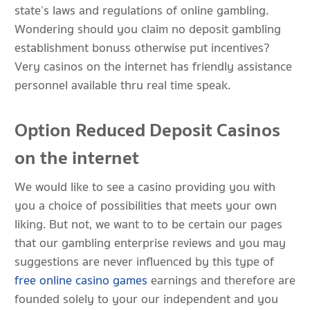
state’s laws and regulations of online gambling.
Wondering should you claim no deposit gambling
establishment bonuss otherwise put incentives?
Very casinos on the internet has friendly assistance
personnel available thru real time speak.
Option Reduced Deposit Casinos
on the internet
We would like to see a casino providing you with
you a choice of possibilities that meets your own
liking. But not, we want to to be certain our pages
that our gambling enterprise reviews and you may
suggestions are never influenced by this type of
free online casino games
earnings and therefore are
founded solely to your our independent and you