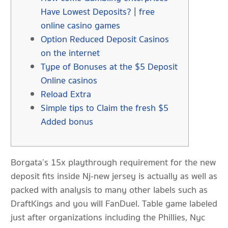
Have Lowest Deposits? | free
online casino games
Option Reduced Deposit Casinos
on the internet
Type of Bonuses at the $5 Deposit
Online casinos
Reload Extra
Simple tips to Claim the fresh $5
Added bonus
Borgata’s 15x playthrough requirement for the new
deposit fits inside Nj-new jersey is actually as well as
packed with analysis to many other labels such as
DraftKings and you will FanDuel. Table game labeled
just after organizations including the Phillies, Nyc