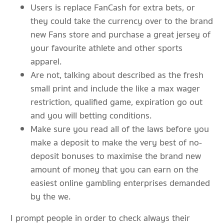
Users is replace FanCash for extra bets, or
they could take the currency over to the brand
new Fans store and purchase a great jersey of
your favourite athlete and other sports
apparel.
Are not, talking about described as the fresh
small print and include the like a max wager
restriction, qualified game, expiration go out
and you will betting conditions.
Make sure you read all of the laws before you
make a deposit to make the very best of no-
deposit bonuses to maximise the brand new
amount of money that you can earn on the
easiest online gambling enterprises demanded
by the we.
I prompt people in order to check always their