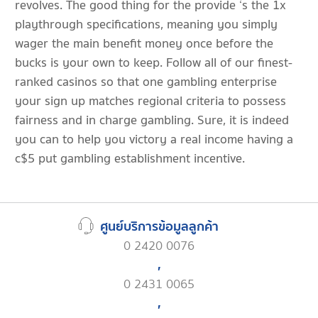
revolves. The good thing for the provide ‘s the 1x
playthrough specifications, meaning you simply
wager the main benefit money once before the
bucks is your own to keep. Follow all of our finest-
ranked casinos so that one gambling enterprise
your sign up matches regional criteria to possess
fairness and in charge gambling. Sure, it is indeed
you can to help you victory a real income having a
c$5 put gambling establishment incentive.
ศูนย์บริการข้อมูลลูกค้า
0 2420 0076
,
0 2431 0065
,