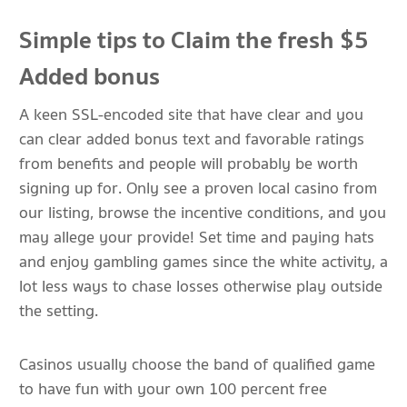
Simple tips to Claim the fresh $5
Added bonus
A keen SSL-encoded site that have clear and you
can clear added bonus text and favorable ratings
from benefits and people will probably be worth
signing up for. Only see a proven local casino from
our listing, browse the incentive conditions, and you
may allege your provide! Set time and paying hats
and enjoy gambling games since the white activity, a
lot less ways to chase losses otherwise play outside
the setting.
Casinos usually choose the band of qualified game
to have fun with your own 100 percent free