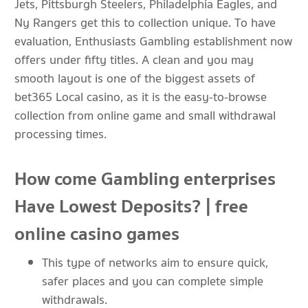
Jets, Pittsburgh Steelers, Philadelphia Eagles, and
Ny Rangers get this to collection unique. To have
evaluation, Enthusiasts Gambling establishment now
offers under fifty titles.
A clean and you may
smooth layout is one of the biggest assets of
bet365 Local casino, as it is the easy-to-browse
collection from online game and small withdrawal
processing times.
How come Gambling enterprises
Have Lowest Deposits? | free
online casino games
This type of networks aim to ensure quick,
safer places and you can complete simple
withdrawals.