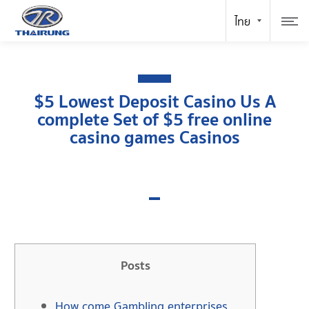
$5 Lowest Deposit Casino Us A
complete Set of $5 free online
casino games Casinos
Posts
How come Gambling enterprises