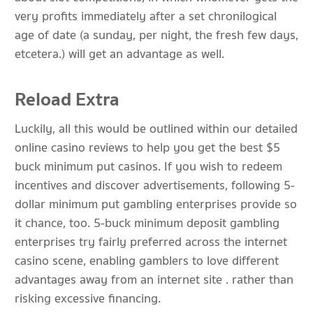
very profits immediately after a set chronilogical
age of date (a sunday, per night, the fresh few days,
etcetera.) will get an advantage as well.
Reload Extra
Luckily, all this would be outlined within our detailed
online casino reviews to help you get the best $5
buck minimum put casinos. If you wish to redeem
incentives and discover advertisements, following 5-
dollar minimum put gambling enterprises provide so
it chance, too. 5-buck minimum deposit gambling
enterprises try fairly preferred across the internet
casino scene, enabling gamblers to love different
advantages away from an internet site . rather than
risking excessive financing.