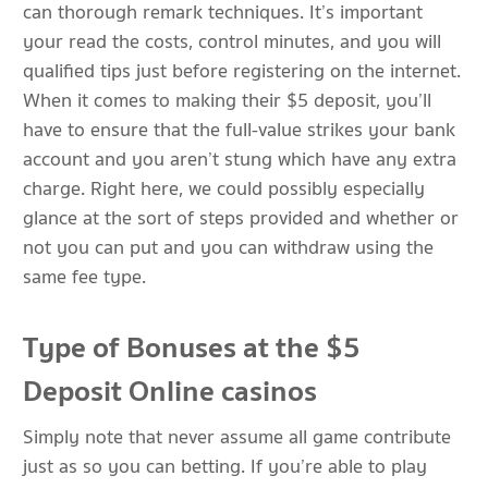
can thorough remark techniques. It’s important
your read the costs, control minutes, and you will
qualified tips just before registering on the internet.
When it comes to making their $5 deposit, you’ll
have to ensure that the full-value strikes your bank
account and you aren’t stung which have any extra
charge. Right here, we could possibly especially
glance at the sort of steps provided and whether or
not you can put and you can withdraw using the
same fee type.
Type of Bonuses at the $5
Deposit Online casinos
Simply note that never assume all game contribute
just as so you can betting. If you’re able to play