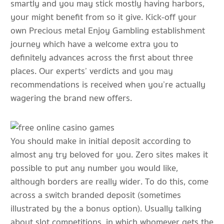
smartly and you may stick mostly having harbors,
your might benefit from so it give. Kick-off your
own Precious metal Enjoy Gambling establishment
journey which have a welcome extra you to
definitely advances across the first about three
places. Our experts’ verdicts and you may
recommendations is received when you’re actually
wagering the brand new offers.
You should make in initial deposit according to
almost any try beloved for you. Zero sites makes it
possible to put any number you would like,
although borders are really wider. To do this, come
across a switch branded deposit (sometimes
illustrated by the a bonus option). Usually talking
about slot competitions, in which whomever gets the