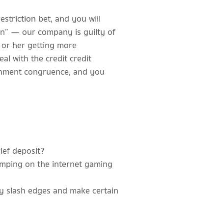
estriction bet, and you will
r on” — our company is guilty of
 or her getting more
al with the credit credit
achment congruence, and you
ief deposit?
umping on the internet gaming
ly slash edges and make certain