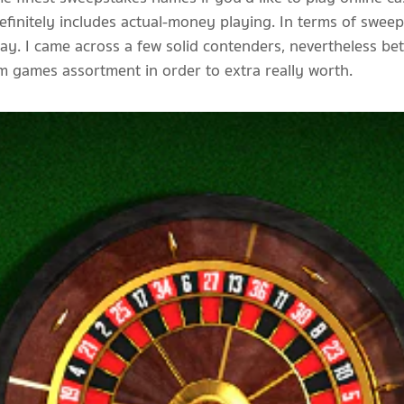
definitely includes actual-money playing. In terms of swee
ay. I came across a few solid contenders, nevertheless bett
m games assortment in order to extra really worth.