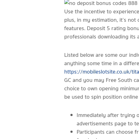
Use the incentive to experien
plus, in my estimation, it’s no
features. Deposit 5 rating bon
professionals downloading its a
Listed below are some our indi
anything some time in a differe
https://mobileslotsite.co.uk/tit
GC and you may Free South caro
choice to own opening minimum
be used to spin position online
Immediately after trying 
advertisements page to tes
Participants can choose f