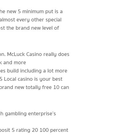
The new 5 minimum put is a
 almost every other special
st the brand new level of
on. McLuck Casino really does
lk and more
es build including a lot more
 Local casino is your best
rand new totally free 10 can
sh gambling enterprise’s
posit 5 rating 20 100 percent