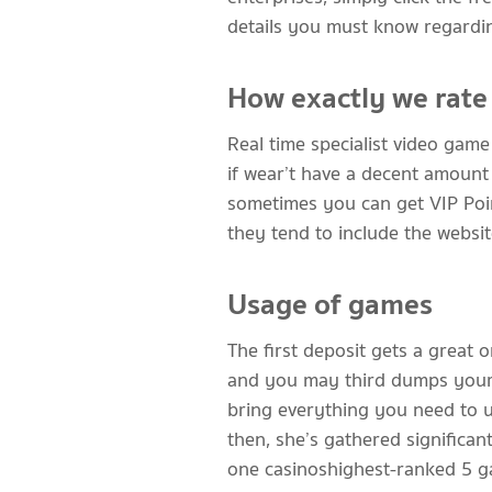
details you must know regardi
How exactly we rate
Real time specialist video gam
if wear’t have a decent amount
sometimes you can get VIP Poi
they tend to include the websi
Usage of games
The first deposit gets a great
and you may third dumps your’
bring everything you need to u
then, she’s gathered significa
one casinoshighest-ranked 5 ga