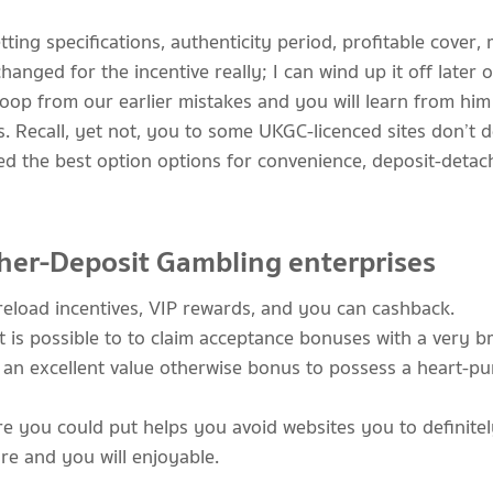
tting specifications, authenticity period, profitable cover, r
 changed for the incentive really; I can wind up it off late
coop from our earlier mistakes and you will learn from him
 Recall, yet not, you to some UKGC-licenced sites don’t de
ized the best option options for convenience, deposit-det
gher-Deposit Gambling enterprises
 reload incentives, VIP rewards, and you can cashback.
t is possible to to claim acceptance bonuses with a very br
 an excellent value otherwise bonus to possess a heart-p
re you could put helps you avoid websites you to definite
ure and you will enjoyable.