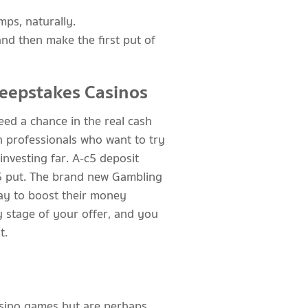
ps, naturally.
nd then make the first put of
weepstakes Casinos
eed a chance in the real cash
an professionals who want to try
investing far. A-c5 deposit
 c5 put. The brand new Gambling
way to boost their money
y stage of your offer, and you
t.
casino games but are perhaps