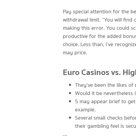
Pay special attention for the be
withdrawal limit. “You will find
making this error. You could s
productive for the added bonus.
choice. Less than, i’ve recogn
may price.
Euro Casinos vs. Hi
They’ve been the likes of
Would it be nevertheless i
5 may appear brief to get
example.
Several small checks befo
their gambling feel is sec