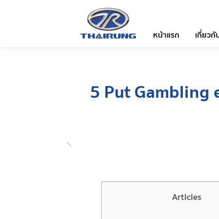
หน้าแรก
เกี่ยวกั
5 Put Gambling 
Articles