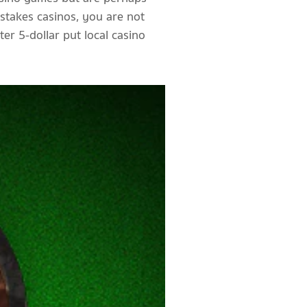
pstakes casinos, you are not
er 5-dollar put local casino