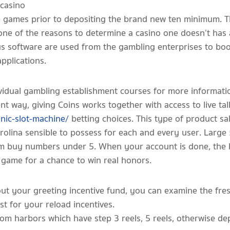
ce games prior to depositing the brand new ten minimum. 
t one of the reasons to determine a casino one doesn’t has
us software are used from the gambling enterprises to boo
pplications.
vidual gambling establishment courses for more informati
nt way, giving Coins works together with access to live ta
anic-slot-machine/
betting choices. This type of product sal
lina sensible to possess for each and every user. Large 5
 buy numbers under 5. When your account is done, the b
 game for a chance to win real honors.
out your greeting incentive fund, you can examine the fre
t for your reload incentives.
rom harbors which have step 3 reels, 5 reels, otherwise de