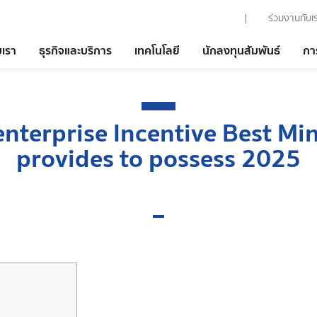
ร่วมงานกับเ
บเรา
ธุรกิจและบริการ
เทคโนโลยี
นักลงทุนสัมพันธ์
กา
enterprise Incentive Best Mi
provides to possess 2025