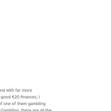
nd with far more
 good €20 finances, i
of one of them gambling
 Gambling, there are all the