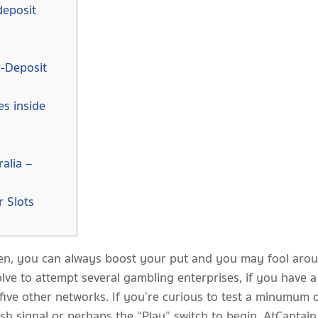
deposit
r-Deposit
es inside
alia –
r Slots
sen, you can always boost your put and you may fool arou
lve to attempt several gambling enterprises, if you have a
ive other networks. If you’re curious to test a minumum 
resh signal or perhaps the “Play” switch to begin.
AtCaptain