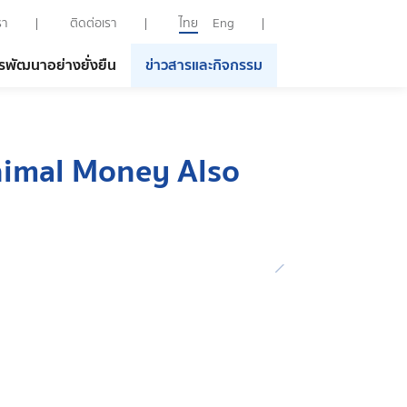
รา
ติดต่อเรา
ไทย
Eng
รพัฒนาอย่างยั่งยืน
ข่าวสารและกิจกรรม
nimal Money Also