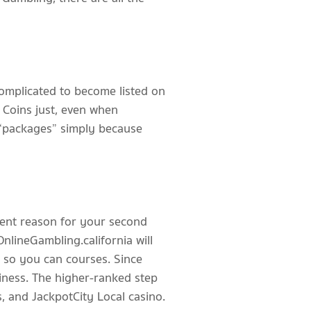
complicated to become listed on
 Coins just, even when
 “packages” simply because
ient reason for your second
lineGambling.california will
 so you can courses. Since
iness. The higher-ranked step
, and JackpotCity Local casino.