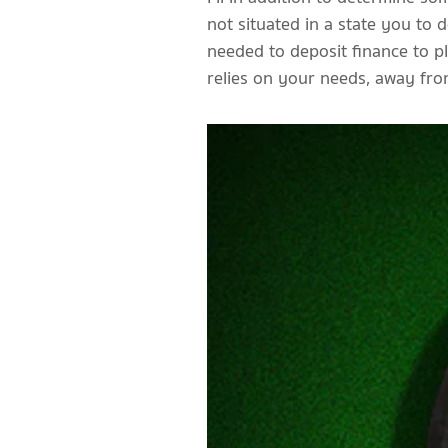
not situated in a state you to 
needed to deposit finance to pl
relies on your needs, away fro