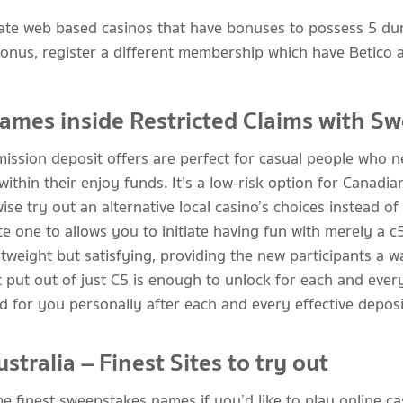
mate web based casinos that have bonuses to possess 5 dum
onus, register a different membership which have Betico a
games inside Restricted Claims with S
ission deposit offers are perfect for casual people who n
ithin their enjoy funds. It’s a low-risk option for Canadi
e try out an alternative local casino’s choices instead of 
te one to allows you to initiate having fun with merely a
htweight but satisfying, providing the new participants a 
 put out of just C5 is enough to unlock for each and ever
d for you personally after each and every effective deposi
stralia – Finest Sites to try out
ome finest sweepstakes names if you’d like to play online 