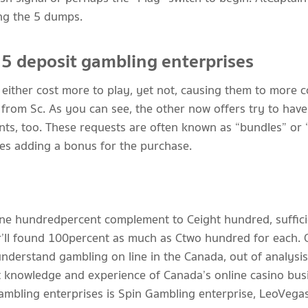
ng the 5 dumps.
 5 deposit gambling enterprises
e either cost more to play, yet not, causing them to more 
 from Sc. As you can see, the other now offers try to have
nts, too. These requests are often known as “bundles” or
tes adding a bonus for the purchase.
 one hundredpercent complement to Ceight hundred, suffic
ll found 100percent as much as Ctwo hundred for each. On
nderstand gambling on line in the Canada, out of analysis
nt knowledge and experience of Canada’s online casino bus
mbling enterprises is Spin Gambling enterprise, LeoVegas