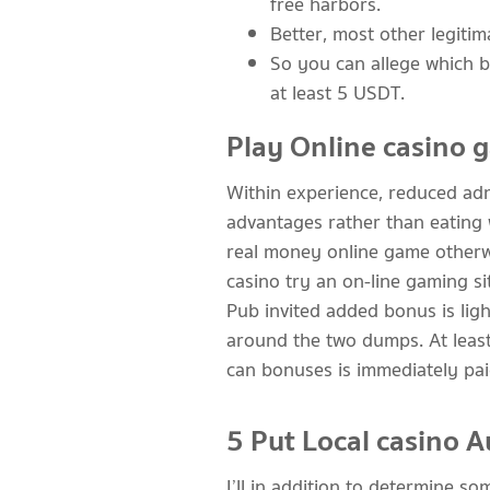
free harbors.
Better, most other legiti
So you can allege which b
at least 5 USDT.
Play Online casino 
Within experience, reduced adm
advantages rather than eating w
real money online game otherwis
casino try an on-line gaming si
Pub invited added bonus is lig
around the two dumps. At least
can bonuses is immediately pai
5 Put Local casino Au
I’ll in addition to determine s