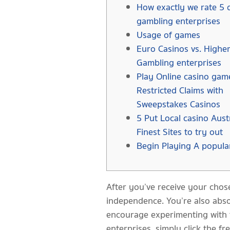
How exactly we rate 5 
gambling enterprises
Usage of games
Euro Casinos vs. Highe
Gambling enterprises
Play Online casino gam
Restricted Claims with
Sweepstakes Casinos
5 Put Local casino Austr
Finest Sites to try out
Begin Playing A popula
After you’ve receive your cho
independence. You’re also abso
encourage experimenting with f
enterprises, simply click the f