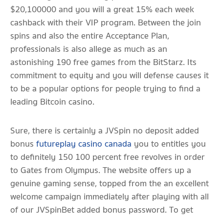
$20,100000 and you will a great 15% each week
cashback with their VIP program. Between the join
spins and also the entire Acceptance Plan,
professionals is also allege as much as an
astonishing 190 free games from the BitStarz. Its
commitment to equity and you will defense causes it
to be a popular options for people trying to find a
leading Bitcoin casino.
Sure, there is certainly a JVSpin no deposit added
bonus
futureplay casino canada
you to entitles you
to definitely 150 100 percent free revolves in order
to Gates from Olympus. The website offers up a
genuine gaming sense, topped from the an excellent
welcome campaign immediately after playing with all
of our JVSpinBet added bonus password. To get