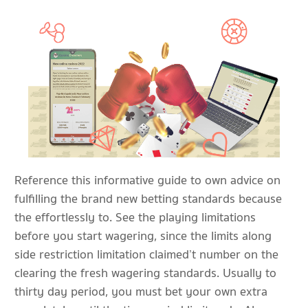
Reference this informative guide to own advice on
fulfilling the brand new betting standards because
the effortlessly to. See the playing limitations
before you start wagering, since the limits along
side restriction limitation claimed’t number on the
clearing the fresh wagering standards. Usually to
thirty day period, you must bet your own extra