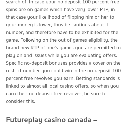
search of. In case your no deposit 100 percent free
spins are on games which have very lower RTP, in
that case your likelihood of flipping him or her to
your money is lower, thus be cautious about it
number, and therefore have to be exhibited for the
game.
Following on the out of games eligibility, the
brand new RTP of one’s games you are permitted to
play on and issues while you are evaluating offers.
Specific no-deposit bonuses provides a cover on the
restrict number you could win in the no-deposit 100
percent free revolves you earn. Betting standards is
linked to almost all local casino offers, so when you
earn their no deposit free revolves, be sure to
consider this.
Futureplay casino canada –