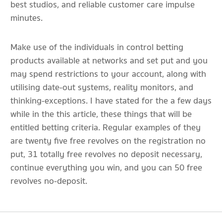
best studios, and reliable customer care impulse
minutes.
Make use of the individuals in control betting
products available at networks and set put and you
may spend restrictions to your account, along with
utilising date-out systems, reality monitors, and
thinking-exceptions. I have stated for the a few days
while in the this article, these things that will be
entitled betting criteria. Regular examples of they
are twenty five free revolves on the registration no
put, 31 totally free revolves no deposit necessary,
continue everything you win, and you can 50 free
revolves no-deposit.