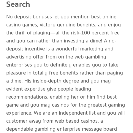
Search
No deposit bonuses let you mention best online
casino games, victory genuine benefits, and enjoy
the thrill of playing—all the risk-100 percent free
and you can rather than investing a dime! A no-
deposit incentive is a wonderful marketing and
advertising offer from on the web gambling
enterprises you to definitely enables you to take
pleasure in totally free benefits rather than paying
a dime! His inside-depth degree and you may
evident expertise give people leading
recommendations, enabling her or him find best
game and you may casinos for the greatest gaming
experience. We are an independent list and you will
customer away from web based casinos, a
dependable gambling enterprise message board