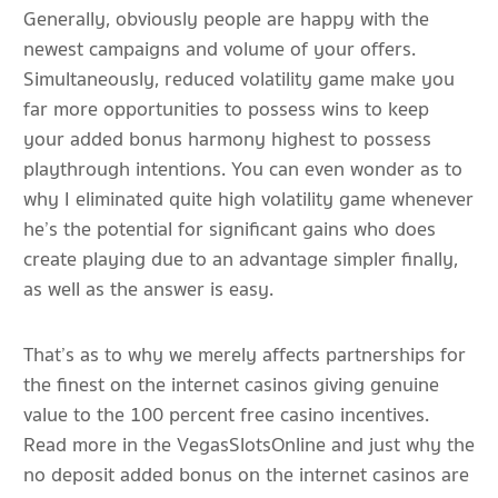
Generally, obviously people are happy with the
newest campaigns and volume of your offers.
Simultaneously, reduced volatility game make you
far more opportunities to possess wins to keep
your added bonus harmony highest to possess
playthrough intentions. You can even wonder as to
why I eliminated quite high volatility game whenever
he’s the potential for significant gains who does
create playing due to an advantage simpler finally,
as well as the answer is easy.
That’s as to why we merely affects partnerships for
the finest on the internet casinos giving genuine
value to the 100 percent free casino incentives.
Read more in the VegasSlotsOnline and just why the
no deposit added bonus on the internet casinos are