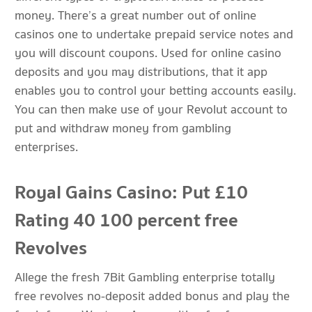
money. There’s a great number out of online
casinos one to undertake prepaid service notes and
you will discount coupons. Used for online casino
deposits and you may distributions, that it app
enables you to control your betting accounts easily.
You can then make use of your Revolut account to
put and withdraw money from gambling
enterprises.
Royal Gains Casino: Put £10
Rating 40 100 percent free
Revolves
Allege the fresh 7Bit Gambling enterprise totally
free revolves no-deposit added bonus and play the