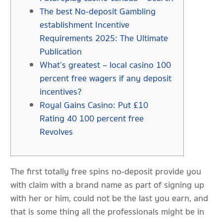
The best No-deposit Gambling
establishment Incentive
Requirements 2025: The Ultimate
Publication
What’s greatest – local casino 100
percent free wagers if any deposit
incentives?
Royal Gains Casino: Put £10
Rating 40 100 percent free
Revolves
The first totally free spins no-deposit provide you
with claim with a brand name as part of signing up
with her or him, could not be the last you earn, and
that is some thing all the professionals might be in