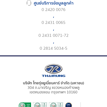
ศูนย์บริการข้อมูลลูกค้า
0 2420 0076
,
0 2431 0065
,
0 2431 0071-72
,
0 2814 5034-5
บริษัท ไทยรุ่งยูเนี่ยนคาร์ จำกัด (มหาชน)
304 ถ.มาเจริญ แขวงหนองค้างพลู
เขตหนองแขม กรุงเทพฯ 10160