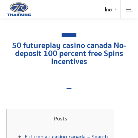
50 futureplay casino canada No-
deposit 100 percent free Spins
Incentives
Posts
Futureplay casino canada – Search