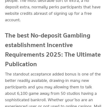
people. The most desirable sort of extra, a no
deposit extra, normally perks participants that have
website credits abreast of signing up for a free
account.
The best No-deposit Gambling
establishment Incentive
Requirements 2025: The Ultimate
Publication
The standout acceptance added bonus is one of the
better readily available, drawing-in many new
participants and you may allowing them to talk
about 6,100 game away from 50 studios having a
sophisticated bankroll. Whether your’lso are an
experienced user or not used to online casinos, Mall