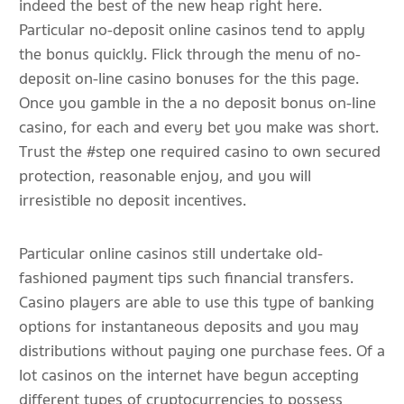
indeed the best of the new heap right here.
Particular no-deposit online casinos tend to apply
the bonus quickly. Flick through the menu of no-
deposit on-line casino bonuses for the this page.
Once you gamble in the a no deposit bonus on-line
casino, for each and every bet you make was short.
Trust the #step one required casino to own secured
protection, reasonable enjoy, and you will
irresistible no deposit incentives.
Particular online casinos still undertake old-
fashioned payment tips such financial transfers.
Casino players are able to use this type of banking
options for instantaneous deposits and you may
distributions without paying one purchase fees. Of a
lot casinos on the internet have begun accepting
different types of cryptocurrencies to possess