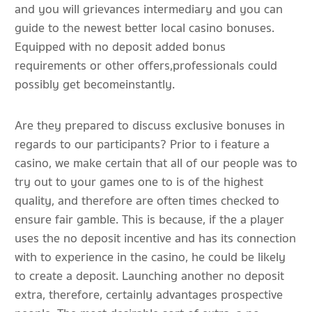
and you will grievances intermediary and you can
guide to the newest better local casino bonuses.
Equipped with no deposit added bonus
requirements or other offers, professionals could
possibly get become instantly.
Are they prepared to discuss exclusive bonuses in
regards to our participants? Prior to i feature a
casino, we make certain that all of our people was to
try out to your games one to is of the highest
quality, and therefore are often times checked to
ensure fair gamble. This is because, if the a player
uses the no deposit incentive and has its connection
with to experience in the casino, he could be likely
to create a deposit. Launching another no deposit
extra, therefore, certainly advantages prospective