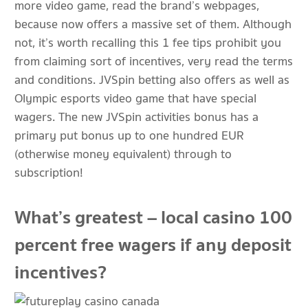
more video game, read the brand’s webpages,
because now offers a massive set of them. Although
not, it’s worth recalling this 1 fee tips prohibit you
from claiming sort of incentives, very read the terms
and conditions. JVSpin betting also offers as well as
Olympic esports video game that have special
wagers. The new JVSpin activities bonus has a
primary put bonus up to one hundred EUR
(otherwise money equivalent) through to
subscription!
What’s greatest – local casino 100
percent free wagers if any deposit
incentives?