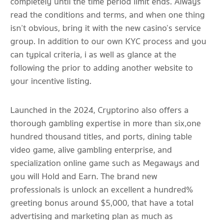
completely until the time period limit ends. Always
read the conditions and terms, and when one thing
isn’t obvious, bring it with the new casino’s service
group. In addition to our own KYC process and you
can typical criteria, i as well as glance at the
following the prior to adding another website to
your incentive listing.
Launched in the 2024, Cryptorino also offers a
thorough gambling expertise in more than six,one
hundred thousand titles, and ports, dining table
video game, alive gambling enterprise, and
specialization online game such as Megaways and
you will Hold and Earn. The brand new
professionals is unlock an excellent a hundred%
greeting bonus around $5,000, that have a total
advertising and marketing plan as much as