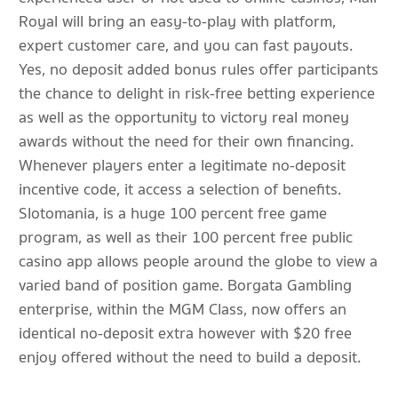
Royal will bring an easy-to-play with platform,
expert customer care, and you can fast payouts.
Yes, no deposit added bonus rules offer participants
the chance to delight in risk-free betting experience
as well as the opportunity to victory real money
awards without the need for their own financing.
Whenever players enter a legitimate no-deposit
incentive code, it access a selection of benefits.
Slotomania, is a huge 100 percent free game
program, as well as their 100 percent free public
casino app allows people around the globe to view a
varied band of position game. Borgata Gambling
enterprise, within the MGM Class, now offers an
identical no-deposit extra however with $20 free
enjoy offered without the need to build a deposit.