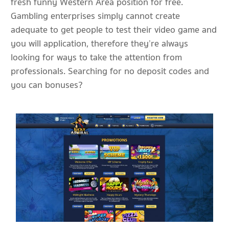
fresh funny Western Area position for free.
Gambling enterprises simply cannot create
adequate to get people to test their video game and
you will application, therefore they’re always
looking for ways to take the attention from
professionals. Searching for no deposit codes and
you can bonuses?