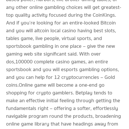
any other online gambling choices will get greatest-
top quality activity focused during the CoinKings.
And if you’re looking for an entire-looked Bitcoin
and you will altcoin local casino having best slots,
tables game, live people, virtual sports, and
sportsbook gambling in one place – give the new
gaming web site significant said. With over
dos,100000 complete casino games, an entire
sportsbook and you will esports gambling options,
and you can help for 12 cryptocurrencies – Gold
coins.Online game will become a one-end go
shopping for crypto gamblers. Betplay tends to
make an effective initial feeling through getting the
fundamentals right – offering a softer, effortlessly
navigable program round the products, broadening
online game library that have headings away from