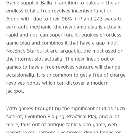
Game supplier Bally in addition to bakes in the an
endless totally free revolves incentive function.
Along with, due to their 96% RTP and 243-ways-to-
earn auto mechanic, the new game play is actually
rapid and you can super fun. It requires effortless
game play and combines it that have a gap motif.
NetEnt’s Starburst are, arguably, the most used on
the internet slot actually. The new lineup out of
games to have a free revolves venture will change
occasionally. It is uncommon to get a free of charge
revolves bonus which can discover a modern
jackpot.
With games brought by the significant studios such
NetEnt, Evolution Playing, Practical Play and a lot
more, fans out of antique table video game, web
based poker, harbors, live broker dining tables, or