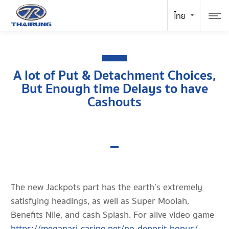
A lot of Put & Detachment Choices,
But Enough time Delays to have
Cashouts
The new Jackpots part has the earth’s extremely
satisfying headings, as well as Super Moolah,
Benefits Nile, and cash Splash. For alive video game
https://megapari-casino.net/no-deposit-bonus/
,