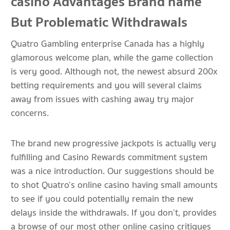
casino Advantages Brand name
But Problematic Withdrawals
Quatro Gambling enterprise Canada has a highly
glamorous welcome plan, while the game collection
is very good. Although not, the newest absurd 200x
betting requirements and you will several claims
away from issues with cashing away try major
concerns.
The brand new progressive jackpots is actually very
fulfilling and Casino Rewards commitment system
was a nice introduction. Our suggestions should be
to shot Quatro’s online casino having small amounts
to see if you could potentially remain the new
delays inside the withdrawals. If you don’t, provides
a browse of our most other online casino critiques