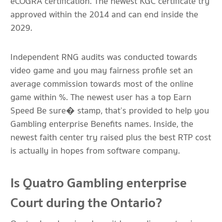
eCOGRA certification. The newest KGC certificate try
approved within the 2014 and can end inside the
2029.
Independent RNG audits was conducted towards
video game and you may fairness profile set an
average commission towards most of the online
game within %. The newest user has a top Earn
Speed Be sure� stamp, that’s provided to help you
Gambling enterprise Benefits names. Inside, the
newest faith center try raised plus the best RTP cost
is actually in hopes from software company.
Is Quatro Gambling enterprise
Court during the Ontario?