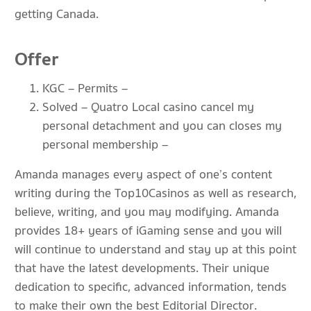
getting Canada.
Offer
KGC – Permits –
Solved – Quatro Local casino cancel my
personal detachment and you can closes my
personal membership –
Amanda manages every aspect of one’s content
writing during the Top10Casinos as well as research,
believe, writing, and you may modifying. Amanda
provides 18+ years of iGaming sense and you will
will continue to understand and stay up at this point
that have the latest developments. Their unique
dedication to specific, advanced information, tends
to make their own the best Editorial Director.