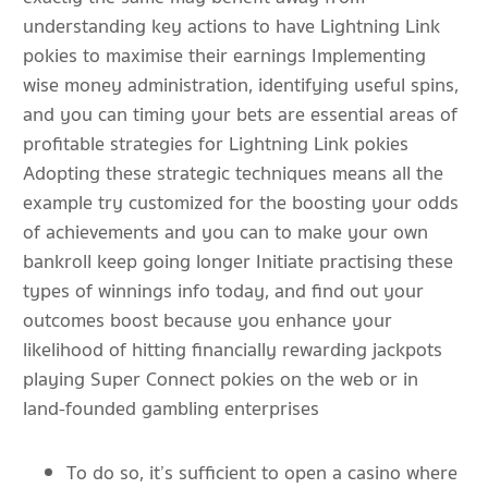
understanding key actions to have Lightning Link
pokies to maximise their earnings Implementing
wise money administration, identifying useful spins,
and you can timing your bets are essential areas of
profitable strategies for Lightning Link pokies
Adopting these strategic techniques means all the
example try customized for the boosting your odds
of achievements and you can to make your own
bankroll keep going longer Initiate practising these
types of winnings info today, and find out your
outcomes boost because you enhance your
likelihood of hitting financially rewarding jackpots
playing Super Connect pokies on the web or in
land-founded gambling enterprises
To do so, it’s sufficient to open a casino where