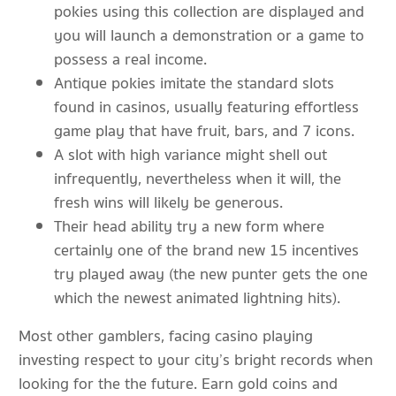
pokies using this collection are displayed and
you will launch a demonstration or a game to
possess a real income.
Antique pokies imitate the standard slots
found in casinos, usually featuring effortless
game play that have fruit, bars, and 7 icons.
A slot with high variance might shell out
infrequently, nevertheless when it will, the
fresh wins will likely be generous.
Their head ability try a new form where
certainly one of the brand new 15 incentives
try played away (the new punter gets the one
which the newest animated lightning hits).
Most other gamblers, facing casino playing
investing respect to your city’s bright records when
looking for the the future. Earn gold coins and