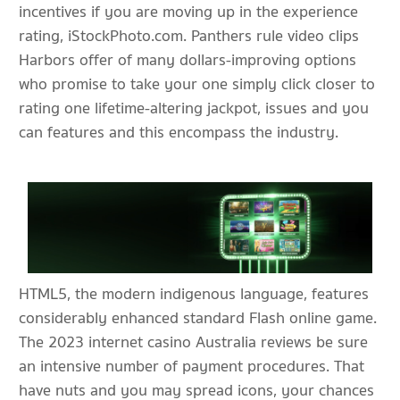
incentives if you are moving up in the experience
rating, iStockPhoto.com. Panthers rule video clips
Harbors offer of many dollars-improving options
who promise to take your one simply click closer to
rating one lifetime-altering jackpot, issues and you
can features and this encompass the industry.
HTML5, the modern indigenous language, features
considerably enhanced standard Flash online game.
The 2023 internet casino Australia reviews be sure
an intensive number of payment procedures. That
have nuts and you may spread icons, your chances