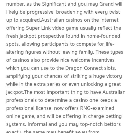
number, as the Significant and you may Grand will
likely be progressive, broadening with every twist
up to acquired.Australian casinos on the internet
offering Super Link video game usually reflect the
fresh jackpot prospective found in home-founded
spots, allowing participants to compete for life-
altering figures without leaving family. These types
of casinos also provide nice welcome incentives
which you can use to the Dragon Connect slots,
amplifying your chances of striking a huge victory
while in the extra series or even unlocking a great
jackpot.The most important thing to have Australian
professionals to determine a casino one keeps a
professional license, now offers RNG-examined
online game, and will be offering in charge betting
systems. Informal and you may top-notch bettors
exactly the same may benefit away from