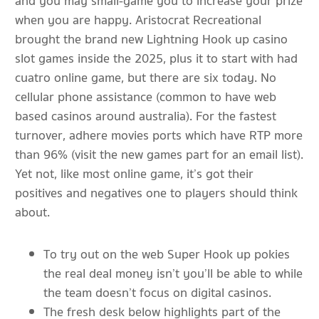
and you may small-game you to increase your prize
when you are happy. Aristocrat Recreational
brought the brand new Lightning Hook up casino
slot games inside the 2025, plus it to start with had
cuatro online game, but there are six today. No
cellular phone assistance (common to have web
based casinos around australia). For the fastest
turnover, adhere movies ports which have RTP more
than 96% (visit the new games part for an email list).
Yet not, like most online game, it’s got their
positives and negatives one to players should think
about.
To try out on the web Super Hook up pokies
the real deal money isn’t you’ll be able to while
the team doesn’t focus on digital casinos.
The fresh desk below highlights part of the