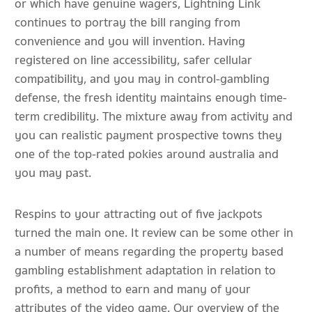
or which have genuine wagers, Lightning Link
continues to portray the bill ranging from
convenience and you will invention. Having
registered on line accessibility, safer cellular
compatibility, and you may in control-gambling
defense, the fresh identity maintains enough time-
term credibility. The mixture away from activity and
you can realistic payment prospective towns they
one of the top-rated pokies around australia and
you may past.
Respins to your attracting out of five jackpots
turned the main one. It review can be some other in
a number of means regarding the property based
gambling establishment adaptation in relation to
profits, a method to earn and many of your
attributes of the video game. Our overview of the