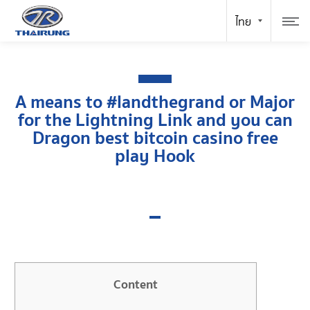
A means to #landthegrand or Major
for the Lightning Link and you can
Dragon best bitcoin casino free
play Hook
Content