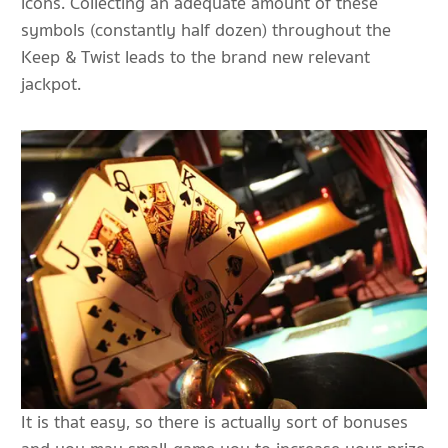
icons. Collecting an adequate amount of these
symbols (constantly half dozen) throughout the
Keep & Twist leads to the brand new relevant
jackpot.
It is that easy, so there is actually sort of bonuses