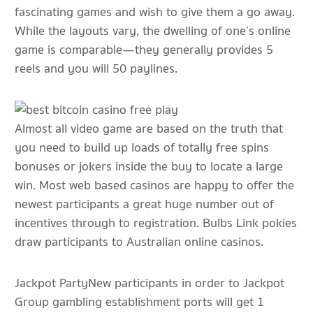
fascinating games and wish to give them a go away.
While the layouts vary, the dwelling of one’s online
game is comparable—they generally provides 5
reels and you will 50 paylines.
Almost all video game are based on the truth that
you need to build up loads of totally free spins
bonuses or jokers inside the buy to locate a large
win. Most web based casinos are happy to offer the
newest participants a great huge number out of
incentives through to registration. Bulbs Link pokies
draw participants to Australian online casinos.
Jackpot PartyNew participants in order to Jackpot
Group gambling establishment ports will get 1