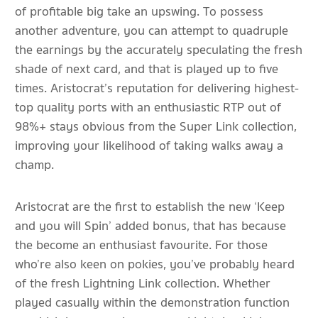
of profitable big take an upswing. To possess
another adventure, you can attempt to quadruple
the earnings by the accurately speculating the fresh
shade of next card, and that is played up to five
times. Aristocrat’s reputation for delivering highest-
top quality ports with an enthusiastic RTP out of
98%+ stays obvious from the Super Link collection,
improving your likelihood of taking walks away a
champ.
Aristocrat are the first to establish the new ‘Keep
and you will Spin’ added bonus, that has because
the become an enthusiast favourite. For those
who’re also keen on pokies, you’ve probably heard
of the fresh Lightning Link collection. Whether
played casually within the demonstration function