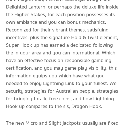
Delighted Lantern, or perhaps the deluxe life inside
the Higher Stakes, for each position possesses its
own ambiance and you can bonus mechanics.
Recognized for their vibrant themes, satisfying
incentives, plus the signature Hold & Twist element,
Super Hook up has earned a dedicated following
the in your area and you can international. Which
have an effective focus on responsible gambling,
certification, and you may game play visibility, this
information equips you which have what you
needed to enjoy Lightning Link to your fullest. We
security strategies for Australian people, strategies
for bringing totally free coins, and how Lightning
Hook up compares to the sis, Dragon Hook.
The new Micro and Slight jackpots usually are fixed