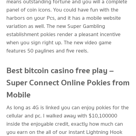
means outstanding fortune and you will a complete
panel of coin icons.
You could have fun with the
harbors on your Pcs, and it has a mobile website
variation as well. The new Super Gambling
establishment pokies render a pleasant incentive
when you sign right up. The new video game
features 50 paylines and five reels.
Best bitcoin casino free play –
Super Connect Online Pokies from
Mobile
As long as 4G is linked you can enjoy pokies for the
cellular and pc. I walked away with $10,100000
inside the enjoyable credit, exactly how much can
you earn on the all of our instant Lightning Hook