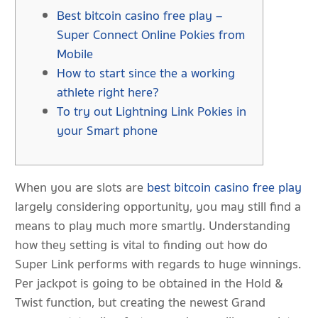
Best bitcoin casino free play –
Super Connect Online Pokies from
Mobile
How to start since the a working
athlete right here?
To try out Lightning Link Pokies in
your Smart phone
When you are slots are
best bitcoin casino free play
largely considering opportunity, you may still find a
means to play much more smartly. Understanding
how they setting is vital to finding out how do
Super Link performs with regards to huge winnings.
Per jackpot is going to be obtained in the Hold &
Twist function, but creating the newest Grand