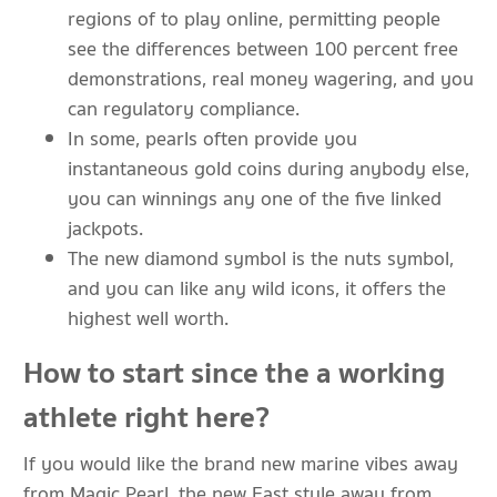
regions of to play online, permitting people
see the differences between 100 percent free
demonstrations, real money wagering, and you
can regulatory compliance.
In some, pearls often provide you
instantaneous gold coins during anybody else,
you can winnings any one of the five linked
jackpots.
The new diamond symbol is the nuts symbol,
and you can like any wild icons, it offers the
highest well worth.
How to start since the a working
athlete right here?
If you would like the brand new marine vibes away
from Magic Pearl, the new East style away from