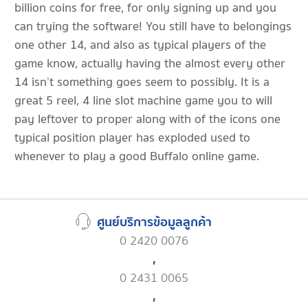
billion coins for free, for only signing up and you
can trying the software! You still have to belongings
one other 14, and also as typical players of the
game know, actually having the almost every other
14 isn’t something goes seem to possibly. It is a
great 5 reel, 4 line slot machine game you to will
pay leftover to proper along with of the icons one
typical position player has exploded used to
whenever to play a good Buffalo online game.
ศูนย์บริการข้อมูลลูกค้า
0 2420 0076
,
0 2431 0065
,