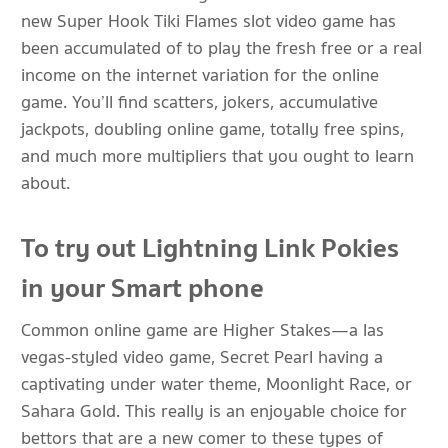
new Super Hook Tiki Flames slot video game has
been accumulated of to play the fresh free or a real
income on the internet variation for the online
game. You’ll find scatters, jokers, accumulative
jackpots, doubling online game, totally free spins,
and much more multipliers that you ought to learn
about.
To try out Lightning Link Pokies
in your Smart phone
Common online game are Higher Stakes—a las
vegas-styled video game, Secret Pearl having a
captivating under water theme, Moonlight Race, or
Sahara Gold. This really is an enjoyable choice for
bettors that are a new comer to these types of