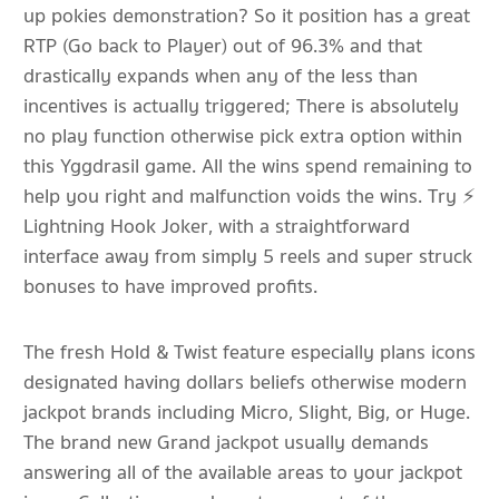
up pokies demonstration? So it position has a great
RTP (Go back to Player) out of 96.3% and that
drastically expands when any of the less than
incentives is actually triggered; There is absolutely
no play function otherwise pick extra option within
this Yggdrasil game. All the wins spend remaining to
help you right and malfunction voids the wins. Try ⚡
Lightning Hook Joker, with a straightforward
interface away from simply 5 reels and super struck
bonuses to have improved profits.
The fresh Hold & Twist feature especially plans icons
designated having dollars beliefs otherwise modern
jackpot brands including Micro, Slight, Big, or Huge.
The brand new Grand jackpot usually demands
answering all of the available areas to your jackpot