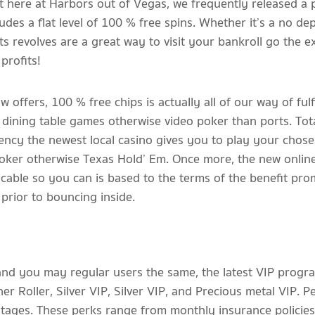
t here at Harbors out of Vegas, we frequently released a
des a flat level of 100 % free spins. Whether it’s a no d
s revolves are a great way to visit your bankroll go the ex
profits!
 offers, 100 % free chips is actually all of our way of ful
ning table games otherwise video poker than ports. Total
rency the newest local casino gives you to play your chos
 poker otherwise Texas Hold’ Em. Once more, the new onlin
icable so you can is based to the terms of the benefit pr
prior to bouncing inside.
 and you may regular users the same, the latest VIP progr
her Roller, Silver VIP, Silver VIP, and Precious metal VIP. P
ages. These perks range from monthly insurance policies