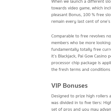
When we launch a different slo
towards video game, which inclu
pleasant Bonus, 100 % free slot
remain every last cent of one’s 
Comparable to free revolves now
members who be more looking di
fundamentally totally free cur
it’s Blackjack, Pai Gow Casino
processor chip package is appl
the fresh terms and conditions 
VIP Bonuses
Designed to prize high rollers
was divided in to five tiers: Hig
set of pros and you may advant