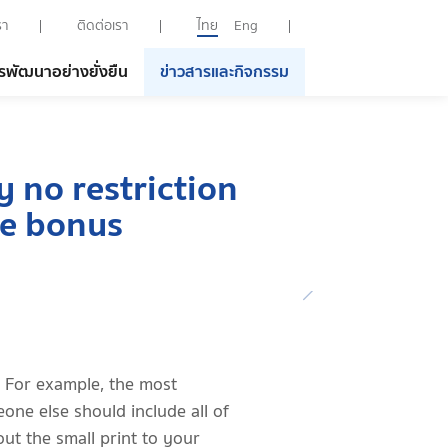
รา
ติดต่อเรา
ไทย
Eng
รพัฒนาอย่างยั่งยืน
ข่าวสารและกิจกรรม
y no restriction
e bonus
. For example, the most
e else should include all of
ut the small print to your