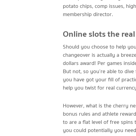
potato chips, comp issues, highe
membership director.
Online slots the rea
Should you choose to help you h
changeover is actually a breeze.
dollars award! Per games insid
But not, so you’re able to dive
you have got your fill of pract
help you twist for real currenc
However, what is the cherry ne
bonus rules and athlete reward
to are a flat level of free spi
you could potentially you nee