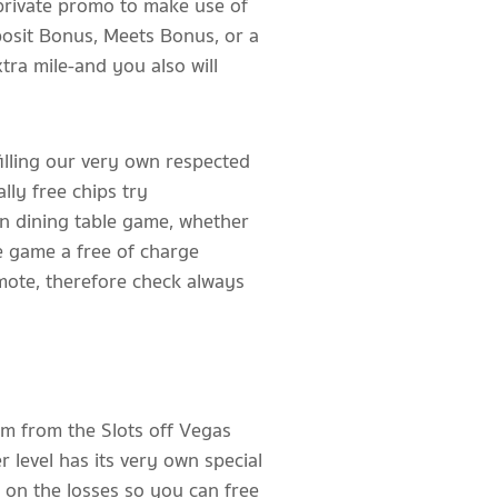
 private promo to make use of
eposit Bonus, Meets Bonus, or a
tra mile-and you also will
filling our very own respected
ly free chips try
en dining table game, whether
e game a free of charge
omote, therefore check always
am from the Slots off Vegas
er level has its very own special
 on the losses so you can free