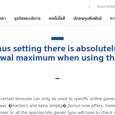
ร่วมงานกับเ
บเรา
ธุรกิจและบริการ
เทคโนโลยี
นักลงทุนสัมพันธ์
กา
s setting there is absolutel
awal maximum when using th
certain bonuses can only be used to specific online game
was �harbors and keno simply� bonus now offers. Someon
mes or all the appropriate games (you will have to check o