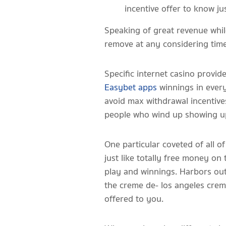
incentive offer to know ju
Speaking of great revenue whil
remove at any considering time
Specific internet casino provi
Easybet apps
winnings in every
avoid max withdrawal incentives
people who wind up showing up
One particular coveted of all o
just like totally free money on 
play and winnings. Harbors ou
the creme de- los angeles crem
offered to you.