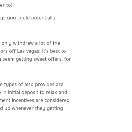
er to).
gs you could potentially
only withdraw a lot of the
rs off Las vegas: it’s best to
y seem getting sweet offers, for
e types of also provides are
in initial deposit to relax and
ment incentives are considered
ed up whenever they getting