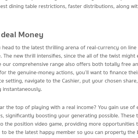
st dining table restrictions, faster distributions, along w
l deal Money
ead to the latest thrilling arena of real-currency on line
 The new thrill intensifies, since the all of the twist might
e our comprehensive range also offers both totally free an
 for the genuine-money actions, you’ll want to finance the
ice setting, navigate to the Cashier, put your chosen shar
y instantaneously.
ar the top of playing with a real income? You gain use of 
s, significantly boosting your generating possible. These
ns to the position video game, providing more opportunities
d to be the latest happy member so you can property the