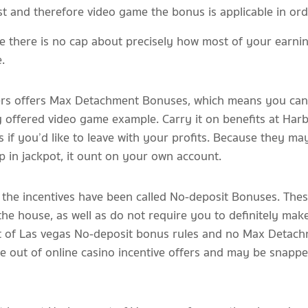
st and therefore video game the bonus is applicable in ord
e there is no cap about precisely how most of your earnin
.
ders offers Max Detachment Bonuses, which means you can 
 offered video game example. Carry it on benefits at Harbo
 if you’d like to leave with your profits. Because they ma
 in jackpot, it ount on your own account.
f the incentives have been called No-deposit Bonuses. Thes
the house, as well as do not require you to definitely make 
t of Las vegas No-deposit bonus rules and no Max Detach
e out of online casino incentive offers and may be snapp