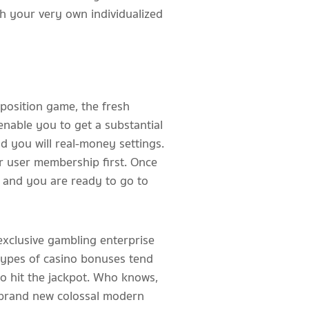
ith your very own individualized
 position game, the fresh
 enable you to get a substantial
d you will real-money settings.
ir user membership first. Once
e, and you are ready to go to
exclusive gambling enterprise
 types of casino bonuses tend
 to hit the jackpot. Who knows,
 brand new colossal modern