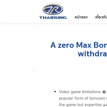
หน้าแรก
เกี่ยวกั
A zero Max Bonu
withdr
Video game limitations � 
popular form of bonuses 
the game but expertise ga