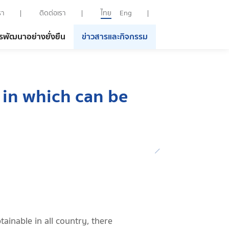
รา
ติดต่อเรา
ไทย
Eng
รพัฒนาอย่างยั่งยืน
ข่าวสารและกิจกรรม
 in which can be
tainable in all country, there