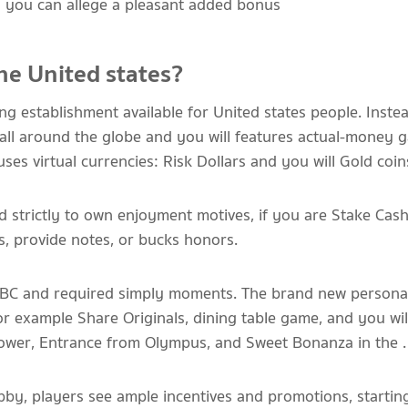
d you can allege a pleasant added bonus
 the United states?
g establishment available for United states people. Instea
all around the globe and you will features actual-money 
s virtual currencies: Risk Dollars and you will Gold coin
d strictly to own enjoyment motives, if you are Stake Cas
ts, provide notes, or bucks honors.
 ABC and required simply moments. The brand new personal
for example Share Originals, dining table game, and you will
Tower, Entrance from Olympus, and Sweet Bonanza in the .
obby, players see ample incentives and promotions, startin