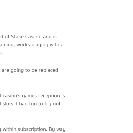
d of Stake Casino, and is
gaming, works playing with a
s.
h are going to be replaced
 casino’s games reception is
 slots. I had fun to try out
g within subscription. By way