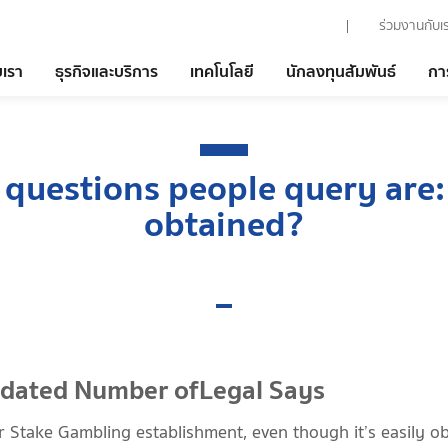
ร่วมงานกับเ
บเรา
ธุรกิจและบริการ
เทคโนโลยี
นักลงทุนสัมพันธ์
กา
 questions people query are:
obtained?
pdated Number ofLegal Says
ar Stake Gambling establishment, even though it’s easily ob