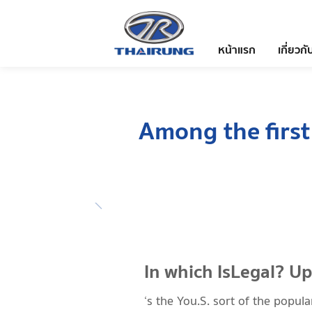
หน้าแรก
เกี่ยวกั
Among the first
In which IsLegal? U
‘s the You.S. sort of the popul