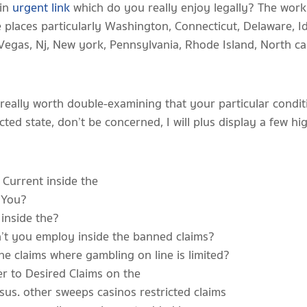
 in
urgent link
which do you really enjoy legally? The worki
he places particularly Washington, Connecticut, Delaware, I
egas, Nj, New york, Pennsylvania, Rhode Island, North ca
 really worth double-examining that your particular cond
ricted state, don’t be concerned, I will plus display a few h
Current inside the
e You?
inside the?
’t you employ inside the banned claims?
he claims where gambling on line is limited?
er to Desired Claims on the
sus. other sweeps casinos restricted claims