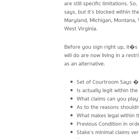
are still specific limitations. So,
says, but it’s blocked within t
Maryland, Michigan, Montana, V
West Virginia.
Before you sign right up, it�s
will do are now living in a rest
as an alternative.
Set of Courtroom Says � 
Is actually legit within th
What claims can you play 
As to the reasons shouldn
What makes legal within t
Previous Condition in ord
Stake’s minimal claims ver