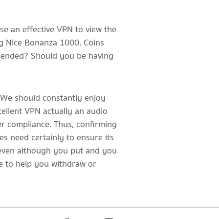
se an effective VPN to view the
ing Nice Bonanza 1000, Coins
mmended? Should you be having
l. We should constantly enjoy
cellent VPN actually an audio
r compliance. Thus, confirming
es need certainly to ensure its
, even although you put and you
e to help you withdraw or