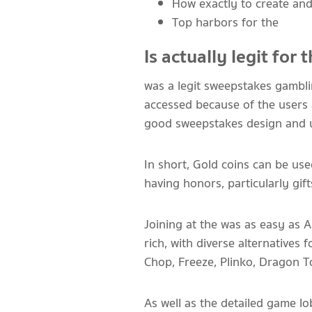
How exactly to create an
Top harbors for the
Is actually legit for
was a legit sweepstakes gamblin
accessed because of the users 
good sweepstakes design and use
In short, Gold coins can be use
having honors, particularly gif
Joining at the was as easy as
rich, with diverse alternatives 
Chop, Freeze, Plinko, Dragon 
As well as the detailed game l