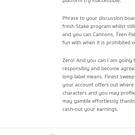
platform try inaccessible.
Phrase to your discussion board
fresh Stake program whilst sti
and you can Cannons, Teen Patt
fun with when it is prohibited 
Zero! And you can I am going to 
responsibly and become agreeab
long-label means. Finest swee
your account offers out where y
characters and you may profile
may gamble effortlessly thanks
cash-out your earnings.