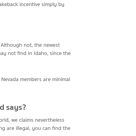
akeback incentive simply by
s. Although not, the newest
ay not find in Idaho, since the
ty. Nevada members are minimal
ed says?
orld, we claims nevertheless
ng are illegal, you can find the