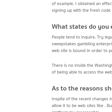
of example, I obtained an effe
signing up with the fresh co
What states do you 
People tend to inquire, Try lega
sweepstakes gambling enterprise
web site is bound in order to p
There is no inside the Washing
of being able to access the web
As to the reasons sh
Inspite of the recent changes i
allow it to be web sites like . 