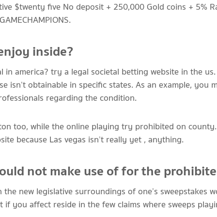
ctive $twenty five No deposit + 250,000 Gold coins + 5% R
de GAMECHAMPIONS.
enjoy inside?
l in america? try a legal societal betting website in the u
 isn’t obtainable in specific states. As an example, you m
rofessionals regarding the condition.
ton too, while the online playing try prohibited on coun
site because Las vegas isn’t really yet , anything.
ould not make use of for the prohibit
n the new legislative surroundings of one’s sweepstakes w
But if you affect reside in the few claims where sweeps playi