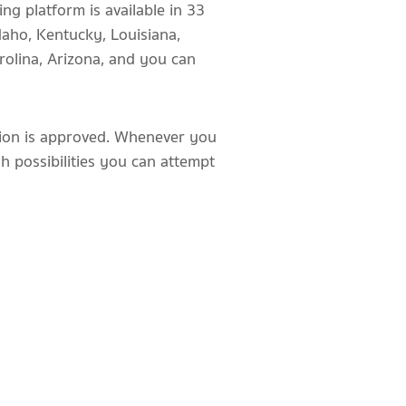
ng platform is available in 33
daho, Kentucky, Louisiana,
rolina, Arizona, and you can
ition is approved. Whenever you
igh possibilities you can attempt