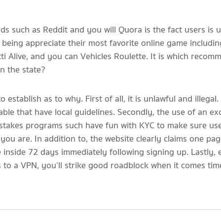
s such as Reddit and you will Quora is the fact users is u
ll being appreciate their most favorite online game includ
i Alive, and you can Vehicles Roulette. It is which reco
on the state?
establish as to why. First of all, it is unlawful and illega
le that have local guidelines. Secondly, the use of an ex
pstakes programs such have fun with KYC to make sure use
ou are. In addition to, the website clearly claims one pag
 inside 72 days immediately following signing up. Lastly
 to a VPN, you’ll strike good roadblock when it comes tim