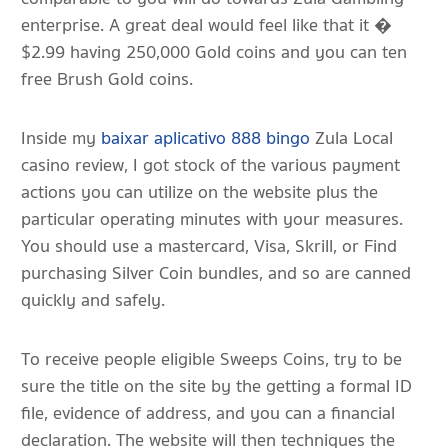
enterprise. A great deal would feel like that it �
$2.99 having 250,000 Gold coins and you can ten
free Brush Gold coins.
Inside my
baixar aplicativo 888 bingo
Zula Local
casino review, I got stock of the various payment
actions you can utilize on the website plus the
particular operating minutes with your measures.
You should use a mastercard, Visa, Skrill, or Find
purchasing Silver Coin bundles, and so are canned
quickly and safely.
To receive people eligible Sweeps Coins, try to be
sure the title on the site by the getting a formal ID
file, evidence of address, and you can a financial
declaration. The website will then techniques the