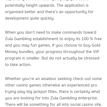
potentially height upwards. The application is
organized better and there’s an opportunity for
development quite quickly.
When you don’t need to make commands toward
Zula Gambling establishment to enjoy its 100 % free
and you may fun games, if you choose to buy Gold
Money bundles, your progress throughout the VIP
program is smaller. But do not actually be stressed
to take action.
Whether you’re an amateur seeking check out some
other casino games otherwise an experienced pro
trying play big jackpot titles, there is certainly what
you are looking for into Zula Gambling enterprise.
There will be something for all into social casino site,