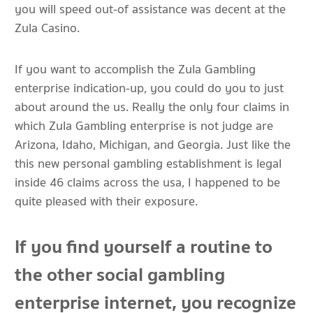
you will speed out-of assistance was decent at the
Zula Casino.
If you want to accomplish the Zula Gambling
enterprise indication-up, you could do you to just
about around the us. Really the only four claims in
which Zula Gambling enterprise is not judge are
Arizona, Idaho, Michigan, and Georgia. Just like the
this new personal gambling establishment is legal
inside 46 claims across the usa, I happened to be
quite pleased with their exposure.
If you find yourself a routine to
the other social gambling
enterprise internet, you recognize