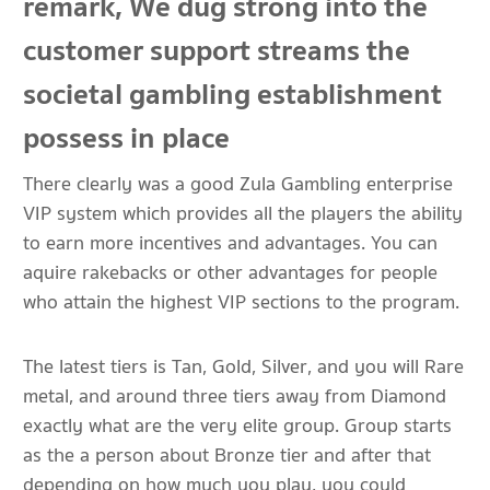
remark, We dug strong into the
customer support streams the
societal gambling establishment
possess in place
There clearly was a good Zula Gambling enterprise
VIP system which provides all the players the ability
to earn more incentives and advantages. You can
aquire rakebacks or other advantages for people
who attain the highest VIP sections to the program.
The latest tiers is Tan, Gold, Silver, and you will Rare
metal, and around three tiers away from Diamond
exactly what are the very elite group. Group starts
as the a person about Bronze tier and after that
depending on how much you play, you could