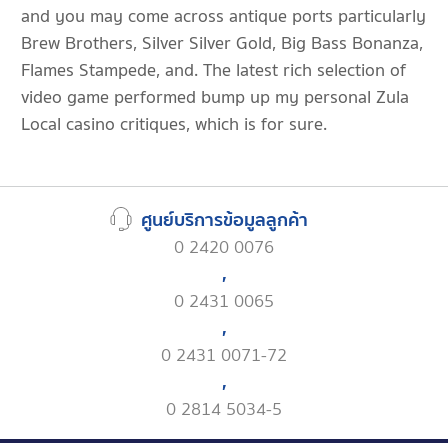
and you may come across antique ports particularly
Brew Brothers, Silver Silver Gold, Big Bass Bonanza,
Flames Stampede, and. The latest rich selection of
video game performed bump up my personal Zula
Local casino critiques, which is for sure.
ศูนย์บริการข้อมูลลูกค้า
0 2420 0076
,
0 2431 0065
,
0 2431 0071-72
,
0 2814 5034-5