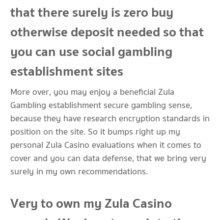
that there surely is zero buy
otherwise deposit needed so that
you can use social gambling
establishment sites
More over, you may enjoy a beneficial Zula
Gambling establishment secure gambling sense,
because they have research encryption standards in
position on the site. So it bumps right up my
personal Zula Casino evaluations when it comes to
cover and you can data defense, that we bring very
surely in my own recommendations.
Very to own my Zula Casino