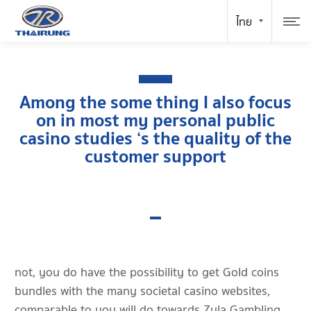
Among the some thing I also focus
on in most my personal public
casino studies ‘s the quality of the
customer support
not, you do have the possibility to get Gold coins
bundles with the many societal casino websites,
comparable to you will do towards Zula Gambling