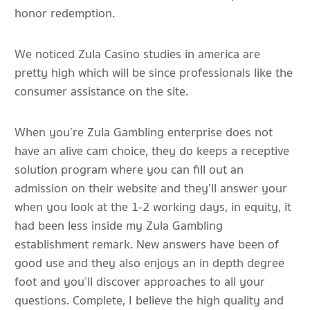
honor redemption.
We noticed Zula Casino studies in america are
pretty high which will be since professionals like the
consumer assistance on the site.
When you’re Zula Gambling enterprise does not
have an alive cam choice, they do keeps a receptive
solution program where you can fill out an
admission on their website and they’ll answer your
when you look at the 1-2 working days, in equity, it
had been less inside my Zula Gambling
establishment remark. New answers have been of
good use and they also enjoys an in depth degree
foot and you’ll discover approaches to all your
questions. Complete, I believe the high quality and