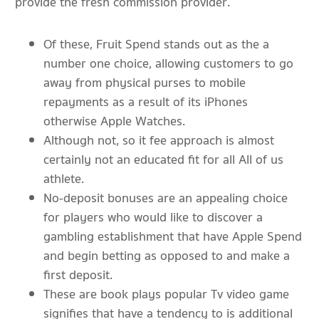
provide the fresh commission provider.
Of these, Fruit Spend stands out as the a
number one choice, allowing customers to go
away from physical purses to mobile
repayments as a result of its iPhones
otherwise Apple Watches.
Although not, so it fee approach is almost
certainly not an educated fit for all All of us
athlete.
No-deposit bonuses are an appealing choice
for players who would like to discover a
gambling establishment that have Apple Spend
and begin betting as opposed to and make a
first deposit.
These are book plays popular Tv video game
signifies that have a tendency to is additional