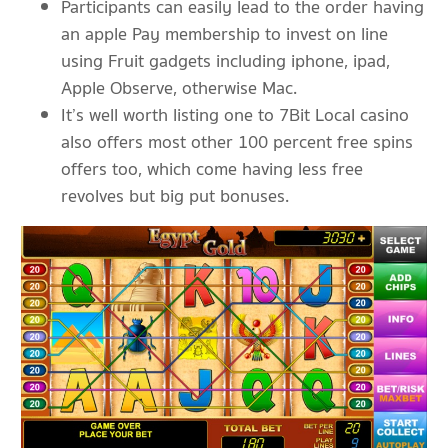
Participants can easily lead to the order having
an apple Pay membership to invest on line
using Fruit gadgets including iphone, ipad,
Apple Observe, otherwise Mac.
It’s well worth listing one to 7Bit Local casino
also offers most other 100 percent free spins
offers too, which come having less free
revolves but big put bonuses.