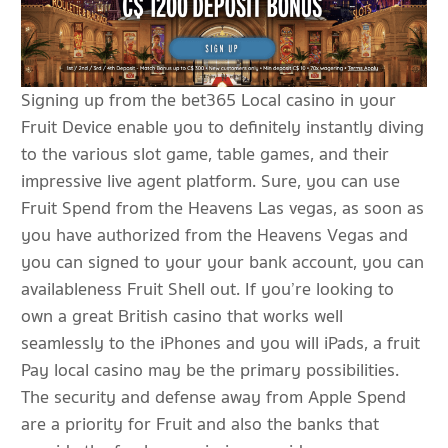
Signing up from the bet365 Local casino in your
Fruit Device enable you to definitely instantly diving
to the various slot game, table games, and their
impressive live agent platform. Sure, you can use
Fruit Spend from the Heavens Las vegas, as soon as
you have authorized from the Heavens Vegas and
you can signed to your your bank account, you can
availableness Fruit Shell out. If you’re looking to
own a great British casino that works well
seamlessly to the iPhones and you will iPads, a fruit
Pay local casino may be the primary possibilities.
The security and defense away from Apple Spend
are a priority for Fruit and also the banks that