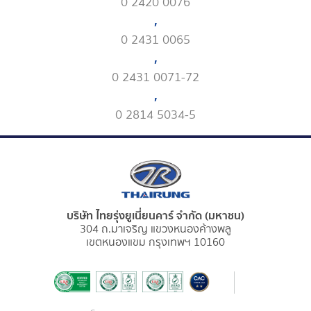
0 2420 0076
,
0 2431 0065
,
0 2431 0071-72
,
0 2814 5034-5
บริษัท ไทยรุ่งยูเนี่ยนคาร์ จำกัด (มหาชน)
304 ถ.มาเจริญ แขวงหนองค้างพลู
เขตหนองแขม กรุงเทพฯ 10160