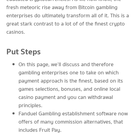
fresh meteoric rise away from Bitcoin gambling
enterprises do ultimately transform all of it. This is a
great stark contrast to a lot of of the finest crypto
casinos.
Put Steps
On this page, we’ll discuss and therefore
gambling enterprises one to take on which
payment approach is the finest, based on its
games selections, bonuses, and online local
casino payment and you can withdrawal
principles.
Fanduel Gambling establishment software now
offers of many commission alternatives, that
includes Fruit Pay.