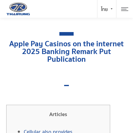
Apple Pay Casinos on the internet
2025 Banking Remark Put
Publication
Articles
Cellular also provides