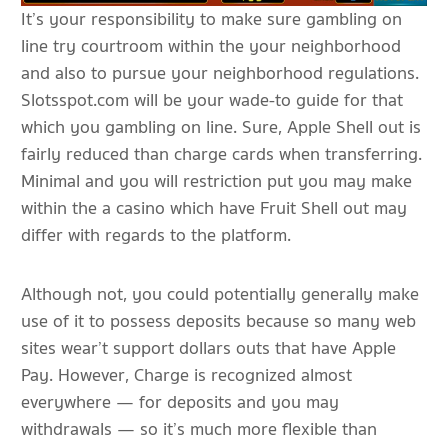
It’s your responsibility to make sure gambling on
line try courtroom within the your neighborhood
and also to pursue your neighborhood regulations.
Slotsspot.com will be your wade-to guide for that
which you gambling on line. Sure, Apple Shell out is
fairly reduced than charge cards when transferring.
Minimal and you will restriction put you may make
within the a casino which have Fruit Shell out may
differ with regards to the platform.
Although not, you could potentially generally make
use of it to possess deposits because so many web
sites wear’t support dollars outs that have Apple
Pay. However, Charge is recognized almost
everywhere — for deposits and you may
withdrawals — so it’s much more flexible than