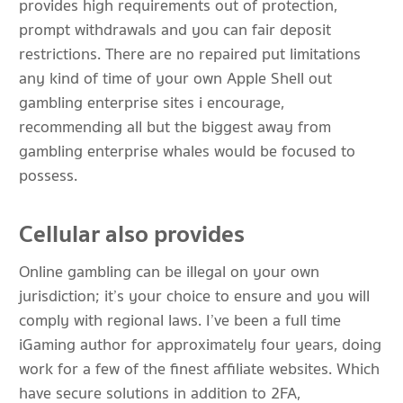
provides high requirements out of protection,
prompt withdrawals and you can fair deposit
restrictions. There are no repaired put limitations
any kind of time of your own Apple Shell out
gambling enterprise sites i encourage,
recommending all but the biggest away from
gambling enterprise whales would be focused to
possess.
Cellular also provides
Online gambling can be illegal on your own
jurisdiction; it’s your choice to ensure and you will
comply with regional laws. I’ve been a full time
iGaming author for approximately four years, doing
work for a few of the finest affiliate websites. Which
have secure solutions in addition to 2FA,