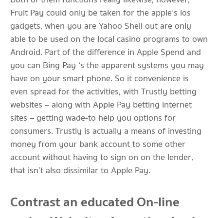
Fruit Pay could only be taken for the apple’s ios
gadgets, when you are Yahoo Shell out are only
able to be used on the local casino programs to own
Android. Part of the difference in Apple Spend and
you can Bing Pay ‘s the apparent systems you may
have on your smart phone. So it convenience is
even spread for the activities, with Trustly betting
websites – along with Apple Pay betting internet
sites – getting wade-to help you options for
consumers. Trustly is actually a means of investing
money from your bank account to some other
account without having to sign on on the lender,
that isn’t also dissimilar to Apple Pay.
Contrast an educated On-line