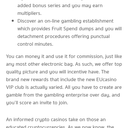
added bonus series and you may earn
multipliers.
Discover an on-line gambling establishment
which provides Fruit Spend dumps and you will
detachment procedures offering punctual
control minutes.
You can money it and use it for commission, just like
any most other electronic bag. As such, we offer top
quality picture and you will incentive have. The
brand new rewards that include the new EUcasino
VIP club is actually varied. All you have to create are
gamble from the gambling enterprise over day, and
you’ll score an invite to join.
An informed crypto casinos take on those an
educated cryptocurrencies. As we now know, the