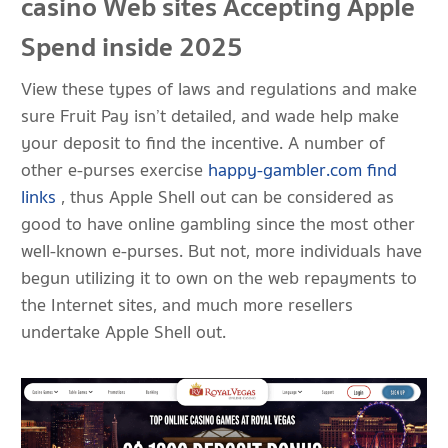
casino Web sites Accepting Apple
Spend inside 2025
View these types of laws and regulations and make
sure Fruit Pay isn’t detailed, and wade help make
your deposit to find the incentive. A number of
other e-purses exercise
happy-gambler.com find
links
, thus Apple Shell out can be considered as
good to have online gambling since the most other
well-known e-purses. But not, more individuals have
begun utilizing it to own on the web repayments to
the Internet sites, and much more resellers
undertake Apple Shell out.