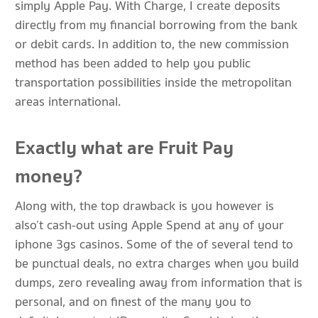
simply Apple Pay. With Charge, I create deposits
directly from my financial borrowing from the bank
or debit cards. In addition to, the new commission
method has been added to help you public
transportation possibilities inside the metropolitan
areas international.
Exactly what are Fruit Pay
money?
Along with, the top drawback is you however is
also’t cash-out using Apple Spend at any of your
iphone 3gs casinos. Some of the of several tend to
be punctual deals, no extra charges when you build
dumps, zero revealing away from information that is
personal, and on finest of the many you to