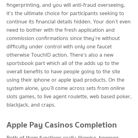
fingerprinting, and you will anti-fraud overseeing,
it’s the ultimate choice for participants seeking to
continue its financial details hidden. Your don’t even
need to bother with the fresh application and
commission confirmations since they’re without
difficulty under control with only one faucet
otherwise TouchID action. There’s also a new
sportsbook part which all of the adds up to the
overall benefits to have people going to the site
using their iphone or apple ipad products. On the
system alone, you’ll come across sets from online
slots games, to live agent roulette, web based poker,
blackjack, and craps.
Apple Pay Casinos Completion
Both of them functions really likewise, however,