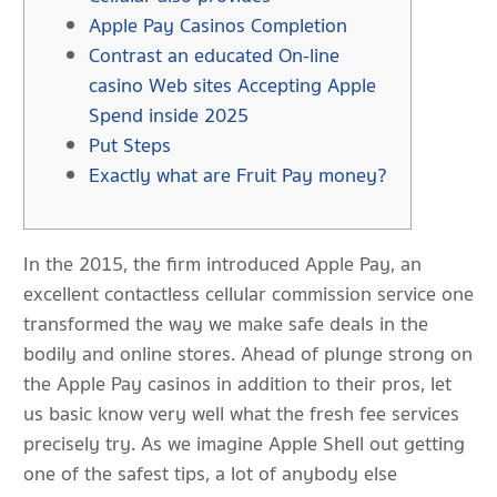
Apple Pay Casinos Completion
Contrast an educated On-line
casino Web sites Accepting Apple
Spend inside 2025
Put Steps
Exactly what are Fruit Pay money?
In the 2015, the firm introduced Apple Pay, an
excellent contactless cellular commission service one
transformed the way we make safe deals in the
bodily and online stores. Ahead of plunge strong on
the Apple Pay casinos in addition to their pros, let
us basic know very well what the fresh fee services
precisely try.
As we imagine Apple Shell out getting
one of the safest tips, a lot of anybody else