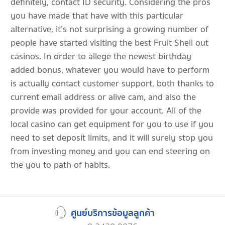
definitely, contact ID security. Considering the pros
you have made that have with this particular
alternative, it’s not surprising a growing number of
people have started visiting the best Fruit Shell out
casinos. In order to allege the newest birthday
added bonus, whatever you would have to perform
is actually contact customer support, both thanks to
current email address or alive cam, and also the
provide was provided for your account. All of the
local casino can get equipment for you to use if you
need to set deposit limits, and it will surely stop you
from investing money and you can end steering on
the you to path of habits.
ศูนย์บริการข้อมูลลูกค้า