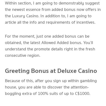
Within section, I am going to demonstrably suggest
the newest essence from added bonus now offers in
the Luxury Casino. In addition to, I am going to
article all the info and requirements of incentives.
For the moment, just one added bonus can be
obtained, the latest Allowed Added bonus. You’ll
understand the promote details right in the fresh
consecutive region.
Greeting Bonus at Deluxe Casino
Because of this, after you sign up within gambling
house, you are able to discover the attention-
boggling extra of 100% suits of up to C$1000.