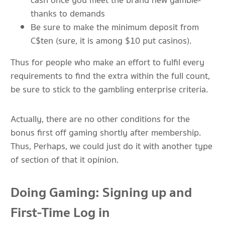
cash once you meet the brand new gamble-
thanks to demands
Be sure to make the minimum deposit from
C$ten (sure, it is among $10 put casinos).
Thus for people who make an effort to fulfil every
requirements to find the extra within the full count,
be sure to stick to the gambling enterprise criteria.
Actually, there are no other conditions for the
bonus first off gaming shortly after membership.
Thus, Perhaps, we could just do it with another type
of section of that it opinion.
Doing Gaming: Signing up and
First-Time Log in