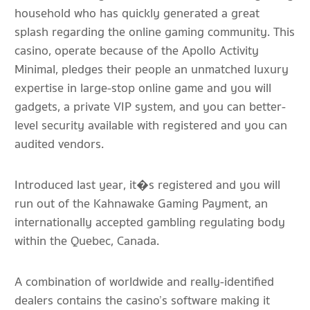
household who has quickly generated a great
splash regarding the online gaming community. This
casino, operate because of the Apollo Activity
Minimal, pledges their people an unmatched luxury
expertise in large-stop online game and you will
gadgets, a private VIP system, and you can better-
level security available with registered and you can
audited vendors.
Introduced last year, it�s registered and you will
run out of the Kahnawake Gaming Payment, an
internationally accepted gambling regulating body
within the Quebec, Canada.
A combination of worldwide and really-identified
dealers contains the casino’s software making it