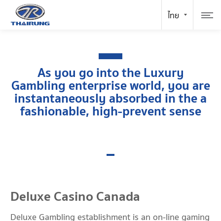
As you go into the Luxury
Gambling enterprise world, you are
instantaneously absorbed in the a
fashionable, high-prevent sense
Deluxe Casino Canada
Deluxe Gambling establishment is an on-line gaming