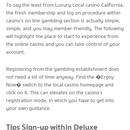
To say the least from Luxury Local casino California,
the fresh membership and log on procedure within
casino’s on line gambling section is actually simple,
simple, and you may member-friendly. The following
will highlight the place to start to experience from
the online casino and you can take control of your
account.
Registering from the gambling establishment does
not need a lot of time anyway. Find the �Enjoy
Now� switch to the local casino homepage and
click on it. This can elevates on the casino’s
registration mode, in which you have to get into
your own guidance.
Tips Sign-up within Deluxe