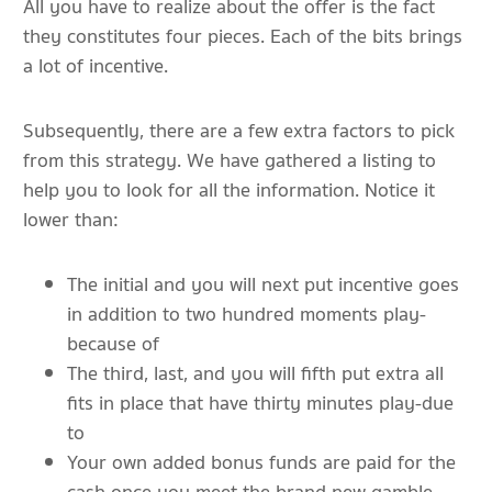
All you have to realize about the offer is the fact
they constitutes four pieces. Each of the bits brings
a lot of incentive.
Subsequently, there are a few extra factors to pick
from this strategy. We have gathered a listing to
help you to look for all the information. Notice it
lower than:
The initial and you will next put incentive goes
in addition to two hundred moments play-
because of
The third, last, and you will fifth put extra all
fits in place that have thirty minutes play-due
to
Your own added bonus funds are paid for the