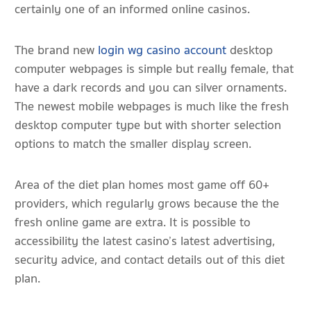
certainly one of an informed online casinos.
The brand new
login wg casino account
desktop
computer webpages is simple but really female, that
have a dark records and you can silver ornaments.
The newest mobile webpages is much like the fresh
desktop computer type but with shorter selection
options to match the smaller display screen.
Area of the diet plan homes most game off 60+
providers, which regularly grows because the the
fresh online game are extra. It is possible to
accessibility the latest casino’s latest advertising,
security advice, and contact details out of this diet
plan.