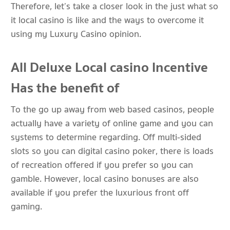
Therefore, let’s take a closer look in the just what so
it local casino is like and the ways to overcome it
using my Luxury Casino opinion.
All Deluxe Local casino Incentive
Has the benefit of
To the go up away from web based casinos, people
actually have a variety of online game and you can
systems to determine regarding. Off multi-sided
slots so you can digital casino poker, there is loads
of recreation offered if you prefer so you can
gamble. However, local casino bonuses are also
available if you prefer the luxurious front off
gaming.