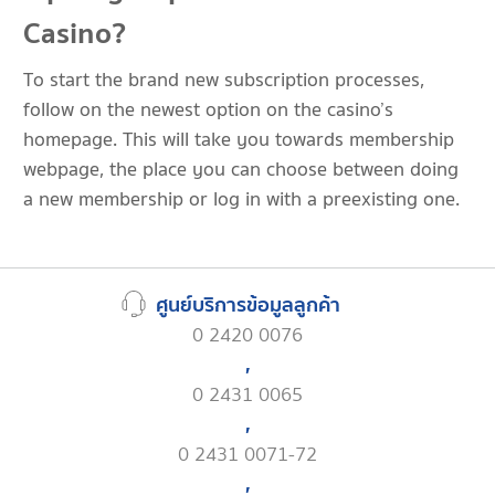
Casino?
To start the brand new subscription processes,
follow on the newest option on the casino’s
homepage. This will take you towards membership
webpage, the place you can choose between doing
a new membership or log in with a preexisting one.
ศูนย์บริการข้อมูลลูกค้า
0 2420 0076
,
0 2431 0065
,
0 2431 0071-72
,