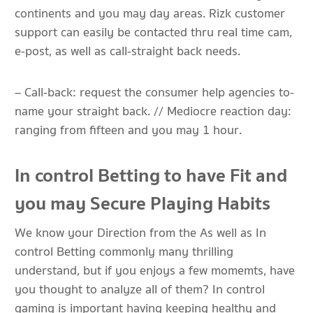
continents and you may day areas. Rizk customer
support can easily be contacted thru real time cam,
e-post, as well as call-straight back needs.
– Call-back: request the consumer help agencies to-
name your straight back. // Mediocre reaction day:
ranging from fifteen and you may 1 hour.
In control Betting to have Fit and
you may Secure Playing Habits
We know your Direction from the As well as In
control Betting commonly many thrilling
understand, but if you enjoys a few momemts, have
you thought to analyze all of them? In control
gaming is important having keeping healthy and