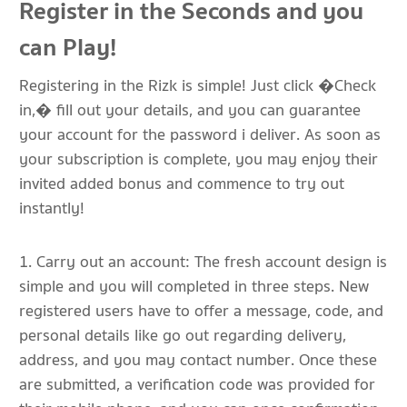
Register in the Seconds and you
can Play!
Registering in the Rizk is simple! Just click �Check
in,� fill out your details, and you can guarantee
your account for the password i deliver. As soon as
your subscription is complete, you may enjoy their
invited added bonus and commence to try out
instantly!
1. Carry out an account: The fresh account design is
simple and you will completed in three steps. New
registered users have to offer a message, code, and
personal details like go out regarding delivery,
address, and you may contact number. Once these
are submitted, a verification code was provided for