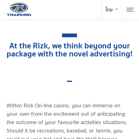
At the Rizk, we think beyond your
package with the novel advertising!
Within Rizk On-line casino, you can immerse on
your own from the excitement out of anticipating
the outcome of your favourite activities situations.
Should it be recreations, baseball, or tennis, you