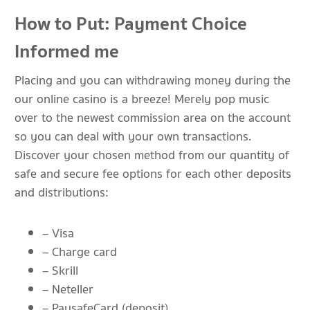
How to Put: Payment Choice
Informed me
Placing and you can withdrawing money during the
our online casino is a breeze! Merely pop music
over to the newest commission area on the account
so you can deal with your own transactions.
Discover your chosen method from our quantity of
safe and secure fee options for each other deposits
and distributions:
– Visa
– Charge card
– Skrill
– Neteller
– PaysafeCard (deposit)