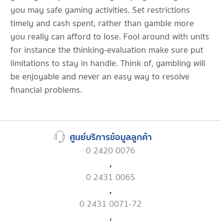
you may safe gaming activities. Set restrictions
timely and cash spent, rather than gamble more
you really can afford to lose. Fool around with units
for instance the thinking-evaluation make sure put
limitations to stay in handle. Think of, gambling will
be enjoyable and never an easy way to resolve
financial problems.
ศูนย์บริการข้อมูลลูกค้า
0 2420 0076
,
0 2431 0065
,
0 2431 0071-72
,