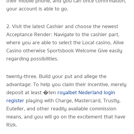
their mobile phone, and you can once confirmation,
your account is able to go.
2. Visit the latest Cashier and choose the newest
Acceptance Render: Navigate to the cashier part,
where you are able to select the Local casino, Alive
Casino otherwise Sportsbook Welcome Give easily
regarding possibilities.
twenty-three. Build your put and allege the
advantage: To help you claim their incentive, merely
deposit at least �ten
royalbet Nederland login
register
playing with Charge, Mastercard, Trustly,
Euteller, and other readily available commission
means, and you will go on the excitement that have
Rizk.