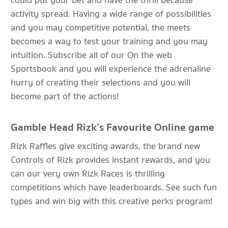
could put your bet and have the thrill because
activity spread. Having a wide range of possibilities
and you may competitive potential, the meets
becomes a way to test your training and you may
intuition. Subscribe all of our On the web
Sportsbook and you will experience the adrenaline
hurry of creating their selections and you will
become part of the actions!
Gamble Head Rizk’s Favourite Online game
Rizk Raffles give exciting awards, the brand new
Controls of Rizk provides instant rewards, and you
can our very own Rizk Races is thrilling
competitions which have leaderboards. See such fun
types and win big with this creative perks program!