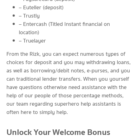
– Euteller (deposit)
– Trustly
– Entercash (Titled Instant financial on
location)
– Truelayer
From the Rizk, you can expect numerous types of
choices for deposit and you may withdrawing loans,
as well as borrowing/debit notes, e-purses, and you
can traditional lender transfers. When you yourself
have questions otherwise need assistance with the
help of our people of those percentage methods,
our team regarding superhero help assistants is
often here to simply help.
Unlock Your Welcome Bonus