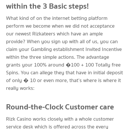
within the 3 Basic steps!
What kind of on the internet betting platform
perform we become when we did not acceptance
our newest Rizkateers which have an ample
provide? When you sign up with all of us, you can
claim your Gambling establishment Invited Incentive
within the three simple actions. The advantage
grants your 100% around �100 + 100 Totally free
Spins. You can allege they that have in initial deposit
of only � 10 or even more, that’s where is where it
really works:
Round-the-Clock Customer care
Rizk Casino works closely with a whole customer
service desk which is offered across the every