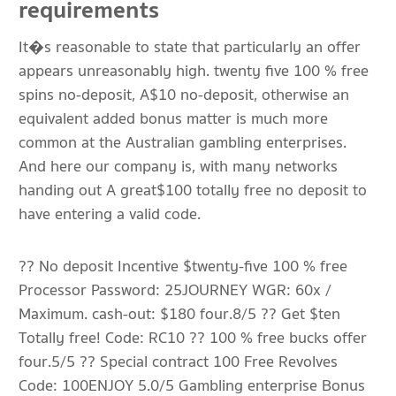
requirements
It�s reasonable to state that particularly an offer
appears unreasonably high. twenty five 100 % free
spins no-deposit, A$10 no-deposit, otherwise an
equivalent added bonus matter is much more
common at the Australian gambling enterprises.
And here our company is, with many networks
handing out A great$100 totally free no deposit to
have entering a valid code.
?? No deposit Incentive $twenty-five 100 % free
Processor Password: 25JOURNEY WGR: 60x /
Maximum. cash-out: $180 four.8/5 ?? Get $ten
Totally free! Code: RC10 ?? 100 % free bucks offer
four.5/5 ?? Special contract 100 Free Revolves
Code: 100ENJOY 5.0/5 Gambling enterprise Bonus