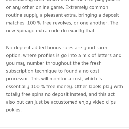
or any other online game. Extremely common
routine supply a pleasant extra, bringing a deposit
matches, 100 % free revolves, or one another. The
new Spinago extra code do exactly that.
No-deposit added bonus rules are good rarer
option, where profiles is go into a mix of letters and
you may number throughout the the fresh
subscription technique to found a no cost
processor. This will monitor a cost, which is
essentially 100 % free money. Other labels play with
totally free spins no deposit instead, and this act
also but can just be accustomed enjoy video clips
pokies.