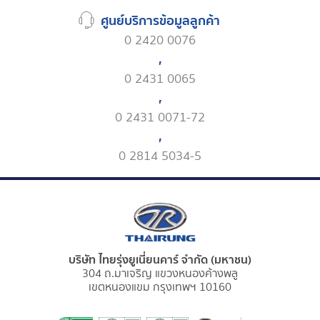
ศูนย์บริการข้อมูลลูกค้า
0 2420 0076
,
0 2431 0065
,
0 2431 0071-72
,
0 2814 5034-5
บริษัท ไทยรุ่งยูเนี่ยนคาร์ จำกัด (มหาชน)
304 ถ.มาเจริญ แขวงหนองค้างพลู
เขตหนองแขม กรุงเทพฯ 10160