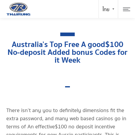
Australia’s Top Free A good$100
No-deposit Added bonus Codes for
it Week
There isn’t any you to definitely dimensions fit the
extra password, and many web based casinos go in
terms of An effective$100 no deposit incentive
requirements for new Aussie participants. This is