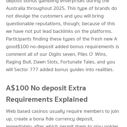
deposit bonus gambling enterprises during the
Australia throughout 2025. This type of brands do
not divulge the customers and you will bring
questionable reputations, though; because of this
we have not put lead backlinks on the platforms.
Participants finding these types of the fresh new A
good$100 no-deposit added bonus requirements is
comment all of our Digits seven, Piles O’ Wins,
Raging Bull, Dawn Slots, Fortunate Tales, and you
will Sector 777 added bonus guides into realities.
A$100 No deposit Extra
Requirements Explained
Web based casinos usually require members to join
up, create a bona fide currency deposit,
immediately after which permit them to play pokies