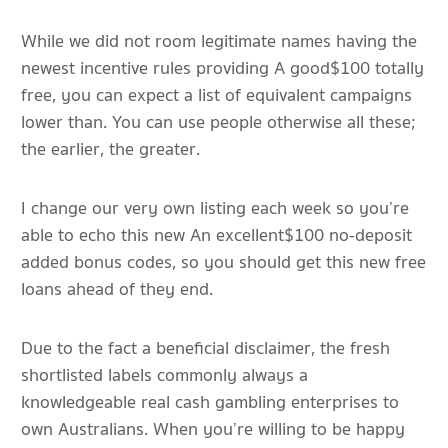
While we did not room legitimate names having the
newest incentive rules providing A good$100 totally
free, you can expect a list of equivalent campaigns
lower than. You can use people otherwise all these;
the earlier, the greater.
I change our very own listing each week so you’re
able to echo this new An excellent$100 no-deposit
added bonus codes, so you should get this new free
loans ahead of they end.
Due to the fact a beneficial disclaimer, the fresh
shortlisted labels commonly always a
knowledgeable real cash gambling enterprises to
own Australians. When you’re willing to be happy