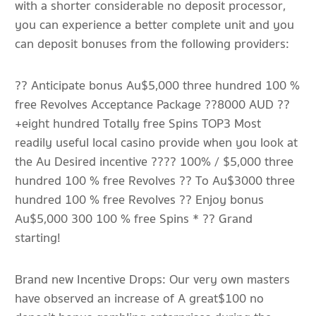
with a shorter considerable no deposit processor,
you can experience a better complete unit and you
can deposit bonuses from the following providers:
?? Anticipate bonus Au$5,000 three hundred 100 %
free Revolves Acceptance Package ??8000 AUD ??
+eight hundred Totally free Spins TOP3 Most
readily useful local casino provide when you look at
the Au Desired incentive ???? 100% / $5,000 three
hundred 100 % free Revolves ?? To Au$3000 three
hundred 100 % free Revolves ?? Enjoy bonus
Au$5,000 300 100 % free Spins * ?? Grand
starting!
Brand new Incentive Drops: Our very own masters
have observed an increase of A great$100 no