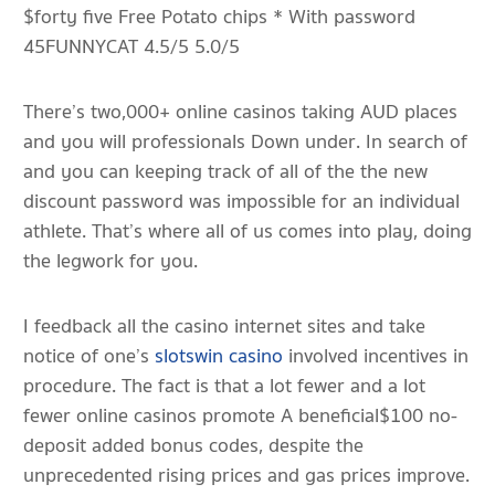
$forty five Free Potato chips * With password
45FUNNYCAT 4.5/5 5.0/5
There’s two,000+ online casinos taking AUD places
and you will professionals Down under. In search of
and you can keeping track of all of the the new
discount password was impossible for an individual
athlete. That’s where all of us comes into play, doing
the legwork for you.
I feedback all the casino internet sites and take
notice of one’s
slotswin casino
involved incentives in
procedure. The fact is that a lot fewer and a lot
fewer online casinos promote A beneficial$100 no-
deposit added bonus codes, despite the
unprecedented rising prices and gas prices improve.