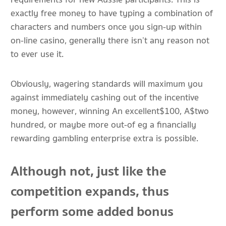
exactly free money to have typing a combination of
characters and numbers once you sign-up within
on-line casino, generally there isn’t any reason not
to ever use it.
Obviously, wagering standards will maximum you
against immediately cashing out of the incentive
money, however, winning An excellent$100, A$two
hundred, or maybe more out-of eg a financially
rewarding gambling enterprise extra is possible.
Although not, just like the
competition expands, thus
perform some added bonus