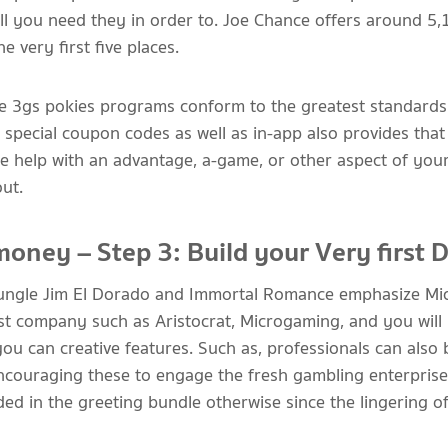
 all you need they in order to. Joe Chance offers around 5,
e very first five places.
e 3gs pokies programs conform to the greatest standard
 special coupon codes as well as in-app also provides that 
e help with an advantage, a-game, or other aspect of you
out.
 money – Step 3: Build your Very first 
ungle Jim El Dorado and Immortal Romance emphasize Mi
st company such as Aristocrat, Microgaming, and you will 
ou can creative features. Such as, professionals can also
encouraging these to engage the fresh gambling enterprise 
ded in the greeting bundle otherwise since the lingering of