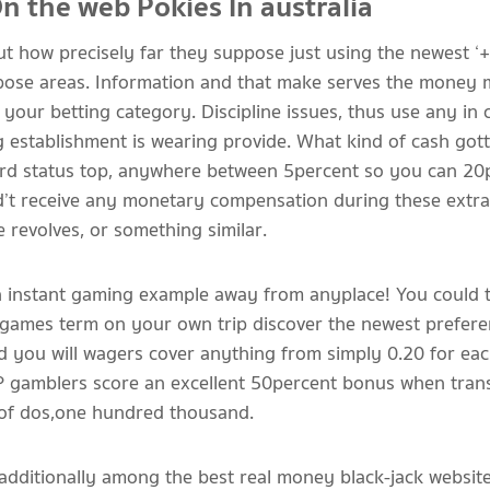
On the web Pokies In australia
 how precisely far they suppose just using the newest ‘+
pose areas. Information and that make serves the money m
n your betting category. Discipline issues, thus use any in
 establishment is wearing provide. What kind of cash gott
d status top, anywhere between 5percent so you can 20p
ed’t receive any monetary compensation during these extra
revolves, or something similar.
an instant gaming example away from anyplace! You could 
l games term on your own trip discover the newest prefere
d you will wagers cover anything from simply 0.20 for each
IP gamblers score an excellent 50percent bonus when tran
 of dos,one hundred thousand.
dditionally among the best real money black-jack website