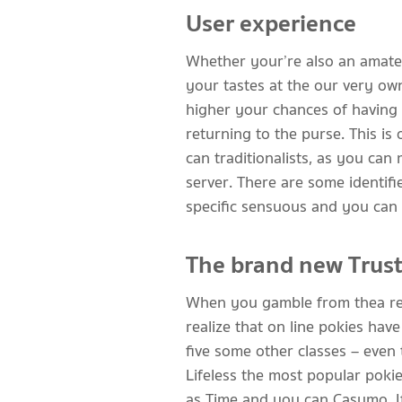
User experience
Whether your’re also an amateur
your tastes at the our very own
higher your chances of having t
returning to the purse. This is
can traditionalists, as you ca
server. There are some identif
specific sensuous and you can 
The brand new Trust
When you gamble from the a real
realize that on line pokies hav
five some other classes – even
Lifeless the most popular pokie
as Time and you can Casumo. If