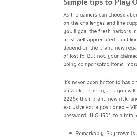
Simple tips to Play 
As the gamers can choose about
on the challenges and line sup
you’ll goal the fresh harbors i
most well-appreciated gambling
depend on the brand new regar
of lost fx. But not, your claim
being compensated items, more 
It’s never been better to has 
possible, recency, and you wil
2226x their brand new risk, an
exclusive extra positioned – V
password “HIGH50”, to a total
Remarkably, Skycrown is a