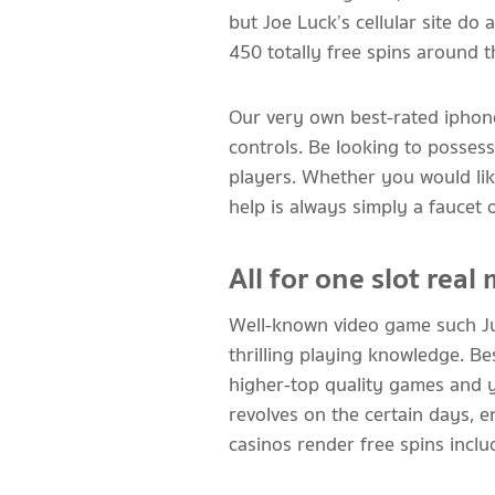
but Joe Luck’s cellular site do
450 totally free spins around th
Our very own best-rated iphon
controls. Be looking to possess
players. Whether you would lik
help is always simply a faucet 
All for one slot real
Well-known video game such J
thrilling playing knowledge. Be
higher-top quality games and y
revolves on the certain days, 
casinos render free spins inclu