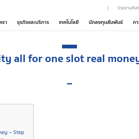
ร่วมงานกับเ
บเรา
ธุรกิจและบริการ
เทคโนโลยี
นักลงทุนสัมพันธ์
กา
ity all for one slot real mon
oney – Step