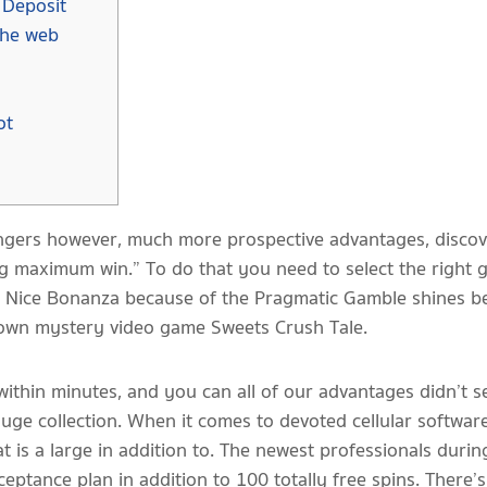
t Deposit
the web
ot
angers however, much more prospective advantages, discov
 maximum win.” To do that you need to select the right g
.
Nice Bonanza because of the Pragmatic Gamble shines be
known mystery video game Sweets Crush Tale.
within minutes, and you can all of our advantages didn’t s
huge collection. When it comes to devoted cellular softwar
t is a large in addition to. The newest professionals duri
eptance plan in addition to 100 totally free spins. There’