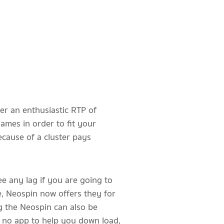
er an enthusiastic RTP of
ames in order to fit your
cause of a cluster pays
ee any lag if you are going to
e, Neospin now offers they for
ng the Neospin can also be
s no app to help you down load,