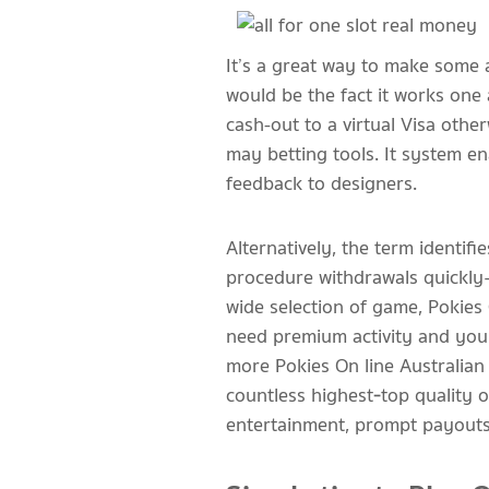
It’s a great way to make some 
would be the fact it works one
cash-out to a virtual Visa oth
may betting tools. It system e
feedback to designers.
Alternatively, the term identif
procedure withdrawals quickly—
wide selection of game, Pokies 
need premium activity and you
more Pokies On line Australian 
countless highest‑top quality o
entertainment, prompt payouts