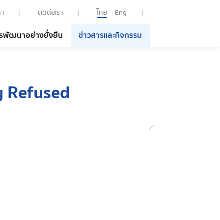
รา
ติดต่อเรา
ไทย
Eng
รพัฒนาอย่างยั่งยืน
ข่าวสารและกิจกรรม
ey Refused