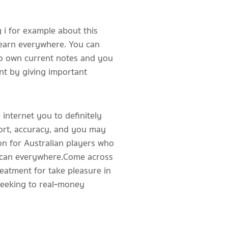
 i for example about this
o earn everywhere. You can
 to own current notes and you
nt by giving important
 internet you to definitely
fort, accuracy, and you may
on for Australian players who
 can everywhere.Come across
reatment for take pleasure in
 seeking to real‑money