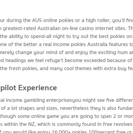
 during the AUS online pokies or a high roller, you’ll fin
 greatest-rated Australian on-line casino internet sites. T
he ability to spend-all night to try out the best pokies on
 one of the better a real income pokies Australia features 
n merely change your mind of and enjoy the exciting hum a
ied headings we feel refuge’t become exceeded because of 
the fresh pokies, and many cool themes with extra buy fe
pilot Experience
 income gambling enterprises you might see five different
e of a lot shapes and sizes, nevertheless they is also funda
 though some online game you are going to span 2 or more
s within the NZ, which is commonly found in free revolves 
 you would like enjoy 16,000+ pokies 100percent free or 