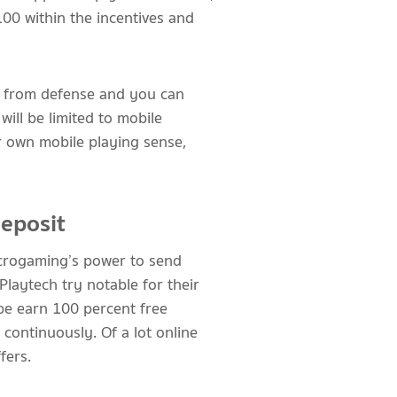
100 within the incentives and
s from defense and you can
will be limited to mobile
r own mobile playing sense,
Deposit
crogaming’s power to send
Playtech try notable for their
 be earn 100 percent free
continuously. Of a lot online
fers.