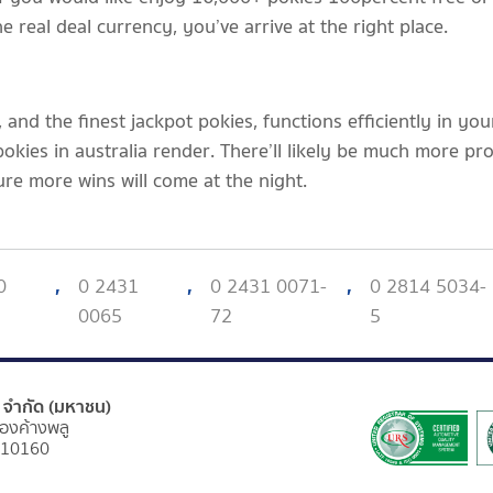
e real deal currency, you’ve arrive at the right place.
 and the finest jackpot pokies, functions efficiently in yo
 pokies in australia render. There’ll likely be much more p
pure more wins will come at the night.
0
,
0 2431
,
0 2431 0071-
,
0 2814 5034-
0065
72
5
ร์ จำกัด (มหาชน)
องค้างพลู
 10160