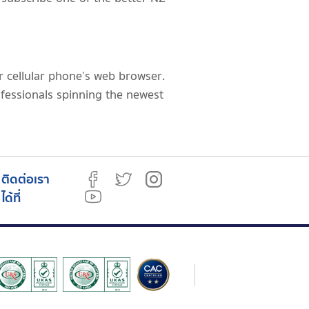
ur cellular phone’s web browser.
rofessionals spinning the newest
ติดต่อเรา
ได้ที่