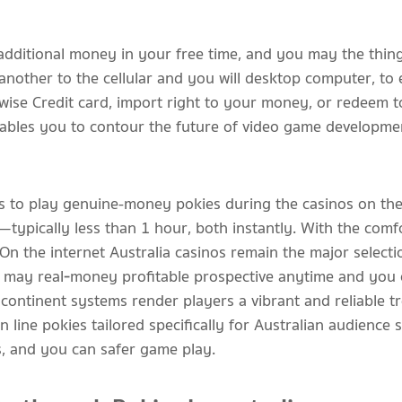
additional money in your free time, and you may the thing
 another to the cellular and you will desktop computer, t
erwise Credit card, import right to your money, or redeem
nables you to contour the future of video game developme
ies to play genuine-money pokies during the casinos on the
typically less than 1 hour, both instantly. With the com
On the internet Australia casinos remain the major selecti
 may real‑money profitable prospective anytime and you
continent systems render players a vibrant and reliable t
n line pokies tailored specifically for Australian audience
, and you can safer game play.