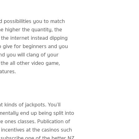
d possibilities you to match
he higher the quantity, the
 the internet instead dipping
to give for beginners and you
nd you will clang of your
the all other video game,
atures.
 kinds of jackpots. You’ll
mentally end up being split into
 ones classes. Publication of
incentives at the casinos such
subscribe one of the better NZ