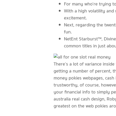
For many who’re trying to
With a high volatility an
excitement.
Next, regarding the twent
fun.
NetEnt Starburst™, Divin
common titles in just abo
There’s a lot of variance insid
getting a number of percent, t
money pokies webpages, cash is
trustworthy, of course, howeve
your financial info to simply 
australia real cash design, R
greatest on the web pokies aro