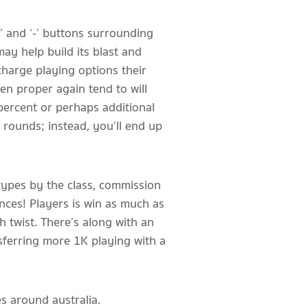
’ and ‘-’ buttons surrounding
ay help build its blast and
 charge playing options their
en proper again tend to will
ercent or perhaps additional
 rounds; instead, you’ll end up
types by the class, commission
nces! Players is win as much as
 twist. There’s along with an
sferring more 1K playing with a
s around australia.