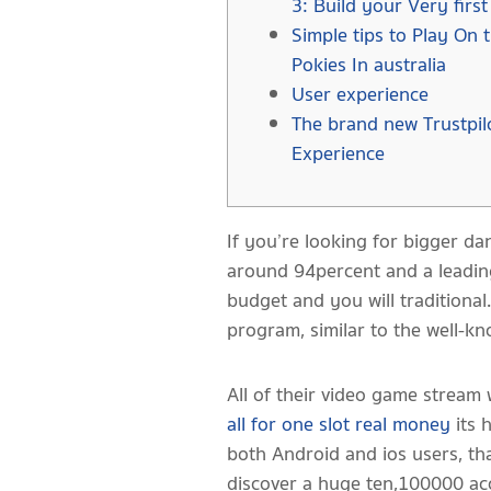
3: Build your Very firs
Simple tips to Play On 
Pokies In australia
User experience
The brand new Trustpil
Experience
If you’re looking for bigger d
around 94percent and a leading
budget and you will traditional
program, similar to the well-
All of their video game stream 
all for one slot real money
its 
both Android and ios users, tha
discover a huge ten,100000 acc