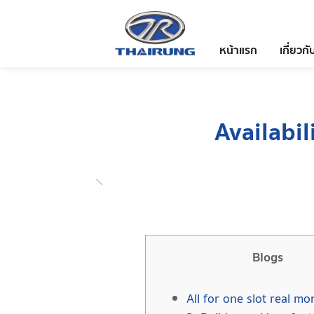
หน้าแรก
เกี่ยวกั
Availabil
Blogs
All for one slot real m