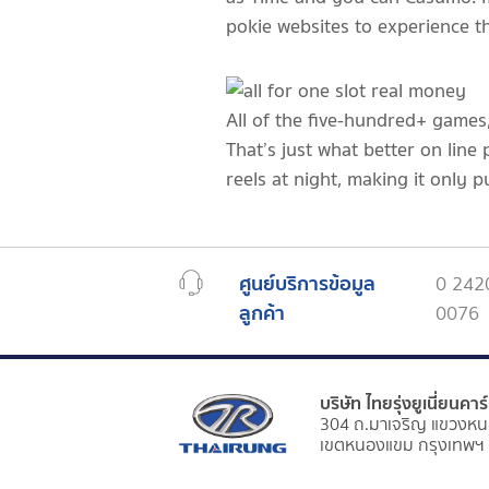
pokie websites to experience th
All of the five-hundred+ games,
That’s just what better on line
reels at night, making it only 
ศูนย์บริการข้อมูล
0 242
ลูกค้า
0076
บริษัท ไทยรุ่งยูเนี่ยนคา
304 ถ.มาเจริญ แขวงหน
เขตหนองแขม กรุงเทพฯ