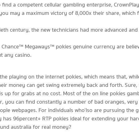
 find a competent cellular gambling enterprise, CrownPlay
d you may a maximum victory of 8,000x their share, which 
ieth century, the new technicians had more advanced and 
e Chance™ Megaways™ pokies genuine currency are believ
ut any casino.
e the playing on the internet pokies, which means that, wh
heir money can get swing extremely back and forth. Sure, 
 up for grabs at no cost. Most of the on line pokies gambl
r, you can find constantly a number of bad oranges, very 
people webpages. For individuals who’lso are pursuing the 
oby has 96percent+ RTP pokies ideal for extending your h
und australia for real money?