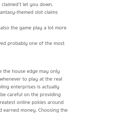
 claimed’t let you down.
fantasy-themed slot claims
also the game play a lot more
ed probably one of the most
ile the house edge may only
whenever to play at the real
ing enterprises is actually
be careful on the providing
greatest online pokies around
ard earned money. Choosing the