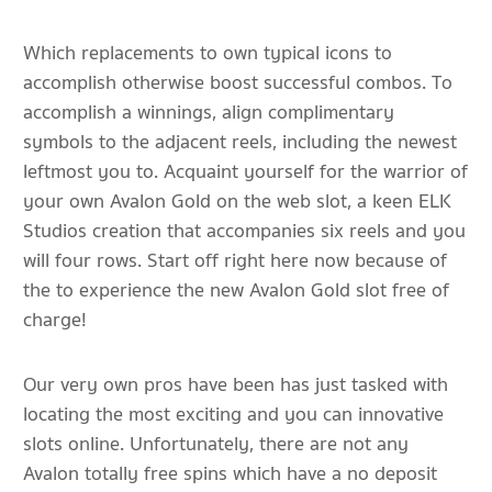
Which replacements to own typical icons to
accomplish otherwise boost successful combos. To
accomplish a winnings, align complimentary
symbols to the adjacent reels, including the newest
leftmost you to. Acquaint yourself for the warrior of
your own Avalon Gold on the web slot, a keen ELK
Studios creation that accompanies six reels and you
will four rows. Start off right here now because of
the to experience the new Avalon Gold slot free of
charge!
Our very own pros have been has just tasked with
locating the most exciting and you can innovative
slots online. Unfortunately, there are not any
Avalon totally free spins which have a no deposit