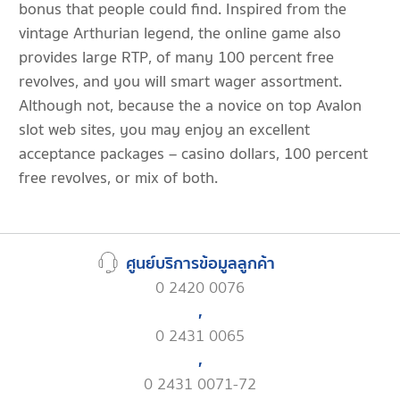
bonus that people could find. Inspired from the
vintage Arthurian legend, the online game also
provides large RTP, of many 100 percent free
revolves, and you will smart wager assortment.
Although not, because the a novice on top Avalon
slot web sites, you may enjoy an excellent
acceptance packages – casino dollars, 100 percent
free revolves, or mix of both.
ศูนย์บริการข้อมูลลูกค้า
0 2420 0076
,
0 2431 0065
,
0 2431 0071-72