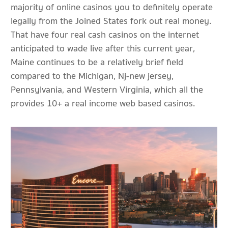
majority of online casinos you to definitely operate
legally from the Joined States fork out real money.
That have four real cash casinos on the internet
anticipated to wade live after this current year,
Maine continues to be a relatively brief field
compared to the Michigan, Nj-new jersey,
Pennsylvania, and Western Virginia, which all the
provides 10+ a real income web based casinos.