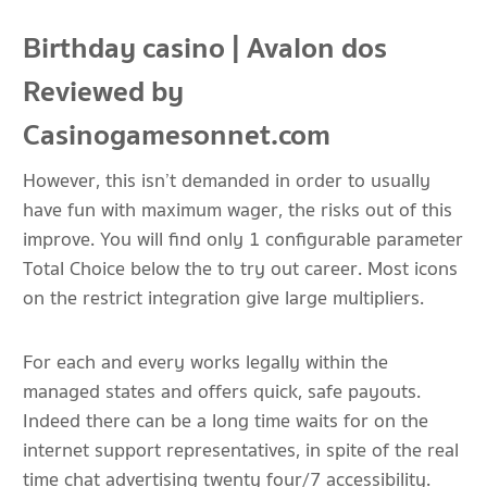
Birthday casino | Avalon dos
Reviewed by
Casinogamesonnet.com
However, this isn’t demanded in order to usually
have fun with maximum wager, the risks out of this
improve. You will find only 1 configurable parameter
Total Choice below the to try out career. Most icons
on the restrict integration give large multipliers.
For each and every works legally within the
managed states and offers quick, safe payouts.
Indeed there can be a long time waits for on the
internet support representatives, in spite of the real
time chat advertising twenty four/7 accessibility.