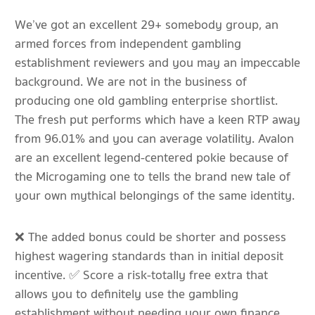
We’ve got an excellent 29+ somebody group, an
armed forces from independent gambling
establishment reviewers and you may an impeccable
background. We are not in the business of
producing one old gambling enterprise shortlist.
The fresh put performs which have a keen RTP away
from 96.01% and you can average volatility. Avalon
are an excellent legend-centered pokie because of
the Microgaming one to tells the brand new tale of
your own mythical belongings of the same identity.
❌ The added bonus could be shorter and possess
highest wagering standards than in initial deposit
incentive. ✅ Score a risk-totally free extra that
allows you to definitely use the gambling
establishment without needing your own finance.