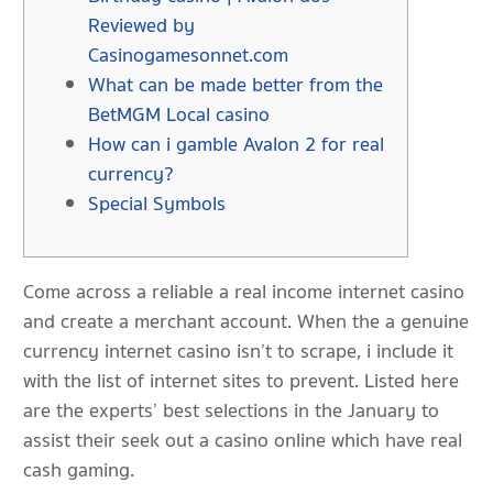
Reviewed by
Casinogamesonnet.com
What can be made better from the
BetMGM Local casino
How can i gamble Avalon 2 for real
currency?
Special Symbols
Come across a reliable a real income internet casino
and create a merchant account. When the a genuine
currency internet casino isn’t to scrape, i include it
with the list of internet sites to prevent.
Listed here
are the experts’ best selections in the January to
assist their seek out a casino online which have real
cash gaming.