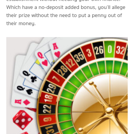
Which have a no-deposit added bonus, you’ll allege
their prize without the need to put a penny out of
their money.