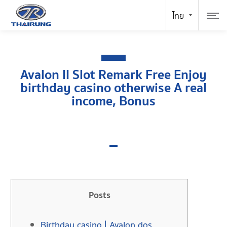
Avalon II Slot Remark Free Enjoy
birthday casino otherwise A real
income, Bonus
Posts
Birthday casino | Avalon dos