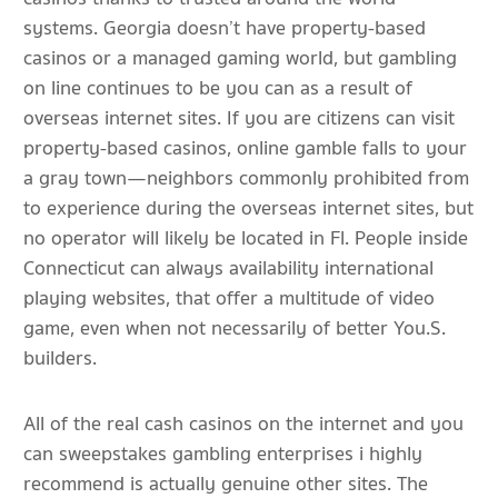
systems. Georgia doesn’t have property-based
casinos or a managed gaming world, but gambling
on line continues to be you can as a result of
overseas internet sites. If you are citizens can visit
property-based casinos, online gamble falls to your
a gray town—neighbors commonly prohibited from
to experience during the overseas internet sites, but
no operator will likely be located in Fl. People inside
Connecticut can always availability international
playing websites, that offer a multitude of video
game, even when not necessarily of better You.S.
builders.
All of the real cash casinos on the internet and you
can sweepstakes gambling enterprises i highly
recommend is actually genuine other sites. The