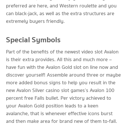
preferred are here, and Western roulette and you
can black-jack, as well as the extra structures are
extremely buyers friendly.
Special Symbols
Part of the benefits of the newest video slot Avalon
is their extra provides. All this and much more –
have fun with the Avalon Gold slot on line now and
discover yourself! Assemble around three or maybe
more added bonus signs to help you result in the
new Avalon Silver casino slot games’s Avalon 100
percent free Falls bullet. Per victory achieved to
your Avalon Gold position leads to a keen
avalanche, that is whenever effective icons burst
and then make area for brand new of them to-fall.