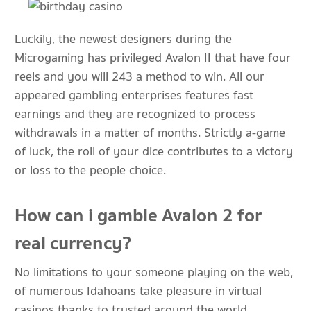
Luckily, the newest designers during the
Microgaming has privileged Avalon II that have four
reels and you will 243 a method to win. All our
appeared gambling enterprises features fast
earnings and they are recognized to process
withdrawals in a matter of months. Strictly a-game
of luck, the roll of your dice contributes to a victory
or loss to the people choice.
How can i gamble Avalon 2 for
real currency?
No limitations to your someone playing on the web,
of numerous Idahoans take pleasure in virtual
casinos thanks to trusted around the world