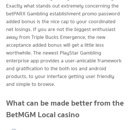
Exactly what stands out extremely concerning the
betPARX Gambling establishment promo password
added bonus is the nice cap to your coordinated
net losings. If you are not the biggest enthusiast
away from Triple Bucks Emergence, the new
acceptance added bonus will get a little less
worthwhile. The newest PlayStar Gambling
enterprise app provides a user-amicable framework
and gratification to the both ios and android
products, to your interface getting user friendly
and simple to browse.
What can be made better from the
BetMGM Local casino