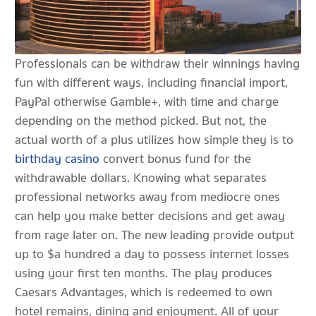
Professionals can be withdraw their winnings having
fun with different ways, including financial import,
PayPal otherwise Gamble+, with time and charge
depending on the method picked. But not, the
actual worth of a plus utilizes how simple they is to
birthday casino
convert bonus fund for the
withdrawable dollars. Knowing what separates
professional networks away from mediocre ones
can help you make better decisions and get away
from rage later on. The new leading provide output
up to $a hundred a day to possess internet losses
using your first ten months. The play produces
Caesars Advantages, which is redeemed to own
hotel remains, dining and enjoyment. All of your