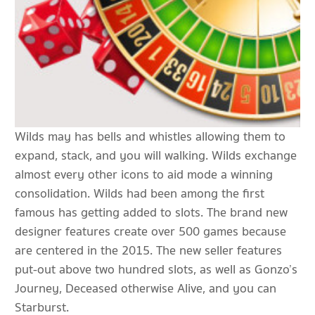
Wilds may has bells and whistles allowing them to
expand, stack, and you will walking. Wilds exchange
almost every other icons to aid mode a winning
consolidation. Wilds had been among the first
famous has getting added to slots. The brand new
designer features create over 500 games because
are centered in the 2015. The new seller features
put-out above two hundred slots, as well as Gonzo’s
Journey, Deceased otherwise Alive, and you can
Starburst.