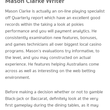
Mason Clarke Writer
Mason Clarke is actually an on-line playing specialist
off Quarterly report which have an excellent good
records within the taking a look at pokies
performance and you will payment analytics. He
consistently examination new features, bonuses,
and games technicians all over biggest local casino
programs. Mason’s evaluations try informative, to
the level, and you may constructed on actual
experience. He features helping Australians come
across as well as interesting on the web betting
environment.
Before making a decision whether or not to gamble
Black-jack or Baccarat, definitely look at the very
first gameplay during the dining tables, as it may