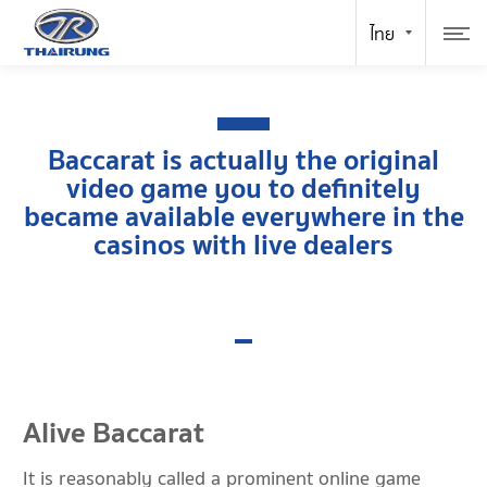
Baccarat is actually the original
video game you to definitely
became available everywhere in the
casinos with live dealers
Alive Baccarat
It is reasonably called a prominent online game