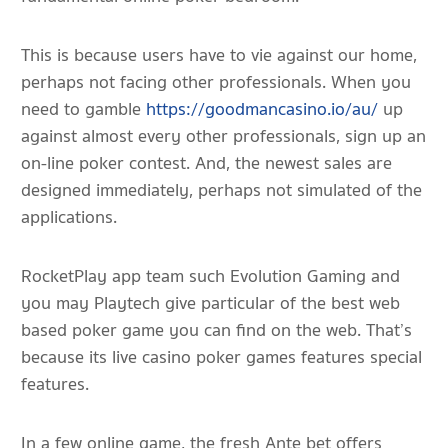
This is because users have to vie against our home,
perhaps not facing other professionals. When you
need to gamble
https://goodmancasino.io/au/
up
against almost every other professionals, sign up an
on-line poker contest. And, the newest sales are
designed immediately, perhaps not simulated of the
applications.
RocketPlay app team such Evolution Gaming and
you may Playtech give particular of the best web
based poker game you can find on the web. That’s
because its live casino poker games features special
features.
In a few online game, the fresh Ante bet offers