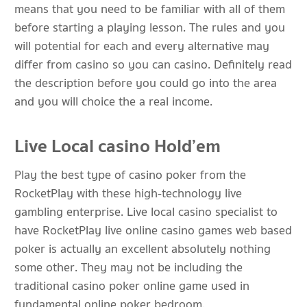
means that you need to be familiar with all of them
before starting a playing lesson. The rules and you
will potential for each and every alternative may
differ from casino so you can casino. Definitely read
the description before you could go into the area
and you will choice the a real income.
Live Local casino Hold’em
Play the best type of casino poker from the
RocketPlay with these high-technology live
gambling enterprise. Live local casino specialist to
have RocketPlay live online casino games web based
poker is actually an excellent absolutely nothing
some other. They may not be including the
traditional casino poker online game used in
fundamental online poker bedroom.