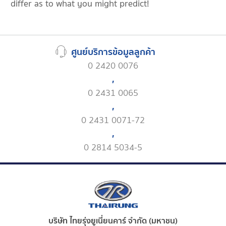
differ as to what you might predict!
ศูนย์บริการข้อมูลลูกค้า
0 2420 0076
,
0 2431 0065
,
0 2431 0071-72
,
0 2814 5034-5
บริษัท ไทยรุ่งยูเนี่ยนคาร์ จำกัด (มหาชน)