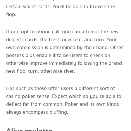
certain wallet cards. You’ll be able to browse the
flop.
If you opt to phone call, you can attempt the new
dealer’s cards, the fresh new lake, and turn. Your
own commission is determined by their hand. Other
possess plus enable it to be users to check on
otherwise improve immediately following the brand
new flop, turn, otherwise river.
Has such as these offer users a different sort of
casino poker sense. Expect which so you’re able to
deflect far from common. Poker and its own kinds
always encompass bluffing.