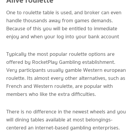
Alive roulette
One to roulette table is used, and broker can even
handle thousands away from games demands.
Because of this you will be entitled to immediate
enjoy and when your log into your bank account
Typically the most popular roulette options are
offered by RocketPlay Gambling establishment.
Very participants usually gamble Western european
roulette. Its almost every other alternatives, such as
French and Western roulette, are popular with
members who like the extra difficulties.
There is no difference in the newest wheels and you
will dining tables available at most belongings-
centered an internet-based gambling enterprises.