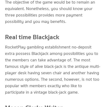
The objective of the game would be to remain an
equivalent. Nonetheless, you should know your
three possibilities provides more payment
possibility and you may benefits.
Real time Blackjack
RocketPlay gambling establishment no-deposit
extra possess Blackjack among possibilities you to
the members can take advantage of. The most
famous style of alive black-jack is the antique multi-
player desk having seven chair and another having
numerous options. The second, however, is not too
popular with members exactly who like to
participate in a vintage black-jack game.