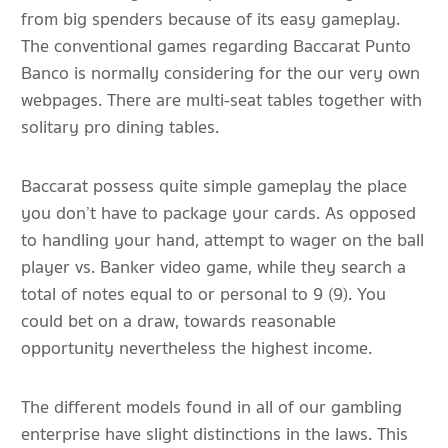
from big spenders because of its easy gameplay.
The conventional games regarding Baccarat Punto
Banco is normally considering for the our very own
webpages. There are multi-seat tables together with
solitary pro dining tables.
Baccarat possess quite simple gameplay the place
you don’t have to package your cards. As opposed
to handling your hand, attempt to wager on the ball
player vs. Banker video game, while they search a
total of notes equal to or personal to 9 (9). You
could bet on a draw, towards reasonable
opportunity nevertheless the highest income.
The different models found in all of our gambling
enterprise have slight distinctions in the laws. This