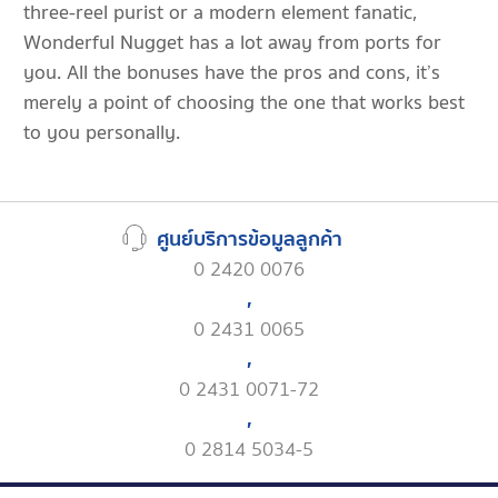
three-reel purist or a modern element fanatic,
Wonderful Nugget has a lot away from ports for
you. All the bonuses have the pros and cons, it’s
merely a point of choosing the one that works best
to you personally.
ศูนย์บริการข้อมูลลูกค้า
0 2420 0076
,
0 2431 0065
,
0 2431 0071-72
,
0 2814 5034-5