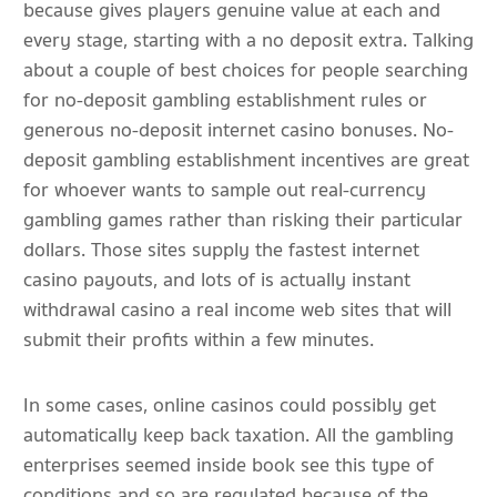
because gives players genuine value at each and
every stage, starting with a no deposit extra. Talking
about a couple of best choices for people searching
for no-deposit gambling establishment rules or
generous no-deposit internet casino bonuses. No-
deposit gambling establishment incentives are great
for whoever wants to sample out real-currency
gambling games rather than risking their particular
dollars. Those sites supply the fastest internet
casino payouts, and lots of is actually instant
withdrawal casino a real income web sites that will
submit their profits within a few minutes.
In some cases, online casinos could possibly get
automatically keep back taxation. All the gambling
enterprises seemed inside book see this type of
conditions and so are regulated because of the