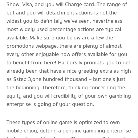
Show, Visa, and you will Charge card. The range of
put and you will detachment actions is not the
widest you to definitely we’ve seen, nevertheless
most widely used percentage actions are typical
available. Make sure you below are a few the
promotions webpage, there are plenty of almost
every other enjoyable now offers available for you
to benefit from here! Harbors.lv prompts you to get
already been that have a nice greeting extra as high
as $step 3,one hundred thousand – but one’s just
the beginning. Therefore, thinking concerning the
equity and you will credibility of your own gambling
enterprise is going of your question.
These types of online game is optimized to own
mobile enjoy, getting a genuine gambling enterprise