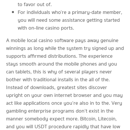
to favor out of.
For individuals who’re a primary-date member,
you will need some assistance getting started
with on-line casino ports.
A mobile local casino software pays away genuine
winnings as long while the system try signed up and
supports affirmed distributions. The experience
stays smooth around the mobile phones and you
can tablets, this is why of several players never
bother with traditional installs in the all of the.
Instead of downloads, greatest sites discover
upright on your own internet browser and you may
act like applications once you’re also in to the. Very
gambling enterprise programs don’t exist in the
manner somebody expect more. Bitcoin, Litecoin,
and you will USDT procedure rapidly that have low