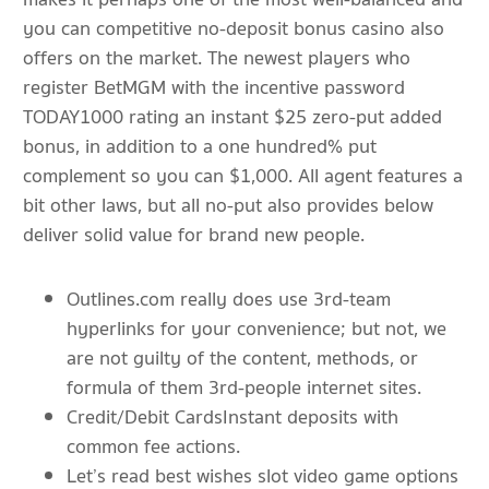
you can competitive no-deposit bonus casino also
offers on the market. The newest players who
register BetMGM with the incentive password
TODAY1000 rating an instant $25 zero-put added
bonus, in addition to a one hundred% put
complement so you can $1,000.
All agent features a
bit other laws, but all no-put also provides below
deliver solid value for brand new people.
Outlines.com really does use 3rd-team
hyperlinks for your convenience; but not, we
are not guilty of the content, methods, or
formula of them 3rd-people internet sites.
Credit/Debit CardsInstant deposits with
common fee actions.
Let’s read best wishes slot video game options