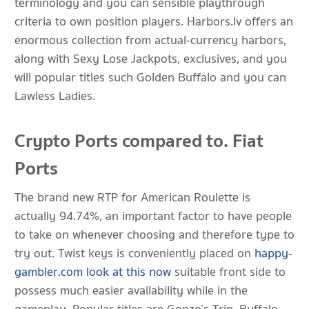
terminology and you can sensible playthrough
criteria to own position players. Harbors.lv offers an
enormous collection from actual-currency harbors,
along with Sexy Lose Jackpots, exclusives, and you
will popular titles such Golden Buffalo and you can
Lawless Ladies.
Crypto Ports compared to. Fiat
Ports
The brand new RTP for American Roulette is
actually 94.74%, an important factor to have people
to take on whenever choosing and therefore type to
try out. Twist keys is conveniently placed on
happy-
gambler.com look at this now
suitable front side to
possess much easier availability while in the