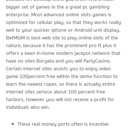
bigger set of games in the a great pc gambling
enterprise. Most advanced online slots games is
optimized for cellular play, so that they works really
well to your quicker iphone or Android unit display.
BetMGM is best web site to play online slots of the
nature, because it has the prominent pro ft plus it
offers a keen in-home modern jackpot network that
have sis sites Borgata and you will PartyCasino.
Certain internet sites assists you to enjoy video
game 100percent free within the demo function to
learn the newest ropes, so there is actually entire
internet sites serious about 100 percent free
harbors, however you will not receive a profit for
individuals who win.
These real money ports often is incentive