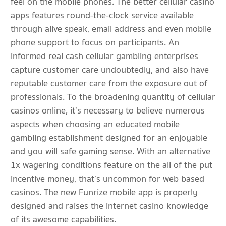
feel on the mobile phones. The better cellular casino
apps features round-the-clock service available
through alive speak, email address and even mobile
phone support to focus on participants. An
informed real cash cellular gambling enterprises
capture customer care undoubtedly, and also have
reputable customer care from the exposure out of
professionals. To the broadening quantity of cellular
casinos online, it’s necessary to believe numerous
aspects when choosing an educated mobile
gambling establishment designed for an enjoyable
and you will safe gaming sense. With an alternative
1x wagering conditions feature on the all of the put
incentive money, that’s uncommon for web based
casinos. The new Funrize mobile app is properly
designed and raises the internet casino knowledge
of its awesome capabilities.