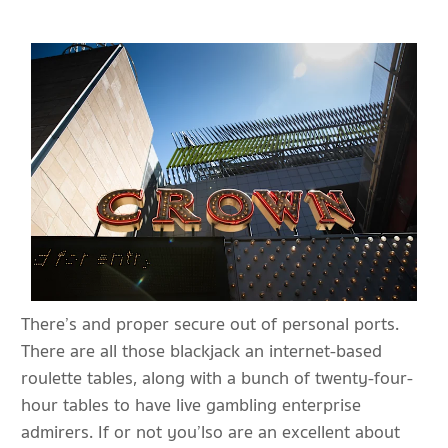
There’s and proper secure out of personal ports.
There are all those blackjack an internet-based
roulette tables, along with a bunch of twenty-four-
hour tables to have live gambling enterprise
admirers. If or not you’lso are an excellent about