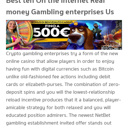
Best ten On the internet Real
money Gambling enterprises Us
Crypto gambling enterprises try a form of the new
online casino that allow players in order to enjoy
having fun with digital currencies such as Bitcoin
unlike old-fashioned fee actions including debit
cards or elizabeth-purses. The combination of zero-
deposit spins and you will the lowest-relationship
reload incentive produces that it a balanced, player-
amicable strategy for both relaxed and you will
educated position admirers. The newest NetBet
gambling establishment invited offer stands out