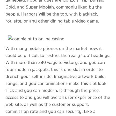
gameplay. Popular titles are Gonzo’s Trip, Buffalo
Gold, and Super Moolah, commonly liked by the
people. Harbors will be the top, with blackjack,
roulette, or any other dining table video game.
With many mobile phones on the market now, it
could be difficult to restrict the really ‘top’ headings.
With more than 240 ways to victory, and you can
four modern jackpots, this is one slot in order to
drench your self inside. Imaginative artwork build,
songs, and you can animations make this slot look
slick and you can modern. It through the price,
access to and you will overall user experience of the
web site, as well as the customer support,
commission rate and you can security. Like a