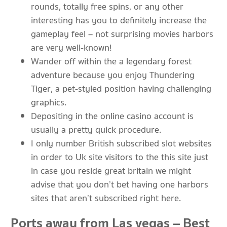
rounds, totally free spins, or any other
interesting has you to definitely increase the
gameplay feel – not surprising movies harbors
are very well-known!
Wander off within the a legendary forest
adventure because you enjoy Thundering
Tiger, a pet-styled position having challenging
graphics.
Depositing in the online casino account is
usually a pretty quick procedure.
I only number British subscribed slot websites
in order to Uk site visitors to the this site just
in case you reside great britain we might
advise that you don’t bet having one harbors
sites that aren’t subscribed right here.
Ports away from Las vegas – Best