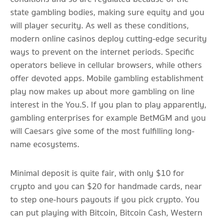
state gambling bodies, making sure equity and you
will player security. As well as these conditions,
modern online casinos deploy cutting-edge security
ways to prevent on the internet periods. Specific
operators believe in cellular browsers, while others
offer devoted apps. Mobile gambling establishment
play now makes up about more gambling on line
interest in the You.S. If you plan to play apparently,
gambling enterprises for example BetMGM and you
will Caesars give some of the most fulfilling long-
name ecosystems.
Minimal deposit is quite fair, with only $10 for
crypto and you can $20 for handmade cards, near
to step one-hours payouts if you pick crypto. You
can put playing with Bitcoin, Bitcoin Cash, Western