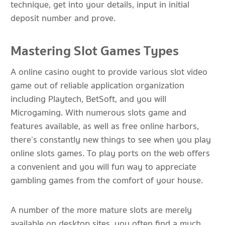
technique, get into your details, input in initial
deposit number and prove.
Mastering Slot Games Types
A online casino ought to provide various slot video
game out of reliable application organization
including Playtech, BetSoft, and you will
Microgaming. With numerous slots game and
features available, as well as free online harbors,
there’s constantly new things to see when you play
online slots games. To play ports on the web offers
a convenient and you will fun way to appreciate
gambling games from the comfort of your house.
A number of the more mature slots are merely
available on desktop sites, you often find a much