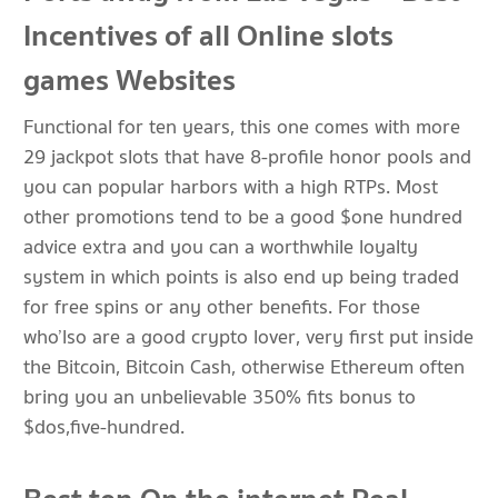
Incentives of all Online slots
games Websites
Functional for ten years, this one comes with more
29 jackpot slots that have 8-profile honor pools and
you can popular harbors with a high RTPs. Most
other promotions tend to be a good $one hundred
advice extra and you can a worthwhile loyalty
system in which points is also end up being traded
for free spins or any other benefits. For those
who’lso are a good crypto lover, very first put inside
the Bitcoin, Bitcoin Cash, otherwise Ethereum often
bring you an unbelievable 350% fits bonus to
$dos,five-hundred.