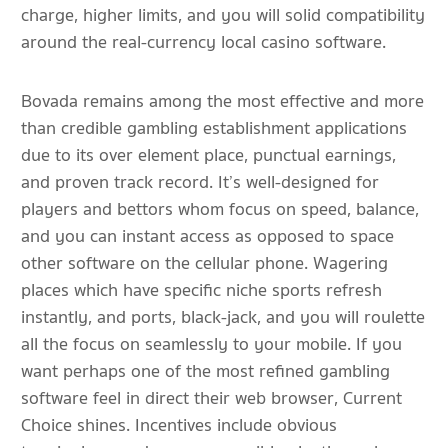
charge, higher limits, and you will solid compatibility
around the real-currency local casino software.
Bovada remains among the most effective and more
than credible gambling establishment applications
due to its over element place, punctual earnings,
and proven track record. It’s well-designed for
players and bettors whom focus on speed, balance,
and you can instant access as opposed to space
other software on the cellular phone. Wagering
places which have specific niche sports refresh
instantly, and ports, black-jack, and you will roulette
all the focus on seamlessly to your mobile. If you
want perhaps one of the most refined gambling
software feel in direct their web browser, Current
Choice shines. Incentives include obvious