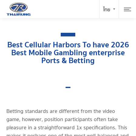
Best Cellular Harbors To have 2026
Best Mobile Gambling enterprise
Ports & Betting
Betting standards are different from the video
game, however, position participants often take
pleasure in a straightforward 1x specifications. This
makes it perhaps one of the most well-balanced and