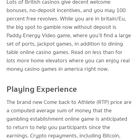
Lots of British casinos give decent welcome
bonuses, no-deposit incentives, and you may 100
percent free revolves. While you are in britain/Eu,
the big spot to gamble now without deposit is
Paddy Energy Video game, where you’ll find a large
set of ports, jackpot games, in addition to dining
table online casino games. Read on less than for
lots more home elevators where you can enjoy real
money casino games in america right now.
Playing Experience
The brand new Come back to Athlete (RTP) price are
a computed average sum of money that the
gambling establishment online game is anticipated
to return to help you participants since the
earnings. Crypto repayments, including Bitcoin,