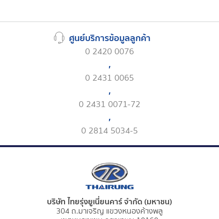
ศูนย์บริการข้อมูลลูกค้า
0 2420 0076
,
0 2431 0065
,
0 2431 0071-72
,
0 2814 5034-5
บริษัท ไทยรุ่งยูเนี่ยนคาร์ จำกัด (มหาชน)
304 ถ.มาเจริญ แขวงหนองค้างพลู