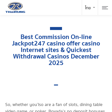
Best Commission On-line
Jackpot247 casino offer casino
Internet sites & Quickest
Withdrawal Casinos December
2025
So, whether you’lso are a fan of slots, dining table
video game, or poker, Bovada’s no deposit bonuses