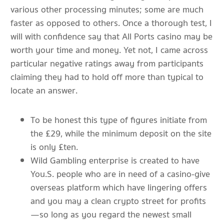
various other processing minutes; some are much
faster as opposed to others. Once a thorough test, I
will with confidence say that All Ports casino may be
worth your time and money. Yet not, I came across
particular negative ratings away from participants
claiming they had to hold off more than typical to
locate an answer.
To be honest this type of figures initiate from
the £29, while the minimum deposit on the site
is only £ten.
Wild Gambling enterprise is created to have
You.S. people who are in need of a casino-give
overseas platform which have lingering offers
and you may a clean crypto street for profits
—so long as you regard the newest small