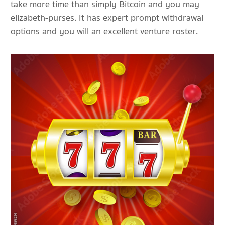
take more time than simply Bitcoin and you may
elizabeth-purses. It has expert prompt withdrawal
options and you will an excellent venture roster.