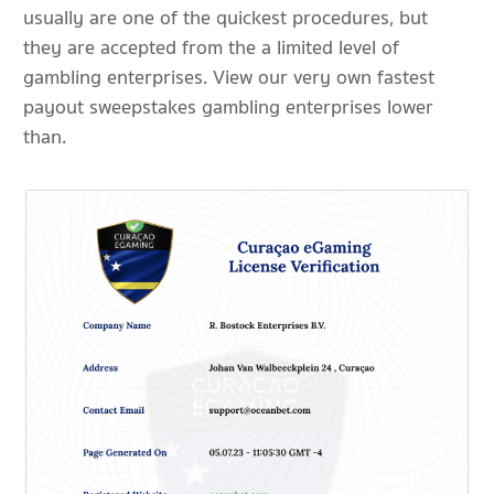
usually are one of the quickest procedures, but
they are accepted from the a limited level of
gambling enterprises. View our very own fastest
payout sweepstakes gambling enterprises lower
than.