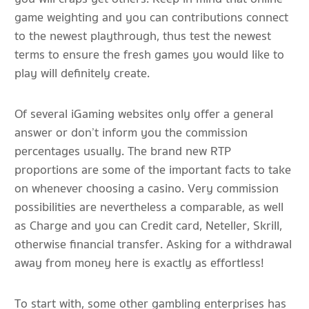
game weighting and you can contributions connect
to the newest playthrough, thus test the newest
terms to ensure the fresh games you would like to
play will definitely create.
Of several iGaming websites only offer a general
answer or don’t inform you the commission
percentages usually. The brand new RTP
proportions are some of the important facts to take
on whenever choosing a casino. Very commission
possibilities are nevertheless a comparable, as well
as Charge and you can Credit card, Neteller, Skrill,
otherwise financial transfer. Asking for a withdrawal
away from money here is exactly as effortless!
To start with, some other gambling enterprises has