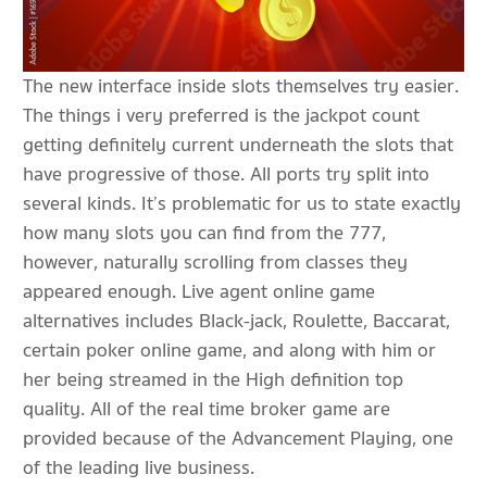
The new interface inside slots themselves try easier.
The things i very preferred is the jackpot count
getting definitely current underneath the slots that
have progressive of those. All ports try split into
several kinds. It’s problematic for us to state exactly
how many slots you can find from the 777,
however, naturally scrolling from classes they
appeared enough. Live agent online game
alternatives includes Black-jack, Roulette, Baccarat,
certain poker online game, and along with him or
her being streamed in the High definition top
quality. All of the real time broker game are
provided because of the Advancement Playing, one
of the leading live business.