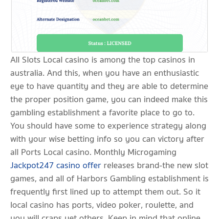
All Slots Local casino is among the top casinos in
australia. And this, when you have an enthusiastic
eye to have quantity and they are able to determine
the proper position game, you can indeed make this
gambling establishment a favorite place to go to.
You should have some to experience strategy along
with your wise betting info so you can victory after
all Ports Local casino. Monthly Microgaming
Jackpot247 casino offer
releases brand-the new slot
games, and all of Harbors Gambling establishment is
frequently first lined up to attempt them out. So it
local casino has ports, video poker, roulette, and
you will craps yet others. Keep in mind that online