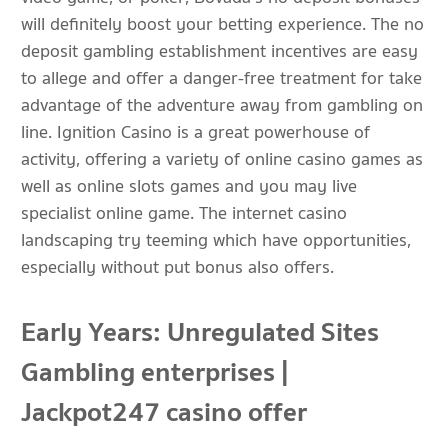
will definitely boost your betting experience. The no
deposit gambling establishment incentives are easy
to allege and offer a danger-free treatment for take
advantage of the adventure away from gambling on
line. Ignition Casino is a great powerhouse of
activity, offering a variety of online casino games as
well as online slots games and you may live
specialist online game.
The internet casino
landscaping try teeming which have opportunities,
especially without put bonus also offers.
Early Years: Unregulated Sites
Gambling enterprises |
Jackpot247 casino offer