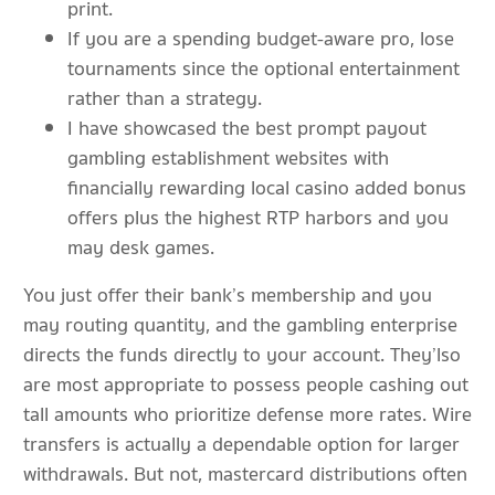
print.
If you are a spending budget-aware pro, lose
tournaments since the optional entertainment
rather than a strategy.
I have showcased the best prompt payout
gambling establishment websites with
financially rewarding local casino added bonus
offers plus the highest RTP harbors and you
may desk games.
You just offer their bank’s membership and you
may routing quantity, and the gambling enterprise
directs the funds directly to your account. They’lso
are most appropriate to possess people cashing out
tall amounts who prioritize defense more rates. Wire
transfers is actually a dependable option for larger
withdrawals. But not, mastercard distributions often