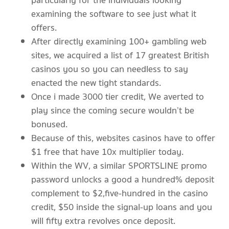
particularly for the individuals looking
examining the software to see just what it
offers.
After directly examining 100+ gambling web
sites, we acquired a list of 17 greatest British
casinos you so you can needless to say
enacted the new tight standards.
Once i made 3000 tier credit, We averted to
play since the coming secure wouldn’t be
bonused.
Because of this, websites casinos have to offer
$1 free that have 10x multiplier today.
Within the WV, a similar SPORTSLINE promo
password unlocks a good a hundred% deposit
complement to $2,five-hundred in the casino
credit, $50 inside the signal-up loans and you
will fifty extra revolves once deposit.