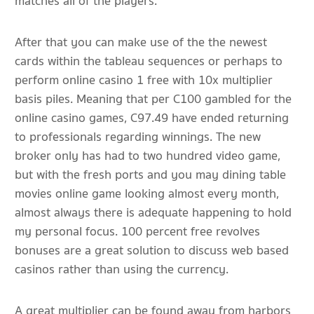
matches all of the players.
After that you can make use of the the newest
cards within the tableau sequences or perhaps to
perform online casino 1 free with 10x multiplier
basis piles. Meaning that per C100 gambled for the
online casino games, C97.49 have ended returning
to professionals regarding winnings. The new
broker only has had to two hundred video game,
but with the fresh ports and you may dining table
movies online game looking almost every month,
almost always there is adequate happening to hold
my personal focus. 100 percent free revolves
bonuses are a great solution to discuss web based
casinos rather than using the currency.
A great multiplier can be found away from harbors