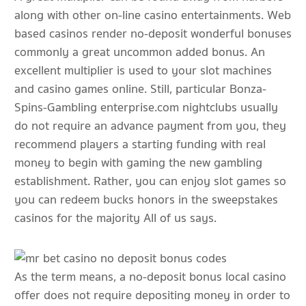
along with other on-line casino entertainments. Web
based casinos render no-deposit wonderful bonuses
commonly a great uncommon added bonus. An
excellent multiplier is used to your slot machines
and casino games online. Still, particular Bonza-
Spins-Gambling enterprise.com nightclubs usually
do not require an advance payment from you, they
recommend players a starting funding with real
money to begin with gaming the new gambling
establishment. Rather, you can enjoy slot games so
you can redeem bucks honors in the sweepstakes
casinos for the majority All of us says.
As the term means, a no-deposit bonus local casino
offer does not require depositing money in order to