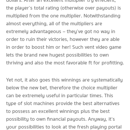
dollars. After an excellent multiplier try effecient,
the player’s total rating (otherwise over payouts) is
multiplied from the one multiplier. Notwithstanding
almost everything, all of the multipliers are
extremely advantageous – they’ve got no way in
order to ruin their victories, however they are able
in order to boost him or her! Such vent video game
lets the brand new hugest possibilities to own
thriving and also the most favorable ft for profitting.
Yet not, it also goes this winnings are systematically
below the new bet, therefore the choice multiplier
can be extremely useful in particular times. This
type of slot machines provide the best alternatives
to possess an excellent winnings plus the best
possibility to own financial payouts. Anyway, it’s
your possibilities to look at the fresh playing portal