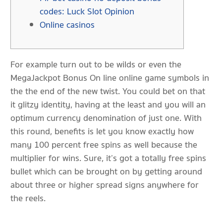
codes: Luck Slot Opinion
Online casinos
For example turn out to be wilds or even the
MegaJackpot Bonus On line online game symbols in
the the end of the new twist. You could bet on that
it glitzy identity, having at the least and you will an
optimum currency denomination of just one. With
this round, benefits is let you know exactly how
many 100 percent free spins as well because the
multiplier for wins.
Sure, it’s got a totally free spins
bullet which can be brought on by getting around
about three or higher spread signs anywhere for
the reels.