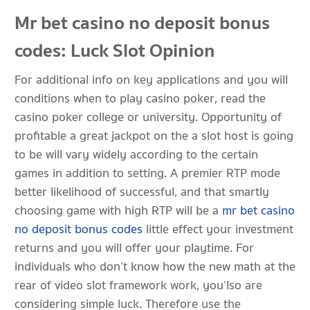
Mr bet casino no deposit bonus
codes: Luck Slot Opinion
For additional info on key applications and you will
conditions when to play casino poker, read the
casino poker college or university. Opportunity of
profitable a great jackpot on the a slot host is going
to be will vary widely according to the certain
games in addition to setting. A premier RTP mode
better likelihood of successful, and that smartly
choosing game with high RTP will be a
mr bet casino
no deposit bonus codes
little effect your investment
returns and you will offer your playtime. For
individuals who don’t know how the new math at the
rear of video slot framework work, you’lso are
considering simple luck. Therefore use the