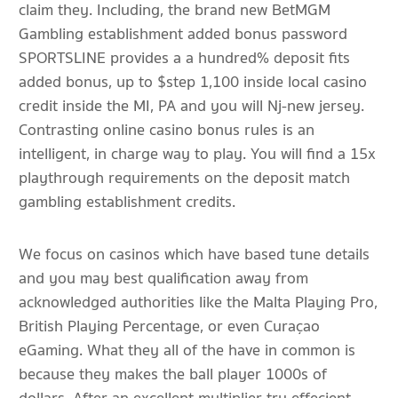
claim they. Including, the brand new BetMGM
Gambling establishment added bonus password
SPORTSLINE provides a a hundred% deposit fits
added bonus, up to $step 1,100 inside local casino
credit inside the MI, PA and you will Nj-new jersey.
Contrasting online casino bonus rules is an
intelligent, in charge way to play. You will find a 15x
playthrough requirements on the deposit match
gambling establishment credits.
We focus on casinos which have based tune details
and you may best qualification away from
acknowledged authorities like the Malta Playing Pro,
British Playing Percentage, or even Curaçao
eGaming. What they all of the have in common is
because they makes the ball player 1000s of