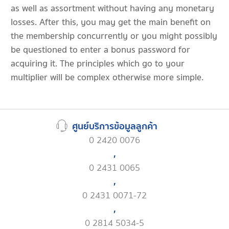
as well as assortment without having any monetary
losses. After this, you may get the main benefit on
the membership concurrently or you might possibly
be questioned to enter a bonus password for
acquiring it. The principles which go to your
multiplier will be complex otherwise more simple.
ศูนย์บริการข้อมูลลูกค้า
0 2420 0076
,
0 2431 0065
,
0 2431 0071-72
,
0 2814 5034-5