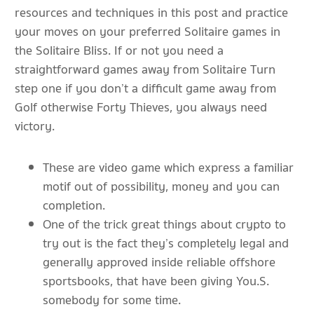
resources and techniques in this post and practice
your moves on your preferred Solitaire games in
the Solitaire Bliss. If or not you need a
straightforward games away from Solitaire Turn
step one if you don’t a difficult game away from
Golf otherwise Forty Thieves, you always need
victory.
These are video game which express a familiar
motif out of possibility, money and you can
completion.
One of the trick great things about crypto to
try out is the fact they’s completely legal and
generally approved inside reliable offshore
sportsbooks, that have been giving You.S.
somebody for some time.