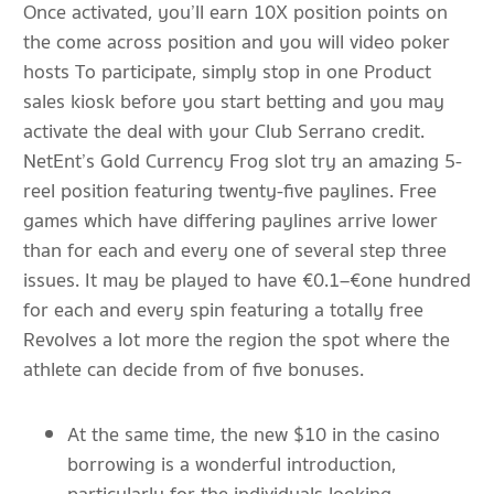
Once activated, you’ll earn 10X position points on
the come across position and you will video poker
hosts To participate, simply stop in one Product
sales kiosk before you start betting and you may
activate the deal with your Club Serrano credit.
NetEnt’s Gold Currency Frog slot try an amazing 5-
reel position featuring twenty-five paylines. Free
games which have differing paylines arrive lower
than for each and every one of several step three
issues. It may be played to have €0.1–€one hundred
for each and every spin featuring a totally free
Revolves a lot more the region the spot where the
athlete can decide from of five bonuses.
At the same time, the new $10 in the casino
borrowing is a wonderful introduction,