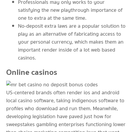
Professionals may only works to your
satisfying the new playthrough importance of
one to extra at the same time.
No-deposit extra laws are a popular solution to
play as an alternative of fabricating access to
your personal currency, which makes them an
important render inside of a lot web based
casinos.
Online casinos
US-centered brands often render ios and android
local casino software, taking indigenous software to
profiles who download and run them. Meanwhile,
developing legislation have paved just how for
sweepstakes gambling enterprises functioning lower