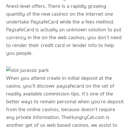
finest-level offers. There is a rapidly growing
quantity of the new casinos on the internet one
undertake PaysafeCard while the a fees method.
PaysafeCard is actually an unknown solution to put
currency in the on the web casinos, you don’t need
to render their credit card or lender info to help
you people.
When you attend create in initial deposit at the
casino, you’ll discover paysafecard on the set of
readily available commission tips. It’s one of the
better ways to remain personal when you’re deposit
from the online casinos, because doesn’t require
any private information. TheHungryCat.com is
another get of us web based casinos, we assist to