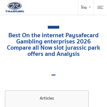
Best On the internet Paysafecard
Gambling enterprises 2026
Compare all Now slot jurassic park
offers and Analysis
Articles