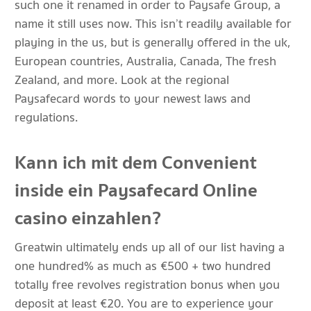
such one it renamed in order to Paysafe Group, a
name it still uses now. This isn’t readily available for
playing in the us, but is generally offered in the uk,
European countries, Australia, Canada, The fresh
Zealand, and more. Look at the regional
Paysafecard words to your newest laws and
regulations.
Kann ich mit dem Convenient
inside ein Paysafecard Online
casino einzahlen?
Greatwin ultimately ends up all of our list having a
one hundred% as much as €500 + two hundred
totally free revolves registration bonus when you
deposit at least €20. You are to experience your