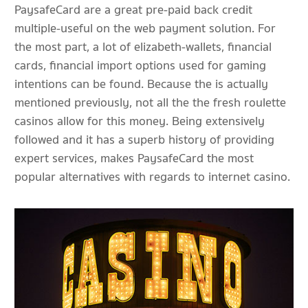
PaysafeCard are a great pre-paid back credit
multiple-useful on the web payment solution. For
the most part, a lot of elizabeth-wallets, financial
cards, financial import options used for gaming
intentions can be found. Because the is actually
mentioned previously, not all the the fresh roulette
casinos allow for this money. Being extensively
followed and it has a superb history of providing
expert services, makes PaysafeCard the most
popular alternatives with regards to internet casino.