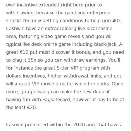
own incentive extended right here prior to
withdrawing, because the gambling enterprise
shocks the new betting conditions to help you 40x.
Cashwin have an extraordinary live local casino
area, featuring video game reveals and you will
typical live desk online game including black-jack. A
great €10 put must discover it bonus, and you need
to play it 35x so you can withdraw earnings. You’ll
for instance the great 5-tier VIP program with
dollars incentives, higher withdrawal limits, and you
will a good VIP movie director while the perks. Once
more, you possibly can make the new deposit
having fun with Paysafecard, however it has to be at
the least €20.
Casushi premiered within the 2020 and, that have a