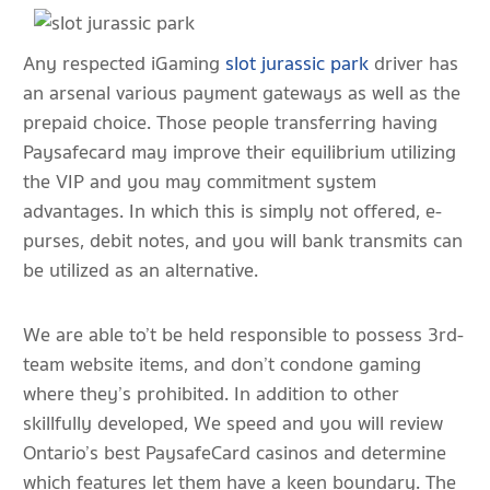
Any respected iGaming
slot jurassic park
driver has
an arsenal various payment gateways as well as the
prepaid choice. Those people transferring having
Paysafecard may improve their equilibrium utilizing
the VIP and you may commitment system
advantages. In which this is simply not offered, e-
purses, debit notes, and you will bank transmits can
be utilized as an alternative.
We are able to’t be held responsible to possess 3rd-
team website items, and don’t condone gaming
where they’s prohibited. In addition to other
skillfully developed, We speed and you will review
Ontario’s best PaysafeCard casinos and determine
which features let them have a keen boundary. The