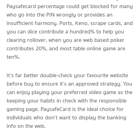
Paysafecard percentage could get blocked for many
who go into the PIN wrongly or provides an
insufficient harmony. Ports, Keno, scrape cards, and
you can dice contribute a hundred% to help you
clearing rollover, when you are web based poker
contributes 20%, and most table online game are
ten%.
It’s far better double-check your favourite website
before buy to ensure it’s an approved strategy. You
can enjoy playing your preferred video game as the
keeping your habits in check with the responsible
gaming page. PaysafeCard is the ideal choice for
individuals who don’t want to display the banking
info on the web.