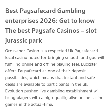
Best Paysafecard Gambling
enterprises 2026: Get to know
The best Paysafe Casinos – slot
jurassic park
Grosvenor Casino is a respected Uk Paysafecard
local casino noted for bringing smooth and you will
fulfilling online and offline playing feel.
Luckster
offers Paysafecard as one of their deposit
possibilities, which means that instant and safe
deals are available to participants in the uk.
Evolution pushed live gambling establishment will
bring players with a high-quality alive online casino
games in the actual-time.