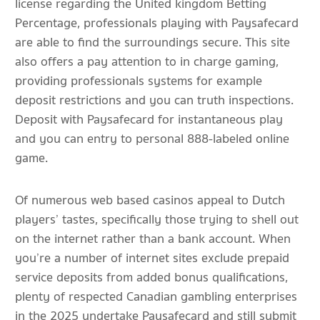
license regarding the United kingdom Betting
Percentage, professionals playing with Paysafecard
are able to find the surroundings secure. This site
also offers a pay attention to in charge gaming,
providing professionals systems for example
deposit restrictions and you can truth inspections.
Deposit with Paysafecard for instantaneous play
and you can entry to personal 888-labeled online
game.
Of numerous web based casinos appeal to Dutch
players’ tastes, specifically those trying to shell out
on the internet rather than a bank account. When
you’re a number of internet sites exclude prepaid
service deposits from added bonus qualifications,
plenty of respected Canadian gambling enterprises
in the 2025 undertake Paysafecard and still submit