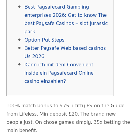
Best Paysafecard Gambling
enterprises 2026: Get to know The
best Paysafe Casinos – slot jurassic
park
Option Put Steps
Better Paysafe Web based casinos
Us 2026
Kann ich mit dem Convenient
inside ein Paysafecard Online
casino einzahlen?
100% match bonus to £75 + fifty FS on the Guide
from Lifeless. Min deposit £20. The brand new
people just. On chose games simply. 35x betting the
main benefit.