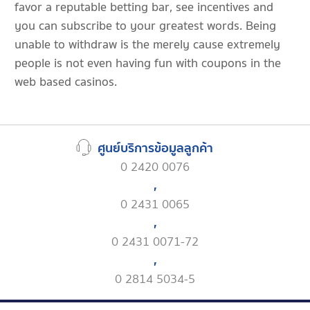
favor a reputable betting bar, see incentives and
you can subscribe to your greatest words. Being
unable to withdraw is the merely cause extremely
people is not even having fun with coupons in the
web based casinos.
ศูนย์บริการข้อมูลลูกค้า
0 2420 0076
,
0 2431 0065
,
0 2431 0071-72
,
0 2814 5034-5