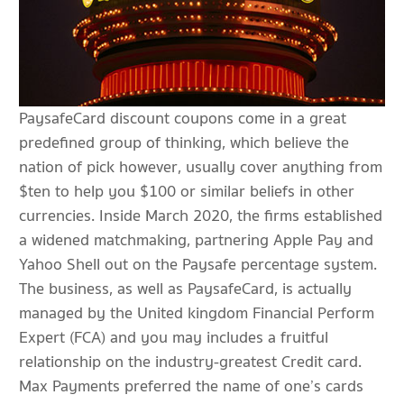
PaysafeCard discount coupons come in a great
predefined group of thinking, which believe the
nation of pick however, usually cover anything from
$ten to help you $100 or similar beliefs in other
currencies. Inside March 2020, the firms established
a widened matchmaking, partnering Apple Pay and
Yahoo Shell out on the Paysafe percentage system.
The business, as well as PaysafeCard, is actually
managed by the United kingdom Financial Perform
Expert (FCA) and you may includes a fruitful
relationship on the industry-greatest Credit card.
Max Payments preferred the name of one’s cards