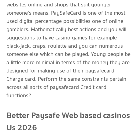
websites online and shops that suit younger
someone’s means. PaySafeCard is one of the most
used digital percentage possibilities one of online
gamblers. Mathematically best actions and you will
suggestions to have casino games for example
black-jack, craps, roulette and you can numerous
someone else which can be played. Young people be
a little more minimal in terms of the money they are
designed for making use of their paysafecard
Charge card. Perform the same constraints pertain
across all sorts of paysafecard Credit card
functions?
Better Paysafe Web based casinos
Us 2026