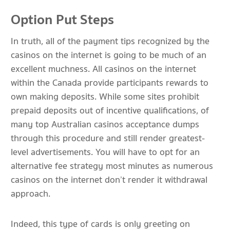
Option Put Steps
In truth, all of the payment tips recognized by the
casinos on the internet is going to be much of an
excellent muchness. All casinos on the internet
within the Canada provide participants rewards to
own making deposits. While some sites prohibit
prepaid deposits out of incentive qualifications, of
many top Australian casinos acceptance dumps
through this procedure and still render greatest-
level advertisements. You will have to opt for an
alternative fee strategy most minutes as numerous
casinos on the internet don’t render it withdrawal
approach.
Indeed, this type of cards is only greeting on