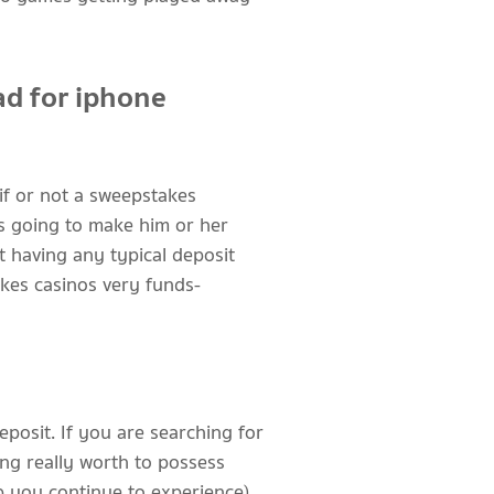
ad for iphone
if or not a sweepstakes
is going to make him or her
t having any typical deposit
kes casinos very funds-
posit. If you are searching for
ng really worth to possess
p you continue to experience).