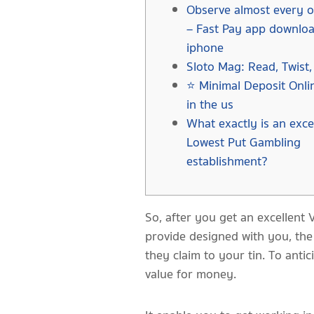
Observe almost every o
– Fast Pay app downloa
iphone
Sloto Mag: Read, Twist,
⭐ Minimal Deposit Onli
in the us
What exactly is an exce
Lowest Put Gambling
establishment?
So, after you get an excellent
provide designed with you, the 
they claim to your tin. To anti
value for money.