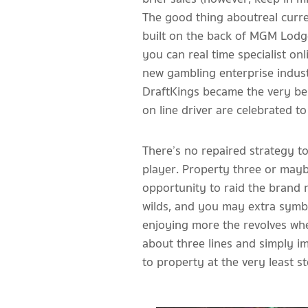
The good thing aboutreal curren
built on the back of MGM Lodge
you can real time specialist on
new gambling enterprise indust
DraftKings became the very best
on line driver are celebrated t
There’s no repaired strategy to
player. Property three or mayb
opportunity to raid the brand n
wilds, and you may extra symbo
enjoying more the revolves whe
about three lines and simply i
to property at the very least st