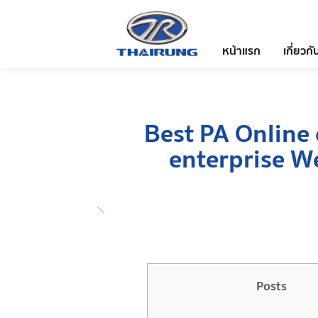
หน้าแรก
เกี่ยวกั
Best PA Online
enterprise W
Posts