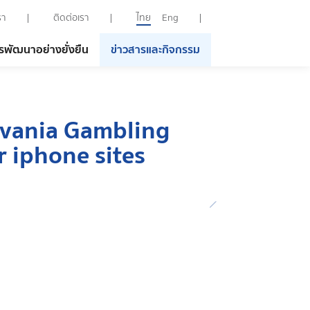
รา
ติดต่อเรา
ไทย
Eng
รพัฒนาอย่างยั่งยืน
ข่าวสารและกิจกรรม
lvania Gambling
 iphone sites