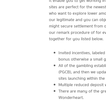
It enable you to get working i
sites are perfect for the newes
who want to explore lower amoun
our legitimate and you can obj
might secure settlement from ou
our remark procedure of for ev
together for you listed below.
Invited incentives, labele
bonus otherwise a small gr
All of the gambling estab
(PGCB), and then we updat
sites launching within the
Multiple reduced deposit 
There are many of the gre
Wonderheart.