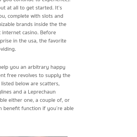
at all to get started. It’s
ou, complete with slots and
nizable brands inside the the
 internet casino. Before
rise in the usa, the favorite
viding.
 help you an arbitrary happy
t free revolves to supply the
listed below are scatters,
aylines and a Leprechaun
le either one, a couple of, or
benefit function if you’re able