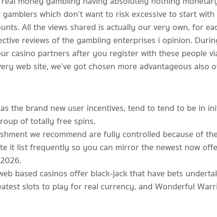
n real money gambling having absolutely nothing monetary
t gamblers which don’t want to risk excessive to start with
ts. All the views shared is actually our very own, for ea
ective reviews of the gambling enterprises i opinion. Duri
r casino partners after you register with these people via
ery web site, we’ve got chosen more advantageous also of
d as the brand new user incentives, tend to tend to be in i
oup of totally free spins.
lishment we recommend are fully controlled because of th
e it list frequently so you can mirror the newest now of
 2026.
web based casinos offer black-jack that have bets undert
atest slots to play for real currency, and Wonderful Warri