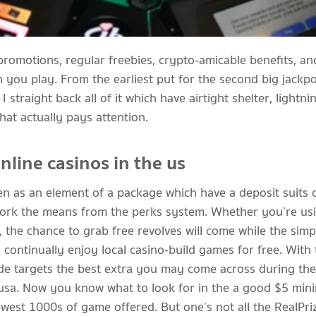
omotions, regular freebies, crypto-amicable benefits, and
 you play. From the earliest put for the second big jackpot
straight back all of it which have airtight shelter, lightnin
hat actually pays attention.
line casinos in the us
en as an element of a package which have a deposit suits 
work the means from the perks system. Whether you’re usi
 the chance to grab free revolves will come while the simp
 continually enjoy local casino-build games for free. With
ide targets the best extra you may come across during th
usa. Now you know what to look for in the a good $5 mini
west 1000s of game offered. But one’s not all the RealPri