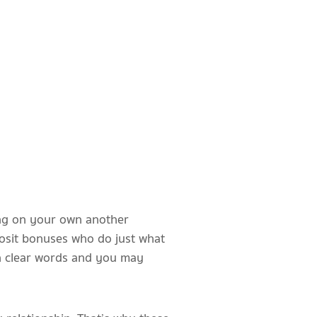
ing on your own another
eposit bonuses who do just what
ith clear words and you may