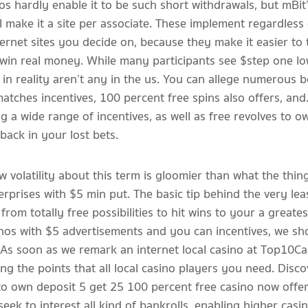
s hardly enable it to be such short withdrawals, but mBi
 make it a site per associate. These implement regardless 
ernet sites you decide on, because they make it easier to
win real money. While many participants see $step one l
e in reality aren’t any in the us. You can allege numerous
matches incentives, 100 percent free spins also offers, an
g a wide range of incentives, as well as free revolves to o
ack in your lost bets.
volatility about this term is gloomier than what the thing 
erprises with $5 min put. The basic tip behind the very lea
from totally free possibilities to hit wins to your a greate
inos with $5 advertisements and you can incentives, we sho
e. As soon as we remark an internet local casino at Top10Ca
ying the points that all local casino players you need. Disc
 own deposit 5 get 25 100 percent free casino now offers
seek to interest all kind of bankrolls, enabling higher ca