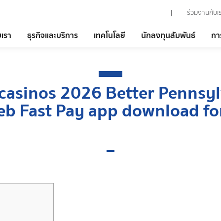
ร่วมงานกับเ
บเรา
ธุรกิจและบริการ
เทคโนโลยี
นักลงทุนสัมพันธ์
กา
 casinos 2026 Better Pennsy
eb Fast Pay app download for