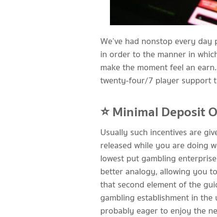
We’ve had nonstop every day pr
in order to the manner in which
make the moment feel an earn. I 
twenty-four/7 player support t
⭐ Minimal Deposit On
Usually such incentives are giv
released while you are doing 
lowest put gambling enterprise,
better analogy, allowing you to
that second element of the gu
gambling establishment in the 
probably eager to enjoy the ne