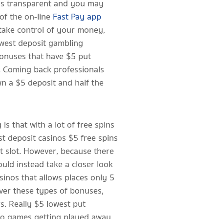
t’s transparent and you may
of the on-line
Fast Pay app
 take control of your money,
owest deposit gambling
 bonuses that have $5 put
d. Coming back professionals
wn a $5 deposit and half the
is that with a lot of free spins
st deposit casinos $5 free spins
st slot. However, because there
uld instead take a closer look
sinos that allows places only 5
over these types of bonuses,
. Really $5 lowest put
sino games getting played away