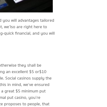
 you will advantages tailored
, we’lso are right here to
g-quick financial, and you will
otherwise they shall be
ng an excellent $5 or$10
le. Social casinos supply the
 this in mind, we’ve ensured
e a great $5 minimum put
mal put casino, you’re
ze proposes to people, that