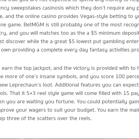
cy sweepstakes casinosis which they don’t require any put 
, and the online casino provides Vegas-style betting to y
line game. BetMGM is still probably one of the most recog
ry, and you will matches too as the a $5 minimum deposit
 discover while the a great $5 lowest put gambling enterp
o own providing a complete every day fantasy activities pro
 earn the top jackpot, and the victory is provided with to
e more of one’s insane symbols, and you score 100 percen
ew Leprechaun’s loot. Additional features you can expect 
ls. That it 5×3 reel style game will come filled with 15 p
n you are waiting you fortune. You could potentially gamb
mprove your wagers to suit your budget. You earn the main 
ep three of the scatters over the reels.