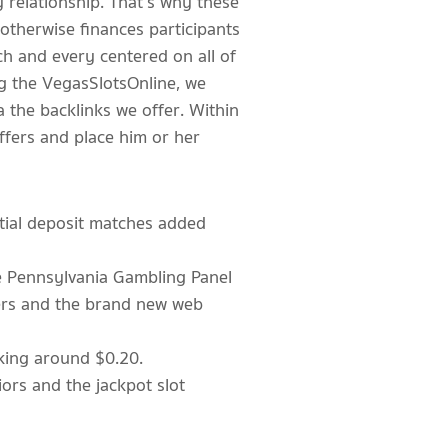
 relationship.
That’s why these
 otherwise finances participants
ch and every centered on all of
ng the VegasSlotsOnline, we
 the backlinks we offer. Within
fers and place him or her
nitial deposit matches added
e Pennsylvania Gambling Panel
fers and the brand new web
aking around $0.20.
ors and the jackpot slot