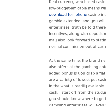
Real-currency web based casino
low-budget-amicable means will
download for iphone
casino int
gamble extended, and you will 
enterprises, truth be told ther
incentives, along with deposit 
may also look forward to statin
normal commission out of cashb
At the same time, the brand new 
also offers at the gambling ent
added bonus is you grab a flat 
are a variety of lowest put cas
in the what is readily availabl
cash, i start off from the stud
you should know where to go to
gambling enterprises will even 