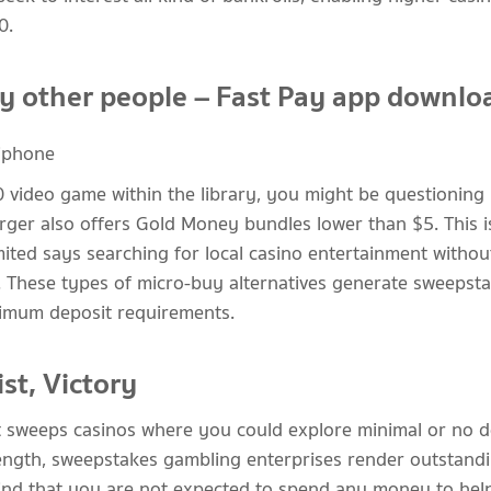
0.
y other people – Fast Pay app downlo
 video game within the library, you might be questioning 
rger also offers Gold Money bundles lower than $5. This 
imited says searching for local casino entertainment withou
 These types of micro-buy alternatives generate sweepsta
nimum deposit requirements.
st, Victory
t sweeps casinos where you could explore minimal or no de
ength, sweepstakes gambling enterprises render outstandi
mind that you are not expected to spend any money to hel