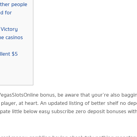
ther people
d for
 Victory
ne casinos
llent $5
 VegasSlotsOnline bonus, be aware that your’re also bagg
player, at heart. An updated listing of better shelf no d
cipate little below easy subscribe zero deposit bonuses w