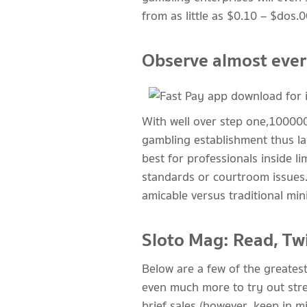
from as little as $0.10 – $dos.0
Observe almost ever
With well over step one,100000
gambling establishment thus la
best for professionals inside l
standards or courtroom issues.
amicable versus traditional mi
Sloto Mag: Read, Twi
Below are a few of the greates
even much more to try out str
brief sales (however, keep in 