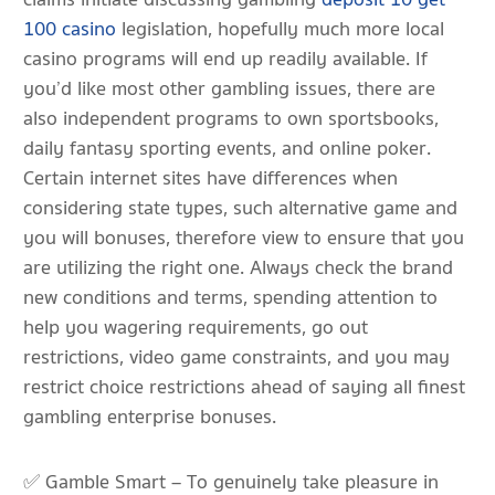
100 casino
legislation, hopefully much more local
casino programs will end up readily available. If
you’d like most other gambling issues, there are
also independent programs to own sportsbooks,
daily fantasy sporting events, and online poker.
Certain internet sites have differences when
considering state types, such alternative game and
you will bonuses, therefore view to ensure that you
are utilizing the right one. Always check the brand
new conditions and terms, spending attention to
help you wagering requirements, go out
restrictions, video game constraints, and you may
restrict choice restrictions ahead of saying all finest
gambling enterprise bonuses.
✅ Gamble Smart – To genuinely take pleasure in