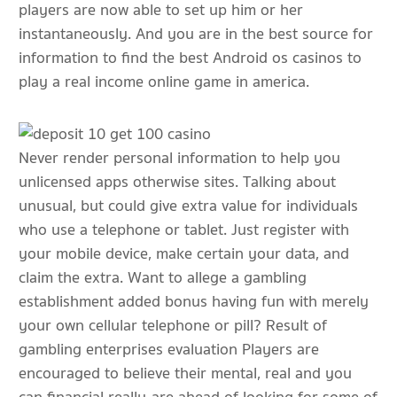
players are now able to set up him or her
instantaneously. And you are in the best source for
information to find the best Android os casinos to
play a real income online game in america.
Never render personal information to help you
unlicensed apps otherwise sites. Talking about
unusual, but could give extra value for individuals
who use a telephone or tablet. Just register with
your mobile device, make certain your data, and
claim the extra. Want to allege a gambling
establishment added bonus having fun with merely
your own cellular telephone or pill? Result of
gambling enterprises evaluation Players are
encouraged to believe their mental, real and you