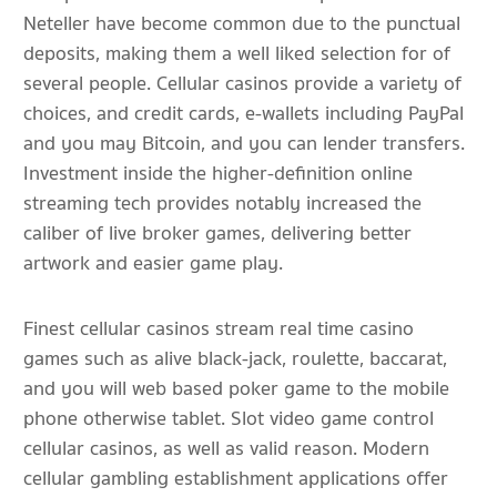
Neteller have become common due to the punctual
deposits, making them a well liked selection for of
several people. Cellular casinos provide a variety of
choices, and credit cards, e-wallets including PayPal
and you may Bitcoin, and you can lender transfers.
Investment inside the higher-definition online
streaming tech provides notably increased the
caliber of live broker games, delivering better
artwork and easier game play.
Finest cellular casinos stream real time casino
games such as alive black-jack, roulette, baccarat,
and you will web based poker game to the mobile
phone otherwise tablet. Slot video game control
cellular casinos, as well as valid reason. Modern
cellular gambling establishment applications offer