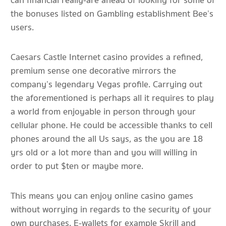
can financial really-are ahead of looking for some of
the bonuses listed on Gambling establishment Bee’s
users.
Caesars Castle Internet casino provides a refined,
premium sense one decorative mirrors the
company’s legendary Vegas profile. Carrying out
the aforementioned is perhaps all it requires to play
a world from enjoyable in person through your
cellular phone. He could be accessible thanks to cell
phones around the all Us says, as the you are 18
yrs old or a lot more than and you will willing in
order to put $ten or maybe more.
This means you can enjoy online casino games
without worrying in regards to the security of your
own purchases. E-wallets for example Skrill and