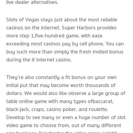
live dealer alternatives.
Slots of Vegas stays just about the most reliable
casinos on the internet. Super Harbors provides
more step 1,five-hundred game, with ease
exceeding most casinos pay by cell phone. You can
buy such more than simply the fresh invited bonus
during the it internet casino.
They’re also constantly a fit bonus on your own
initial put that may become worth thousands of
dollars. We would also like observe a large group of
table online game with many types of baccarat,
black-jack, craps, casino poker, and roulette.
Develop to see many or even a huge number of slot
video game to choose from, out of many different