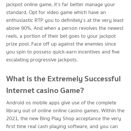
jackpot online game, it’s far better manage your
standard. Opt for video game which have an
enthusiastic RTP you to definitely’s at the very least
above 90%. And when a person revolves the newest
reels, a portion of their bet goes to your jackpot
prize pool. Face off up against the enemies since
you spin to possess quick-earn incentives and five
escalating progressive jackpots.
What is the Extremely Successful
Internet casino Game?
Android os mobile apps give use of the complete
library out of online online casino games. Within the
2021, the new Bing Play Shop acceptance the very
first time real cash playing software, and you can