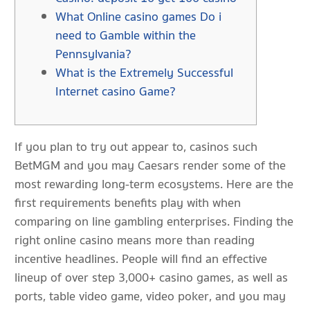
What Online casino games Do i
need to Gamble within the
Pennsylvania?
What is the Extremely Successful
Internet casino Game?
If you plan to try out appear to, casinos such
BetMGM and you may Caesars render some of the
most rewarding long-term ecosystems. Here are the
first requirements benefits play with when
comparing on line gambling enterprises. Finding the
right online casino means more than reading
incentive headlines.
People will find an effective
lineup of over step 3,000+ casino games, as well as
ports, table video game, video poker, and you may