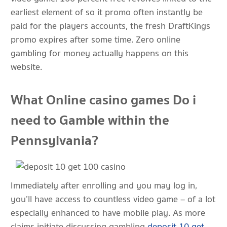
earliest element of so it promo often instantly be
paid for the players accounts, the fresh DraftKings
promo expires after some time. Zero online
gambling for money actually happens on this
website.
What Online casino games Do i
need to Gamble within the
Pennsylvania?
Immediately after enrolling and you may log in,
you’ll have access to countless video game – of a lot
especially enhanced to have mobile play. As more
claims initiate discussing gambling
deposit 10 get