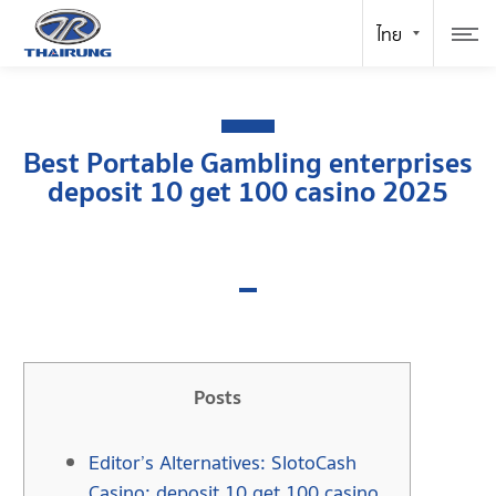
Best Portable Gambling enterprises
deposit 10 get 100 casino 2025
Posts
Editor’s Alternatives: SlotoCash
Casino: deposit 10 get 100 casino