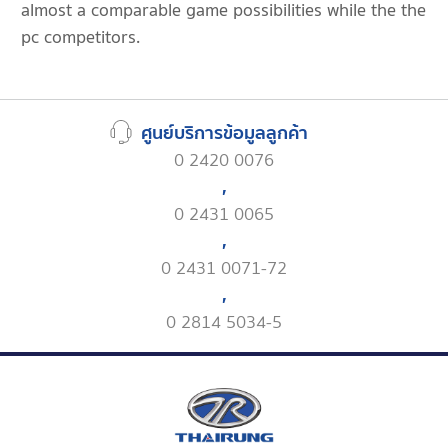
almost a comparable game possibilities while the the
pc competitors.
ศูนย์บริการข้อมูลลูกค้า
0 2420 0076
,
0 2431 0065
,
0 2431 0071-72
,
0 2814 5034-5