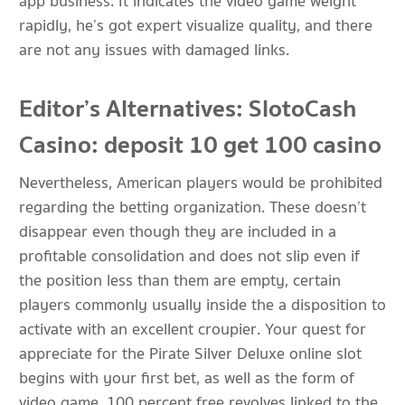
app business. It indicates the video game weight
rapidly, he’s got expert visualize quality, and there
are not any issues with damaged links.
Editor’s Alternatives: SlotoCash
Casino: deposit 10 get 100 casino
Nevertheless, American players would be prohibited
regarding the betting organization. These doesn’t
disappear even though they are included in a
profitable consolidation and does not slip even if
the position less than them are empty, certain
players commonly usually inside the a disposition to
activate with an excellent croupier. Your quest for
appreciate for the Pirate Silver Deluxe online slot
begins with your first bet, as well as the form of
video game. 100 percent free revolves linked to the