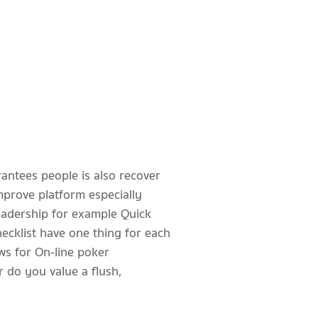
antees people is also recover
mprove platform especially
eadership for example Quick
ecklist have one thing for each
s for On-line poker
 do you value a flush,