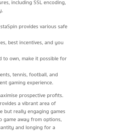
ures, including SSL encoding,
y.
nstaSpin provides various safe
es, best incentives, and you
 to own, make it possible for
nts, tennis, football, and
inent gaming experience.
aximise prospective profits.
rovides a vibrant area of
le but really engaging games
deo game away from options,
antity and longing for a