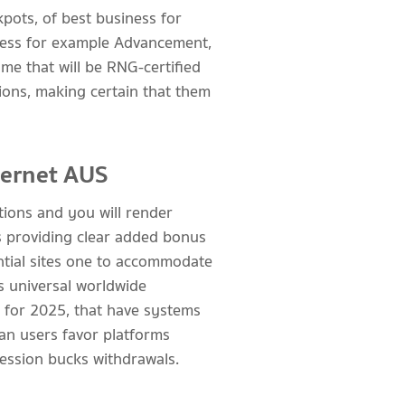
kpots, of best business for
ess for example Advancement,
me that will be RNG-certified
ions, making certain that them
ternet AUS
tions and you will render
s providing clear added bonus
ntial sites one to accommodate
us universal worldwide
 for 2025, that have systems
ian users favor platforms
ession bucks withdrawals.