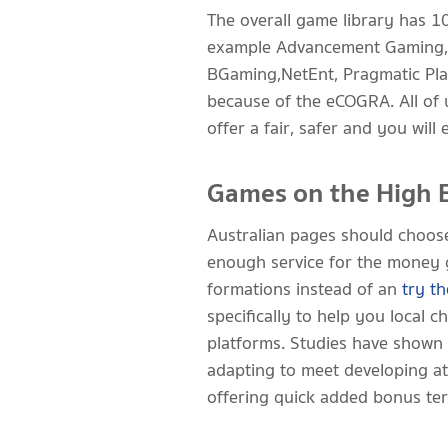
The overall game library has 10
example Advancement Gaming, 
BGaming,NetEnt, Pragmatic Play
because of the eCOGRA. All of 
offer a fair, safer and you will 
Games on the High E
Australian pages should choose 
enough service for the money g
formations instead of an
try th
specifically to help you local c
platforms. Studies have shown 
adapting to meet developing at
offering quick added bonus te