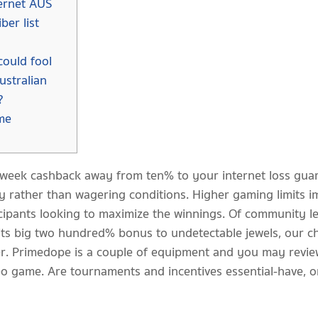
ternet AUS
ber list
could fool
ustralian
?
me
week cashback away from ten% to your internet loss guar
ay rather than wagering conditions. Higher gaming limits i
cipants looking to maximize the winnings. Of community l
its big two hundred% bonus to undetectable jewels, our ch
er.
Primedope is a couple of equipment and you may review
eo game. Are tournaments and incentives essential-have, or