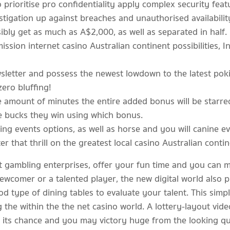
prioritise pro confidentiality apply complex security feat
stigation up against breaches and unauthorised availabilit
ibly get as much as A$2,000, as well as separated in half.
ssion internet casino Australian continent possibilities, I
letter and possess the newest lowdown to the latest poki
ero bluffing!
 amount of minutes the entire added bonus will be starred
e bucks they win using which bonus.
ing events options, as well as horse and you will canine eve
r that thrill on the greatest local casino Australian cont
t gambling enterprises, offer your fun time and you can m
wcomer or a talented player, the new digital world also p
 type of dining tables to evaluate your talent. This simp
g the within the the net casino world. A lottery-layout vi
y its chance and you may victory huge from the looking qu