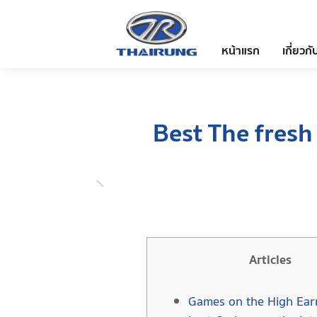
หน้าแรก
เกี่ยวกั
Best The fresh
Articles
Games on the High Earn