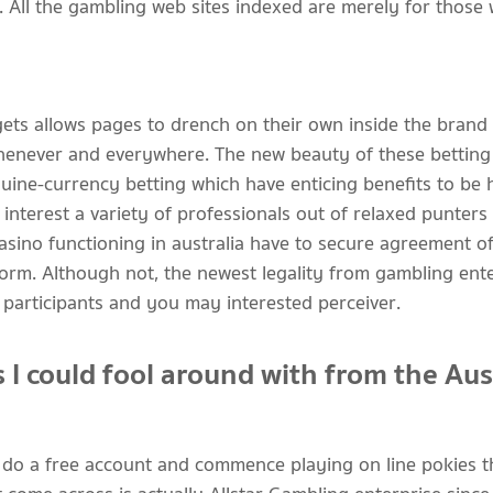
. All the gambling web sites indexed are merely for those
dgets allows pages to drench on their own inside the bran
henever and everywhere. The new beauty of these betting
nuine-currency betting which have enticing benefits to b
a interest a variety of professionals out of relaxed punte
asino functioning in australia have to secure agreement of
form. Although not, the newest legality from gambling ente
 participants and you may interested perceiver.
I could fool around with from the Aus
ly do a free account and commence playing on line pokies t