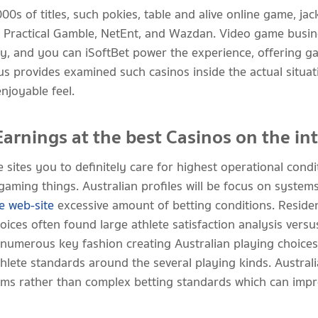
00s of titles, such pokies, table and alive online game, jac
Practical Gamble, NetEnt, and Wazdan. Video game busin
, and you can iSoftBet power the experience, offering ga
us provides examined such casinos inside the actual situat
enjoyable feel.
arnings at the best Casinos on the in
sites you to definitely care for highest operational condi
aming things. Australian profiles will be focus on system
e web-site
excessive amount of betting conditions. Reside
hoices often found large athlete satisfaction analysis vers
numerous key fashion creating Australian playing choices
hlete standards around the several playing kinds. Austral
rms rather than complex betting standards which can impr