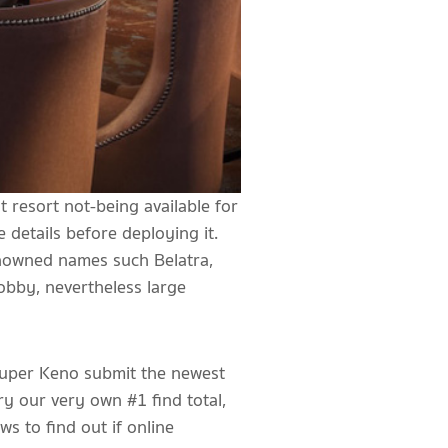
t resort not-being available for
 details before deploying it.
enowned names such Belatra,
obby, nevertheless large
Super Keno submit the newest
y our very own #1 find total,
s to find out if online