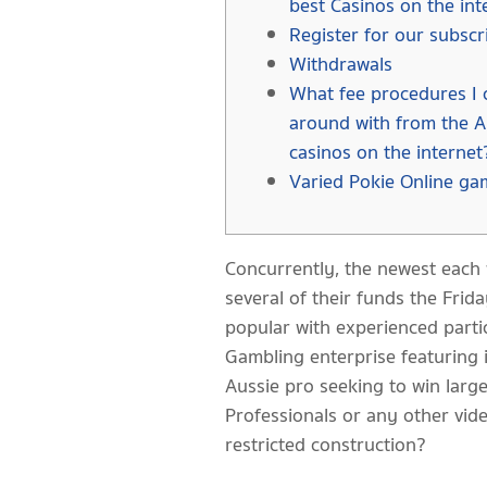
best Casinos on the in
Register for our subscri
Withdrawals
What fee procedures I 
around with from the A
casinos on the internet
Varied Pokie Online ga
Concurrently, the newest each 
several of their funds the Frid
popular with experienced parti
Gambling enterprise featuring 
Aussie pro seeking to win larg
Professionals or any other vid
restricted construction?