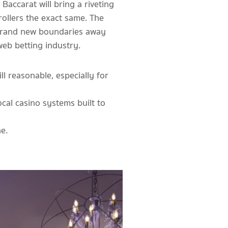
accarat will bring a riveting
rollers the exact same. The
 brand new boundaries away
eb betting industry.
l reasonable, especially for
ocal casino systems built to
e.