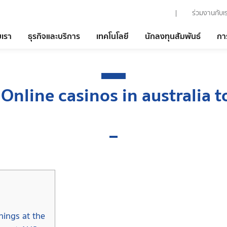
ร่วมงานกับเ
บเรา
ธุรกิจและบริการ
เทคโนโลยี
นักลงทุนสัมพันธ์
กา
 Online casinos in australia 
ings at the