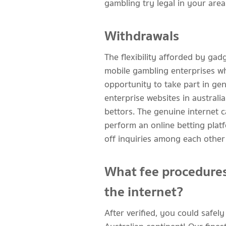
gambling try legal in your area
Withdrawals
The flexibility afforded by ga
mobile gambling enterprises w
opportunity to take part in ge
enterprise websites in australi
bettors. The genuine internet c
perform an online betting plat
off inquiries among each other
What fee procedures 
the internet?
After verified, you could safe