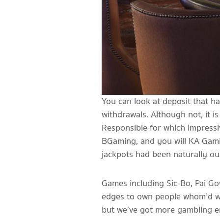
You can look at deposit that ha
withdrawals. Although not, it i
Responsible for which impress
BGaming, and you will KA Gamin
jackpots had been naturally ou
Games including Sic-Bo, Pai G
edges to own people whom’d wan
but we’ve got more gambling ent