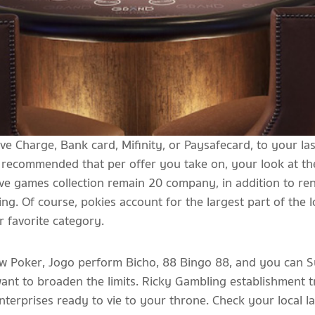
ve Charge, Bank card, Mifinity, or Paysafecard, to your las
s recommended that per offer you take on, your look at the
ive games collection remain 20 company, in addition to r
g. Of course, pokies account for the largest part of the l
r favorite category.
ow Poker, Jogo perform Bicho, 88 Bingo 88, and you can 
t to broaden the limits. Ricky Gambling establishment tr
erprises ready to vie to your throne. Check your local law