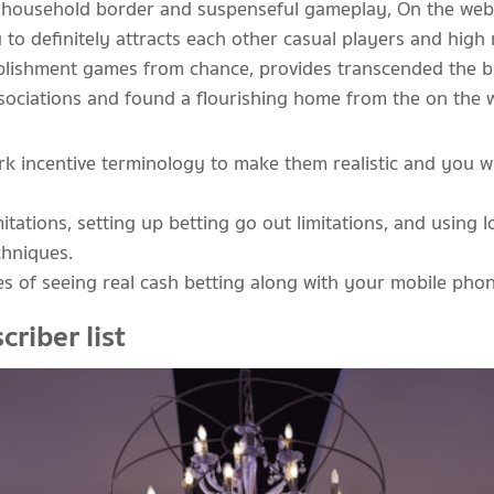
 household border and suspenseful gameplay, On the web B
u to definitely attracts each other casual players and high 
blishment games from chance, provides transcended the
ociations and found a flourishing home from the on the w
rk incentive terminology to make them realistic and you wil
itations, setting up betting go out limitations, and using l
chniques.
s of seeing real cash betting along with your mobile phon
criber list