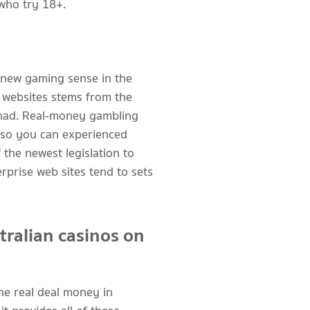
 who try 18+.
d new gaming sense in the
 websites stems from the
e had. Real-money gambling
rs so you can experienced
 the newest legislation to
rprise web sites tend to sets
tralian casinos on
he real deal money in