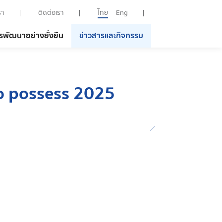
รา
ติดต่อเรา
ไทย
Eng
รพัฒนาอย่างยั่งยืน
ข่าวสารและกิจกรรม
to possess 2025