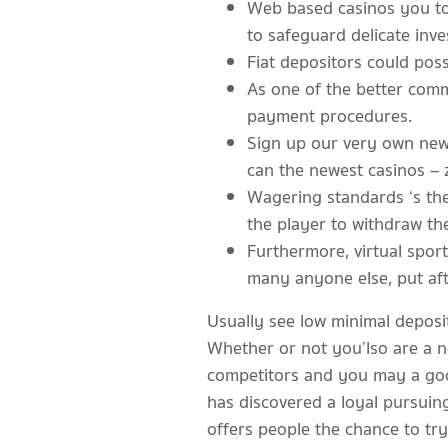
Web based casinos you to 
to safeguard delicate inve
Fiat depositors could poss
As one of the better commi
payment procedures.
Sign up our very own news
can the newest casinos – z
Wagering standards ‘s the
the player to withdraw th
Furthermore, virtual sport
many anyone else, put afte
Usually see low minimal deposi
Whether or not you’lso are a ne
competitors and you may a good
has discovered a loyal pursuin
offers people the chance to tr