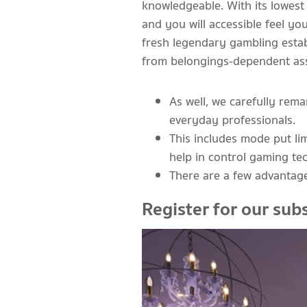
knowledgeable. With its lowest
and you will accessible feel yo
fresh legendary gambling esta
from belongings-dependent ass
As well, we carefully rema
everyday professionals.
This includes mode put lim
help in control gaming te
There are a few advantage
Register for our subs