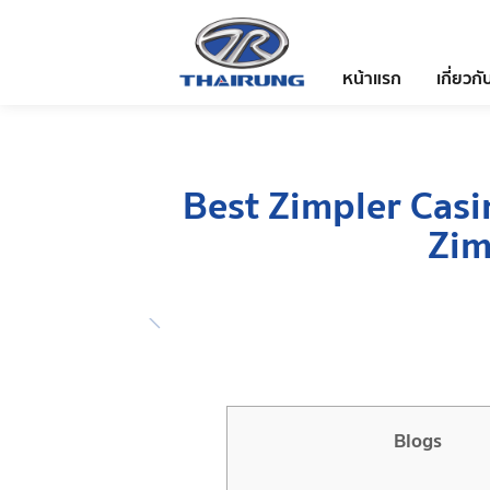
หน้าแรก
เกี่ยวกั
Best Zimpler Casi
Zim
Blogs