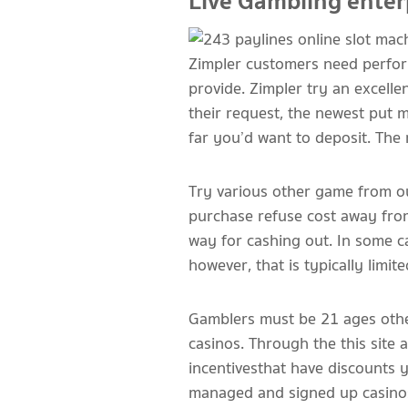
Live Gambling enterp
Zimpler customers need perfor
provide. Zimpler try an excell
their request, the newest put 
far you’d want to deposit. The
Try various other game from ou
purchase refuse cost away from
way for cashing out. In some c
however, that is typically limite
Gamblers must be 21 ages other
casinos. Through the this site 
incentives that have discounts
managed and signed up casinos 