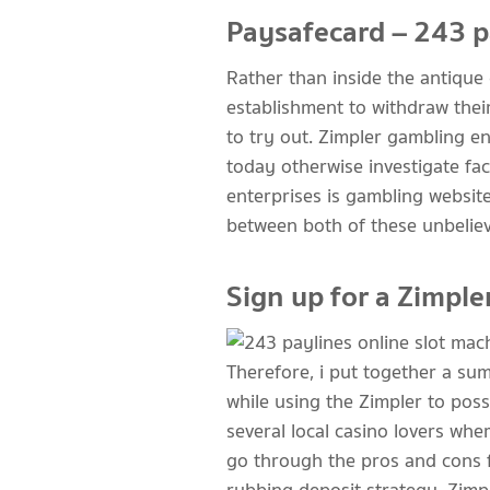
Paysafecard – 243 pa
Rather than inside the antiqu
establishment to withdraw their
to try out. Zimpler gambling e
today otherwise investigate fac
enterprises is gambling websites
between both of these unbelieva
Sign up for a Zimpl
Therefore, i put together a s
while using the Zimpler to poss
several local casino lovers whe
go through the pros and cons f