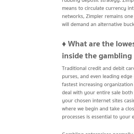
rubbing deposit strategy. Zimpl
means to circulate currency int
networks, Zimpler remains one 
will demand an alternative buck
♦ What are the lowe
inside the gambling
Traditional credit and debit ca
purses, and even leading edge 
fastest increasing organization
deal with your entire sale both
your chosen internet sites cas
where we begin and take a clos
processes is essential to your 