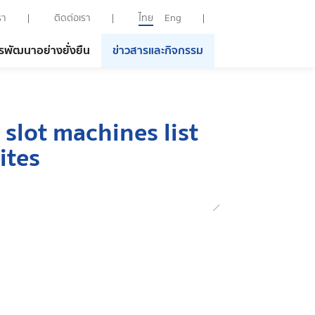
รา
ติดต่อเรา
ไทย
Eng
รพัฒนาอย่างยั่งยืน
ข่าวสารและกิจกรรม
slot machines list
ites