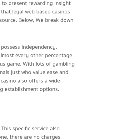
 to present rewarding insight
 that legal web based casinos
e source. Below, We break down
o possess independency.
 almost every other percentage
ous game. With lots of gambling
onals just who value ease and
 casino also offers a wide
ng establishment options.
his specific service also
 one, there are no charges.