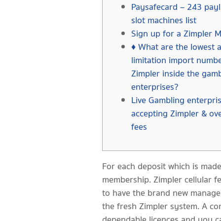
Paysafecard – 243 payl
slot machines list
Sign up for a Zimpler 
♦ What are the lowest a
limitation import numb
Zimpler inside the gam
enterprises?
Live Gambling enterpri
accepting Zimpler & ov
fees
For each deposit which is made
membership. Zimpler cellular f
to have the brand new manage n
the fresh Zimpler system.
A com
dependable licences and you c