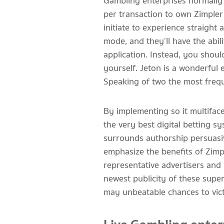
Gambling enterprises normally
per transaction to own Zimpler
initiate to experience straight
mode, and they’ll have the abili
application. Instead, you shoul
yourself. Jeton is a wonderful
Speaking of two the most frequ
By implementing so it multiface
the very best digital betting s
surrounds authorship persuasive
emphasize the benefits of Zimpl
representative advertisers and 
newest publicity of these super
may unbeatable chances to victo