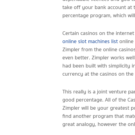
take off your bank account at t
percentage program, which will
Certain casinos on the interne
online slot machines list
online 
Zimpler from the online casino
even better. Zimpler works well
had been built with simplicity
currency at the casinos on the 
This really is a joint venture p
good percentage. All of the Cas
Zimpler will be your greatest po
find another program that matc
great analogy, however the on