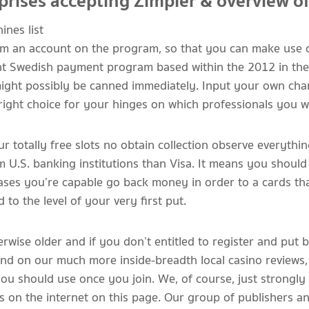
rises accepting Zimpler & overview of
m an account on the program, so that you can make use of
ent Swedish payment program based within the 2012 in the 
might possibly be canned immediately. Input your own ch
 right choice for your hinges on which professionals you 
r totally free slots no obtain collection observe everythi
 U.S. banking institutions than Visa. It means you should
ases you’re capable go back money in order to a cards that
d to the level of your very first put.
wise older and if you don’t entitled to register and put 
and on our much more inside-breadth local casino reviews, 
 you should use once you join. We, of course, just strong
on the internet on this page. Our group of publishers an