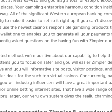
 put at least €5–€10 and you may a total of €step one,
 places. Your gambling enterprise harmony condition insid
 away. All of the significant Western european banking co
ty to make it easier to set so it right up if you can’t dis
d use the newest casino’s responsible gambling products to
 ewallet one to enables you to generate all your payments 
ently asked questions on the having fun with Zimpler dur
ted method, we’re positive about our capability to help the 
ystems you to focus on safer and you will easier Zimpler de
 and you will informative site posts, visitor postings, a
er deals for the such top virtual casinos. Concurrently, p
you will industry influencers will have a great important p
ior online betting internet sites. That have a wide range 
ry larger, our very own system gives the really charming 