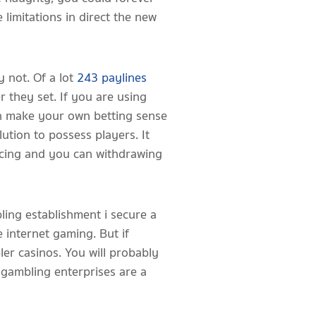
limitations in direct the new
 not. Of a lot
243 paylines
 they set. If you are using
ch make your own betting sense
ution to possess players. It
lacing and you can withdrawing
bling establishment i secure a
e internet gaming. But if
pler casinos. You will probably
 gambling enterprises are a