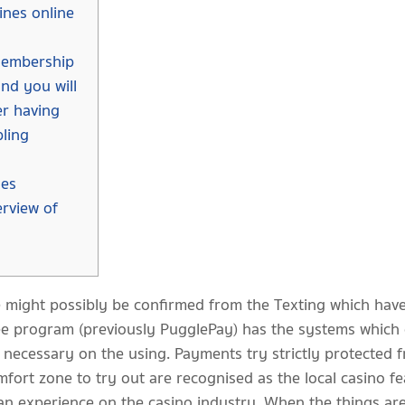
ines online
Membership
nd you will
er having
bling
ses
erview of
 might possibly be confirmed from the Texting which have
ee program (previously PugglePay) has the systems which 
ecessary on the using. Payments try strictly protected fr
fort zone to try out are recognised as the local casino f
an experience on the casino industry. When the things ar