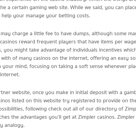
he a certain gaming web site. While we said, you can place 
 help your manage your betting costs.
t may charge a little fee to have dumps, although some may
casinos reward frequent players that have items per wager
s, you might take advantage of individuals incentives whi
 with of many casinos on the internet, offering an easy sol
 in your mind, focusing on taking a soft sense whenever p
internet.
artner website, once you make in initial deposit with a gam
inos listed on this website try registered to provide on th
ssibilities, following check out all of our directory of Zim
hes the advantages you’ll get at Zimpler casinos. Zimpler
ly analogy.