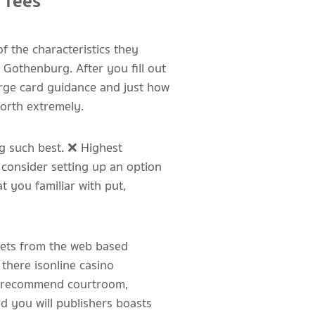
 fees
 the characteristics they
Gothenburg. After you fill out
arge card guidance and just how
worth extremely.
ng such best. ❌ Highest
 consider setting up an option
 you familiar with put,
bets from the web based
there is online casino
ly recommend courtroom,
d you will publishers boasts