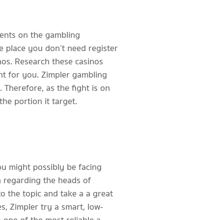
ments on the gambling
he place you don’t need register
nos. Research these casinos
ght for you. Zimpler gambling
 Therefore, as the fight is on
he portion it target.
u might possibly be facing
n regarding the heads of
o the topic and take a a great
, Zimpler try a smart, low-