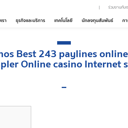
ร่วมงานกับเ
บเรา
ธุรกิจและบริการ
เทคโนโลยี
นักลงทุนสัมพันธ์
กา
nos Best 243 paylines online 
pler Online casino Internet s