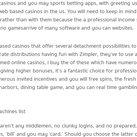
 casinos and you may sports betting apps, with greeting us
eb based casinos in the us. You will need to keep in mind
y, rather than with them because the a professional incom
sino games arrive of many software and you can websites.
ed casinos that offer several detachment possibilities t
ate distributions having fun with Zimpler, they’ve to use
ormed online casinos, i buy the of these which have numer
giving higher bonuses, it’s a fantastic choice for professi
erous invited incentives and you will free spins, the fresh
 harbors, dining table game, and you can real time gambli
aren’t any middlemen, no clunky logins, and no prepared. T
es, ‘bill’ and you may ‘card.’ Should you choose the latter