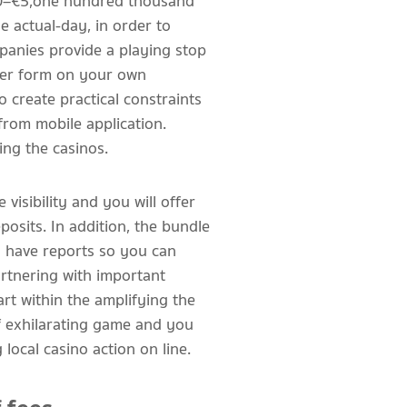
000–€5,one hundred thousand
e actual-day, in order to
mpanies provide a playing stop
cover form on your own
 create practical constraints
from mobile application.
ing the casinos.
visibility and you will offer
posits. In addition, the bundle
nd have reports so you can
artnering with important
art within the amplifying the
of exhilarating game and you
local casino action on line.