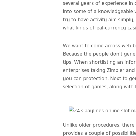
several years of experience in
into some of a knowledgeable w
try to have activity aim simpl
what kinds of real-currency ca
We want to come across web bas
Because the people don’t gener
tips. When shortlisting an inf
enterprises taking Zimpler and 
you can protection. Next to gen
selection of games, along with
Unlike older procedures, there 
provides a couple of possibiliti