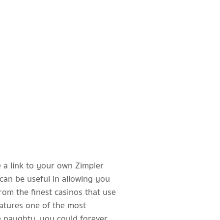
 a link to your own Zimpler
can be useful in allowing you
om the finest casinos that use
eatures one of the most
e naughty, you could forever