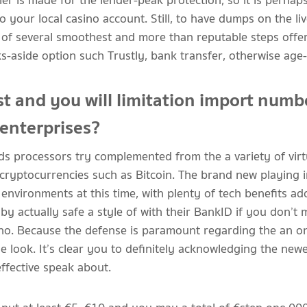
er is made for the lender-peak protection, so it is perhaps
o your local casino account. Still, to have dumps on the li
of several smoothest and more than reputable steps offere
s-aside option such Trustly, bank transfer, otherwise age-
st and you will limitation import numb
 enterprises?
rds processors try complemented from the a variety of virt
cryptocurrencies such as Bitcoin. The brand new playing 
 environments at this time, with plenty of tech benefits ad
 by actually safe a style of with their BankID if you don’t
ino. Because the defense is paramount regarding the an on
e look. It’s clear you to definitely acknowledging the ne
effective speak about.