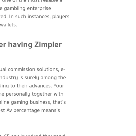
 one of the most reliable a
ve gambling enterprise
d. In such instances, players
wallets.
er having Zimpler
ual commission solutions, e-
industry is surely among the
ding to their advances. Your
 me personally together with
line gaming business, that’s
west Av percentage means’s