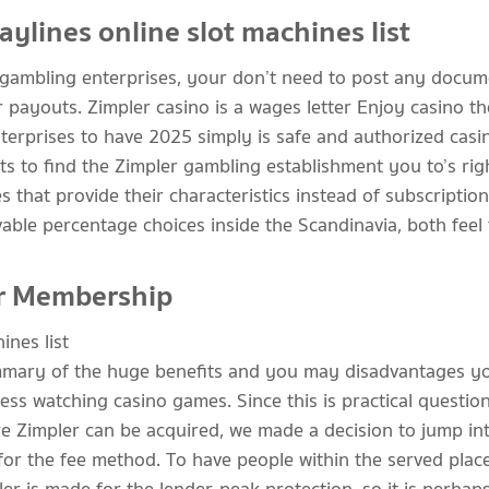
ylines online slot machines list
e gambling enterprises, your don’t need to post any docu
 payouts. Zimpler casino is a wages letter Enjoy casino t
nterprises to have 2025 simply is safe and authorized casi
ts to find the Zimpler gambling establishment you to’s ri
 that provide their characteristics instead of subscription.
ble percentage choices inside the Scandinavia, both feel t
er Membership
ummary of the huge benefits and you may disadvantages yo
ess watching casino games. Since this is practical questio
re Zimpler can be acquired, we made a decision to jump int
or the fee method. To have people within the served places