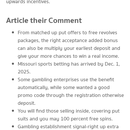
upwards incentives.
Article their Comment
From matched up put offers to free revolves
packages, the right acceptance added bonus
can also be multiply your earliest deposit and
give your more chances to win a real income.
Missouri sports betting has arrived by Dec. 1,
2025.
Some gambling enterprises use the benefit
automatically, while some wanted a good
promo code through the registration otherwise
deposit.
You will find those selling inside, covering put
suits and you may 100 percent free spins.
Gambling establishment signal-right up extra