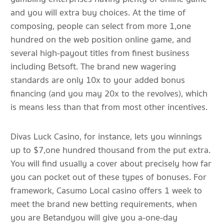
and you will extra buy choices. At the time of
composing, people can select from more 1,one
hundred on the web position online game, and
several high-payout titles from finest business
including Betsoft. The brand new wagering
standards are only 10x to your added bonus
financing (and you may 20x to the revolves), which
is means less than that from most other incentives.
Divas Luck Casino, for instance, lets you winnings
up to $7,one hundred thousand from the put extra.
You will find usually a cover about precisely how far
you can pocket out of these types of bonuses. For
framework, Casumo Local casino offers 1 week to
meet the brand new betting requirements, when
you are Betandyou will give you a-one-day