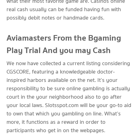
what their most favorite game are. Casinos online
real cash usually can be funded having fun with
possibly debit notes or handmade cards.
Aviamasters From the Bgaming
Play Trial And you may Cash
We now have collected a current listing considering
CGSCORE, featuring a knowledgeable doctor-
inspired harbors available on the net. It’s your
responsibility to be sure online gambling is actually
court in the your neighborhood also to go after
your local laws. Slotsspot.com will be your go-to aid
to own that which you gambling on line. What’s
more, it functions as a reward in order to
participants who get in on the webpages.