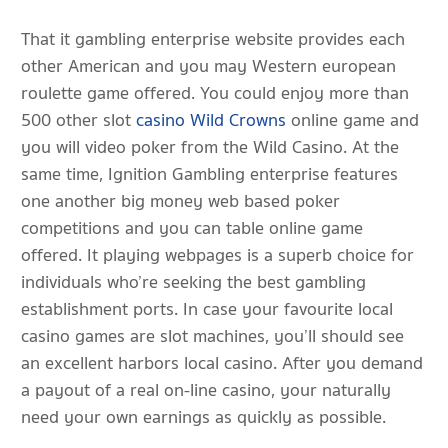
That it gambling enterprise website provides each
other American and you may Western european
roulette game offered. You could enjoy more than
500 other slot
casino Wild Crowns
online game and
you will video poker from the Wild Casino. At the
same time, Ignition Gambling enterprise features
one another big money web based poker
competitions and you can table online game
offered. It playing webpages is a superb choice for
individuals who’re seeking the best gambling
establishment ports. In case your favourite local
casino games are slot machines, you’ll should see
an excellent harbors local casino. After you demand
a payout of a real on-line casino, your naturally
need your own earnings as quickly as possible.