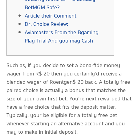
BetMGM Safe?
Article their Comment
Dr. Choice Review:
Aviamasters From the Bgaming
Play Trial And you may Cash
Such as, if you decide to set a bona-fide money
wager from R$ 20 then you certainly’d receive a
blended wager of Roentgen$ 20 back. A totally free
paired choice is actually a bonus that matches the
size of your own first bet. You’re next rewarded that
have a free choice that fits the deposit matter.
Typically, your be eligible for a totally free bet
whenever starting an alternative account and you
may to make in initial deposit.