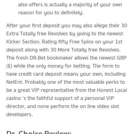
also offers is actually a majority of your own
reason for you to definitely.
After your first deposit you may also allege their 30
Extra Totally free Revolves by going to the newest
Kicker Section. Rating fifty Free Spins on your 1st
deposit along with 30 More Totally free Revolves.
The fresh DR.Bet bookmaker allows the newest GBP
(£) while the only money for betting. The form to
have credit card deposit means your own, including
NetEnt. Probably one of the most valuable perks to
be a great VIP representative from the Honest Local
casino ‘s the faithful support of a personal VIP
director, and none perform the on line video slot
developers.
Dr. Choice Review: