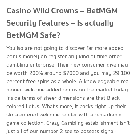
Casino Wild Crowns – BetMGM
Security features – Is actually
BetMGM Safe?
You’lso are not going to discover far more added
bonus money on register any kind of time other
gambling enterprise. Their new consumer give may
be worth 200% around $7000 and you may 29 100
percent free spins as a whole. A knowledgeable real
money welcome added bonus on the market today
inside terms of sheer dimensions are that Black
colored Lotus. What’s more, it backs right up their
slot-centered welcome render with a remarkable
game collection. Crazy Gambling establishment isn’t
just all of our number 2 see to possess signal-