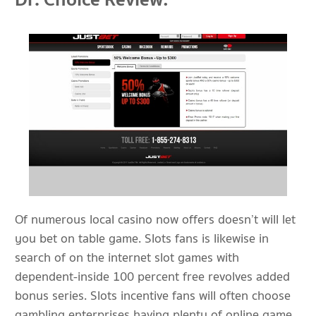
Of numerous local casino now offers doesn’t will let
you bet on table game. Slots fans is likewise in
search of on the internet slot games with
dependent-inside 100 percent free revolves added
bonus series. Slots incentive fans will often choose
gambling enterprises having plenty of online game