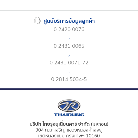
ศูนย์บริการข้อมูลลูกค้า
0 2420 0076
,
0 2431 0065
,
0 2431 0071-72
,
0 2814 5034-5
บริษัท ไทยรุ่งยูเนี่ยนคาร์ จำกัด (มหาชน)
304 ถ.มาเจริญ แขวงหนองค้างพลู
เขตหนองแขม กรุงเทพฯ 10160