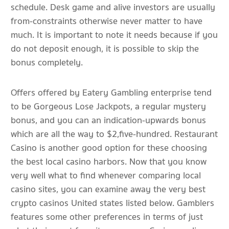
schedule. Desk game and alive investors are usually
from-constraints otherwise never matter to have
much. It is important to note it needs because if you
do not deposit enough, it is possible to skip the
bonus completely.
Offers offered by Eatery Gambling enterprise tend
to be Gorgeous Lose Jackpots, a regular mystery
bonus, and you can an indication-upwards bonus
which are all the way to $2,five-hundred. Restaurant
Casino is another good option for these choosing
the best local casino harbors. Now that you know
very well what to find whenever comparing local
casino sites, you can examine away the very best
crypto casinos United states listed below. Gamblers
features some other preferences in terms of just