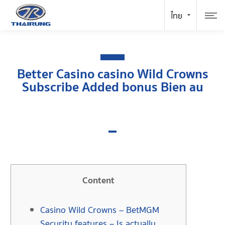
Better Casino casino Wild Crowns
Subscribe Added bonus Bien au
Content
Casino Wild Crowns – BetMGM
Security features – Is actually