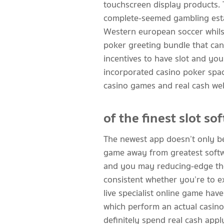
touchscreen display products. T
complete-seemed gambling esta
Western european soccer whilst
poker greeting bundle that ca
incentives to have slot and you 
incorporated casino poker spac
casino games and real cash we
of the finest slot s
The newest app doesn’t only bel
game away from greatest softw
and you may reducing-edge the
consistent whether you’re to ex
live specialist online game hav
which perform an actual casin
definitely spend real cash app