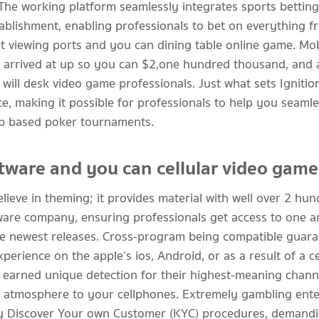
he working platform seamlessly integrates sports betting 
blishment, enabling professionals to bet on everything f
 viewing ports and you can dining table online game. Mobi
n arrived at up so you can $2,one hundred thousand, and 
will desk video game professionals. Just what sets Ignition
e, making it possible for professionals to help you seam
b based poker tournaments.
oftware and you can cellular video game
ieve in theming; it provides material with well over 2 hun
are company, ensuring professionals get access to one a
 newest releases. Cross-program being compatible guara
perience on the apple’s ios, Android, or as a result of a 
e earned unique detection for their highest-meaning chann
o atmosphere to your cellphones. Extremely gambling ente
ly Discover Your own Customer (KYC) procedures, demandin