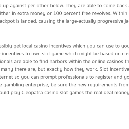
 up against per other below. They are able to come back a
ither in extra money or 100 percent free revolves. Withi
pot is landed, causing the large-actually progressive jac
sibly get local casino incentives which you can use to yo
 incentives to own slot game which might be based on cos
onals are able to find harbors within the online casinos th
many there are, but exactly how they work. Slot incentiv
internet so you can prompt professionals to register and
e gambling enterprise, be sure the new requirements from 
could play Cleopatra casino slot games the real deal mone