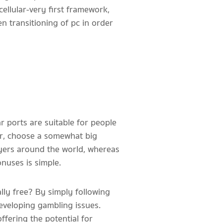
cellular-very first framework,
n transitioning of pc in order
r ports are suitable for people
ver, choose a somewhat big
layers around the world, whereas
nuses is simple.
lly free? By simply following
eveloping gambling issues.
ffering the potential for