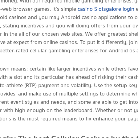
 money. With our required mobile gambling enterprises, 
in-web browser games. It’s simple
casino Slotsgalore login
e
droid casinos and you may Android casino applications to 
, stating incentives and you will doing offers from your 
in the all of our chosen web sites. We offer greatest shel
ve at expect from online casinos. To put it differently, joi
etter-rated cellular gambling enterprises for Android os 
own means; certain like larger incentives while others fav
ith a slot and its particular has ahead of risking their cas
-to-athlete (RTP) payment and volatility. Use the setup ke
rovides, and make use of multiple settings to determine w
rent event styles and needs, and some are able to get int
er with high enough on the leaderboard. Whether or not y
itions is the most required means to fix enhance your pay