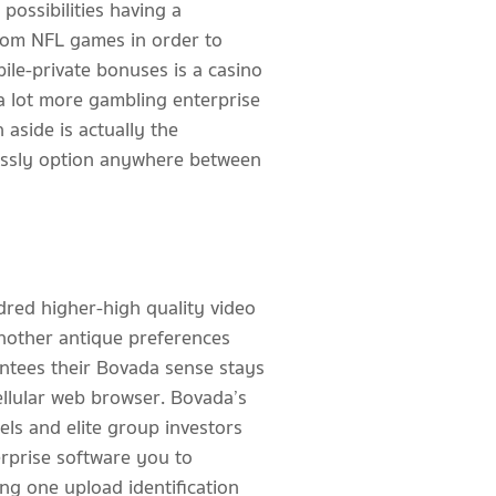
possibilities having a
rom NFL games in order to
le-private bonuses is a casino
a lot more gambling enterprise
 aside is actually the
lessly option anywhere between
dred higher-high quality video
nother antique preferences
ntees their Bovada sense stays
cellular web browser. Bovada’s
els and elite group investors
rprise software you to
g one upload identification