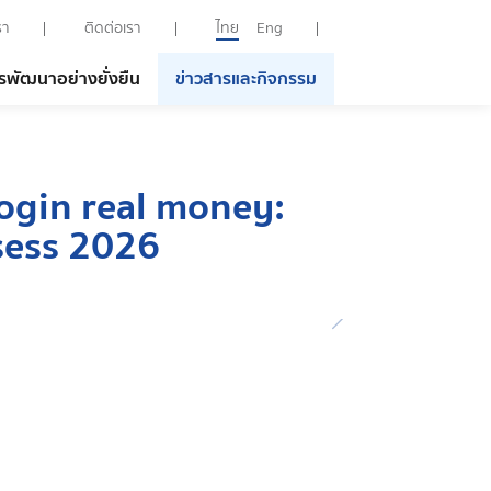
รา
ติดต่อเรา
ไทย
Eng
รพัฒนาอย่างยั่งยืน
ข่าวสารและกิจกรรม
login real money:
ssess 2026