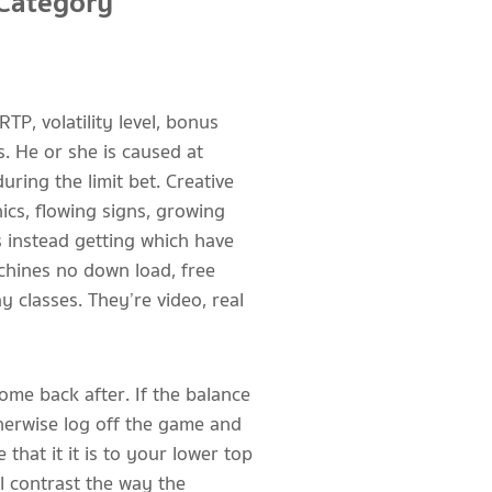
 Category
P, volatility level, bonus
s. He or she is caused at
ring the limit bet. Creative
ics, flowing signs, growing
ts instead getting which have
machines no down load, free
 classes. They’re video, real
me back after. If the balance
therwise log off the game and
that it it is to your lower top
ll contrast the way the