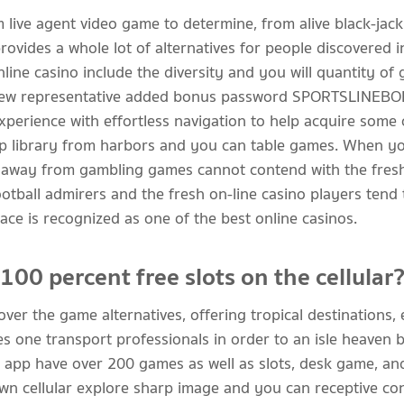
om live agent video game to determine, from alive black-ja
provides a whole lot of alternatives for people discovered 
line casino include the diversity and you will quantity of
 new representative added bonus password SPORTSLINEBOR
xperience with effortless navigation to help acquire some 
deep library from harbors and you can table games. When 
n away from gambling games cannot contend with the fresh
ootball admirers and the fresh on-line casino players tend t
ace is recognized as one of the best online casinos.
100 percent free slots on the cellular
er the game alternatives, offering tropical destinations, e
s one transport professionals in order to an isle heaven b
app have over 200 games as well as slots, desk game, an
own cellular explore sharp image and you can receptive co