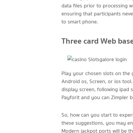
data files prior to processing 
ensuring that participants neve
to smart phone.
Three card Web bas
Play your chosen slots on the g
Android os, Screen, or ios tool
display screen, following ipad 
Payforit and you can Zimpler 
So, how can you start to exper
these suggestions, you may enj
Modern jackpot ports will be th