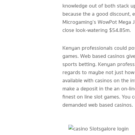
knowledge out of both stack up
because the a good discount, e
Microgaming’s WowPot Mega Jack
close look-watering $54.85m.
Kenyan professionals could pos
games. Web based casinos give
sports betting. Kenyan professi
regards to maybe not just how 
available with casinos on the 
make a deposit in the an on-lin
finest on line slot games. You 
demanded web based casinos.