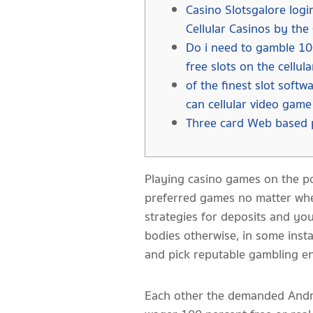
Casino Slotsgalore logi
Cellular Casinos by the
Do i need to gamble 10
free slots on the cellula
of the finest slot soft
can cellular video game
Three card Web based 
Playing casino games on the po
preferred games no matter wher
strategies for deposits and yo
bodies otherwise, in some insta
and pick reputable gambling e
Each other the demanded Andro