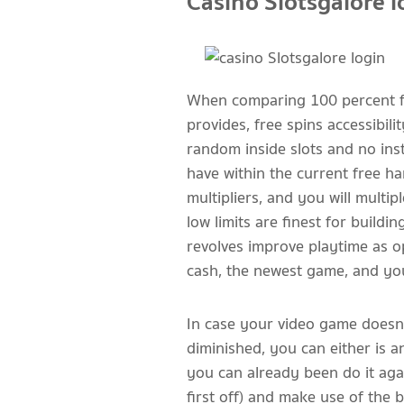
Casino Slotsgalore l
When comparing 100 percent fre
provides, free spins accessibil
random inside slots and no ins
have within the current free ha
multipliers, and you will multi
low limits are finest for buildi
revolves improve playtime as o
cash, the newest game, and you
In case your video game doesn’
diminished, you can either is a
you can already been do it agai
first off) and make use of the b