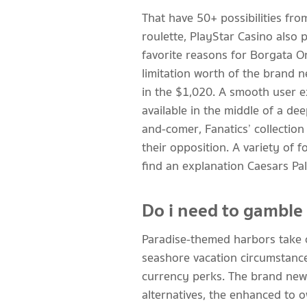
That have 50+ possibilities fr
roulette, PlayStar Casino also 
favorite reasons for Borgata On
limitation worth of the brand
in the $1,020. A smooth user e
available in the middle of a 
and-comer, Fanatics’ collectio
their opposition. A variety of f
find an explanation Caesars Pal
Do i need to gamble 
Paradise-themed harbors take ov
seashore vacation circumstance
currency perks. The brand new 
alternatives, the enhanced to 