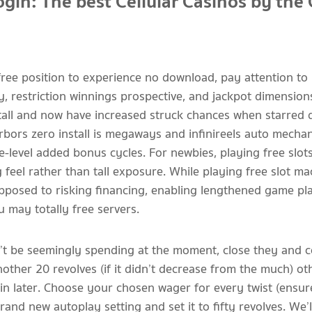
ogin: The best Cellular Casinos by the
e position to experience no download, pay attention to RT
ity, restriction winnings prospective, and jackpot dimension
tall and now have increased struck chances when starred du
rbors zero install is megaways and infinireels auto mechan
ple-level added bonus cycles. For newbies, playing free slo
ng feel rather than tall exposure. While playing free slot 
pposed to risking financing, enabling lengthened game play
 may totally free servers.
t be seemingly spending at the moment, close they and co
nother 20 revolves (if it didn’t decrease from the much) o
n later. Choose your chosen wager for every twist (ensure 
rand new autoplay setting and set it to fifty revolves. We’