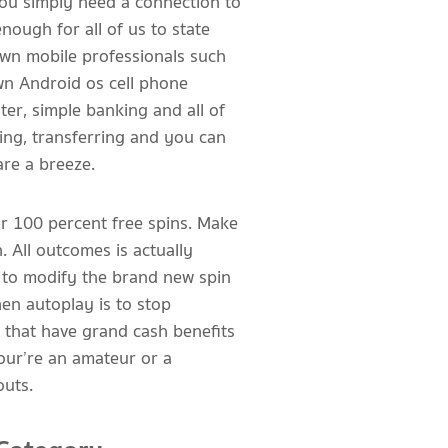
you simply need a connection to
nough for all of us to state
own mobile professionals such
own Android os cell phone
ter, simple banking and all of
ning, transferring and you can
are a breeze.
or 100 percent free spins. Make
h. All outcomes is actually
y to modify the brand new spin
hen autoplay is to stop
o that have grand cash benefits
our’re an amateur or a
outs.