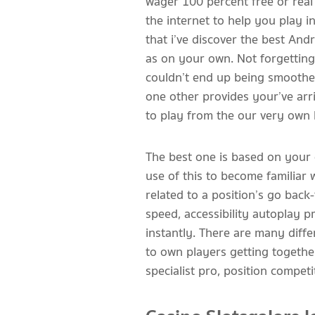
wager 100 percent free or real
the internet to help you play 
that i’ve discover the best An
as on your own. Not forgetting
couldn’t end up being smoother 
one other provides your’ve arri
to play from the our very own b
The best one is based on your 
use of this to become familiar w
related to a position’s go back
speed, accessibility autoplay p
instantly. There are many diffe
to own players getting togeth
specialist pro, position compet