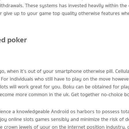
withdrawals. These systems has invested heavily within the 
r give up to your game top quality otherwise features whe
ed poker
o, when it’s out of your smartphone otherwise pill. Cellula
. For individuals who still have to play on the move howe
slots will work great for you. Boku can be obtained for p
become more common in the uk. Get together no-choice bo
ience a knowledgeable Android os harbors to possess tota
oy online slots games sensibly and minimize the risk of d
e crown jewels of your on the internet position industry, o