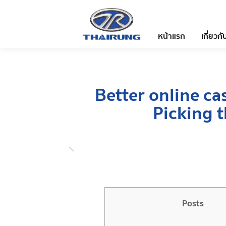
หน้าแรก
เกี่ยวกั
Better online ca
Picking t
Posts