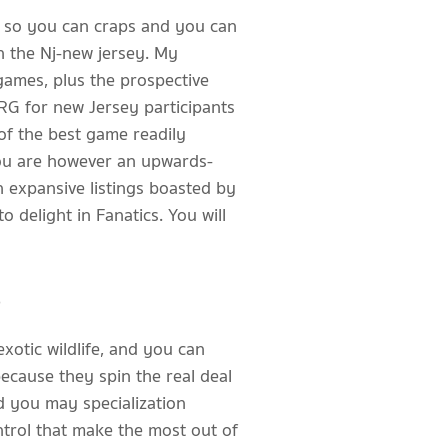
ck so you can craps and you can
in the Nj-new jersey. My
 games, plus the prospective
G for new Jersey participants
of the best game readily
you are however an upwards-
 expansive listings boasted by
o delight in Fanatics. You will
?
xotic wildlife, and you can
ecause they spin the real deal
d you may specialization
ntrol that make the most out of