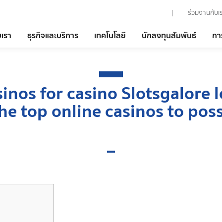
ร่วมงานกับเ
บเรา
ธุรกิจและบริการ
เทคโนโลยี
นักลงทุนสัมพันธ์
กา
sinos for casino Slotsgalore 
he top online casinos to po