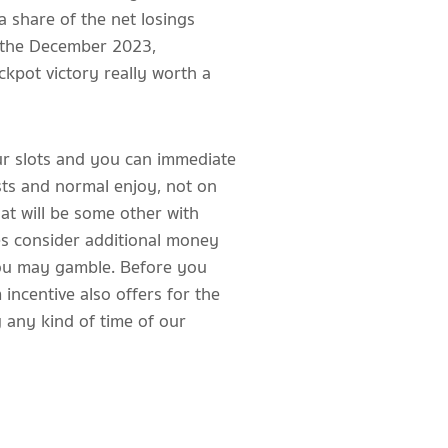
 share of the net losings
n the December 2023,
kpot victory really worth a
ur slots and you can immediate
ts and normal enjoy, not on
at will be some other with
es consider additional money
 you may gamble. Before you
incentive also offers for the
y any kind of time of our