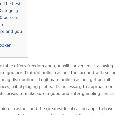
n: The best
 Category
0 percent
r?
ware and you
poker
rtable offers freedom and you will convenience, allowing 
e you are. Truthful online casinos fool around with secu
u may distributions. Legitimate online casinos get permit
nces, tribal playing profits.
It’s necessary to approach onl
nterprises to make sure a good and safer gambling sense.
id os casinos and the greatest local casino apps to have