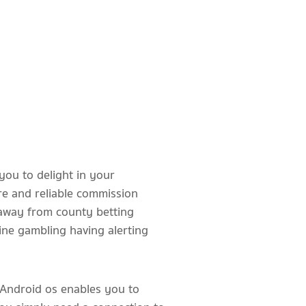
you to delight in your
re and reliable commission
s away from county betting
ine gambling having alerting
 Android os enables you to