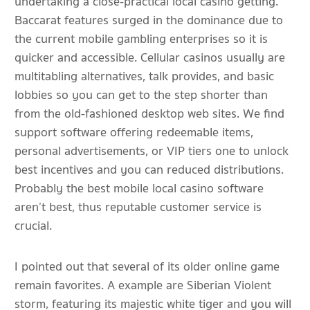
undertaking a close-practical local casino getting.
Baccarat features surged in the dominance due to
the current mobile gambling enterprises so it is
quicker and accessible. Cellular casinos usually are
multitabling alternatives, talk provides, and basic
lobbies so you can get to the step shorter than
from the old-fashioned desktop web sites. We find
support software offering redeemable items,
personal advertisements, or VIP tiers one to unlock
best incentives and you can reduced distributions.
Probably the best mobile local casino software
aren’t best, thus reputable customer service is
crucial.
I pointed out that several of its older online game
remain favorites. A example are Siberian Violent
storm, featuring its majestic white tiger and you will