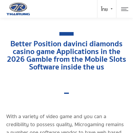
Better Position davinci diamonds
casino game Applications in the
2026 Gamble from the Mobile Slots
Software inside the us
With a variety of video game and you can a
credibility to possess quality, Microgaming remains
a number one software vendor to have web based