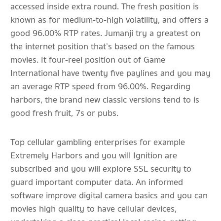
accessed inside extra round. The fresh position is
known as for medium-to-high volatility, and offers a
good 96.00% RTP rates. Jumanji try a greatest on
the internet position that’s based on the famous
movies. It four-reel position out of Game
International have twenty five paylines and you may
an average RTP speed from 96.00%. Regarding
harbors, the brand new classic versions tend to is
good fresh fruit, 7s or pubs.
Top cellular gambling enterprises for example
Extremely Harbors and you will Ignition are
subscribed and you will explore SSL security to
guard important computer data. An informed
software improve digital camera basics and you can
movies high quality to have cellular devices,