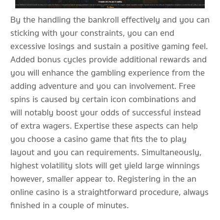
By the handling the bankroll effectively and you can
sticking with your constraints, you can end
excessive losings and sustain a positive gaming feel.
Added bonus cycles provide additional rewards and
you will enhance the gambling experience from the
adding adventure and you can involvement. Free
spins is caused by certain icon combinations and
will notably boost your odds of successful instead
of extra wagers. Expertise these aspects can help
you choose a casino game that fits the to play
layout and you can requirements. Simultaneously,
highest volatility slots will get yield large winnings
however, smaller appear to. Registering in the an
online casino is a straightforward procedure, always
finished in a couple of minutes.