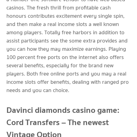
casinos. The fresh thrill from profitable cash
honours contributes excitement every single spin,
and then make a real income slots a well known
among players. Totally free harbors in addition to
assist participants see the some extra provides and
you can how they may maximize earnings.
Playing
100 percent free ports on the internet also offers
several benefits, especially for the brand new
players. Both free online ports and you may a real
income slots offer benefits, dealing with ranged pro
needs and you can choice.
Davinci diamonds casino game:
Cord Transfers – The newest
Vintage Option