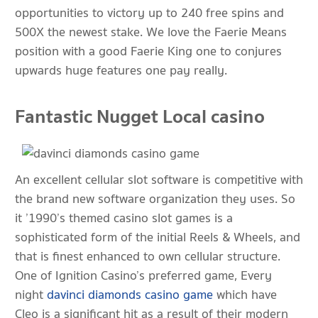
opportunities to victory up to 240 free spins and
500X the newest stake. We love the Faerie Means
position with a good Faerie King one to conjures
upwards huge features one pay really.
Fantastic Nugget Local casino
An excellent cellular slot software is competitive with
the brand new software organization they uses. So
it ’1990’s themed casino slot games is a
sophisticated form of the initial Reels & Wheels, and
that is finest enhanced to own cellular structure.
One of Ignition Casino’s preferred game, Every
night
davinci diamonds casino game
which have
Cleo is a significant hit as a result of their modern