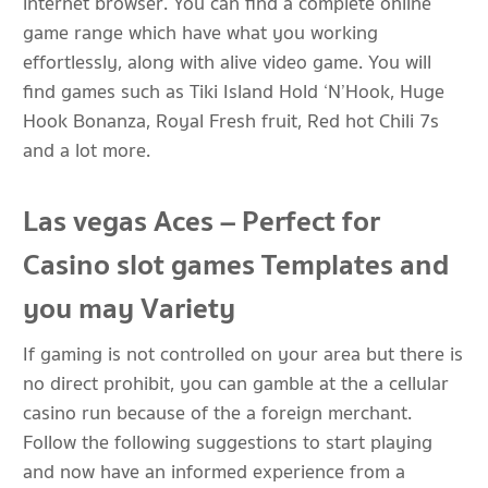
internet browser. You can find a complete online
game range which have what you working
effortlessly, along with alive video game. You will
find games such as Tiki Island Hold ‘N’Hook, Huge
Hook Bonanza, Royal Fresh fruit, Red hot Chili 7s
and a lot more.
Las vegas Aces – Perfect for
Casino slot games Templates and
you may Variety
If gaming is not controlled on your area but there is
no direct prohibit, you can gamble at the a cellular
casino run because of the a foreign merchant.
Follow the following suggestions to start playing
and now have an informed experience from a