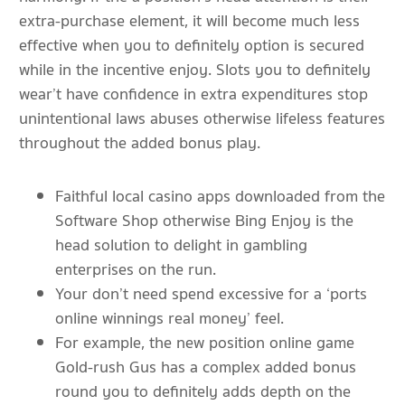
extra-purchase element, it will become much less
effective when you to definitely option is secured
while in the incentive enjoy. Slots you to definitely
wear’t have confidence in extra expenditures stop
unintentional laws abuses otherwise lifeless features
throughout the added bonus play.
Faithful local casino apps downloaded from the
Software Shop otherwise Bing Enjoy is the
head solution to delight in gambling
enterprises on the run.
Your don’t need spend excessive for a ‘ports
online winnings real money’ feel.
For example, the new position online game
Gold-rush Gus has a complex added bonus
round you to definitely adds depth on the