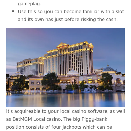
gameplay.
Use this so you can become familiar with a slot
and its own has just before risking the cash.
It’s acquireable to your local casino software, as well
as BetMGM Local casino. The big Piggy-bank
position consists of four jackpots which can be