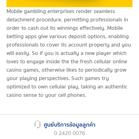
Mobile gambling enterprises render seamless
detachment procedure, permitting professionals in
order to cash out its winnings effectively. Mobile
betting apps give various deposit options, enabling
professionals to cover its account properly and you
will easily. So if you is actually a new player which
loves to engage inside the the fresh cellular online
casino games, otherwise likes to periodically grow
your playing perspectives. Such games try
optimized to own cellular play, taking an authentic
casino sense to your cell phones.
ศูนย์บริการข้อมูลลูกค้า
0 2420 0076