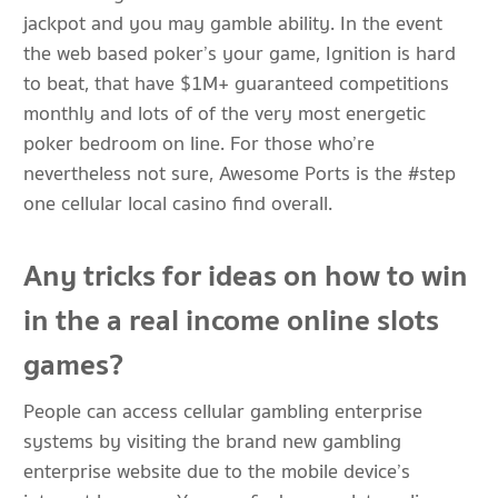
jackpot and you may gamble ability. In the event
the web based poker’s your game, Ignition is hard
to beat, that have $1M+ guaranteed competitions
monthly and lots of of the very most energetic
poker bedroom on line. For those who’re
nevertheless not sure, Awesome Ports is the #step
one cellular local casino find overall.
Any tricks for ideas on how to win
in the a real income online slots
games?
People can access cellular gambling enterprise
systems by visiting the brand new gambling
enterprise website due to the mobile device’s