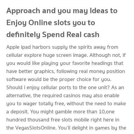
Approach and you may Ideas to
Enjoy Online slots you to
definitely Spend Real cash
Apple ipad harbors supply the spirits away from
cellular explore huge screen image. Although not, if
you would like playing your favorite headings that
have better graphics, following real money position
software would be the proper choice for you.
Should i enjoy cellular ports to the one unit? As an
alternative, the required casinos may also enable
you to wager totally free, without the need to make
a deposit. You might gamble more than 10,one
hundred thousand free slots mobile right here in
the VegasSlotsOnline. You’ll delight in games by the