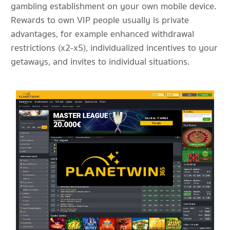
gambling establishment on your own mobile device.
Rewards to own VIP people usually is private
advantages, for example enhanced withdrawal
restrictions (x2-x5), individualized incentives to your
getaways, and invites to individual situations.