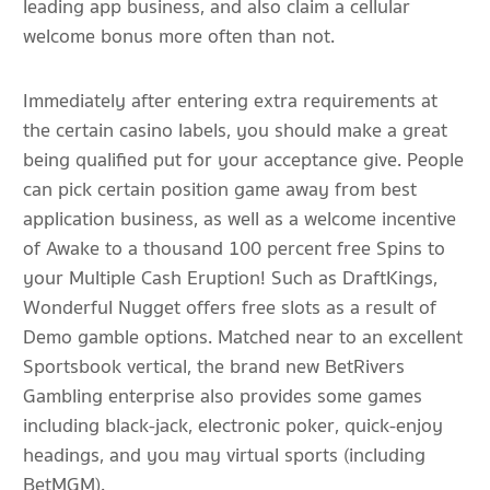
leading app business, and also claim a cellular
welcome bonus more often than not.
Immediately after entering extra requirements at
the certain casino labels, you should make a great
being qualified put for your acceptance give. People
can pick certain position game away from best
application business, as well as a welcome incentive
of Awake to a thousand 100 percent free Spins to
your Multiple Cash Eruption! Such as DraftKings,
Wonderful Nugget offers free slots as a result of
Demo gamble options. Matched near to an excellent
Sportsbook vertical, the brand new BetRivers
Gambling enterprise also provides some games
including black-jack, electronic poker, quick-enjoy
headings, and you may virtual sports (including
BetMGM).