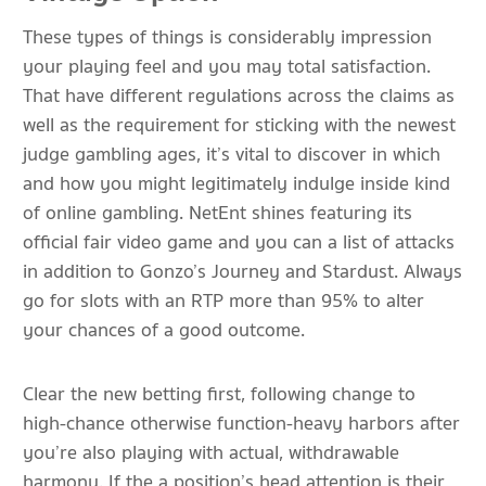
These types of things is considerably impression
your playing feel and you may total satisfaction.
That have different regulations across the claims as
well as the requirement for sticking with the newest
judge gambling ages, it’s vital to discover in which
and how you might legitimately indulge inside kind
of online gambling. NetEnt shines featuring its
official fair video game and you can a list of attacks
in addition to Gonzo’s Journey and Stardust. Always
go for slots with an RTP more than 95% to alter
your chances of a good outcome.
Clear the new betting first, following change to
high-chance otherwise function-heavy harbors after
you’re also playing with actual, withdrawable
harmony. If the a position’s head attention is their