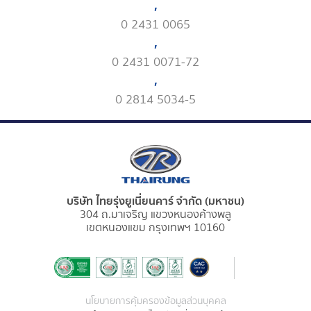
,
0 2431 0065
,
0 2431 0071-72
,
0 2814 5034-5
บริษัท ไทยรุ่งยูเนี่ยนคาร์ จำกัด (มหาชน)
304 ถ.มาเจริญ แขวงหนองค้างพลู
เขตหนองแขม กรุงเทพฯ 10160
นโยบายการคุ้มครองข้อมูลส่วนบุคคล