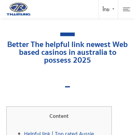
Better The helpful link newest Web
based casinos in australia to
possess 2025
Content
Helpful link | Top rated Aussie