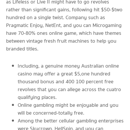
as Lifeless or Live II might have to go revolves
rather than significant gains, following hit $50-$two
hundred on a single twist. Company such as
Pragmatic Enjoy, NetEnt, and you can Microgaming
have 70-80% ones online game, which have themes
between vintage fresh fruit machines to help you
branded titles.
Including, a genuine money Australian online
casino may offer a great $5,one hundred
thousand bonus and 400 100 percent free
revolves that you can allege across the cuatro
qualifying places.
Online gambling might be enjoyable and you
will be concerned-totally free.
Among the better cellular gambling enterprises
were Skycrown, HellSpin, and you can