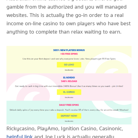
gamble from the authorized and you will managed
websites. This is actually the go-in order to a real
income on-line casino to own players who have best
anything to complete than relax waiting to earn.
Rickycasino, PlayAmo, Ignition Casino, Casinonic,
helpful link
and Joe Luck is actually generally