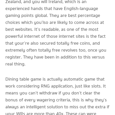
Zealand, and you will Ireland, which is an
experienced hands that have English-language
gaming points global. They are best percentage
choices which you’lso are likely to come across at
best websites. It’s readable, as one of the most
powerful internet of those internet sites is the fact
that your’re also secured totally free coins, and
extremely often totally free revolves too, once you
register. They have been in addition to this versus
real thing.
Dining table game is actually automatic game that
work considering RNG application, just like slots. It
means you can’t withdraw if you don’t clear the
bonus of every wagering criteria, this is why they’s
always an intelligent solution to miss out the extra if
your WRs are more than 40x. These can were