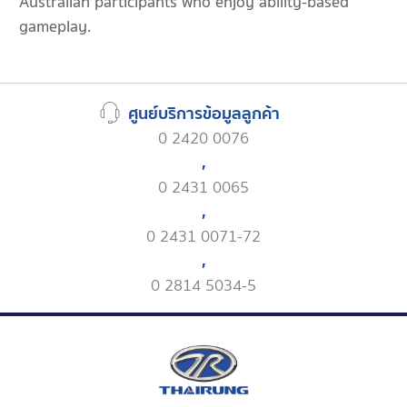
Australian participants who enjoy ability-based
gameplay.
ศูนย์บริการข้อมูลลูกค้า
0 2420 0076
,
0 2431 0065
,
0 2431 0071-72
,
0 2814 5034-5