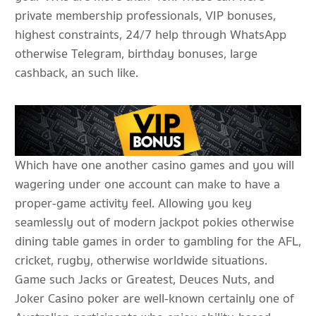
private membership professionals, VIP bonuses,
highest constraints, 24/7 help through WhatsApp
otherwise Telegram, birthday bonuses, large
cashback, an such like.
Which have one another casino games and you will
wagering under one account can make to have a
proper-game activity feel. Allowing you key
seamlessly out of modern jackpot pokies otherwise
dining table games in order to gambling for the AFL,
cricket, rugby, otherwise worldwide situations.
Game such Jacks or Greatest, Deuces Nuts, and
Joker Casino poker are well-known certainly one of