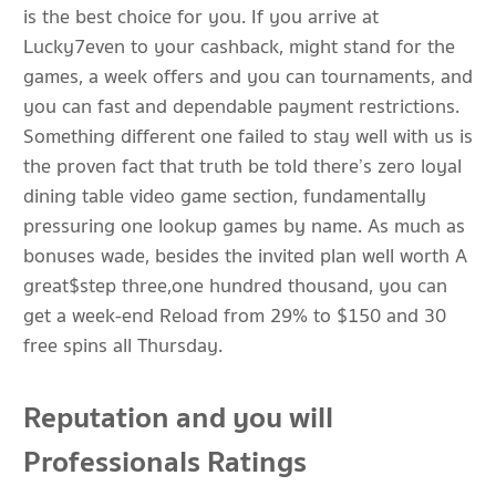
is the best choice for you. If you arrive at
Lucky7even to your cashback, might stand for the
games, a week offers and you can tournaments, and
you can fast and dependable payment restrictions.
Something different one failed to stay well with us is
the proven fact that truth be told there’s zero loyal
dining table video game section, fundamentally
pressuring one lookup games by name. As much as
bonuses wade, besides the invited plan well worth A
great$step three,one hundred thousand, you can
get a week-end Reload from 29% to $150 and 30
free spins all Thursday.
Reputation and you will
Professionals Ratings