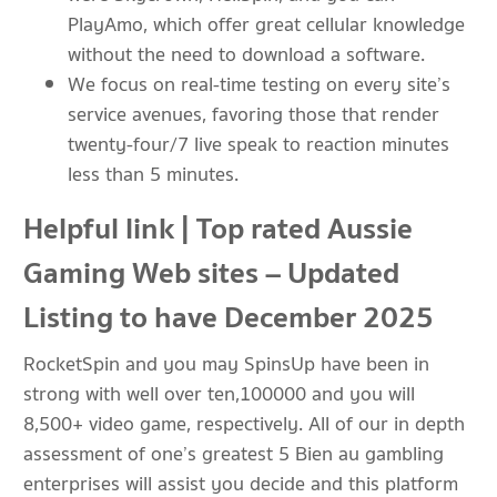
PlayAmo, which offer great cellular knowledge
without the need to download a software.
We focus on real-time testing on every site’s
service avenues, favoring those that render
twenty-four/7 live speak to reaction minutes
less than 5 minutes.
Helpful link | Top rated Aussie
Gaming Web sites – Updated
Listing to have December 2025
RocketSpin and you may SpinsUp have been in
strong with well over ten,100000 and you will
8,500+ video game, respectively. All of our in depth
assessment of one’s greatest 5 Bien au gambling
enterprises will assist you decide and this platform