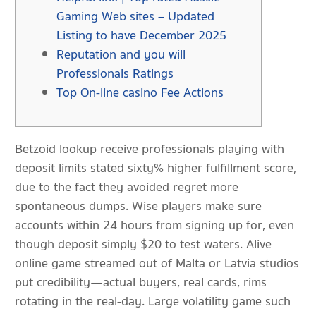
Gaming Web sites – Updated
Listing to have December 2025
Reputation and you will
Professionals Ratings
Top On-line casino Fee Actions
Betzoid lookup receive professionals playing with
deposit limits stated sixty% higher fulfillment score,
due to the fact they avoided regret more
spontaneous dumps. Wise players make sure
accounts within 24 hours from signing up for, even
though deposit simply $20 to test waters. Alive
online game streamed out of Malta or Latvia studios
put credibility—actual buyers, real cards, rims
rotating in the real-day.
Large volatility game such