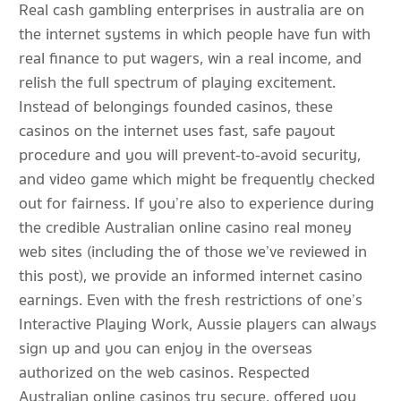
Real cash gambling enterprises in australia are on
the internet systems in which people have fun with
real finance to put wagers, win a real income, and
relish the full spectrum of playing excitement.
Instead of belongings founded casinos, these
casinos on the internet uses fast, safe payout
procedure and you will prevent-to-avoid security,
and video game which might be frequently checked
out for fairness. If you’re also to experience during
the credible Australian online casino real money
web sites (including the of those we’ve reviewed in
this post), we provide an informed internet casino
earnings. Even with the fresh restrictions of one’s
Interactive Playing Work, Aussie players can always
sign up and you can enjoy in the overseas
authorized on the web casinos. Respected
Australian online casinos try secure, offered you