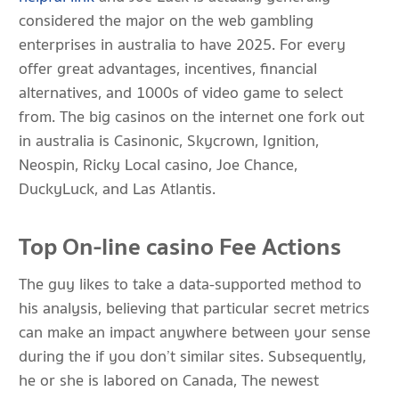
considered the major on the web gambling
enterprises in australia to have 2025. For every
offer great advantages, incentives, financial
alternatives, and 1000s of video game to select
from. The big casinos on the internet one fork out
in australia is Casinonic, Skycrown, Ignition,
Neospin, Ricky Local casino, Joe Chance,
DuckyLuck, and Las Atlantis.
Top On-line casino Fee Actions
The guy likes to take a data-supported method to
his analysis, believing that particular secret metrics
can make an impact anywhere between your sense
during the if you don’t similar sites. Subsequently,
he or she is labored on Canada, The newest