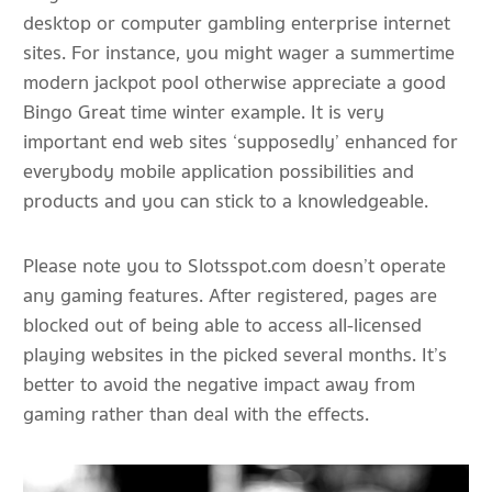
desktop or computer gambling enterprise internet
sites. For instance, you might wager a summertime
modern jackpot pool otherwise appreciate a good
Bingo Great time winter example. It is very
important end web sites ‘supposedly’ enhanced for
everybody mobile application possibilities and
products and you can stick to a knowledgeable.
Please note you to Slotsspot.com doesn’t operate
any gaming features. After registered, pages are
blocked out of being able to access all-licensed
playing websites in the picked several months. It’s
better to avoid the negative impact away from
gaming rather than deal with the effects.