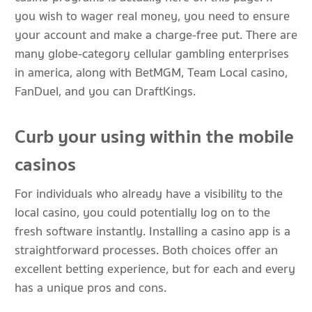
you wish to wager real money, you need to ensure
your account and make a charge-free put. There are
many globe-category cellular gambling enterprises
in america, along with BetMGM, Team Local casino,
FanDuel, and you can DraftKings.
Curb your using within the mobile
casinos
For individuals who already have a visibility to the
local casino, you could potentially log on to the
fresh software instantly. Installing a casino app is a
straightforward processes. Both choices offer an
excellent betting experience, but for each and every
has a unique pros and cons.