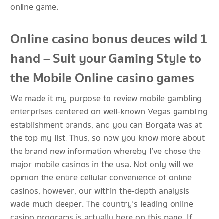
online game.
Online casino bonus deuces wild 1
hand – Suit your Gaming Style to
the Mobile Online casino games
We made it my purpose to review mobile gambling
enterprises centered on well-known Vegas gambling
establishment brands, and you can Borgata was at
the top my list. Thus, so now you know more about
the brand new information whereby I’ve chose the
major mobile casinos in the usa. Not only will we
opinion the entire cellular convenience of online
casinos, however, our within the-depth analysis
wade much deeper. The country’s leading online
casino programs is actually here on this page. If