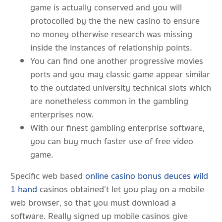
game is actually conserved and you will
protocolled by the the new casino to ensure
no money otherwise research was missing
inside the instances of relationship points.
You can find one another progressive movies
ports and you may classic game appear similar
to the outdated university technical slots which
are nonetheless common in the gambling
enterprises now.
With our finest gambling enterprise software,
you can buy much faster use of free video
game.
Specific web based
online casino bonus deuces wild
1 hand
casinos obtained’t let you play on a mobile
web browser, so that you must download a
software. Really signed up mobile casinos give