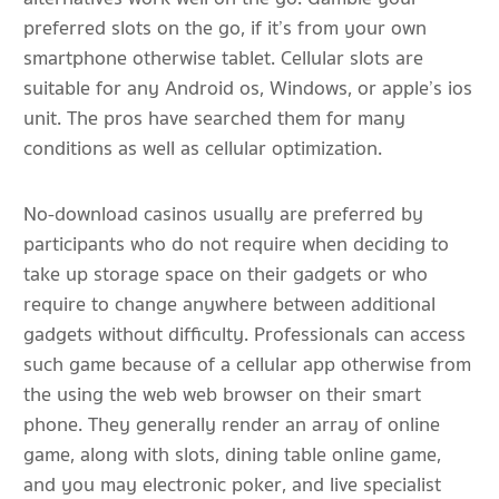
preferred slots on the go, if it’s from your own
smartphone otherwise tablet. Cellular slots are
suitable for any Android os, Windows, or apple’s ios
unit.
The pros have searched them for many
conditions as well as cellular optimization.
No-download casinos usually are preferred by
participants who do not require when deciding to
take up storage space on their gadgets or who
require to change anywhere between additional
gadgets without difficulty. Professionals can access
such game because of a cellular app otherwise from
the using the web web browser on their smart
phone. They generally render an array of online
game, along with slots, dining table online game,
and you may electronic poker, and live specialist