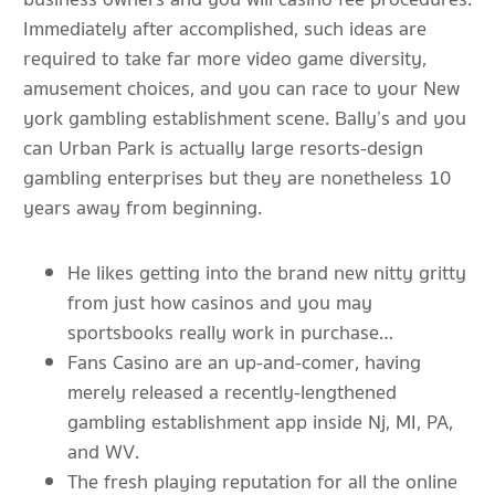
Immediately after accomplished, such ideas are
required to take far more video game diversity,
amusement choices, and you can race to your New
york gambling establishment scene. Bally’s and you
can Urban Park is actually large resorts-design
gambling enterprises but they are nonetheless 10
years away from beginning.
He likes getting into the brand new nitty gritty
from just how casinos and you may
sportsbooks really work in purchase…
Fans Casino are an up-and-comer, having
merely released a recently-lengthened
gambling establishment app inside Nj, MI, PA,
and WV.
The fresh playing reputation for all the online