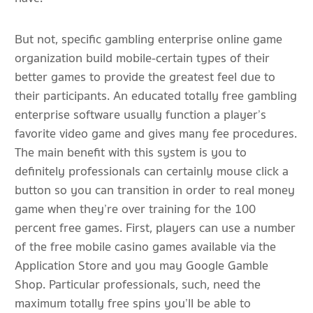
But not, specific gambling enterprise online game
organization build mobile-certain types of their
better games to provide the greatest feel due to
their participants. An educated totally free gambling
enterprise software usually function a player’s
favorite video game and gives many fee procedures.
The main benefit with this system is you to
definitely professionals can certainly mouse click a
button so you can transition in order to real money
game when they’re over training for the 100
percent free games. First, players can use a number
of the free mobile casino games available via the
Application Store and you may Google Gamble
Shop. Particular professionals, such, need the
maximum totally free spins you’ll be able to