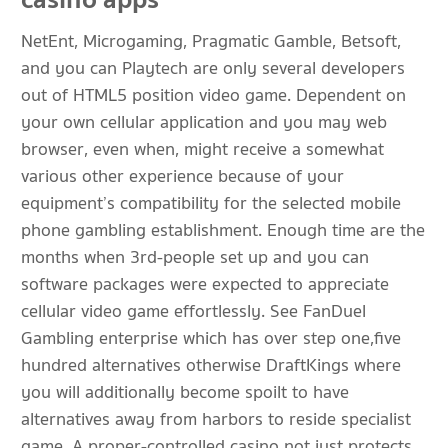
NetEnt, Microgaming, Pragmatic Gamble, Betsoft,
and you can Playtech are only several developers
out of HTML5 position video game. Dependent on
your own cellular application and you may web
browser, even when, might receive a somewhat
various other experience because of your
equipment’s compatibility for the selected mobile
phone gambling establishment. Enough time are the
months when 3rd-people set up and you can
software packages were expected to appreciate
cellular video game effortlessly. See FanDuel
Gambling enterprise which has over step one,five
hundred alternatives otherwise DraftKings where
you will additionally become spoilt to have
alternatives away from harbors to reside specialist
game. A proper-controlled casino not just protects