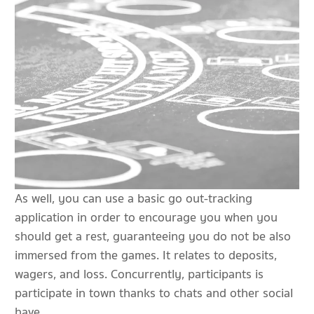
As well, you can use a basic go out-tracking
application in order to encourage you when you
should get a rest, guaranteeing you do not be also
immersed from the games. It relates to deposits,
wagers, and loss. Concurrently, participants is
participate in town thanks to chats and other social
have.