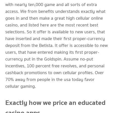
with nearly ten,000 game and all sorts of extra
access. We from benefits understands exactly what
goes in and then make a great high cellular online
casino, and listed here are the most recent best
selections. So it offer is available to new users, that
have inserted and made their first proper-currency
deposit from the Betista. It offer is accessible to new
users, that have entered making its first proper-
currency put in the Goldspin. Assume no-put
incentives, 100 percent free revolves, and personal
cashback promotions to own cellular profiles. Over
70% away from people in the usa today favor
cellular gaming.
Exactly how we price an educated
casino apps