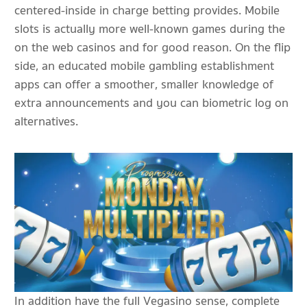
centered-inside in charge betting provides. Mobile
slots is actually more well-known games during the
on the web casinos and for good reason. On the flip
side, an educated mobile gambling establishment
apps can offer a smoother, smaller knowledge of
extra announcements and you can biometric log on
alternatives.
In addition have the full Vegasino sense, complete