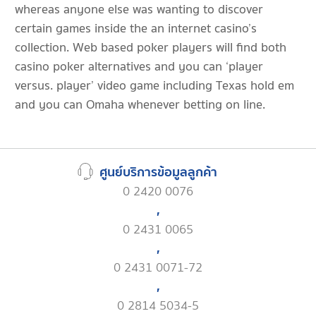
whereas anyone else was wanting to discover
certain games inside the an internet casino’s
collection. Web based poker players will find both
casino poker alternatives and you can ‘player
versus. player’ video game including Texas hold em
and you can Omaha whenever betting on line.
ศูนย์บริการข้อมูลลูกค้า
0 2420 0076
,
0 2431 0065
,
0 2431 0071-72
,
0 2814 5034-5