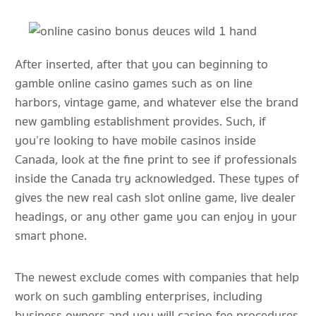
After inserted, after that you can beginning to
gamble online casino games such as on line
harbors, vintage game, and whatever else the brand
new gambling establishment provides. Such, if
you’re looking to have mobile casinos inside
Canada, look at the fine print to see if professionals
inside the Canada try acknowledged. These types of
gives the new real cash slot online game, live dealer
headings, or any other game you can enjoy in your
smart phone.
The newest exclude comes with companies that help
work on such gambling enterprises, including
business owners and you will casino fee procedures.