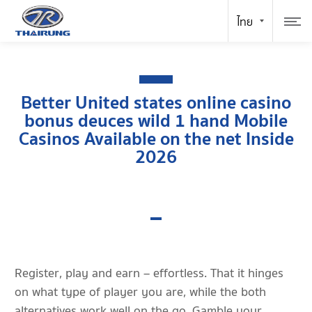
Better United states online casino
bonus deuces wild 1 hand Mobile
Casinos Available on the net Inside
2026
Register, play and earn – effortless. That it hinges
on what type of player you are, while the both
alternatives work well on the go. Gamble your