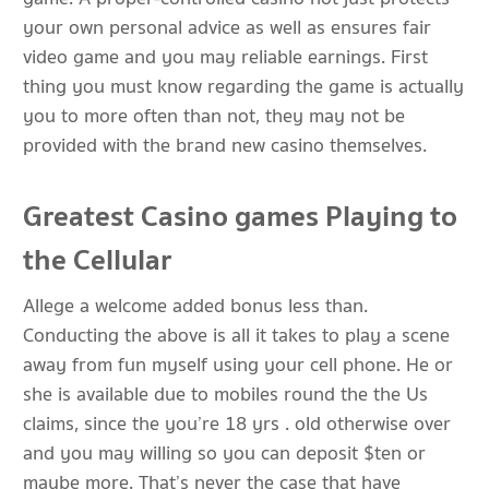
your own personal advice as well as ensures fair
video game and you may reliable earnings. First
thing you must know regarding the game is actually
you to more often than not, they may not be
provided with the brand new casino themselves.
Greatest Casino games Playing to
the Cellular
Allege a welcome added bonus less than.
Conducting the above is all it takes to play a scene
away from fun myself using your cell phone. He or
she is available due to mobiles round the the Us
claims, since the you’re 18 yrs . old otherwise over
and you may willing so you can deposit $ten or
maybe more. That’s never the case that have