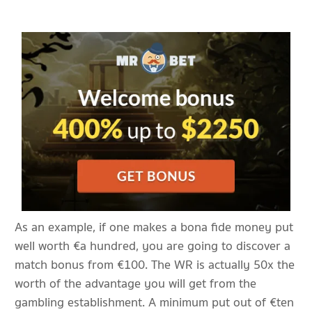
As an example, if one makes a bona fide money put
well worth €a hundred, you are going to discover a
match bonus from €100. The WR is actually 50x the
worth of the advantage you will get from the
gambling establishment. A minimum put out of €ten