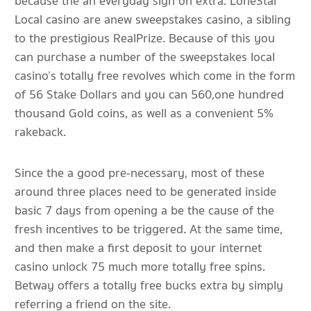
because the an everyday sign on extra. LoneStar
Local casino are anew sweepstakes casino, a sibling
to the prestigious RealPrize. Because of this you
can purchase a number of the sweepstakes local
casino’s totally free revolves which come in the form
of 56 Stake Dollars and you can 560,one hundred
thousand Gold coins, as well as a convenient 5%
rakeback.
Since the a good pre-necessary, most of these
around three places need to be generated inside
basic 7 days from opening a be the cause of the
fresh incentives to be triggered. At the same time,
and then make a first deposit to your internet
casino unlock 75 much more totally free spins.
Betway offers a totally free bucks extra by simply
referring a friend on the site.