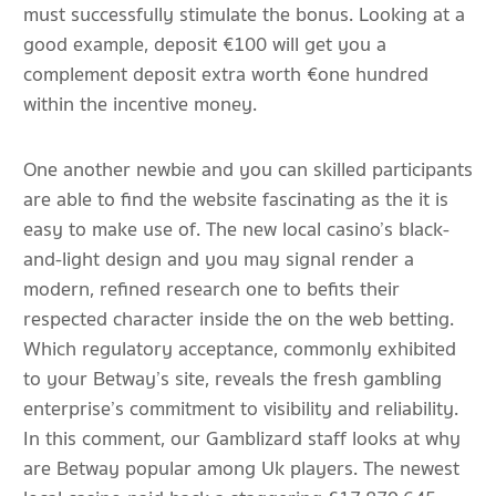
must successfully stimulate the bonus. Looking at a
good example, deposit €100 will get you a
complement deposit extra worth €one hundred
within the incentive money.
One another newbie and you can skilled participants
are able to find the website fascinating as the it is
easy to make use of. The new local casino’s black-
and-light design and you may signal render a
modern, refined research one to befits their
respected character inside the on the web betting.
Which regulatory acceptance, commonly exhibited
to your Betway’s site, reveals the fresh gambling
enterprise’s commitment to visibility and reliability.
In this comment, our Gamblizard staff looks at why
are Betway popular among Uk players. The newest