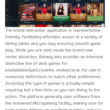
The brand new poker application is representative-
friendly, facilitating effortless access to a variety of
dining tables and you may ensuring smooth game
play. While you are slots mode the brand new
center attraction, Betway also provides an intensive
distinctive line of desk games for
example blackjack, roulette, and baccarat, for sale in
numerous distinctions to match other preferences.
Accessing this type of games is actually simple,
requiring but a few clicks so you can diving to the
action. The platform generally uses software from
the renowned Microgaming facility, making sure for
each games delivers an excellent graphics and you