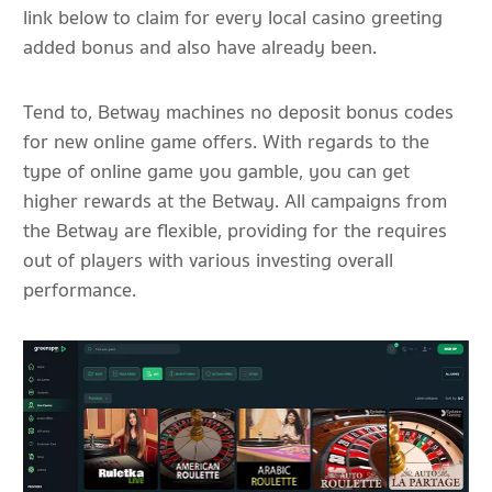
link below to claim for every local casino greeting
added bonus and also have already been.
Tend to, Betway machines no deposit bonus codes
for new online game offers. With regards to the
type of online game you gamble, you can get
higher rewards at the Betway. All campaigns from
the Betway are flexible, providing for the requires
out of players with various investing overall
performance.