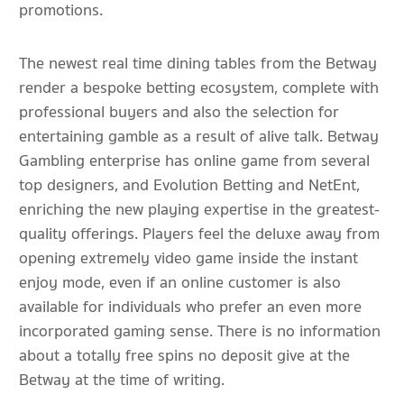
promotions.
The newest real time dining tables from the Betway
render a bespoke betting ecosystem, complete with
professional buyers and also the selection for
entertaining gamble as a result of alive talk. Betway
Gambling enterprise has online game from several
top designers, and Evolution Betting and NetEnt,
enriching the new playing expertise in the greatest-
quality offerings. Players feel the deluxe away from
opening extremely video game inside the instant
enjoy mode, even if an online customer is also
available for individuals who prefer an even more
incorporated gaming sense. There is no information
about a totally free spins no deposit give at the
Betway at the time of writing.