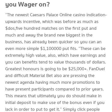
you Wager on?
“The newest Caesars Palace Online casino indication-
upwards incentive, which was before as much as
$dos,five hundred matches on the first put and
much and away the brand new biggest in the
business, has already been quicker so you can an
even more simple $1,100000 put fits. “These can be
extremely high value, also, which have earnings and
you can benefits tend to value thousands of dollars.
Greatest honours is going to be $25,000+. FanDuel
and difficult Material Bet also are pressing the
newest agenda having much more promotions to
have present participants compared to prior years.
This means that ultimately you do should make in
initial deposit to make use of the bonus even if you
lack in order to put to get it.” Simply click people