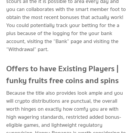
scours all the it is possible to area every day and
you can collaborates with the smart member foot to
obtain the most recent bonuses that actually work!
You could potentially track your betting for the a
plus because of the logging for the your bank
account, visiting the “Bank” page and visiting the
“Withdrawal” part.
Offers to have Existing Players |
funky fruits free coins and spins
Because the title also provides look ample and you
will crypto distributions are punctual, the overall
worth hinges on exactly how comfy you are with
high wagering standards, restricted added bonus-
eligible games, and lightweight regulatory