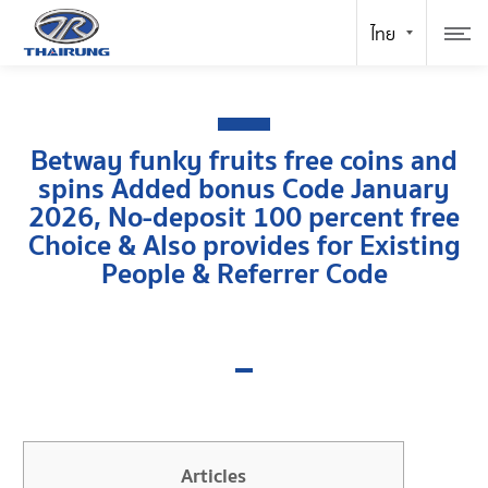
Betway funky fruits free coins and
spins Added bonus Code January
2026, No-deposit 100 percent free
Choice & Also provides for Existing
People & Referrer Code
Articles