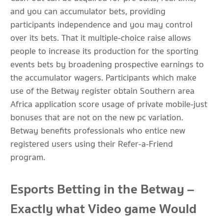
and you can accumulator bets, providing
participants independence and you may control
over its bets. That it multiple-choice raise allows
people to increase its production for the sporting
events bets by broadening prospective earnings to
the accumulator wagers. Participants which make
use of the Betway register obtain Southern area
Africa application score usage of private mobile-just
bonuses that are not on the new pc variation.
Betway benefits professionals who entice new
registered users using their Refer-a-Friend
program.
Esports Betting in the Betway –
Exactly what Video game Would