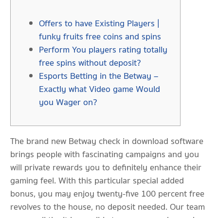
Offers to have Existing Players |
funky fruits free coins and spins
Perform You players rating totally
free spins without deposit?
Esports Betting in the Betway –
Exactly what Video game Would
you Wager on?
The brand new Betway check in download software
brings people with fascinating campaigns and you
will private rewards you to definitely enhance their
gaming feel. With this particular special added
bonus, you may enjoy twenty-five 100 percent free
revolves to the house, no deposit needed. Our team