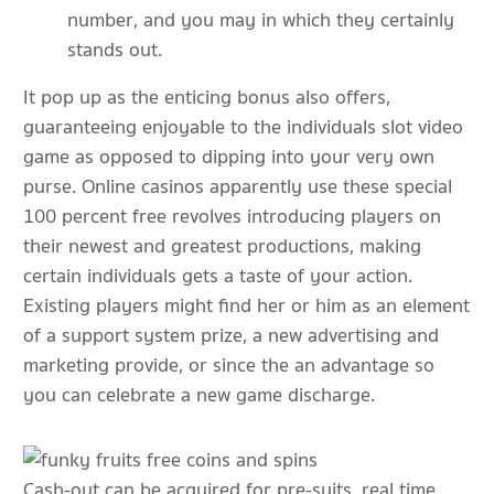
number, and you may in which they certainly
stands out.
It pop up as the enticing bonus also offers,
guaranteeing enjoyable to the individuals slot video
game as opposed to dipping into your very own
purse. Online casinos apparently use these special
100 percent free revolves introducing players on
their newest and greatest productions, making
certain individuals gets a taste of your action.
Existing players might find her or him as an element
of a support system prize, a new advertising and
marketing provide, or since the an advantage so
you can celebrate a new game discharge.
Cash-out can be acquired for pre-suits, real time,