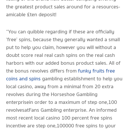
the greatest product sales around for a resources-
amicable £ten deposit!
“You can quibble regarding if these are officially
‘free’ spins, because they generally wanted a small
put to help you claim, however you will without a
doubt score real real cash spins on the real cash
harbors with our added bonus product sales. All of
the bonus revolves differs from
funky fruits free
coins and spins
gambling establishment to help you
local casino, away from a minimal from 20 extra
revolves during the Horseshoe Gambling
enterprise in order to a maximum of step one,100
revolves at Fans Gambling enterprise. An informed
most recent local casino 100 percent free spins
incentive are step one,100000 free spins to your