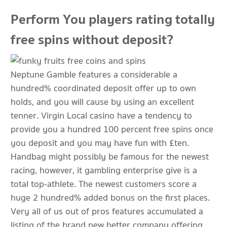
Perform You players rating totally
free spins without deposit?
Neptune Gamble features a considerable a
hundred% coordinated deposit offer up to own
holds, and you will cause by using an excellent
tenner. Virgin Local casino have a tendency to
provide you a hundred 100 percent free spins once
you deposit and you may have fun with £ten.
Handbag might possibly be famous for the newest
racing, however, it gambling enterprise give is a
total top-athlete. The newest customers score a
huge 2 hundred% added bonus on the first places.
Very all of us out of pros features accumulated a
listing of the brand new better company offering