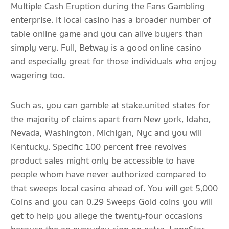
Multiple Cash Eruption during the Fans Gambling
enterprise. It local casino has a broader number of
table online game and you can alive buyers than
simply very. Full, Betway is a good online casino
and especially great for those individuals who enjoy
wagering too.
Such as, you can gamble at stake.united states for
the majority of claims apart from New york, Idaho,
Nevada, Washington, Michigan, Nyc and you will
Kentucky. Specific 100 percent free revolves
product sales might only be accessible to have
people whom have never authorized compared to
that sweeps local casino ahead of. You will get 5,000
Coins and you can 0.29 Sweeps Gold coins you will
get to help you allege the twenty-four occasions