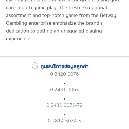
can smooth game play. The fresh exceptional
assortment and top-notch game from the Betway
Gambling enterprise emphasize the brand’s
dedication to getting an unequaled playing
experience.
ศูนย์บริการข้อมูลลูกค้า
0 2420 0076
,
0 2431 0065
,
0 2431 0071-72
,
0 2814 5034-5