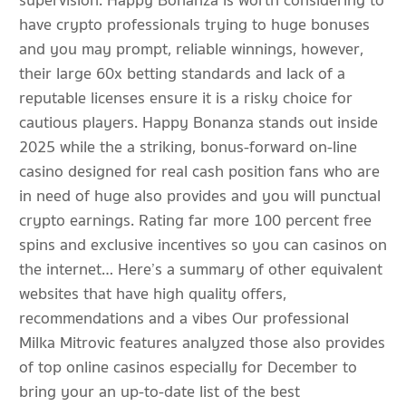
supervision. Happy Bonanza is worth considering to
have crypto professionals trying to huge bonuses
and you may prompt, reliable winnings, however,
their large 60x betting standards and lack of a
reputable licenses ensure it is a risky choice for
cautious players. Happy Bonanza stands out inside
2025 while the a striking, bonus-forward on-line
casino designed for real cash position fans who are
in need of huge also provides and you will punctual
crypto earnings. Rating far more 100 percent free
spins and exclusive incentives so you can casinos on
the internet… Here’s a summary of other equivalent
websites that have high quality offers,
recommendations and a vibes Our professional
Milka Mitrovic features analyzed those also provides
of top online casinos especially for December to
bring your an up-to-date list of the best