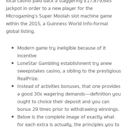
local casino paid back a staggering £17,879,645
jackpot in order to a new player for the
Microgaming’s Super Moolah slot machine game
within the 2015, a Guinness World Info-formal
global listing.
Modern game try ineligible because of it
incentive
LoneStar Gambling establishment try anew
sweepstakes casino, a sibling to the prestigious
RealPrize.
Instead of activities bonuses, that one provides
a good 30x wagering demands—definition you
ought to choice their deposit and you can
bonus 29 times prior to withdrawing winnings.
Below is the complete image of exactly what
for each extra is actually, the principles you to