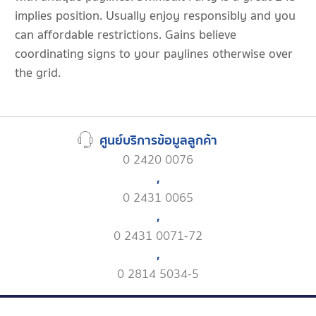
implies position. Usually enjoy responsibly and you
can affordable restrictions. Gains believe
coordinating signs to your paylines otherwise over
the grid.
ศูนย์บริการข้อมูลลูกค้า
0 2420 0076
,
0 2431 0065
,
0 2431 0071-72
,
0 2814 5034-5