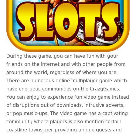
During these game, you can have fun with your
friends on the internet and with other people from
around the world, regardless of where you are.
There are numerous online multiplayer game which
have energetic communities on the CrazyGames.
You can enjoy to experience fun video game instead
of disruptions out of downloads, intrusive adverts,
or pop music-ups. The video game has a captivating
community where players is also mention certain
coastline towns, per providing unique quests and