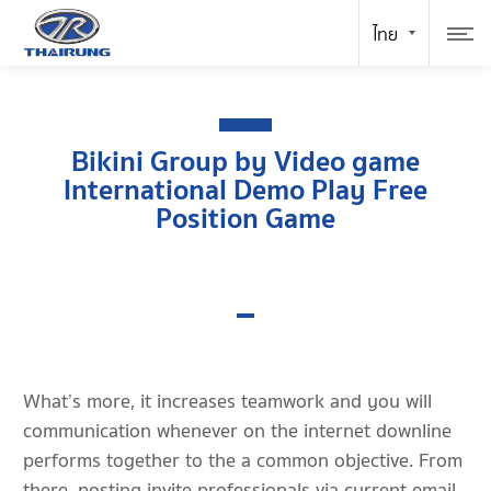
Bikini Group by Video game
International Demo Play Free
Position Game
What’s more, it increases teamwork and you will
communication whenever on the internet downline
performs together to the a common objective. From
there, posting invite professionals via current email