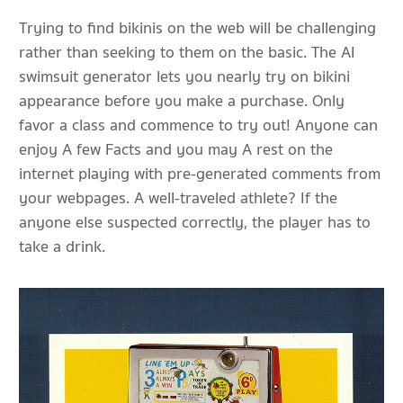
Trying to find bikinis on the web will be challenging
rather than seeking to them on the basic. The AI
swimsuit generator lets you nearly try on bikini
appearance before you make a purchase. Only
favor a class and commence to try out! Anyone can
enjoy A few Facts and you may A rest on the
internet playing with pre-generated comments from
your webpages. A well-traveled athlete? If the
anyone else suspected correctly, the player has to
take a drink.