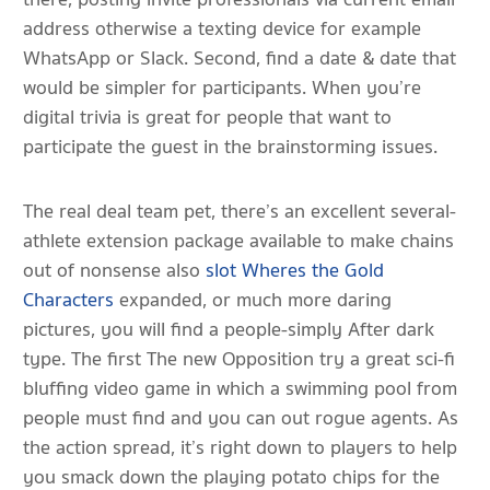
address otherwise a texting device for example
WhatsApp or Slack. Second, find a date & date that
would be simpler for participants.
When you’re
digital trivia is great for people that want to
participate the guest in the brainstorming issues.
The real deal team pet, there’s an excellent several-
athlete extension package available to make chains
out of nonsense also
slot Wheres the Gold
Characters
expanded, or much more daring
pictures, you will find a people-simply After dark
type. The first The new Opposition try a great sci-fi
bluffing video game in which a swimming pool from
people must find and you can out rogue agents. As
the action spread, it’s right down to players to help
you smack down the playing potato chips for the