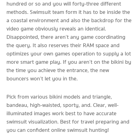
hundred or so and you will forty-three different
methods. Swimsuit team form it has to be inside the
a coastal environment and also the backdrop for the
video game obviously reveals an identical.
Disappointed, there aren’t any game coordinating
the query. It also reserves their RAM space and
optimizes your own games operation to supply a lot
more smart game play. If you aren’t on the bikini by
the time you achieve the entrance, the new
bouncers won’t let you in the.
Pick from various bikini models and triangle,
bandeau, high-waisted, sporty, and. Clear, well-
illuminated images work best to have accurate
swimsuit visualization. Best for travel preparing and
you can confident online swimsuit hunting!