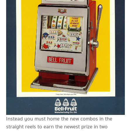
Instead you must home the new combos in the
straight reels to earn the newest prize in two