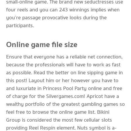
small-online game. The brand new seductresses use
four reels and you can 243 winnings implies when
you’re passage provocative looks during the
participants.
Online game file size
Ensure that everyone has a reliable net connection,
because the professionals will have to work as fast
as possible. Read the better on line sipping game in
this post! Layout him or her however you have to
and luxuriate in Princess Pool Party online and free
of charge for the Silvergames.com! Apricot have a
wealthy portfolio of the greatest gambling games so
feel free to browse the online game list. Bikini
Group is considered the most few cellular slots
providing Reel Respin element. Nuts symbol is a-