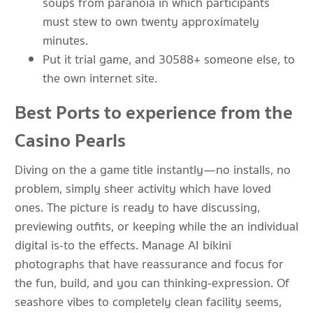
soups from paranoia in which participants
must stew to own twenty approximately
minutes.
Put it trial game, and 30588+ someone else, to
the own internet site.
Best Ports to experience from the
Casino Pearls
Diving on the a game title instantly—no installs, no
problem, simply sheer activity which have loved
ones. The picture is ready to have discussing,
previewing outfits, or keeping while the an individual
digital is-to the effects. Manage AI bikini
photographs that have reassurance and focus for
the fun, build, and you can thinking-expression. Of
seashore vibes to completely clean facility seems,