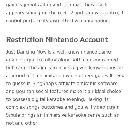
game symbolization and you may, because it
appears simply on the reels 2 and you will cuatro, it
cannot perform its own effective combination.
Restriction Nintendo Account
Just Dancing Now is a well-known dance game
enabling you to follow along with choreographed
behavior. The aim is to mark a given keyword inside
a period of time limitation while others you will need
to guess it. SingSnap’s affiliate-amicable software
and you can social features make it an ideal choice
to possess digital karaoke evening. Having its
complex songs outcomes and you will video strain,
Smule brings an immersive karaoke sense such as
not any other.