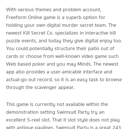
With various themes and problem account,
Freeform Online game is a superb option for
holding your own digital murder secret team. The
newest Kill Secret Co. specializes in interactive kill
puzzle events, and today they give digital enjoy too.
You could potentially structure their patio out of
cards or choose from well-known video game such
Web based poker and you may Minds. The newest
app also provides a user-amicable interface and
actual-go out record, so it is an easy task to browse
through the scavenger appear.
This game is currently not available within the
demonstration setting Swimsuit Party try an
excellent 5-reel slot. That it slot style does not play
with antique paylines. Swimsuit Party is a great 243