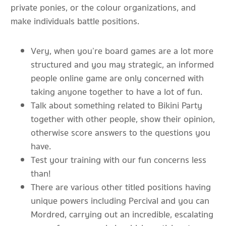
private ponies, or the colour organizations, and
make individuals battle positions.
Very, when you’re board games are a lot more
structured and you may strategic, an informed
people online game are only concerned with
taking anyone together to have a lot of fun.
Talk about something related to Bikini Party
together with other people, show their opinion,
otherwise score answers to the questions you
have.
Test your training with our fun concerns less
than!
There are various other titled positions having
unique powers including Percival and you can
Mordred, carrying out an incredible, escalating