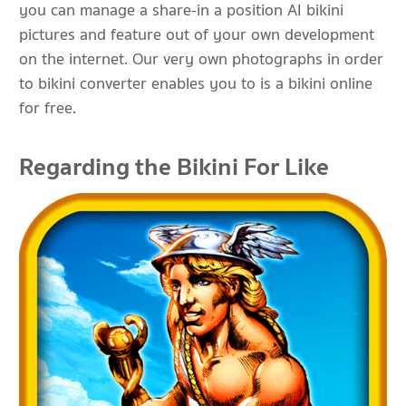
you can manage a share-in a position AI bikini
pictures and feature out of your own development
on the internet. Our very own photographs in order
to bikini converter enables you to is a bikini online
for free.
Regarding the Bikini For Like