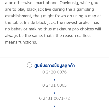
a pc otherwise smart phone. Obviously, while you
are to play blackjack live during the a gambling
establishment, they might frown on using a map at
the table. Inside black-jack, the newest broker has
no behavior making thus maximum pro choices will
always be the same, that’s the reason earliest
means functions.
ศูนย์บริการข้อมูลลูกค้า
0 2420 0076
,
0 2431 0065
,
0 2431 0071-72
,