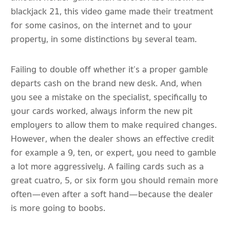
blackjack 21, this video game made their treatment
for some casinos, on the internet and to your
property, in some distinctions by several team.
Failing to double off whether it’s a proper gamble
departs cash on the brand new desk. And, when
you see a mistake on the specialist, specifically to
your cards worked, always inform the new pit
employers to allow them to make required changes.
However, when the dealer shows an effective credit
for example a 9, ten, or expert, you need to gamble
a lot more aggressively. A failing cards such as a
great cuatro, 5, or six form you should remain more
often—even after a soft hand—because the dealer
is more going to boobs.