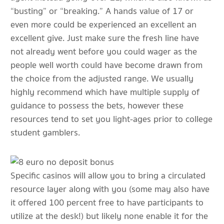
“busting” or “breaking.” A hands value of 17 or
even more could be experienced an excellent an
excellent give. Just make sure the fresh line have
not already went before you could wager as the
people well worth could have become drawn from
the choice from the adjusted range. We usually
highly recommend which have multiple supply of
guidance to possess the bets, however these
resources tend to set you light-ages prior to college
student gamblers.
Specific casinos will allow you to bring a circulated
resource layer along with you (some may also have
it offered 100 percent free to have participants to
utilize at the desk!) but likely none enable it for the