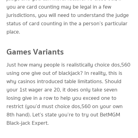
you are card counting may be legal in a few
jurisdictions, you will need to understand the judge
status of card counting in the a person’s particular
place.
Games Variants
Just how many people is realistically choice dos,560
using one give out of blackjack? In reality, this is
why casinos introduced table limitations. Should
your 1st wager are 20, it does only take seven
losing give in a row to help you exceed one to
restrict (you’d must choice dos,560 on your own
8th hand). Let’s state you’re to try out BetMGM
Black-jack Expert.