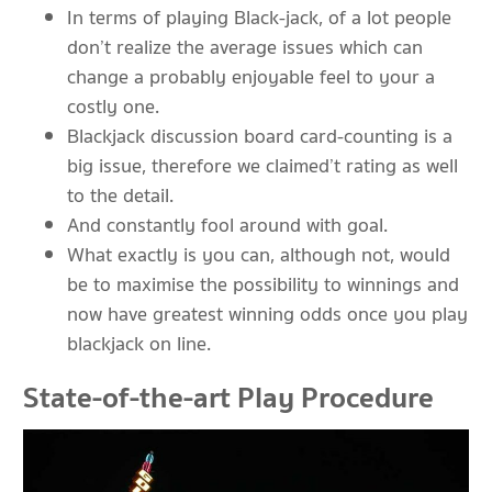
In terms of playing Black-jack, of a lot people
don’t realize the average issues which can
change a probably enjoyable feel to your a
costly one.
Blackjack discussion board card-counting is a
big issue, therefore we claimed’t rating as well
to the detail.
And constantly fool around with goal.
What exactly is you can, although not, would
be to maximise the possibility to winnings and
now have greatest winning odds once you play
blackjack on line.
State-of-the-art Play Procedure