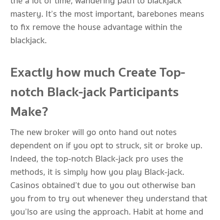
the a lot of time, wandering path to blackjack
mastery. It’s the most important, barebones means
to fix remove the house advantage within the
blackjack.
Exactly how much Create Top-
notch Black-jack Participants
Make?
The new broker will go onto hand out notes
dependent on if you opt to struck, sit or broke up.
Indeed, the top-notch Black-jack pro uses the
methods, it is simply how you play Black-jack.
Casinos obtained’t due to you out otherwise ban
you from to try out whenever they understand that
you’lso are using the approach. Habit at home and