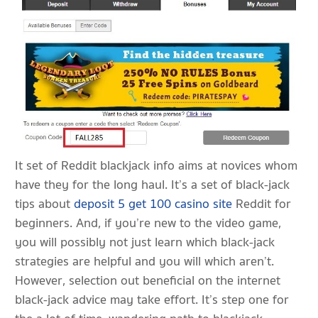
It set of Reddit blackjack info aims at novices whom
have they for the long haul. It’s a set of black-jack
tips about
deposit 5 get 100 casino site
Reddit for
beginners. And, if you’re new to the video game,
you will possibly not just learn which black-jack
strategies are helpful and you will which aren’t.
However, selection out beneficial on the internet
black-jack advice may take effort. It’s step one for