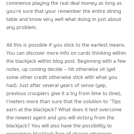
commence playing the real deal money as long as
you’re sure that your remember the entire dining
table and know very well what doing in just about
any problem.
All this is possible if you stick to the earliest means.
You can discover more info on cards thinking within
the blackjack within blog post. Beginning with a few
notes, up coming decide – hit otherwise sit (get
some other credit otherwise stick with what you
had). Just after several years of sense (yep,
previous croupiers give it a try from time to time),
I’meters more than sure that the solution to “Tips
earn at the blackjack? What does it test overcome
the newest agent and you will victory from the
blackjack? You will also have the possibility to
experience blackjack free of charge whenever