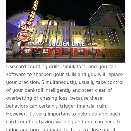
Use card counting drills, simulators, and you can
software to sharpen your skills and you will replace
your precision. Simultaneously, usually take control
of your bankroll intelligently and steer clear of
overbetting or chasing loss, because these
behaviors can certainly trigger financial ruin.
However, it’s very important to help you approach
card counting having warning and you can heed to
judge and you can moral factors. To close out, if