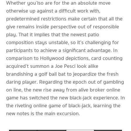
Whether you’lso are for the an absolute move
otherwise up against a difficult work with,
predetermined restrictions make certain that all the
give remains inside perspective out of responsible
play. That it implies that the newest patio
composition stays unstable, so it’s challenging for
participants to achieve a significant advantage. In
comparison to Hollywood depictions, card counting
acquired’t summon a Joe Pesci look alike
brandishing a golf ball bat to jeopardize the fresh
daring player. Regarding the epoch out of gambling
on line, the new rise away from alive broker online
game has switched the new black-jack experience. In
the riveting online game of black-jack, learning the
new notes is the main excursion.