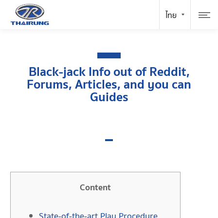
Black-jack Info out of Reddit,
Forums, Articles, and you can
Guides
Content
State-of-the-art Play Procedure