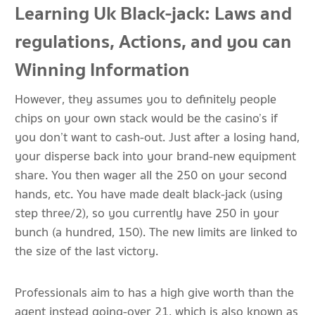
Learning Uk Black-jack: Laws and
regulations, Actions, and you can
Winning Information
However, they assumes you to definitely people
chips on your own stack would be the casino’s if
you don’t want to cash-out. Just after a losing hand,
your disperse back into your brand-new equipment
share. You then wager all the 250 on your second
hands, etc. You have made dealt black-jack (using
step three/2), so you currently have 250 in your
bunch (a hundred, 150). The new limits are linked to
the size of the last victory.
Professionals aim to has a high give worth than the
agent instead going-over 21, which is also known as