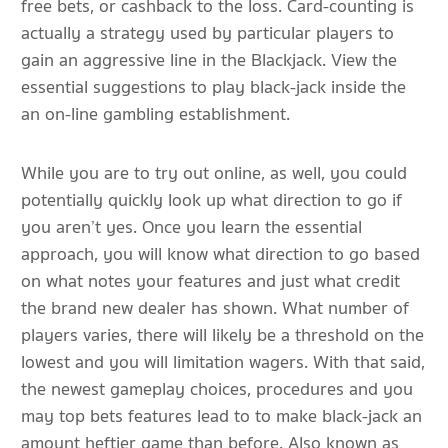
free bets, or cashback to the loss. Card-counting is
actually a strategy used by particular players to
gain an aggressive line in the Blackjack.
View the
essential suggestions to play black-jack inside the
an on-line gambling establishment.
While you are to try out online, as well, you could
potentially quickly look up what direction to go if
you aren’t yes. Once you learn the essential
approach, you will know what direction to go based
on what notes your features and just what credit
the brand new dealer has shown. What number of
players varies, there will likely be a threshold on the
lowest and you will limitation wagers. With that said,
the newest gameplay choices, procedures and you
may top bets features lead to to make black-jack an
amount heftier game than before. Also known as