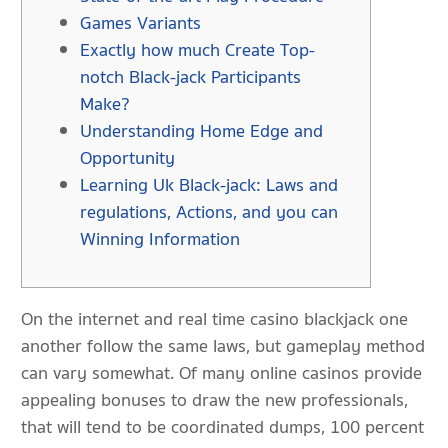
Games Variants
Exactly how much Create Top-
notch Black-jack Participants
Make?
Understanding Home Edge and
Opportunity
Learning Uk Black-jack: Laws and
regulations, Actions, and you can
Winning Information
On the internet and real time casino blackjack one
another follow the same laws, but gameplay method
can vary somewhat. Of many online casinos provide
appealing bonuses to draw the new professionals,
that will tend to be coordinated dumps, 100 percent