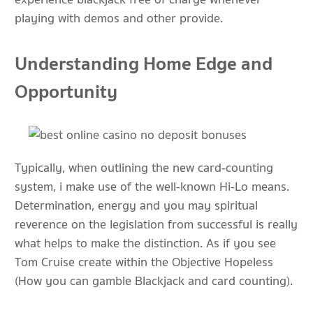
playing with demos and other provide.
Understanding Home Edge and
Opportunity
Typically, when outlining the new card-counting
system, i make use of the well-known Hi-Lo means.
Determination, energy and you may spiritual
reverence on the legislation from successful is really
what helps to make the distinction. As if you see
Tom Cruise create within the Objective Hopeless
(How you can gamble Blackjack and card counting).