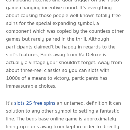
game-changing incentive round. It’s everything
about causing those people well-known totally free
spins for the special expanding symbol, a
component which was copied by the countless other
games but rarely paired in the thrill.
Although
participants claimed’t be happy in regards to the
slot’s features, Book away from Ra Deluxe is
actually a vintage your shouldn’t forget. Away from
about three-reel classics so you can slots with
1000s of a means to victory, participants has
immeasurable choices.
It’s
slots 25 free spins
an untamed, definition it can
solution to any other symbol to setting a fantastic
line. The beds base online game is approximately
lining-up icons away from kept in order to directly