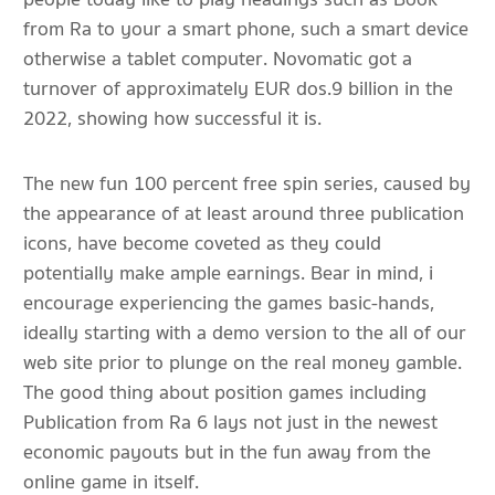
from Ra to your a smart phone, such a smart device
otherwise a tablet computer. Novomatic got a
turnover of approximately EUR dos.9 billion in the
2022, showing how successful it is.
The new fun 100 percent free spin series, caused by
the appearance of at least around three publication
icons, have become coveted as they could
potentially make ample earnings. Bear in mind, i
encourage experiencing the games basic-hands,
ideally starting with a demo version to the all of our
web site prior to plunge on the real money gamble.
The good thing about position games including
Publication from Ra 6 lays not just in the newest
economic payouts but in the fun away from the
online game in itself.