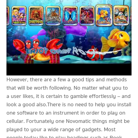
However, there are a few a good tips and methods
that will be worth following. No matter what you to
a user likes, it is certain to gamble effortlessly – and
look a good also.There is no need to help you install
one software to an instrument in order to play on
cellular. Fortunately one Novomatic things might be
played to your a wide range of gadgets. Most
people today like to play headings such as Book