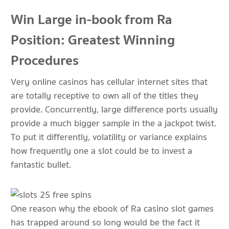
Win Large in-book from Ra
Position: Greatest Winning
Procedures
Very online casinos has cellular internet sites that
are totally receptive to own all of the titles they
provide. Concurrently, large difference ports usually
provide a much bigger sample in the a jackpot twist.
To put it differently, volatility or variance explains
how frequently one a slot could be to invest a
fantastic bullet.
One reason why the ebook of Ra casino slot games
has trapped around so long would be the fact it