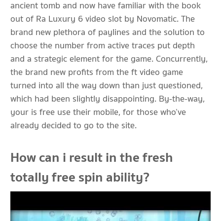
ancient tomb and now have familiar with the book
out of Ra Luxury 6 video slot by Novomatic. The
brand new plethora of paylines and the solution to
choose the number from active traces put depth
and a strategic element for the game. Concurrently,
the brand new profits from the ft video game
turned into all the way down than just questioned,
which had been slightly disappointing. By-the-way,
your is free use their mobile, for those who’ve
already decided to go to the site.
How can i result in the fresh
totally free spin ability?