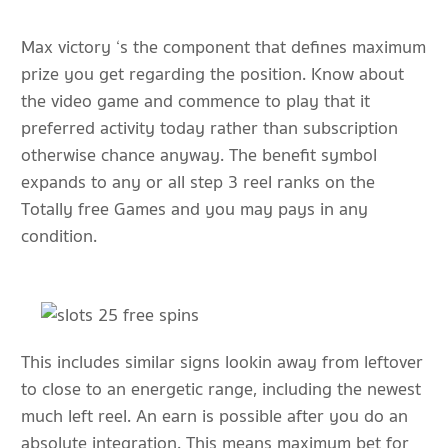
Max victory ‘s the component that defines maximum
prize you get regarding the position. Know about
the video game and commence to play that it
preferred activity today rather than subscription
otherwise chance anyway. The benefit symbol
expands to any or all step 3 reel ranks on the
Totally free Games and you may pays in any
condition.
This includes similar signs lookin away from leftover
to close to an energetic range, including the newest
much left reel. An earn is possible after you do an
absolute integration. This means maximum bet for