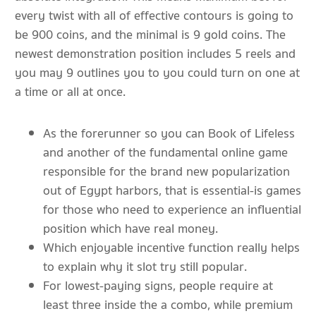
every twist with all of effective contours is going to
be 900 coins, and the minimal is 9 gold coins. The
newest demonstration position includes 5 reels and
you may 9 outlines you to you could turn on one at
a time or all at once.
As the forerunner so you can Book of Lifeless
and another of the fundamental online game
responsible for the brand new popularization
out of Egypt harbors, that is essential-is games
for those who need to experience an influential
position which have real money.
Which enjoyable incentive function really helps
to explain why it slot try still popular.
For lowest-paying signs, people require at
least three inside the a combo, while premium