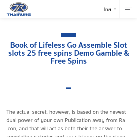
Book of Lifeless Go Assemble Slot
slots 25 free spins Demo Gamble &
Free Spins
The actual secret, however, is based on the newest
dual power of your own Publication away from Ra
icon, and that will act as both their the answer to
completing victories and your trigger on the video