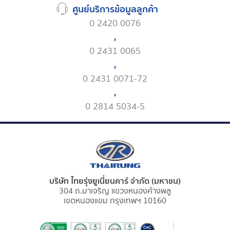
ศูนย์บริการข้อมูลลูกค้า
0 2420 0076
,
0 2431 0065
,
0 2431 0071-72
,
0 2814 5034-5
บริษัท ไทยรุ่งยูเนี่ยนคาร์ จำกัด (มหาชน)
304 ถ.มาเจริญ แขวงหนองค้างพลู
เขตหนองแขม กรุงเทพฯ 10160