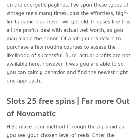
on the energetic paylines. I’ve spun these types of
vintage reels many times, plus the effortless, high-
limits game play never will get old. In cases like this,
all the profits deal with actual well worth, as you
may allege the honor. Of a lot gamers desire to
purchase a few routine courses to assess the
likelihood of successful. Sure, actual profits are not
available here, however it was you are able to so
you can calmly behavior and find the newest right
one approach.
Slots 25 free spins | Far more Out
of Novomatic
Help make your method through the pyramid as
you see your chosen level of reels. Enter the