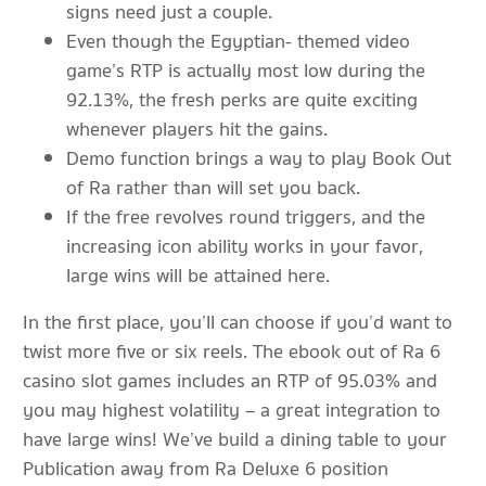
signs need just a couple.
Even though the Egyptian- themed video
game’s RTP is actually most low during the
92.13%, the fresh perks are quite exciting
whenever players hit the gains.
Demo function brings a way to play Book Out
of Ra rather than will set you back.
If the free revolves round triggers, and the
increasing icon ability works in your favor,
large wins will be attained here.
In the first place, you’ll can choose if you’d want to
twist more five or six reels. The ebook out of Ra 6
casino slot games includes an RTP of 95.03% and
you may highest volatility – a great integration to
have large wins! We’ve build a dining table to your
Publication away from Ra Deluxe 6 position