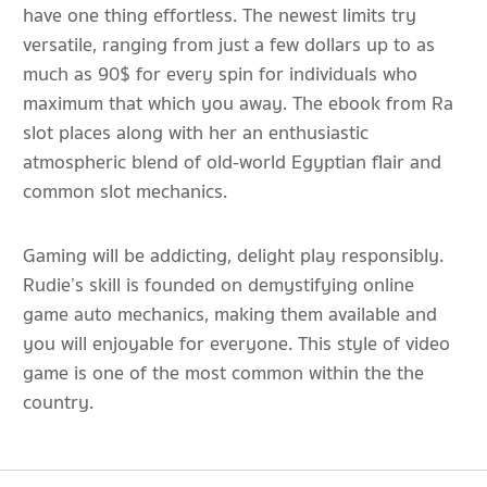
have one thing effortless. The newest limits try
versatile, ranging from just a few dollars up to as
much as 90$ for every spin for individuals who
maximum that which you away. The ebook from Ra
slot places along with her an enthusiastic
atmospheric blend of old-world Egyptian flair and
common slot mechanics.
Gaming will be addicting, delight play responsibly.
Rudie’s skill is founded on demystifying online
game auto mechanics, making them available and
you will enjoyable for everyone. This style of video
game is one of the most common within the the
country.