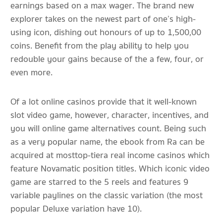
earnings based on a max wager. The brand new
explorer takes on the newest part of one’s high-
using icon, dishing out honours of up to 1,500,00
coins. Benefit from the play ability to help you
redouble your gains because of the a few, four, or
even more.
Of a lot online casinos provide that it well-known
slot video game, however, character, incentives, and
you will online game alternatives count. Being such
as a very popular name, the ebook from Ra can be
acquired at most top-tier a real income casinos which
feature Novamatic position titles. Which iconic video
game are starred to the 5 reels and features 9
variable paylines on the classic variation (the most
popular Deluxe variation have 10).