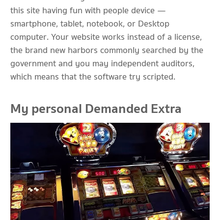
this site having fun with people device —
smartphone, tablet, notebook, or Desktop
computer. Your website works instead of a license,
the brand new harbors commonly searched by the
government and you may independent auditors,
which means that the software try scripted.
My personal Demanded Extra