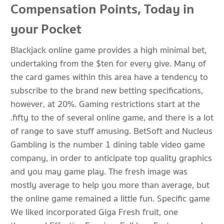
Compensation Points, Today in
your Pocket
Blackjack online game provides a high minimal bet,
undertaking from the $ten for every give. Many of
the card games within this area have a tendency to
subscribe to the brand new betting specifications,
however, at 20%. Gaming restrictions start at the
.fifty to the of several online game, and there is a lot
of range to save stuff amusing. BetSoft and Nucleus
Gambling is the number 1 dining table video game
company, in order to anticipate top quality graphics
and you may game play. The fresh image was
mostly average to help you more than average, but
the online game remained a little fun. Specific game
We liked incorporated Giga Fresh fruit, one