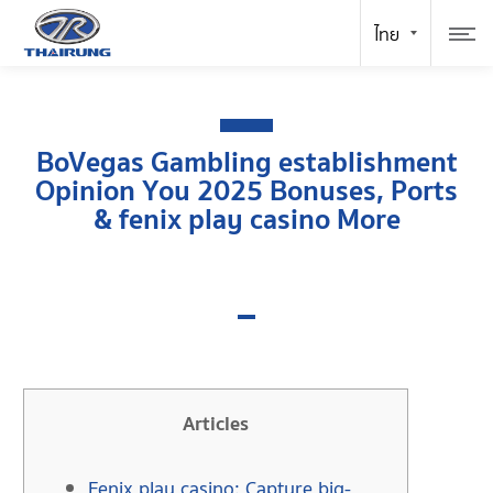
BoVegas Gambling establishment
Opinion You 2025 Bonuses, Ports
& fenix play casino More
Articles
Fenix play casino: Capture big-