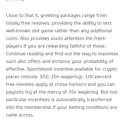
Close to that it, greeting packages range from
totally free revolves, providing the ability to test
well-known slot game rather than any additional
costs. Also provides assist attention the fresh
players if you are rewarding faithful of these.
Continue reading and find out the way to maximize
such also offers and enhance your probability of
effective. Sportsbook incentive available for crypto
places (minute. $50, 10× wagering). 100 percent
free revolves apply at chose harbors and you can
payouts try at the mercy of 35x wagering. But not,
particular incentives is automatically transferred
into the membership if your betting conditions are
came across.