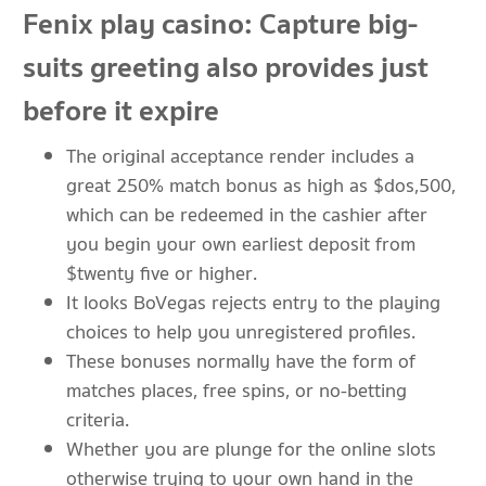
Fenix play casino: Capture big-
suits greeting also provides just
before it expire
The original acceptance render includes a
great 250% match bonus as high as $dos,500,
which can be redeemed in the cashier after
you begin your own earliest deposit from
$twenty five or higher.
It looks BoVegas rejects entry to the playing
choices to help you unregistered profiles.
These bonuses normally have the form of
matches places, free spins, or no-betting
criteria.
Whether you are plunge for the online slots
otherwise trying to your own hand in the