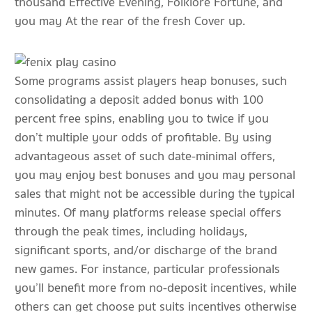
thousand Effective Evening, Folklore Fortune, and
you may At the rear of the fresh Cover up.
Some programs assist players heap bonuses, such
consolidating a deposit added bonus with 100
percent free spins, enabling you to twice if you
don’t multiple your odds of profitable. By using
advantageous asset of such date-minimal offers,
you may enjoy best bonuses and you may personal
sales that might not be accessible during the typical
minutes. Of many platforms release special offers
through the peak times, including holidays,
significant sports, and/or discharge of the brand
new games. For instance, particular professionals
you’ll benefit more from no-deposit incentives, while
others can get choose put suits incentives otherwise