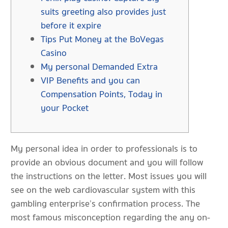
suits greeting also provides just
before it expire
Tips Put Money at the BoVegas
Casino
My personal Demanded Extra
VIP Benefits and you can
Compensation Points, Today in
your Pocket
My personal idea in order to professionals is to
provide an obvious document and you will follow
the instructions on the letter. Most issues you will
see on the web cardiovascular system with this
gambling enterprise’s confirmation process.
The
most famous misconception regarding the any on-