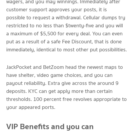
wagers, and you may winnings. Immediately after
customer support approves your posts, it is
possible to request a withdrawal. Cellular dumps try
restricted to no less than $twenty-five and you will
a maximum of $5,500 for every deal. You can even
put as a result of a safe Fee Discount, that is done
immediately, identical to most other put possibilities.
JackPocket and BetZoom head the newest maps to
have shelter, video game choices, and you can
payout reliability. Extra give across the around 9
deposits. KYC can get apply more than certain
thresholds. 100 percent free revolves appropriate to
your appeared ports.
VIP Benefits and you can