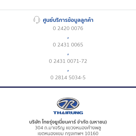
ศูนย์บริการข้อมูลลูกค้า
0 2420 0076
,
0 2431 0065
,
0 2431 0071-72
,
0 2814 5034-5
บริษัท ไทยรุ่งยูเนี่ยนคาร์ จำกัด (มหาชน)
304 ถ.มาเจริญ แขวงหนองค้างพลู
เขตหนองแขม กรุงเทพฯ 10160