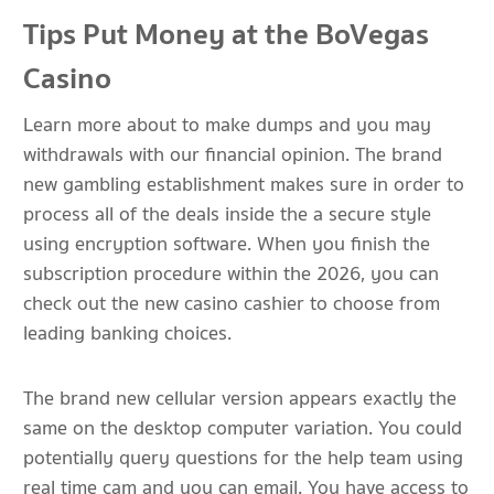
Tips Put Money at the BoVegas
Casino
Learn more about to make dumps and you may
withdrawals with our financial opinion. The brand
new gambling establishment makes sure in order to
process all of the deals inside the a secure style
using encryption software. When you finish the
subscription procedure within the 2026, you can
check out the new casino cashier to choose from
leading banking choices.
The brand new cellular version appears exactly the
same on the desktop computer variation. You could
potentially query questions for the help team using
real time cam and you can email. You have access to