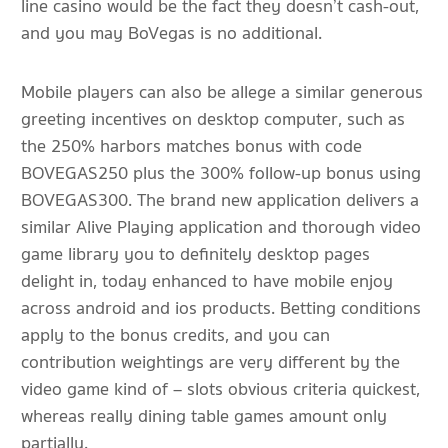
line casino would be the fact they doesn’t cash-out,
and you may BoVegas is no additional.
Mobile players can also be allege a similar generous
greeting incentives on desktop computer, such as
the 250% harbors matches bonus with code
BOVEGAS250 plus the 300% follow-up bonus using
BOVEGAS300. The brand new application delivers a
similar Alive Playing application and thorough video
game library you to definitely desktop pages
delight in, today enhanced to have mobile enjoy
across android and ios products. Betting conditions
apply to the bonus credits, and you can
contribution weightings are very different by the
video game kind of – slots obvious criteria quickest,
whereas really dining table games amount only
partially.