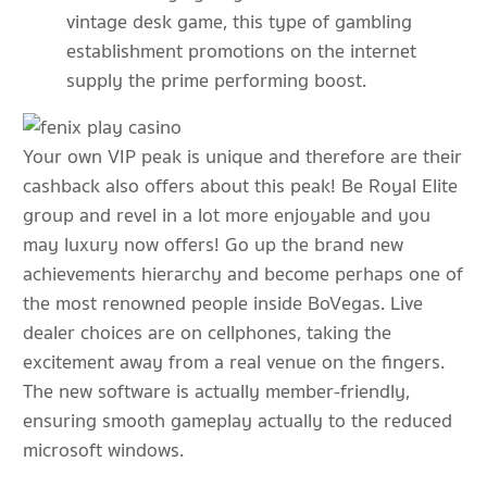
vintage desk game, this type of gambling
establishment promotions on the internet
supply the prime performing boost.
Your own VIP peak is unique and therefore are their
cashback also offers about this peak! Be Royal Elite
group and revel in a lot more enjoyable and you
may luxury now offers! Go up the brand new
achievements hierarchy and become perhaps one of
the most renowned people inside BoVegas. Live
dealer choices are on cellphones, taking the
excitement away from a real venue on the fingers.
The new software is actually member-friendly,
ensuring smooth gameplay actually to the reduced
microsoft windows.