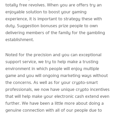
totally free revolves. When you are offers try an
enjoyable solution to boost your gaming
experience, it is important to strategy these with
duty. Suggestion bonuses prize people to own
delivering members of the family for the gambling
establishment.
Noted for the precision and you can exceptional
support service, we try to help make a trusting
environment in which people will enjoy multiple
game and you will ongoing marketing ways without
the concerns. As well as for your crypto-smart
professionals, we now have unique crypto incentives
that will help make your electronic cash extend even
further. We have been a little more about doing a
genuine connection with all of our people due to