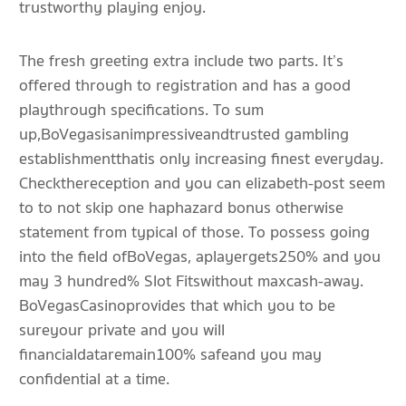
trustworthy playing enjoy.
The fresh greeting extra include two parts. It’s
offered through to registration and has a good
playthrough specifications. To sum
up, BoVegas is an impressive and trusted gambling
establishment that is only increasing finest everyday.
Check the reception and you can elizabeth-post seem
to to not skip one haphazard bonus otherwise
statement from typical of those. To possess going
into the field of BoVegas, a player gets 250% and you
may 3 hundred% Slot Fits without max cash-away.
BoVegas Casino provides that which you to be
sure your private and you will
financial data remain 100% safe and you may
confidential at a time.