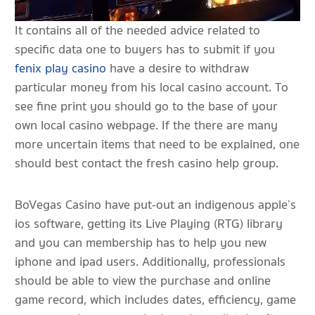
It contains all of the needed advice related to
specific data one to buyers has to submit if you
fenix play casino
have a desire to withdraw
particular money from his local casino account. To
see fine print you should go to the base of your
own local casino webpage. If the there are many
more uncertain items that need to be explained, one
should best contact the fresh casino help group.
BoVegas Casino have put-out an indigenous apple’s
ios software, getting its Live Playing (RTG) library
and you can membership has to help you new
iphone and ipad users. Additionally, professionals
should be able to view the purchase and online
game record, which includes dates, efficiency, game