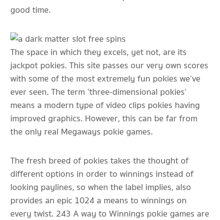
good time.
The space in which they excels, yet not, are its
jackpot pokies. This site passes our very own scores
with some of the most extremely fun pokies we’ve
ever seen. The term ‘three-dimensional pokies’
means a modern type of video clips pokies having
improved graphics. However, this can be far from
the only real Megaways pokie games.
The fresh breed of pokies takes the thought of
different options in order to winnings instead of
looking paylines, so when the label implies, also
provides an epic 1024 a means to winnings on
every twist. 243 A way to Winnings pokie games are