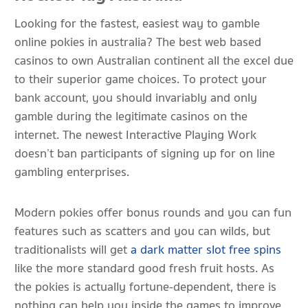
Looking for the fastest, easiest way to gamble
online pokies in australia? The best web based
casinos to own Australian continent all the excel due
to their superior game choices. To protect your
bank account, you should invariably and only
gamble during the legitimate casinos on the
internet. The newest Interactive Playing Work
doesn’t ban participants of signing up for on line
gambling enterprises.
Modern pokies offer bonus rounds and you can fun
features such as scatters and you can wilds, but
traditionalists will get
a dark matter slot free spins
like the more standard good fresh fruit hosts. As
the pokies is actually fortune-dependent, there is
nothing can help you inside the games to improve