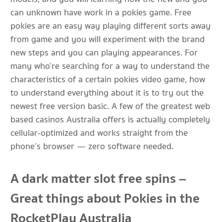
can unknown have work in a pokies game. Free
pokies are an easy way playing different sorts away
from game and you will experiment with the brand
new steps and you can playing appearances.
For
many who’re searching for a way to understand the
characteristics of a certain pokies video game, how
to understand everything about it is to try out the
newest free version basic. A few of the greatest web
based casinos Australia offers is actually completely
cellular-optimized and works straight from the
phone’s browser — zero software needed.
A dark matter slot free spins –
Great things about Pokies in the
RocketPlay Australia