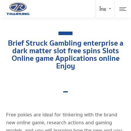
Brief Struck Gambling enterprise a
dark matter slot free spins Slots
Online game Applications online
Enjoy
Free pokies are ideal for tinkering with the brand
new online game, research actions and gaming
models, and you will learning how the new and you