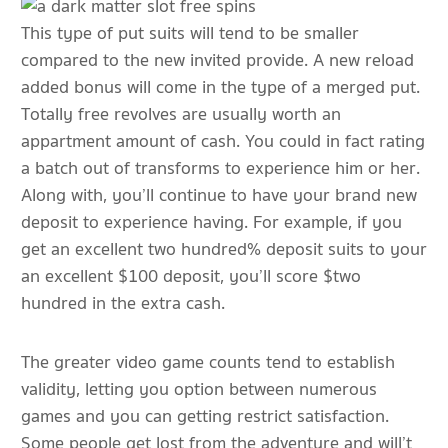
This type of put suits will tend to be smaller
compared to the new invited provide. A new reload
added bonus will come in the type of a merged put.
Totally free revolves are usually worth an
appartment amount of cash. You could in fact rating
a batch out of transforms to experience him or her.
Along with, you’ll continue to have your brand new
deposit to experience having. For example, if you
get an excellent two hundred% deposit suits to your
an excellent $100 deposit, you’ll score $two
hundred in the extra cash.
The greater video game counts tend to establish
validity, letting you option between numerous
games and you can getting restrict satisfaction.
Some people get lost from the adventure and will’t