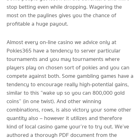
stop betting even while dropping. Wagering the
most on the paylines gives you the chance of
profitable a huge payout.
Almost every on-line casino we advice only at
Pokies365 have a tendency to server particular
tournaments and you may tournaments where
players play on chosen sort of pokies and you can
compete against both. Some gambling games have a
tendency to encourage really high-potential gains,
similar to this “wake up so you can 800,000 gold
coins” (in one twist). And other winning
combinations, rows, is also victory your some other
quantity also – however it utilizes and therefore
kind of local casino game your’re to try out. We’ve
authored a thorough PDF document from the