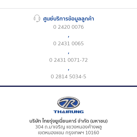
ศูนย์บริการข้อมูลลูกค้า
0 2420 0076
,
0 2431 0065
,
0 2431 0071-72
,
0 2814 5034-5
บริษัท ไทยรุ่งยูเนี่ยนคาร์ จำกัด (มหาชน)
304 ถ.มาเจริญ แขวงหนองค้างพลู
เขตหนองแขม กรุงเทพฯ 10160