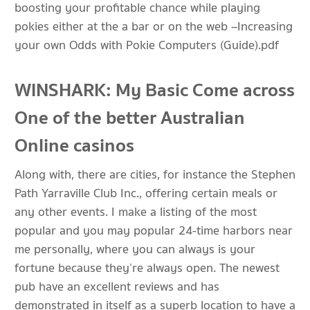
boosting your profitable chance while playing
pokies either at the a bar or on the web – Increasing
your own Odds with Pokie Computers (Guide).pdf
WINSHARK: My Basic Come across
One of the better Australian
Online casinos
Along with, there are cities, for instance the Stephen
Path Yarraville Club Inc., offering certain meals or
any other events. I make a listing of the most
popular and you may popular 24-time harbors near
me personally, where you can always is your
fortune because they’re always open. The newest
pub have an excellent reviews and has
demonstrated in itself as a superb location to have a