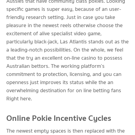
Aussies that have community class pokies. Looking
specific games is super easy, because of an user-
friendly research setting. Just in case you take
pleasure in the newest reels otherwise choose the
excitement of alive specialist video game,
particularly black-jack, Las Atlantis stands out as the
a leading-notch possibilities. On the whole, we feel
that the try an excellent on-line casino to possess
Australian bettors. The working platform’s
commitment to protection, licensing, and you can
openness just improves its status while the an
overwhelming destination for on line betting fans
Right here.
Online Pokie Incentive Cycles
The newest empty spaces is then replaced with the