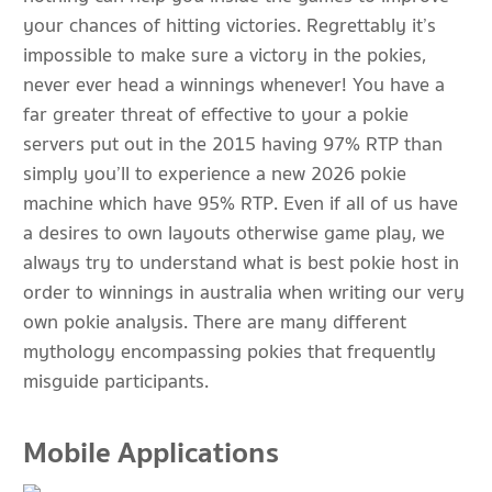
your chances of hitting victories. Regrettably it’s
impossible to make sure a victory in the pokies,
never ever head a winnings whenever! You have a
far greater threat of effective to your a pokie
servers put out in the 2015 having 97% RTP than
simply you’ll to experience a new 2026 pokie
machine which have 95% RTP. Even if all of us have
a desires to own layouts otherwise game play, we
always try to understand what is best pokie host in
order to winnings in australia when writing our very
own pokie analysis. There are many different
mythology encompassing pokies that frequently
misguide participants.
Mobile Applications