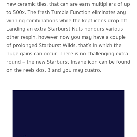
new ceramic tiles, that can are earn multipliers of up
to 500x. The fresh Tumble Function eliminates any
winning combinations while the kept icons drop off.
Landing an extra Starburst Nuts honours various
other respin, however now you may have a couple
of prolonged Starburst Wilds, that’s in which the
huge gains can occur. There is no challenging extra
round – the new Starburst Insane icon can be found
on the reels dos, 3 and you may cuatro.