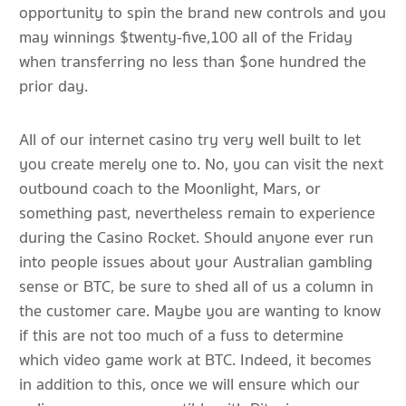
opportunity to spin the brand new controls and you
may winnings $twenty-five,100 all of the Friday
when transferring no less than $one hundred the
prior day.
All of our internet casino try very well built to let
you create merely one to. No, you can visit the next
outbound coach to the Moonlight, Mars, or
something past, nevertheless remain to experience
during the Casino Rocket. Should anyone ever run
into people issues about your Australian gambling
sense or BTC, be sure to shed all of us a column in
the customer care. Maybe you are wanting to know
if this are not too much of a fuss to determine
which video game work at BTC. Indeed, it becomes
in addition to this, once we will ensure which our