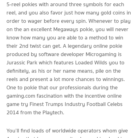
5-reel pokies with around three symbols for each
reel, and you also favor just how many gold coins in
order to wager before every spin. Whenever to play
on the an excellent Megaways pokie, you will never
know how many you are able to a method to win
their 2nd twist can get. A legendary online pokie
produced by software developer Microgaming is
Jurassic Park which features Loaded Wilds you to
definitely, as his or her name means, pile on the
reels and present a lot more chances to winnings.
One to pokie that our professionals during the
gaming.com fascination with the incentive online
game try Finest Trumps Industry Football Celebs
2014 from the Playtech.
You’ll find loads of worldwide operators whom give