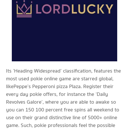
Its ‘Heading Widespread’ classification, features the
most used pokie online game are starred global,
like Peppe’s Pepperoni pizza Plaza. Register their
every day pokie offers, for instance the ‘Daily
Revolves Galore’, where you are able to awake so
you can 150 100 percent free spins all weekend to
use on their grand distinctive line of 5000+ online
game. Such, pokie professionals feel the possible