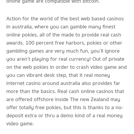
online game are compatible with Bitcoin.
Action for the world of the best web based casinos
in australia, where you can gamble many finest
online pokies, all of the made to provide real cash
awards. 100 percent free harbors, pokies or other
gambling games are very much fun, you’ll ignore
you aren’t playing for real currency! Out of private
on the web pokies in order to crash video game and
you can vibrant desk step, that it real money
internet casino around australia also provides far
more than the basics. Real cash online casinos that
are offered offshore inside The new Zealand may
offer totally free pokies, but this is thanks to a no-
deposit extra or thru a demo kind of a real money
video game.