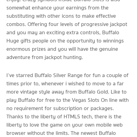
somewhat enhance your earnings from the
substituting with other icons to make effective
combos. Offering four levels of progressive jackpot
and you may an exciting extra controls, Buffalo
Huge gifts people on the opportunity to winnings
enormous prizes and you will have the genuine
adventure from jackpot hunting.
I’ve starred Buffalo Silver Range for fun a couple of
times prior to, whenever i wished to move to a far
more vintage style away from Buffalo Gold. Like to
play Buffalo for free to the Vegas Slots On line with
no requirement for subscription or packages.
Thanks to the liberty of HTML5 tech, there is the
liberty to love the game on your own mobile web
browser without the limits. The newest Buffalo