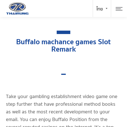
Buffalo machance games Slot
Remark
Take your gambling establishment video game one
step further that have professional method books
as well as the most recent development to your
email. You can enjoy Buffalo Position from the