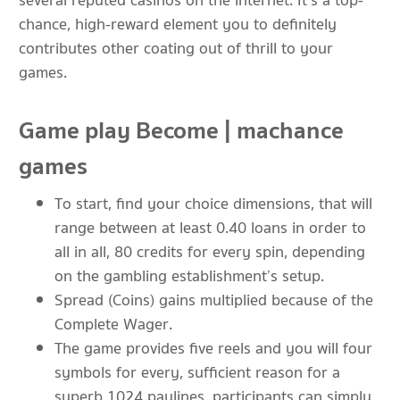
several reputed casinos on the internet.
It’s a top-
chance, high-reward element you to definitely
contributes other coating out of thrill to your
games.
Game play Become | machance
games
To start, find your choice dimensions, that will
range between at least 0.40 loans in order to
all in all, 80 credits for every spin, depending
on the gambling establishment’s setup.
Spread (Coins) gains multiplied because of the
Complete Wager.
The game provides five reels and you will four
symbols for every, sufficient reason for a
superb 1024 paylines, participants can simply