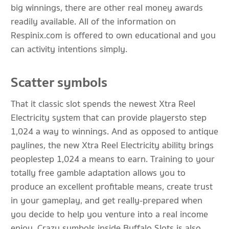
big winnings, there are other real money awards
readily available. All of the information on
Respinix.com is offered to own educational and you
can activity intentions simply.
Scatter symbols
That it classic slot spends the newest Xtra Reel
Electricity system that can provide players to step
1,024 a way to winnings. And as opposed to antique
paylines, the new Xtra Reel Electricity ability brings
people step 1,024 a means to earn. Training to your
totally free gamble adaptation allows you to
produce an excellent profitable means, create trust
in your gameplay, and get really-prepared when
you decide to help you venture into a real income
enjoy. Crazy symbols inside Buffalo Slots is also