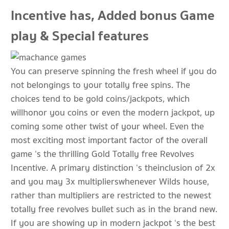
Incentive has, Added bonus Game
play & Special features
You can preserve spinning the fresh wheel if you do
not belongings to your totally free spins. The
choices tend to be gold coins/jackpots, which
will honor you coins or even the modern jackpot, up
coming some other twist of your wheel. Even the
most exciting most important factor of the overall
game ‘s the thrilling Gold Totally free Revolves
Incentive. A primary distinction ‘s the inclusion of 2x
and you may 3x multipliers whenever Wilds house,
rather than multipliers are restricted to the newest
totally free revolves bullet such as in the brand new.
If you are showing up in modern jackpot ‘s the best