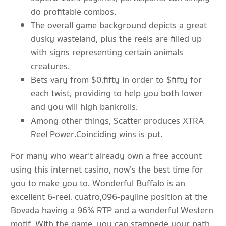
do profitable combos.
The overall game background depicts a great
dusky wasteland, plus the reels are filled up
with signs representing certain animals
creatures.
Bets vary from $0.fifty in order to $fifty for
each twist, providing to help you both lower
and you will high bankrolls.
Among other things, Scatter produces XTRA
Reel Power.Coinciding wins is put.
For many who wear’t already own a free account
using this internet casino, now’s the best time for
you to make you to. Wonderful Buffalo is an
excellent 6-reel, cuatro,096-payline position at the
Bovada having a 96% RTP and a wonderful Western
motif. With the game, you can stampede your path