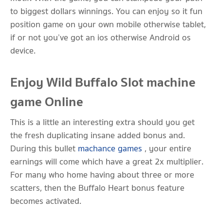
to biggest dollars winnings. You can enjoy so it fun
position game on your own mobile otherwise tablet,
if or not you’ve got an ios otherwise Android os
device.
Enjoy Wild Buffalo Slot machine
game Online
This is a little an interesting extra should you get
the fresh duplicating insane added bonus and.
During this bullet
machance games
, your entire
earnings will come which have a great 2x multiplier.
For many who home having about three or more
scatters, then the Buffalo Heart bonus feature
becomes activated.