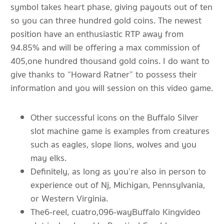
symbol takes heart phase, giving payouts out of ten
so you can three hundred gold coins. The newest
position have an enthusiastic RTP away from
94.85% and will be offering a max commission of
405,one hundred thousand gold coins. I do want to
give thanks to “Howard Ratner” to possess their
information and you will session on this video game.
Other successful icons on the Buffalo Silver
slot machine game is examples from creatures
such as eagles, slope lions, wolves and you
may elks.
Definitely, as long as you’re also in person to
experience out of Nj, Michigan, Pennsylvania,
or Western Virginia.
The 6-reel, cuatro,096-way Buffalo King video