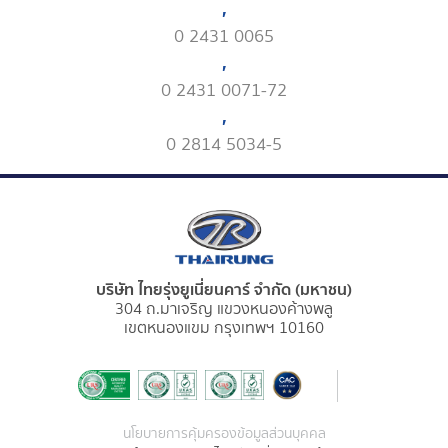
,
0 2431 0065
,
0 2431 0071-72
,
0 2814 5034-5
บริษัท ไทยรุ่งยูเนี่ยนคาร์ จำกัด (มหาชน)
304 ถ.มาเจริญ แขวงหนองค้างพลู
เขตหนองแขม กรุงเทพฯ 10160
นโยบายการคุ้มครองข้อมูลส่วนบุคคล