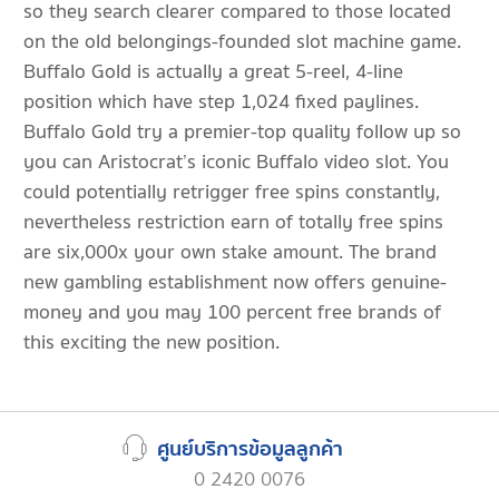
so they search clearer compared to those located
on the old belongings-founded slot machine game.
Buffalo Gold is actually a great 5-reel, 4-line
position which have step 1,024 fixed paylines.
Buffalo Gold try a premier-top quality follow up so
you can Aristocrat’s iconic Buffalo video slot. You
could potentially retrigger free spins constantly,
nevertheless restriction earn of totally free spins
are six,000x your own stake amount. The brand
new gambling establishment now offers genuine-
money and you may 100 percent free brands of
this exciting the new position.
ศูนย์บริการข้อมูลลูกค้า
0 2420 0076