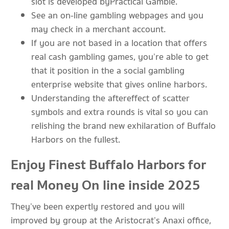
slot is developed by Practical Gamble.
See an on-line gambling webpages and you
may check in a merchant account.
If you are not based in a location that offers
real cash gambling games, you’re able to get
that it position in the a social gambling
enterprise website that gives online harbors.
Understanding the aftereffect of scatter
symbols and extra rounds is vital so you can
relishing the brand new exhilaration of Buffalo
Harbors on the fullest.
Enjoy Finest Buffalo Harbors for
real Money On line inside 2025
They’ve been expertly restored and you will
improved by group at the Aristocrat’s Anaxi office,