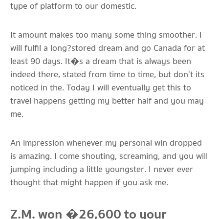
type of platform to our domestic.
It amount makes too many some thing smoother. I
will fulfil a long?stored dream and go Canada for at
least 90 days. It�s a dream that is always been
indeed there, stated from time to time, but don’t its
noticed in the. Today I will eventually get this to
travel happens getting my better half and you may
me.
An impression whenever my personal win dropped
is amazing. I come shouting, screaming, and you will
jumping including a little youngster. I never ever
thought that might happen if you ask me.
Z.M. won �26,600 to your