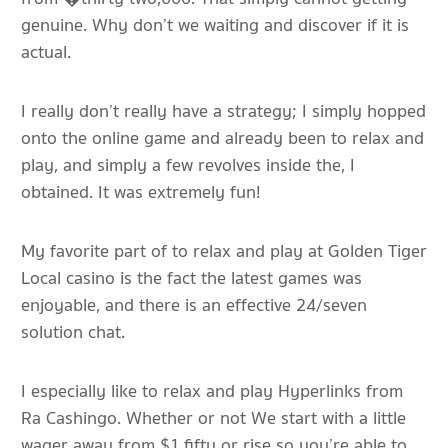
genuine. Why don’t we waiting and discover if it is
actual.
I really don’t really have a strategy; I simply hopped
onto the online game and already been to relax and
play, and simply a few revolves inside the, I
obtained. It was extremely fun!
My favorite part of to relax and play at Golden Tiger
Local casino is the fact the latest games was
enjoyable, and there is an effective 24/seven
solution chat.
I especially like to relax and play Hyperlinks from
Ra Cashingo. Whether or not We start with a little
wager away from $1.fifty or rise so you’re able to