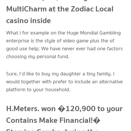
MultiCharm at the Zodiac Local
casino inside
What i for example on the Huge Mondial Gambling
enterprise is the style of video game plus the of
good use help; We have never ever had one factors
choosing my personal fund.
Sure, I’d like to buy my daughter a tiny family. I
would together with prefer to include an alternative
platform to your household.
H.Meters. won �120,900 to your
Contains Make Financial!�