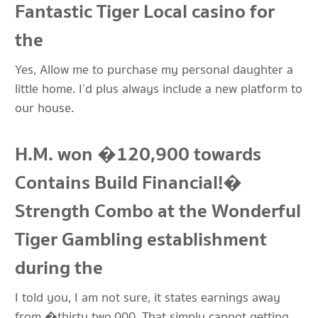
Fantastic Tiger Local casino for
the
Yes, Allow me to purchase my personal daughter a
little home. I’d plus always include a new platform to
our house.
H.M. won �120,900 towards
Contains Build Financial!�
Strength Combo at the Wonderful
Tiger Gambling establishment
during the
I told you, I am not sure, it states earnings away
from �thirty two,000. That simply cannot getting