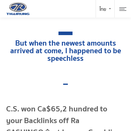
But when the newest amounts
arrived at come, I happened to be
speechless
C.S. won Ca$65,2 hundred to
your Backlinks off Ra