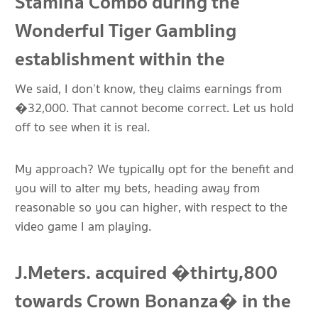
Stamina Combo during the
Wonderful Tiger Gambling
establishment within the
We said, I don’t know, they claims earnings from
�32,000. That cannot become correct. Let us hold
off to see when it is real.
My approach? We typically opt for the benefit and
you will to alter my bets, heading away from
reasonable so you can higher, with respect to the
video game I am playing.
J.Meters. acquired �thirty,800
towards Crown Bonanza� in the