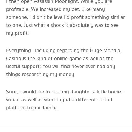
I then open Assassin Moonlight. While you are
profitable, We increased my bet. Like many
someone, I didn’t believe I’d profit something similar
to one. Just what a shock it absolutely was to see
my profit!
Everything i including regarding the Huge Mondial
Casino is the kind of online game as well as the
useful support; You will find never ever had any
things researching my money.
Sure, I would ike to buy my daughter a little home. I
would as well as want to put a different sort of
platform to our family.