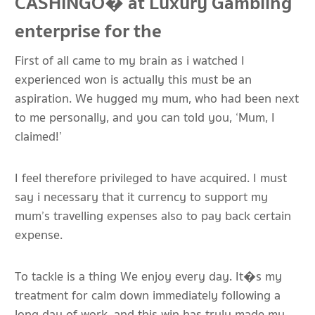
CASHINGO� at Luxury Gambling
enterprise for the
First of all came to my brain as i watched I
experienced won is actually this must be an
aspiration. We hugged my mum, who had been next
to me personally, and you can told you, ‘Mum, I
claimed!’
I feel therefore privileged to have acquired. I must
say i necessary that it currency to support my
mum’s travelling expenses also to pay back certain
expense.
To tackle is a thing We enjoy every day. It�s my
treatment for calm down immediately following a
long day of work, and this win has truly made my