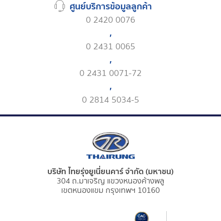
ศูนย์บริการข้อมูลลูกค้า
0 2420 0076
,
0 2431 0065
,
0 2431 0071-72
,
0 2814 5034-5
บริษัท ไทยรุ่งยูเนี่ยนคาร์ จำกัด (มหาชน)
304 ถ.มาเจริญ แขวงหนองค้างพลู
เขตหนองแขม กรุงเทพฯ 10160