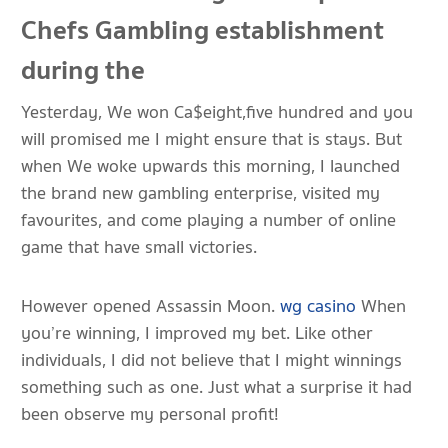
Chefs Gambling establishment
during the
Yesterday, We won Ca$eight,five hundred and you
will promised me I might ensure that is stays. But
when We woke upwards this morning, I launched
the brand new gambling enterprise, visited my
favourites, and come playing a number of online
game that have small victories.
However opened Assassin Moon.
wg casino
When
you’re winning, I improved my bet. Like other
individuals, I did not believe that I might winnings
something such as one. Just what a surprise it had
been observe my personal profit!