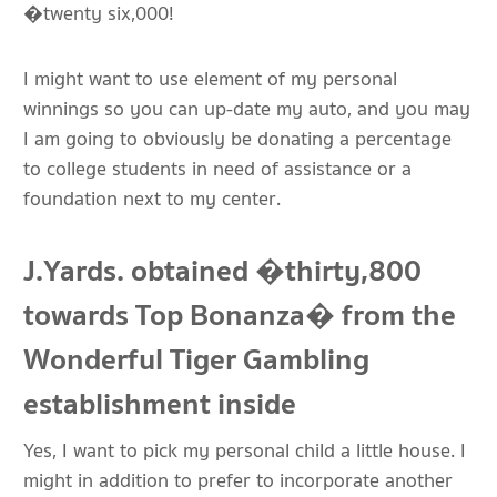
�twenty six,000!
I might want to use element of my personal
winnings so you can up-date my auto, and you may
I am going to obviously be donating a percentage
to college students in need of assistance or a
foundation next to my center.
J.Yards. obtained �thirty,800
towards Top Bonanza� from the
Wonderful Tiger Gambling
establishment inside
Yes, I want to pick my personal child a little house. I
might in addition to prefer to incorporate another