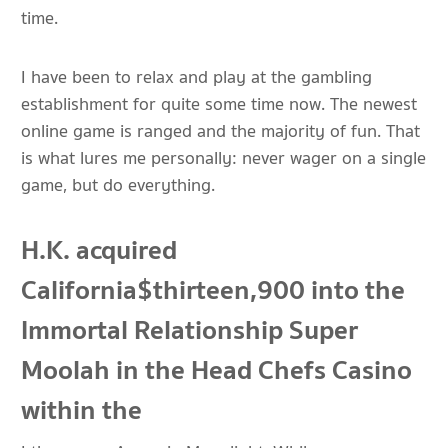
time.
I have been to relax and play at the gambling
establishment for quite some time now. The newest
online game is ranged and the majority of fun. That
is what lures me personally: never wager on a single
game, but do everything.
H.K. acquired
California$thirteen,900 into the
Immortal Relationship Super
Moolah in the Head Chefs Casino
within the