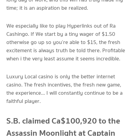
time; it is an aspiration be realized.
We especially like to play Hyperlinks out of Ra
Cashingo. If We start by a tiny wager of $1.50
otherwise go up so you’re able to $15, the fresh
excitement is always truth be told there. Profitable
when i the very least assume it seems incredible.
Luxury Local casino is only the better internet
casino. The fresh incentives, the fresh new game,
the experience… I will constantly continue to be a
faithful player.
S.B. claimed Ca$100,920 to the
Assassin Moonlight at Captain