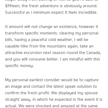
$fifteen, the fresh adventure is obviously around.
Successful as i minimum expect it feels incredible.
It amount will not change an existence, however it
transform specific moments: clearing my personal
bills, having a peaceful cold weather. I will be
capable hike from the mountains again, take an
attractive excursion next season round the Canada,
and you will consume better. I am mindful with this
specific money.
My personal earliest consider would be to capture
an image and contact the latest speak solution to
confirm the fresh profit. We displayed my spouse
straight away, in which he expected in the event it is
actual. We were shocked and amazed at the same