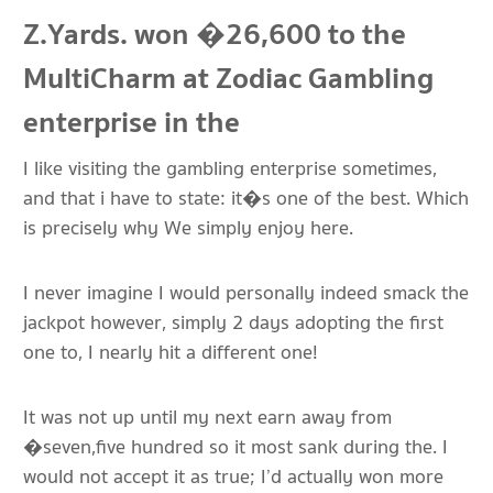
Z.Yards. won �26,600 to the
MultiCharm at Zodiac Gambling
enterprise in the
I like visiting the gambling enterprise sometimes,
and that i have to state: it�s one of the best. Which
is precisely why We simply enjoy here.
I never imagine I would personally indeed smack the
jackpot however, simply 2 days adopting the first
one to, I nearly hit a different one!
It was not up until my next earn away from
�seven,five hundred so it most sank during the. I
would not accept it as true; I’d actually won more