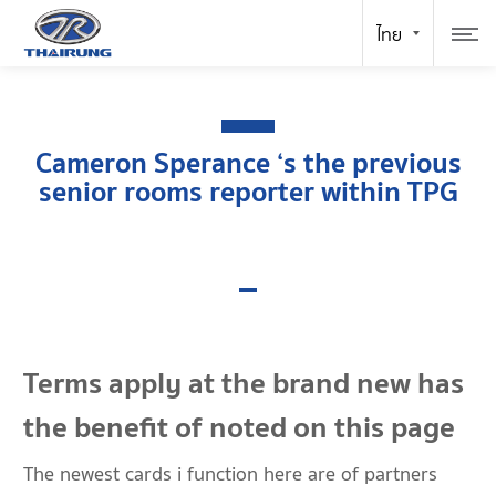
Cameron Sperance ‘s the previous
senior rooms reporter within TPG
Terms apply at the brand new has
the benefit of noted on this page
The newest cards i function here are of partners