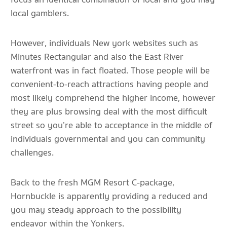
local gamblers.
However, individuals New york websites such as
Minutes Rectangular and also the East River
waterfront was in fact floated. Those people will be
convenient-to-reach attractions having people and
most likely comprehend the higher income, however
they are plus browsing deal with the most difficult
street so you’re able to acceptance in the middle of
individuals governmental and you can community
challenges.
Back to the fresh MGM Resort C-package,
Hornbuckle is apparently providing a reduced and
you may steady approach to the possibility
endeavor within the Yonkers.