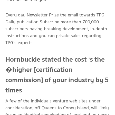
Every day Newsletter Prize the email towards TPG
Daily publication Subscribe more than 700,000
subscribers having breaking development, in-depth
instructions and you can private sales regarding
TPG’s experts
Hornbuckle stated the cost ‘s the
�higher [certification
commission] of your industry by 5
times
A few of the individuals venture web sites under
consideration, off Queens to Coney Island, will likely
focus an identical combination of local and you may