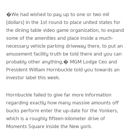
�We had wished to pay up to one or two mil
[dollars] in the 1st round to place united states for
the dining table video game organization, to expand
some of the amenities and place inside a much-
necessary vehicle parking driveway there, to put an
amusement facility truth be told there and you can
probably other anything,� MGM Lodge Ceo and
President William Hornbuckle told you towards an
investor label this week.
Hornbuckle failed to give far more information
regarding exactly how many massive amounts off
bucks perform enter the up-date for the Yonkers,
which is a roughly fifteen-kilometer drive of
Moments Square inside the New york.