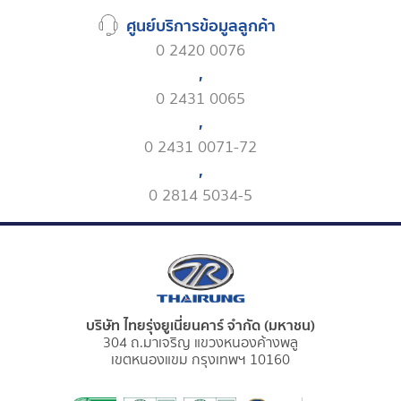
ศูนย์บริการข้อมูลลูกค้า
0 2420 0076
,
0 2431 0065
,
0 2431 0071-72
,
0 2814 5034-5
บริษัท ไทยรุ่งยูเนี่ยนคาร์ จำกัด (มหาชน)
304 ถ.มาเจริญ แขวงหนองค้างพลู
เขตหนองแขม กรุงเทพฯ 10160