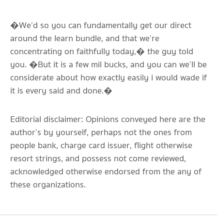
�We’d so you can fundamentally get our direct
around the learn bundle, and that we’re
concentrating on faithfully today,� the guy told
you. �But it is a few mil bucks, and you can we’ll be
considerate about how exactly easily i would wade if
it is every said and done.�
Editorial disclaimer: Opinions conveyed here are the
author’s by yourself, perhaps not the ones from
people bank, charge card issuer, flight otherwise
resort strings, and possess not come reviewed,
acknowledged otherwise endorsed from the any of
these organizations.