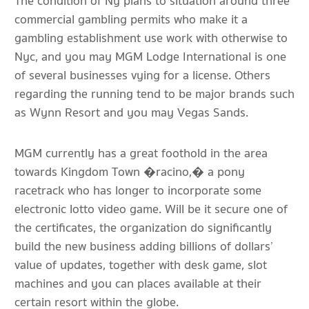
The condition of Ny plans to situation around three
commercial gambling permits who make it a
gambling establishment use work with otherwise to
Nyc, and you may MGM Lodge International is one
of several businesses vying for a license. Others
regarding the running tend to be major brands such
as Wynn Resort and you may Vegas Sands.
MGM currently has a great foothold in the area
towards Kingdom Town �racino,� a pony
racetrack who has longer to incorporate some
electronic lotto video game. Will be it secure one of
the certificates, the organization do significantly
build the new business adding billions of dollars’
value of updates, together with desk game, slot
machines and you can places available at their
certain resort within the globe.