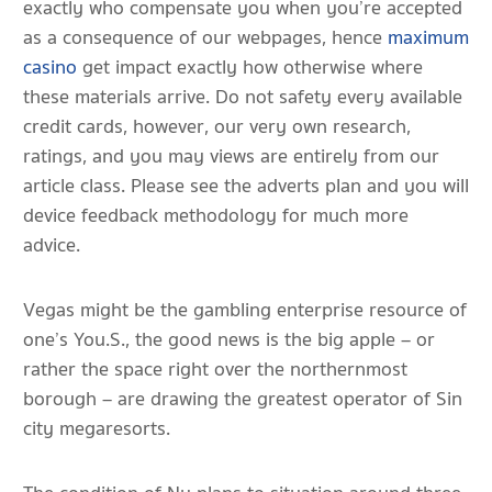
exactly who compensate you when you’re accepted
as a consequence of our webpages, hence
maximum
casino
get impact exactly how otherwise where
these materials arrive. Do not safety every available
credit cards, however, our very own research,
ratings, and you may views are entirely from our
article class. Please see the adverts plan and you will
device feedback methodology for much more
advice.
Vegas might be the gambling enterprise resource of
one’s You.S., the good news is the big apple – or
rather the space right over the northernmost
borough – are drawing the greatest operator of Sin
city megaresorts.