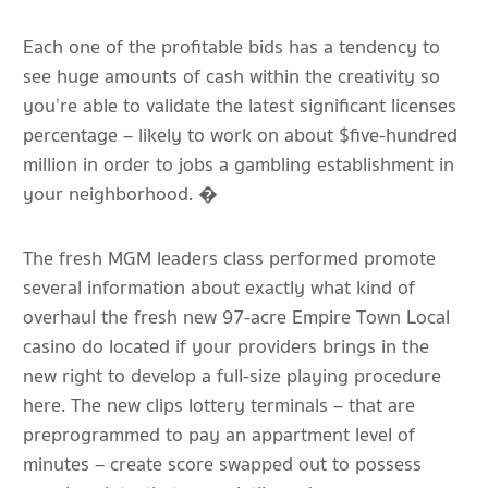
Each one of the profitable bids has a tendency to
see huge amounts of cash within the creativity so
you’re able to validate the latest significant licenses
percentage – likely to work on about $five-hundred
million in order to jobs a gambling establishment in
your neighborhood. �
The fresh MGM leaders class performed promote
several information about exactly what kind of
overhaul the fresh new 97-acre Empire Town Local
casino do located if your providers brings in the
new right to develop a full-size playing procedure
here. The new clips lottery terminals – that are
preprogrammed to pay an appartment level of
minutes – create score swapped out to possess