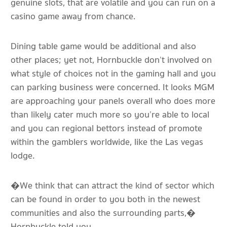
genuine slots, that are volatile and you can run on a
casino game away from chance.
Dining table game would be additional and also
other places; yet not, Hornbuckle don’t involved on
what style of choices not in the gaming hall and you
can parking business were concerned. It looks MGM
are approaching your panels overall who does more
than likely cater much more so you’re able to local
and you can regional bettors instead of promote
within the gamblers worldwide, like the Las vegas
lodge.
�We think that can attract the kind of sector which
can be found in order to you both in the newest
communities and also the surrounding parts,�
Hornbuckle told you.