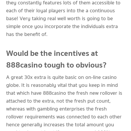
they constantly features lots of them accessible to
each of their loyal players into the a continuous
base! Very taking real well worth is going to be
simple once you incorporate the individuals extra
has the benefit of.
Would be the incentives at
888casino tough to obvious?
A great 30x extra is quite basic on on-line casino
globe. It is reasonably vital that you keep in mind
that which have 888casino the fresh new rollover is
attached to the extra, not the fresh put count,
whereas with gambling enterprises the fresh
rollover requirements was connected to each other
hence generally increases the total amount you