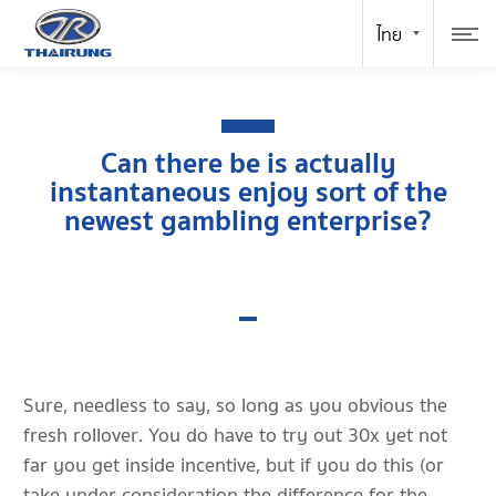
Can there be is actually
instantaneous enjoy sort of the
newest gambling enterprise?
Sure, needless to say, so long as you obvious the
fresh rollover. You do have to try out 30x yet not
far you get inside incentive, but if you do this (or
take under consideration the difference for the