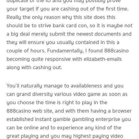
duplicate of the ID and you may possibly prove
your target if you are cashing out of the first time.
Really the only reason why this site does this
should be to strive bank card con, so it is maybe not
a big deal merely submit the newest documents and
they will ensure you usually contained in this a
couple of hours. Fundamentally, I found 888casino
becoming quite responsive with elizabeth-emails
along with cashing out.
You’ll naturally manage to availableness and you
can grand diversity various video game as soon as
you choose the time is right to play in the
888casino web site, and with them having a browser
established instant gamble gambling enterprise you
can be online and to experience any kind of the
great playing and you may highest paying video