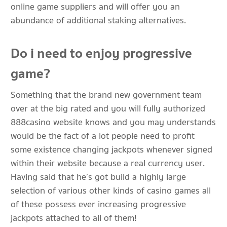
online game suppliers and will offer you an
abundance of additional staking alternatives.
Do i need to enjoy progressive
game?
Something that the brand new government team
over at the big rated and you will fully authorized
888casino website knows and you may understands
would be the fact of a lot people need to profit
some existence changing jackpots whenever signed
within their website because a real currency user.
Having said that he’s got build a highly large
selection of various other kinds of casino games all
of these possess ever increasing progressive
jackpots attached to all of them!