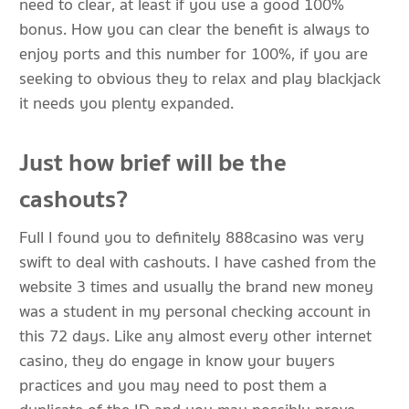
need to clear, at least if you use a good 100%
bonus. How you can clear the benefit is always to
enjoy ports and this number for 100%, if you are
seeking to obvious they to relax and play blackjack
it needs you plenty expanded.
Just how brief will be the
cashouts?
Full I found you to definitely 888casino was very
swift to deal with cashouts. I have cashed from the
website 3 times and usually the brand new money
was a student in my personal checking account in
this 72 days. Like any almost every other internet
casino, they do engage in know your buyers
practices and you may need to post them a