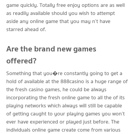
game quickly. Totally free enjoy options are as well
as readily available should you wish to attempt
aside any online game that you may n’t have
starred ahead of.
Are the brand new games
offered?
Something that you�re constantly going to get a
hold of available at the 888casino is a huge range of
the fresh casino games, he could be always
incorporating the fresh online game to all the of its
playing networks which always will still be capable
of getting caught to your playing games you won’t
ever have experienced or played just before. The
individuals online game create come from various