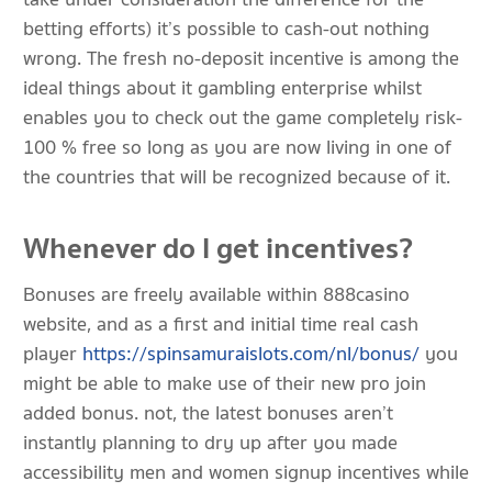
betting efforts) it’s possible to cash-out nothing
wrong. The fresh no-deposit incentive is among the
ideal things about it gambling enterprise whilst
enables you to check out the game completely risk-
100 % free so long as you are now living in one of
the countries that will be recognized because of it.
Whenever do I get incentives?
Bonuses are freely available within 888casino
website, and as a first and initial time real cash
player
https://spinsamuraislots.com/nl/bonus/
you
might be able to make use of their new pro join
added bonus. not, the latest bonuses aren’t
instantly planning to dry up after you made
accessibility men and women signup incentives while