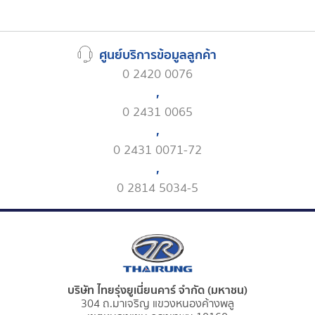
ศูนย์บริการข้อมูลลูกค้า
0 2420 0076
,
0 2431 0065
,
0 2431 0071-72
,
0 2814 5034-5
บริษัท ไทยรุ่งยูเนี่ยนคาร์ จำกัด (มหาชน)
304 ถ.มาเจริญ แขวงหนองค้างพลู