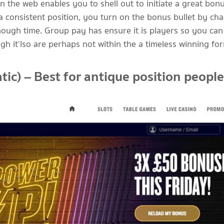
on the web enables you to shell out to initiate a great bon
 a consistent position, you turn on the bonus bullet by c
enough time. Group pay has ensure it is players so you ca
gh it’lso are perhaps not within the a timeless winning fo
ic) – Best for antique position people