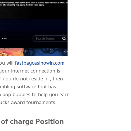
ou will
fastpaycasinowin.com
your internet connection is
f you do not reside in , then
ambling software that has
n pop bubbles to help you earn
 bucks award tournaments.
 of charge Position