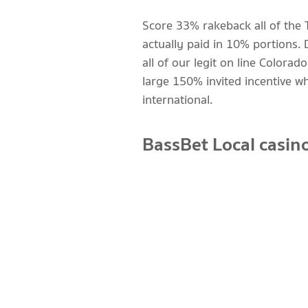
Score 33% rakeback all of the
actually paid in 10% portions.
all of our legit on line Colora
large 150% invited incentive w
international.
BassBet Local casin