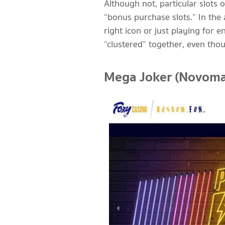
Although not, particular slots 
“bonus purchase slots.” In the
right icon or just playing for 
“clustered” together, even thou
Mega Joker (Novomat