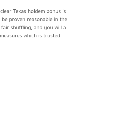
-clear Texas holdem bonus is
t be proven reasonable in the
air shuffling, and you will a
 measures which is trusted