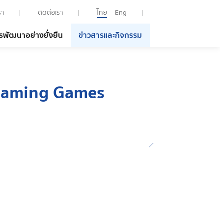
รา
ติดต่อเรา
ไทย
Eng
รพัฒนาอย่างยั่งยืน
ข่าวสารและกิจกรรม
ogaming Games