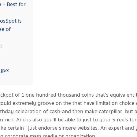
 – Best for
osSpot is
ee of
t
ype:
jackpot of 1,one hundred thousand coins that’s equivalent
ould extremely groove on the that have limitation choice
thday celebration of cash-and then make caterpillar, but 
 rich. And is also you’ll be able to just to your 5 reels 
ke certain i just endorse sincere websites. An expert and
o corporate mass media or organization.