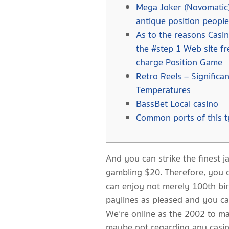
Mega Joker (Novomatic)
antique position people
As to the reasons Casin
the #step 1 Web site fr
charge Position Game
Retro Reels – Significan
Temperatures
BassBet Local casino
Common ports of this t
And you can strike the finest 
gambling $20. Therefore, you c
can enjoy not merely 100th bir
paylines as pleased and you can
We’re online as the 2002 to ma
maybe not regarding any casin