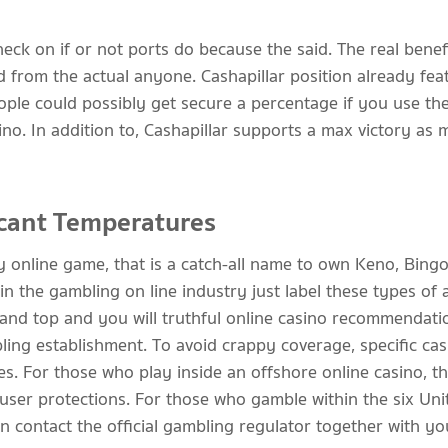
eck on if or not ports do because the said. The real benefit 
d from the actual anyone. Cashapillar position already fea
ple could possibly get secure a percentage if you use the 
ino. In addition to, Cashapillar supports a max victory a
icant Temperatures
y online game, that is a catch-all name to own Keno, Bingo
in the gambling on line industry just label these types of 
and top and you will truthful online casino recommendati
bling establishment. To avoid crappy coverage, specific c
es. For those who play inside an offshore online casino, t
 user protections. For those who gamble within the six Uni
n contact the official gambling regulator together with y