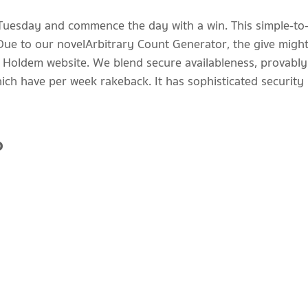
 Tuesday and commence the day with a win. This simple-to
 Due to our novel Arbitrary Count Generator, the give migh
do Holdem website. We blend secure availableness, provably f
hich have per week rakeback. It has sophisticated security
o