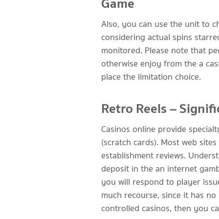
Game
Also, you can use the unit to ch
considering actual spins starre
monitored. Please note that peo
otherwise enjoy from the a cas
place the limitation choice.
Retro Reels – Signif
Casinos online provide specialt
(scratch cards). Most web sites 
establishment reviews. Underst
deposit in the an internet gam
you will respond to player issu
much recourse, since it has no
controlled casinos, then you ca