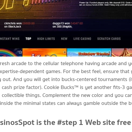
fresh arcade to the cellular telephone having arcade and y
pertise-dependent games. For the best feel, ensure that 
y out. And you will get into bucks-centered tournaments (i
 cash prize factor). Cookie Bucks™ is yet another fits-3 g
 collectible things. Complement the new color and you ca
e inside the minimal states can always gamble outside the
sinosSpot is the #step 1 Web site free