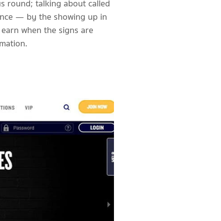
us round; talking about called
hance — by the showing up in
n earn when the signs are
rmation.