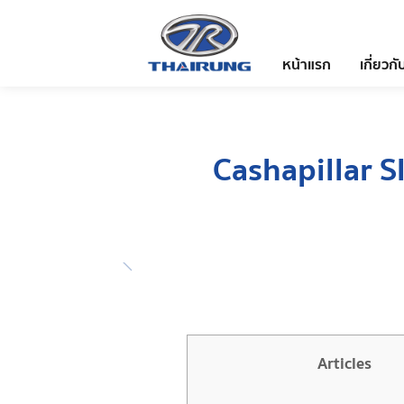
หน้าแรก
เกี่ยวกั
Cashapillar 
Articles