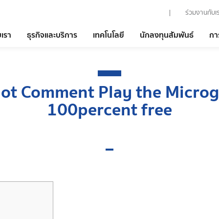
ร่วมงานกับเ
บเรา
ธุรกิจและบริการ
เทคโนโลยี
นักลงทุนสัมพันธ์
กา
Slot Comment Play the Micr
100percent free