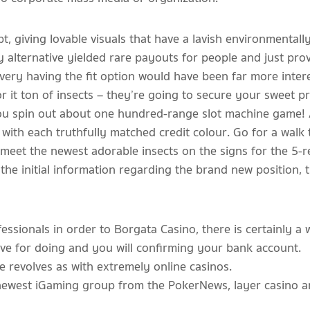
opt, giving lovable visuals that have a lavish environmental
alternative yielded rare payouts for people and just prov
very having the fit option would have been far more inter
 it ton of insects – they’re going to secure your sweet pro
ou spin out about one hundred-range slot machine game! A
n with each truthfully matched credit colour. Go for a walk 
eet the newest adorable insects on the signs for the 5-ree
the initial information regarding the brand new position, th
essionals in order to Borgata Casino, there is certainly a 
ive for doing and you will confirming your bank account.
e revolves as with extremely online casinos.
ewest iGaming group from the PokerNews, layer casino an