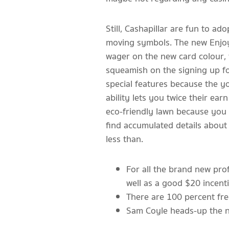
Still, Cashapillar are fun to ad
moving symbols. The new Enjoy 
wager on the new card colour, 
squeamish on the signing up for
special features because the y
ability lets you twice their ear
eco-friendly lawn because you m
find accumulated details about 
less than.
For all the brand new prof
well as a good $20 incent
There are 100 percent fre
Sam Coyle heads-up the n