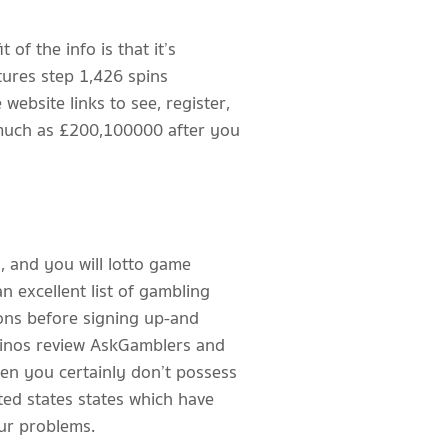
of the info is that it’s
tures step 1,426 spins
website links to see, register,
s much as £200,100000 after you
, and you will lotto game
an excellent list of gambling
ons before signing up-and
asinos review AskGamblers and
hen you certainly don’t possess
ted states states which have
our problems.