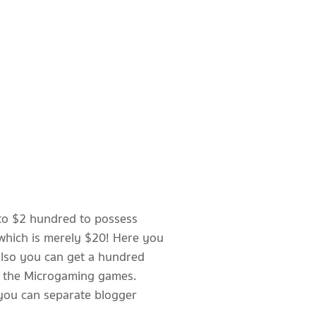
 to $2 hundred to possess
 which is merely $20! Here you
also you can get a hundred
for the Microgaming games.
 you can separate blogger