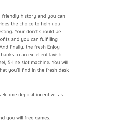
ly friendly history and you can
ides the choice to help you
esting. Your don’t should be
fits and you can fulfilling
nd finally, the fresh Enjoy
thanks to an excellent lavish
l, 5-line slot machine. You will
at you’ll find in the fresh desk
welcome deposit incentive, as
d you will free games.