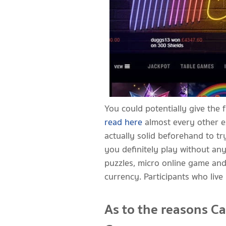
You could potentially give the 
read here
almost every other ex
actually solid beforehand to tr
you definitely play without any
puzzles, micro online game and
currency. Participants who liv
As to the reasons Ca