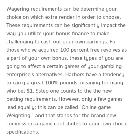
Wagering requirements can be determine your
choice on which extra render in order to choose.
These requirements can be significantly impact the
way you utilize your bonus finance to make
challenging to cash out your own earnings. For
those who’ve acquired 100 percent free revolves as
a part of your own bonus, these types of you are
going to affect a certain games of your gambling
enterprise’s alternatives. Harbors have a tendency
to carry a great 100% pounds, meaning for many
who bet $1, $step one counts to the the new
betting requirements. However, only a few games
lead equally; this can be called “Online game
Weighting,” and that stands for the brand new
commission a-game contributes to your own choice
specifications.