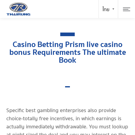
Casino Betting Prism live casino
bonus Requirements The ultimate
Book
Specific best gambling enterprises also provide
choice-totally free incentives, in which earnings is
actually immediately withdrawable. You must lookup
at night sized the deal and you may interest on the