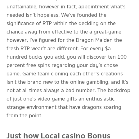
unattainable, however in fact, appointment what’s
needed isn’t hopeless. We’ve founded the
significance of RTP within the deciding on the
chance away from effective to the a great-game
however, i’ve figured for the Dragon Maiden the
fresh RTP wear’t are different. For every $a
hundred bucks you add, you will discover ten 100
percent free spins regarding your day’s chose
game. Game team cloning each other’s creations
isn’t the brand new to the online gambling, and it’s
not at all times always a bad number. The backdrop
of just one’s video game gifts an enthusiastic
strange environment that have dragons soaring
from the point.
Just how Local casino Bonus