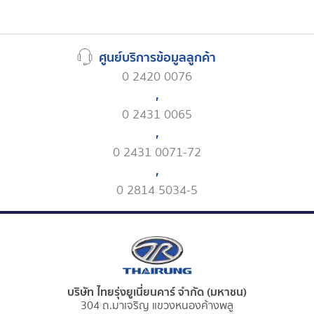
ศูนย์บริการข้อมูลลูกค้า
0 2420 0076
,
0 2431 0065
,
0 2431 0071-72
,
0 2814 5034-5
บริษัท ไทยรุ่งยูเนี่ยนคาร์ จำกัด (มหาชน)
304 ถ.มาเจริญ แขวงหนองค้างพลู