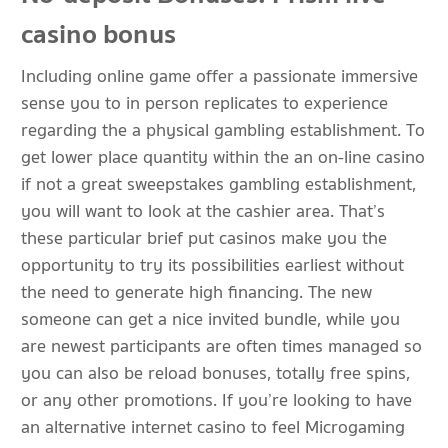
casino bonus
Including online game offer a passionate immersive
sense you to in person replicates to experience
regarding the a physical gambling establishment. To
get lower place quantity within the an on-line casino
if not a great sweepstakes gambling establishment,
you will want to look at the cashier area. That’s
these particular brief put casinos make you the
opportunity to try its possibilities earliest without
the need to generate high financing. The new
someone can get a nice invited bundle, while you
are newest participants are often times managed so
you can also be reload bonuses, totally free spins,
or any other promotions. If you’re looking to have
an alternative internet casino to feel Microgaming