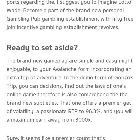
ports regarding the, I suggest you to imagine Lotto
Wade. Become a part of the brand new personal
Gambling Pub gambling establishment with fifty free
join incentive gambling establishment revolves.
Ready to set aside?
The brand new gameplay are simple and easy might
enjoyable, to your Avalanche form incorporating an
extra top of adventure. In the demo form of Gonzo’s
Trip, you can decisions, find out the laws of one’s
online game therefore is also comprehend the the
brand new subtleties. That one offers a premier get
of volatility, a passionate RTP to 96.3%, and you will
a maximum earn away from 3000x.
Sure, it seems like a premier count that’s