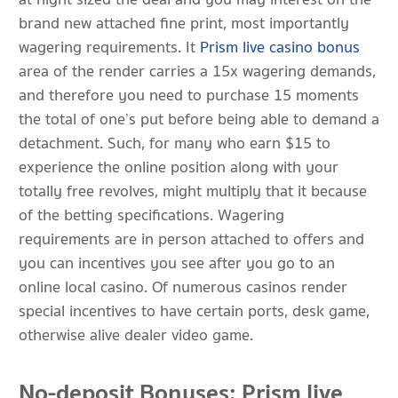
brand new attached fine print, most importantly
wagering requirements.
It
Prism live casino bonus
area of the render carries a 15x wagering demands,
and therefore you need to purchase 15 moments
the total of one’s put before being able to demand a
detachment. Such, for many who earn $15 to
experience the online position along with your
totally free revolves, might multiply that it because
of the betting specifications. Wagering
requirements are in person attached to offers and
you can incentives you see after you go to an
online local casino. Of numerous casinos render
special incentives to have certain ports, desk game,
otherwise alive dealer video game.
No-deposit Bonuses: Prism live