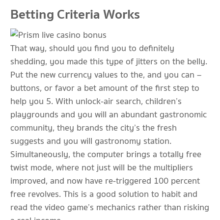
Betting Criteria Works
That way, should you find you to definitely
shedding, you made this type of jitters on the belly.
Put the new currency values to the, and you can –
buttons, or favor a bet amount of the first step to
help you 5. With unlock-air search, children’s
playgrounds and you will an abundant gastronomic
community, they brands the city’s the fresh
suggests and you will gastronomy station.
Simultaneously, the computer brings a totally free
twist mode, where not just will be the multipliers
improved, and now have re-triggered 100 percent
free revolves. This is a good solution to habit and
read the video game’s mechanics rather than risking