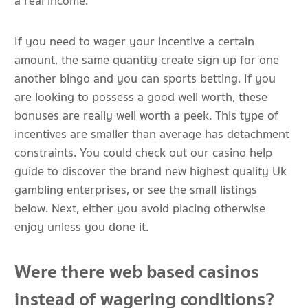
a real income.
If you need to wager your incentive a certain
amount, the same quantity create sign up for one
another bingo and you can sports betting. If you
are looking to possess a good well worth, these
bonuses are really well worth a peek. This type of
incentives are smaller than average has detachment
constraints. You could check out our casino help
guide to discover the brand new highest quality Uk
gambling enterprises, or see the small listings
below. Next, either you avoid placing otherwise
enjoy unless you done it.
Were there web based casinos
instead of wagering conditions?