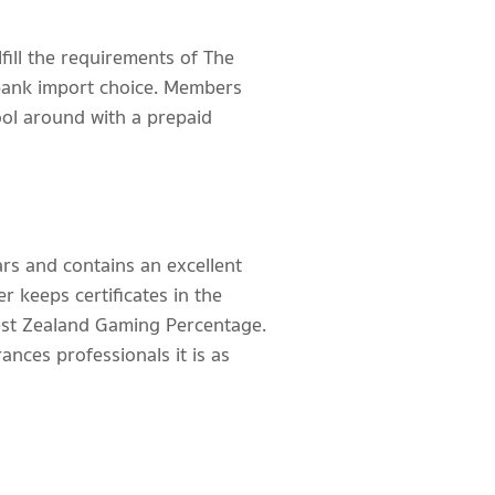
fill the requirements of The
 bank import choice. Members
ool around with a prepaid
rs and contains an excellent
 keeps certificates in the
est Zealand Gaming Percentage.
ances professionals it is as