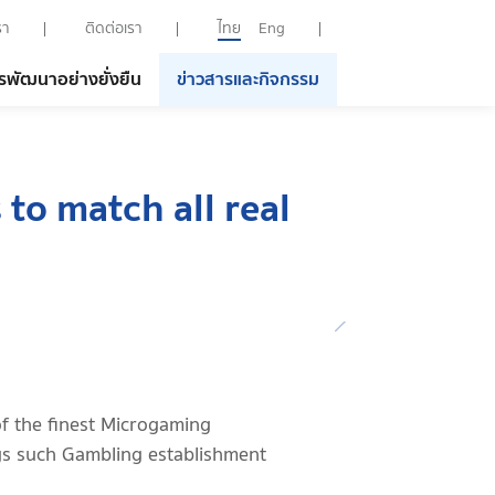
รา
ติดต่อเรา
ไทย
Eng
รพัฒนาอย่างยั่งยืน
ข่าวสารและกิจกรรม
 to match all real
f the finest Microgaming
gs such Gambling establishment