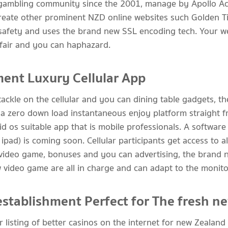
he gambling community since the 2001, manage by Apollo Acti
create other prominent NZD online websites such Golden 
d safety and uses the brand new SSL encoding tech. Your we
 fair and you can haphazard.
ent Luxury Cellular App
ackle on the cellular and you can dining table gadgets, the
 a zero down load instantaneous enjoy platform straight 
id os suitable app that is mobile professionals. A software
pad) is coming soon. Cellular participants get access to al
ideo game, bonuses and you can advertising, the brand n
 video game are all in charge and can adapt to the monitor
 establishment Perfect for The fresh 
ur listing of better casinos on the internet for new Zealan