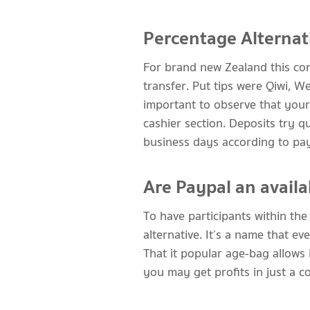
Percentage Alternat
For brand new Zealand this cons
transfer. Put tips were Qiwi, W
important to observe that your
cashier section. Deposits try 
business days according to pa
Are Paypal an availa
To have participants within th
alternative. It’s a name that e
That it popular age-bag allows
you may get profits in just a c