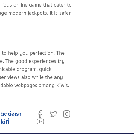
arious online game that cater to
ge modern jackpots, it is safer
p to help you perfection. The
ce. The good experiences try
amicable program, quick
er views also while the any
ndable webpages among Kiwis.
ติดต่อเรา
ได้ที่