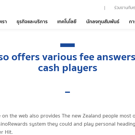
ร่วมงานกับเ
บเรา
ธุรกิจและบริการ
เทคโนโลยี
นักลงทุนสัมพันธ์
กา
o offers various fee answers
cash players
 on the web also provides The new Zealand people most o
inoRewards system they could and play personal headin
r Hit.