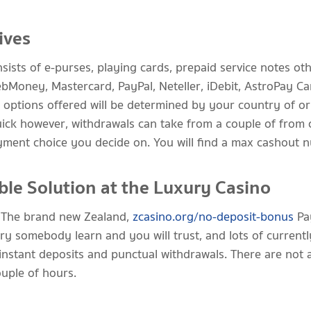
ives
ists of e-purses, playing cards, prepaid service notes ot
ebMoney, Mastercard, PayPal, Neteller, iDebit, AstroPay Car
 options offered will be determined by your country of o
quick however, withdrawals can take from a couple of from
yment choice you decide on. You will find a max cashout 
ble Solution at the Luxury Casino
e The brand new Zealand,
zcasino.org/no-deposit-bonus
Pay
very somebody learn and you will trust, and lots of curre
 instant deposits and punctual withdrawals. There are not 
ouple of hours.