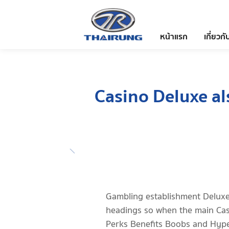
หน้าแรก
เกี่ยวกั
Casino Deluxe als
Gambling establishment Deluxe
headings so when the main Cas
Perks Benefits Boobs and Hype