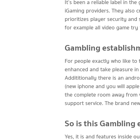
It’s been a reliable label in t
iGaming providers. They also 
prioritizes player security an
for example all video game try
Gambling establishm
For people exactly who like to t
enhanced and take pleasure in
Addititionally there is an andro
(new iphone and you will apple i
the complete room away from v
support service. The brand new
So is this Gambling
Yes, it is and features inside o