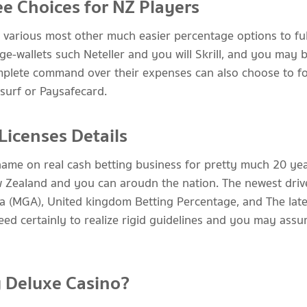
e Choices for NZ Players
 various most other much easier percentage options to ful
ge-wallets such Neteller and you will Skrill, and you may
omplete command over their expenses can also choose to f
surf or Paysafecard.
Licenses Details
name on real cash betting business for pretty much 20 yea
w Zealand and you can aroudn the nation. The newest driver
 (MGA), United kingdom Betting Percentage, and The lat
ed certainly to realize rigid guidelines and you may assur
y Deluxe Casino?