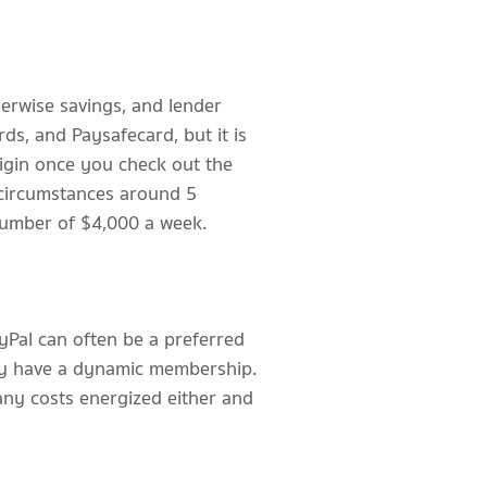
herwise savings, and lender
ds, and Paysafecard, but it is
rigin once you check out the
 circumstances around 5
number of $4,000 a week.
Pal can often be a preferred
ntly have a dynamic membership.
any costs energized either and