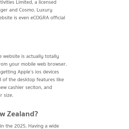
vities Limited, a licensed
Tiger and Cosmo. Luxury
bsite is even eCOGRA official
 website is actually totally
from your mobile web browser.
 getting Apple’s ios devices
l of the desktop features like
ew cashier seciton, and
 size.
new Zealand?
d in the 2025. Having a wide