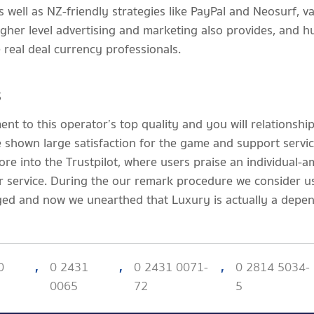
 well as NZ-friendly strategies like PayPal and Neosurf, v
igher level advertising and marketing also provides, and hu
e real deal currency professionals.
s
nt to this operator’s top quality and you will relationshi
e shown large satisfaction for the game and support servi
core into the Trustpilot, where users praise an individual-
 service. During the our remark procedure we consider us
ed and now we unearthed that Luxury is actually a depe
0
,
0 2431
,
0 2431 0071-
,
0 2814 5034-
0065
72
5