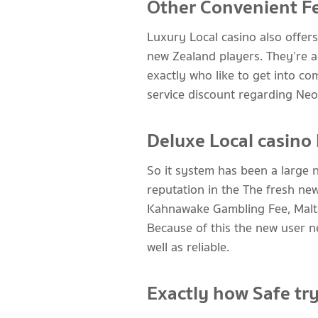
Other Convenient Fe
Luxury Local casino also offers
new Zealand players. They’re a
exactly who like to get into c
service discount regarding Neo
Deluxe Local casino 
So it system has been a large 
reputation in the The fresh ne
Kahnawake Gambling Fee, Malta
Because of this the new user ne
well as reliable.
Exactly how Safe tr