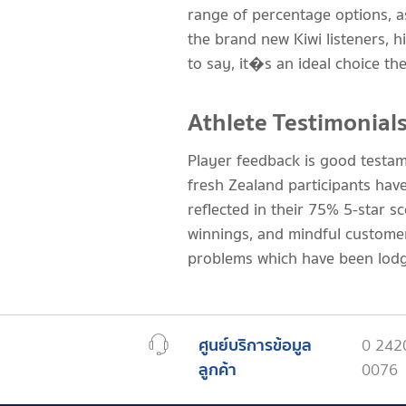
range of percentage options, as
the brand new Kiwi listeners, h
to say, it�s an ideal choice th
Athlete Testimonial
Player feedback is good testame
fresh Zealand participants hav
reflected in their 75% 5-star s
winnings, and mindful customer
problems which have been lodg
ศูนย์บริการข้อมูล
0 242
ลูกค้า
0076